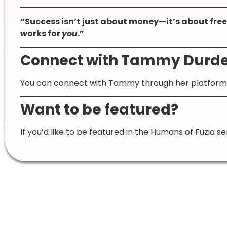
“Success isn’t just about money—it’s about freed
works for
you
.”
Connect with Tammy Durde
You can connect with Tammy through her platfor
Want to be featured?
If you’d like to be featured in the Humans of Fuzia se