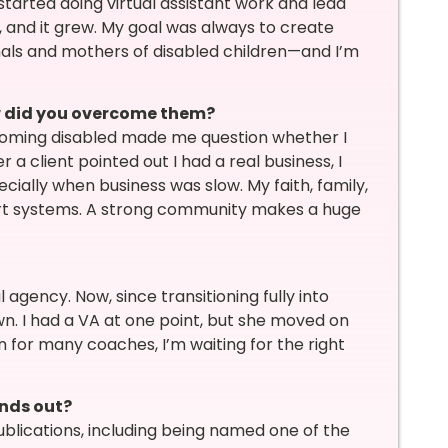
started doing virtual assistant work and lead
d, and it grew. My goal was always to create
als and mothers of disabled children—and I’m
w did you overcome them?
coming disabled made me question whether I
 a client pointed out I had a real business, I
cially when business was slow. My faith, family,
rt systems. A strong community makes a huge
 agency. Now, since transitioning fully into
n. I had a VA at one point, but she moved on
n for many coaches, I’m waiting for the right
ands out?
publications, including being named one of the