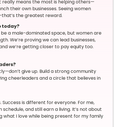
t really means the most is helping others—
nch their own businesses. Seeing women
that’s the greatest reward.
p today?
 to be a male-dominated space, but women are
ngth. We’re proving we can lead businesses,
and we’re getting closer to pay equity too.
eaders?
ly—don’t give up. Build a strong community
ng cheerleaders and a circle that believes in
s. Success is different for everyone. For me,
hedule, and still earn a living. It’s not about
ng what I love while being present for my family