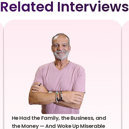
Related Interviews
He Had the Family, the Business, and
the Money — And Woke Up Miserable