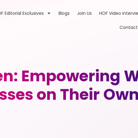
F Editorial Exclusives
Blogs
Join Us
HOF Video intervi
Contact
: Empowering W
sses on Their Ow