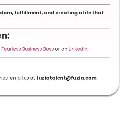
om, fulfillment, and creating a life that
n:
m
Fearless Business Boss
or on
LinkedIn
.
ries, email us at
fuziatalent@fuzia.com
.