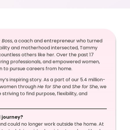
s Boss
, a coach and entrepreneur who turned
sability and motherhood intersected, Tammy
ountless others like her. Over the past 17
spiring professionals, and empowered women,
ren to pursue careers from home.
’s inspiring story. As a part of our 5.4 million-
g women through
He for She
and
She for She
, we
triving to find purpose, flexibility, and
l journey?
nd could no longer work outside the home. At