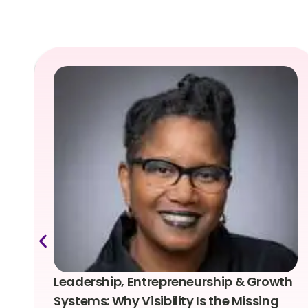
Leadership, Entrepreneurship & Growth
Systems: Why Visibility Is the Missing