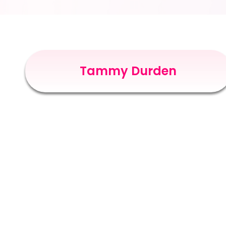
Tammy Durden