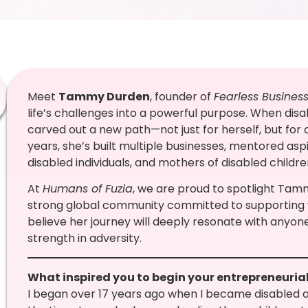
Meet
Tammy Durden
, founder of
Fearless Busines
life’s challenges into a powerful purpose. When di
carved out a new path—not just for herself, but for c
years, she’s built multiple businesses, mentored a
disabled individuals, and mothers of disabled child
At
Humans of Fuzia
, we are proud to spotlight Tammy
strong global community committed to supportin
believe her journey will deeply resonate with anyone s
strength in adversity.
What inspired you to begin your entrepreneuria
I began over 17 years ago when I became disabled a