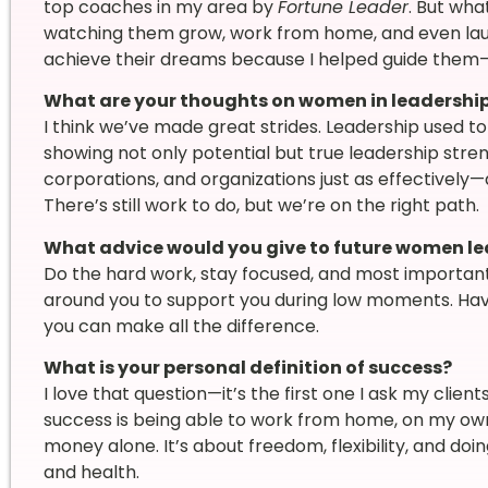
top coaches in my area by
Fortune Leader
. But wha
watching them grow, work from home, and even lau
achieve their dreams because I helped guide them—
What are your thoughts on women in leadershi
I think we’ve made great strides. Leadership used
showing not only potential but true leadership stre
corporations, and organizations just as effectively—
There’s still work to do, but we’re on the right path.
What advice would you give to future women l
Do the hard work, stay focused, and most important
around you to support you during low moments. Havi
you can make all the difference.
What is your personal definition of success?
I love that question—it’s the first one I ask my client
success is being able to work from home, on my own sc
money alone. It’s about freedom, flexibility, and doi
and health.