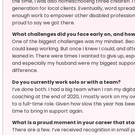
the time, I was also homeschooling three children. I 
generation for local clients. Eventually, word sprea
enough work to empower other disabled profession
proud to say we got there.
What challenges did you face early on, and ho
One of the biggest challenges was my mindset. Be
could keep working. But once I knew I could, and after
leaned in. There were times I wanted to give up, espe
and especially my husband were my biggest suppo
difference.
Do you currently work solo or with a team?
I’ve done both. I had a big team when I ran my digital
coaching at the end of 2020, I mostly work on my ow
to a full-time role. Given how slow this year has bee
time to bring in support again.
What is a proud moment in your career that st
There are a few. I’ve received recognition in small 