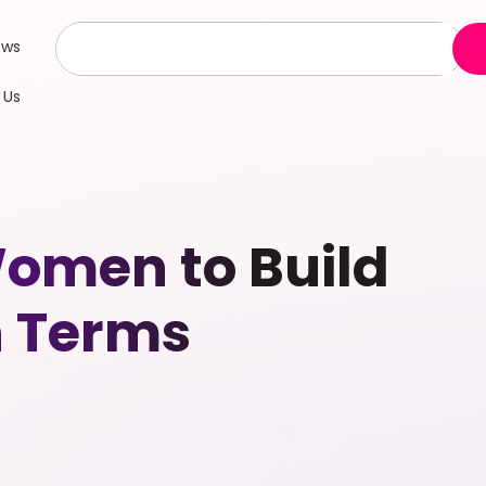
ews
 Us
omen to Build
n Terms