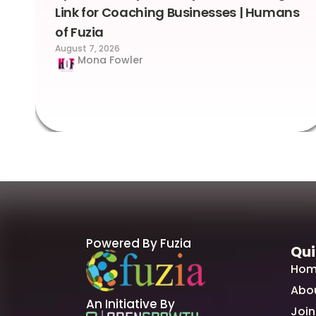
Link for Coaching Businesses | Humans
of Fuzia
August 7, 2026
Mona Fowler
Powered By Fuzia
Qui
Hom
Abo
An Initiative By
Join