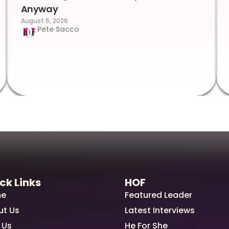
Anyway
August 6, 2026
Pete Sacco
ck Links
HOF
e
Featured Leader
ut Us
Latest Interviews
 Us
He For She