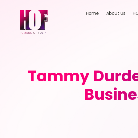
Home
About Us
HO
Tammy Durden
Busine