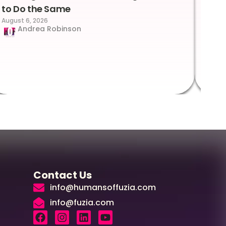
to Do the Same
Con
August 6, 2026
Suc
Andrea Robinson
Hum
Augus
Contact Us
info@humansoffuzia.com
info@fuzia.com