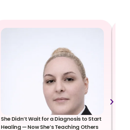
She Didn’t Wait for a Diagnosis to Start
Lea
Healing — Now She’s Teaching Others
Emo