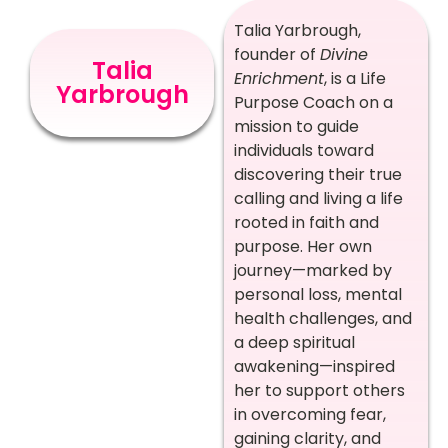
Talia Yarbrough,
founder of
Divine
Talia
Enrichment
, is a Life
Yarbrough
Purpose Coach on a
mission to guide
individuals toward
discovering their true
calling and living a life
rooted in faith and
purpose. Her own
journey—marked by
personal loss, mental
health challenges, and
a deep spiritual
awakening—inspired
her to support others
in overcoming fear,
gaining clarity, and