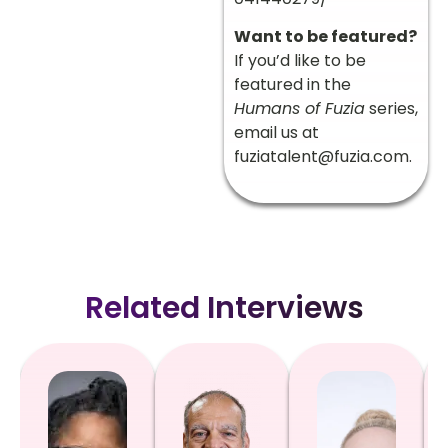
Want to be featured?
If you’d like to be
featured in the
Humans of Fuzia
series,
email us at
fuziatalent@fuzia.com
.
Related Interviews