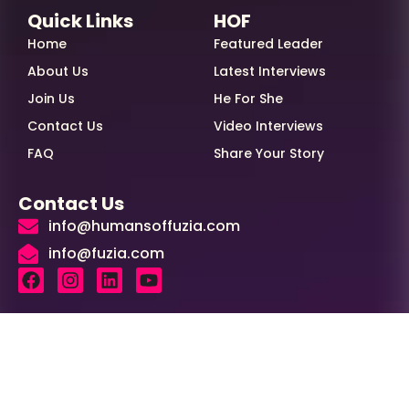
Quick Links
HOF
Home
Featured Leader
About Us
Latest Interviews
Join Us
He For She
Contact Us
Video Interviews
FAQ
Share Your Story
Contact Us
info@humansoffuzia.com
info@fuzia.com