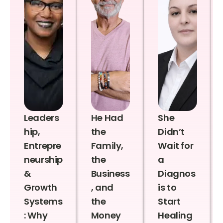
Leaders
He Had
She
hip,
the
Didn’t
Entrepre
Family,
Wait for
neurship
the
a
&
Business
Diagnos
Growth
, and
is to
Systems
the
Start
: Why
Money
Healing