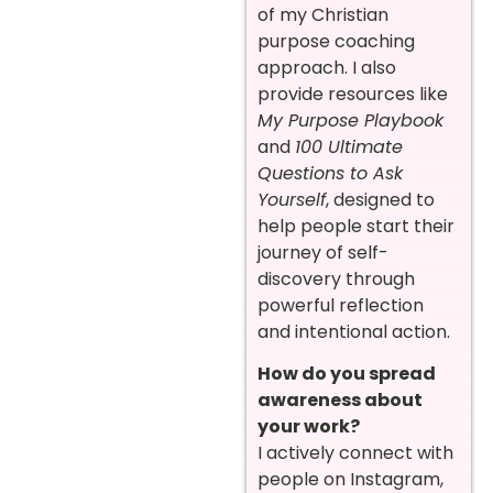
of my Christian
purpose coaching
approach. I also
provide resources like
My Purpose Playbook
and
100 Ultimate
Questions to Ask
Yourself
, designed to
help people start their
journey of self-
discovery through
powerful reflection
and intentional action.
How do you spread
awareness about
your work?
I actively connect with
people on Instagram,