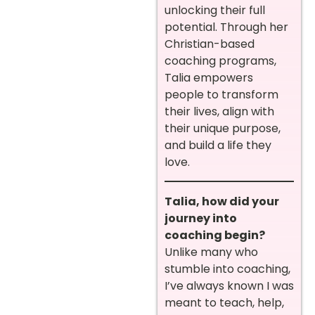
unlocking their full
potential. Through her
Christian-based
coaching programs,
Talia empowers
people to transform
their lives, align with
their unique purpose,
and build a life they
love.
Talia, how did your
journey into
coaching begin?
Unlike many who
stumble into coaching,
I’ve always known I was
meant to teach, help,