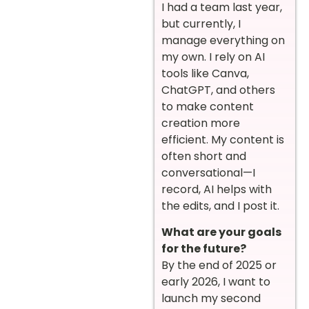
I had a team last year,
but currently, I
manage everything on
my own. I rely on AI
tools like Canva,
ChatGPT, and others
to make content
creation more
efficient. My content is
often short and
conversational—I
record, AI helps with
the edits, and I post it.
What are your goals
for the future?
By the end of 2025 or
early 2026, I want to
launch my second