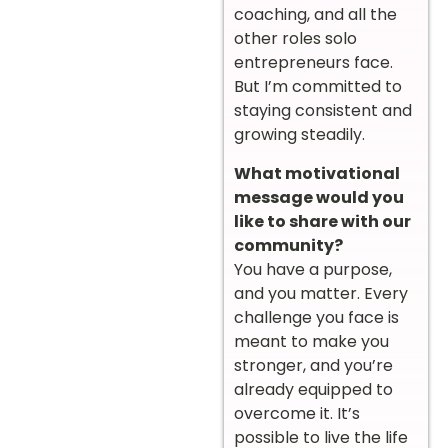
coaching, and all the
other roles solo
entrepreneurs face.
But I’m committed to
staying consistent and
growing steadily.
What motivational
message would you
like to share with our
community?
You have a purpose,
and you matter. Every
challenge you face is
meant to make you
stronger, and you’re
already equipped to
overcome it. It’s
possible to live the life