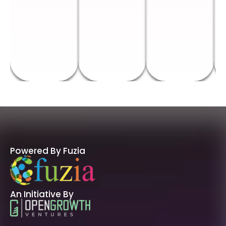
Powered By Fuzia
An Initiative By