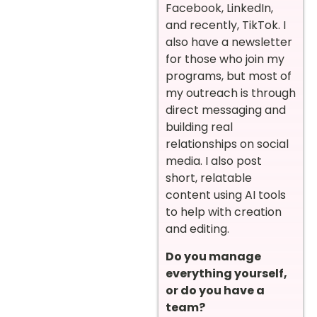
Facebook, LinkedIn,
and recently, TikTok. I
also have a newsletter
for those who join my
programs, but most of
my outreach is through
direct messaging and
building real
relationships on social
media. I also post
short, relatable
content using AI tools
to help with creation
and editing.
Do you manage
everything yourself,
or do you have a
team?