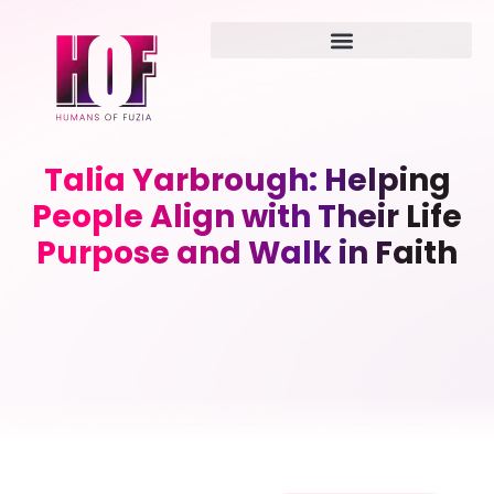
Talia Yarbrough: Helping
People Align with Their Life
Purpose and Walk in Faith