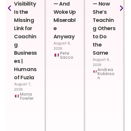
Visibility
— And
— Now
Is the
Woke Up
She’s
Missing
Miserabl
Teachin
Link for
e
g Others
Coachin
Anyway
to Do
August 6,
g
the
2026
Business
Same
Pete
Sacco
August 6,
es |
2026
Humans
Andrea
Robinso
of Fuzia
n
August 7,
2026
Mona
Fowler