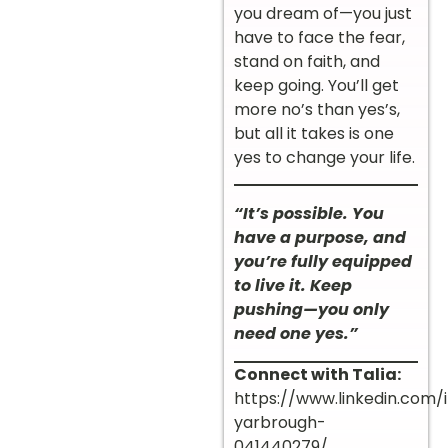
you dream of—you just
have to face the fear,
stand on faith, and
keep going. You’ll get
more no’s than yes’s,
but all it takes is one
yes to change your life.
“It’s possible. You
have a purpose, and
you’re fully equipped
to live it. Keep
pushing—you only
need one yes.”
Connect with Talia:
https://www.linkedin.com/i
yarbrough-
041440279/