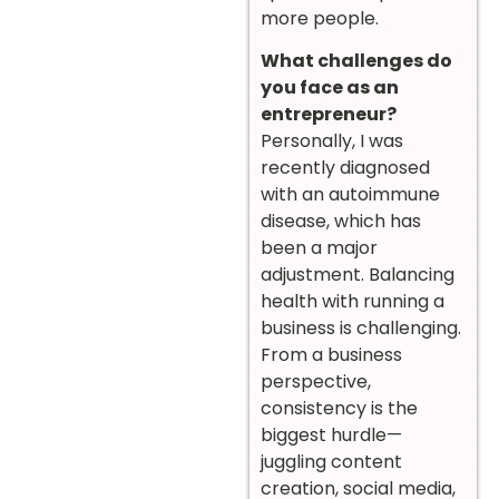
more people.
What challenges do
you face as an
entrepreneur?
Personally, I was
recently diagnosed
with an autoimmune
disease, which has
been a major
adjustment. Balancing
health with running a
business is challenging.
From a business
perspective,
consistency is the
biggest hurdle—
juggling content
creation, social media,