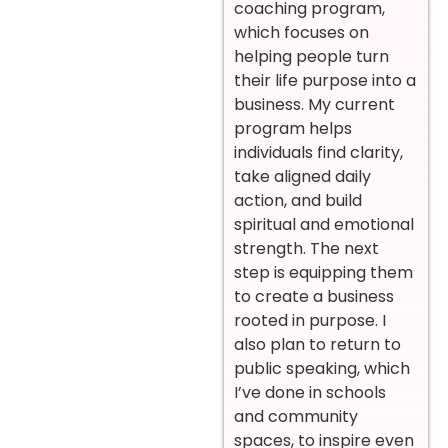
coaching program,
which focuses on
helping people turn
their life purpose into a
business. My current
program helps
individuals find clarity,
take aligned daily
action, and build
spiritual and emotional
strength. The next
step is equipping them
to create a business
rooted in purpose. I
also plan to return to
public speaking, which
I’ve done in schools
and community
spaces, to inspire even