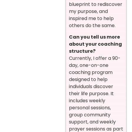
blueprint to rediscover
my purpose, and
inspired me to help
others do the same.
Can you tell us more
about your coaching
structure?
Currently, I offer a 90-
day, one-on-one
coaching program
designed to help
individuals discover
their life purpose. It
includes weekly
personal sessions,
group community
support, and weekly
prayer sessions as part