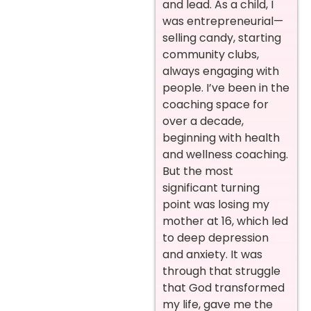
and lead. As a child, I
was entrepreneurial—
selling candy, starting
community clubs,
always engaging with
people. I’ve been in the
coaching space for
over a decade,
beginning with health
and wellness coaching.
But the most
significant turning
point was losing my
mother at 16, which led
to deep depression
and anxiety. It was
through that struggle
that God transformed
my life, gave me the