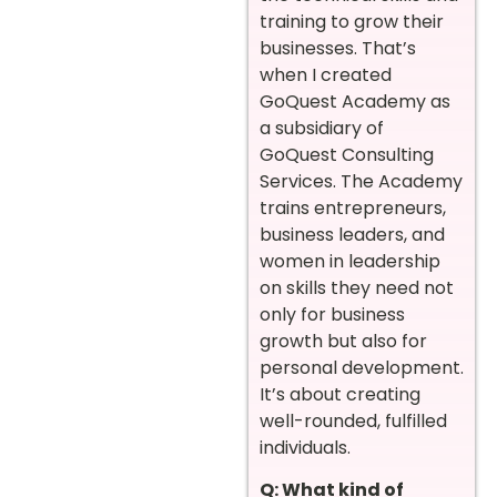
training to grow their
businesses. That’s
when I created
GoQuest Academy as
a subsidiary of
GoQuest Consulting
Services. The Academy
trains entrepreneurs,
business leaders, and
women in leadership
on skills they need not
only for business
growth but also for
personal development.
It’s about creating
well-rounded, fulfilled
individuals.
Q: What kind of