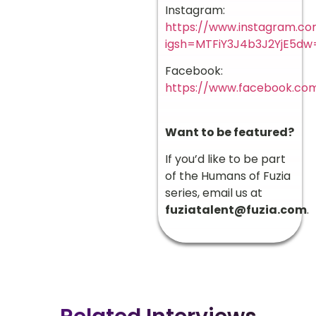
Instagram:
https://www.instagram.co
igsh=MTFiY3J4b3J2YjE5d
Facebook:
https://www.facebook.co
Want to be featured?
If you’d like to be part
of the Humans of Fuzia
series, email us at
fuziatalent@fuzia.com
.