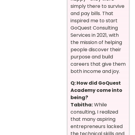
simply there to survive
and pay bills. That
inspired me to start
GoQuest Consulting
Services in 2021, with
the mission of helping
people discover their
purpose and build
careers that give them
both income and joy.
Q: How did GoQuest
Academy come into
being?
Tabitha:
While
consulting, I realized
that many aspiring
entrepreneurs lacked
the technical skills and