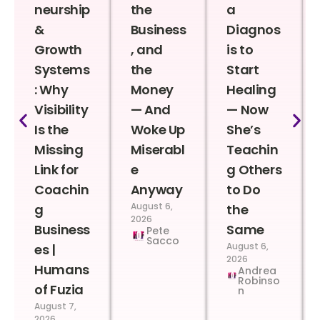
neurship
the
a
&
Business
Diagnos
Growth
, and
is to
Systems
the
Start
: Why
Money
Healing
Visibility
— And
— Now
Is the
Woke Up
She’s
Missing
Miserabl
Teachin
Link for
e
g Others
Coachin
Anyway
to Do
August 6,
g
the
2026
Business
Same
Pete
Sacco
August 6,
es |
2026
Humans
Andrea
Robinso
of Fuzia
n
August 7,
2026