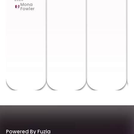
Mona
Fowler
Powered By Fuzia