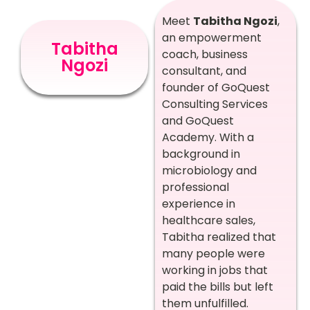
Meet
Tabitha Ngozi
,
an empowerment
Tabitha
coach, business
Ngozi
consultant, and
founder of GoQuest
Consulting Services
and GoQuest
Academy. With a
background in
microbiology and
professional
experience in
healthcare sales,
Tabitha realized that
many people were
working in jobs that
paid the bills but left
them unfulfilled.