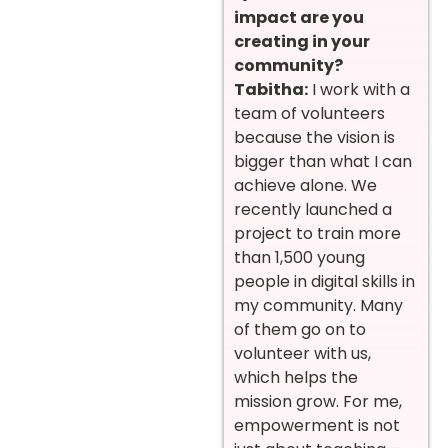
impact are you
creating in your
community?
Tabitha:
I work with a
team of volunteers
because the vision is
bigger than what I can
achieve alone. We
recently launched a
project to train more
than 1,500 young
people in digital skills in
my community. Many
of them go on to
volunteer with us,
which helps the
mission grow. For me,
empowerment is not