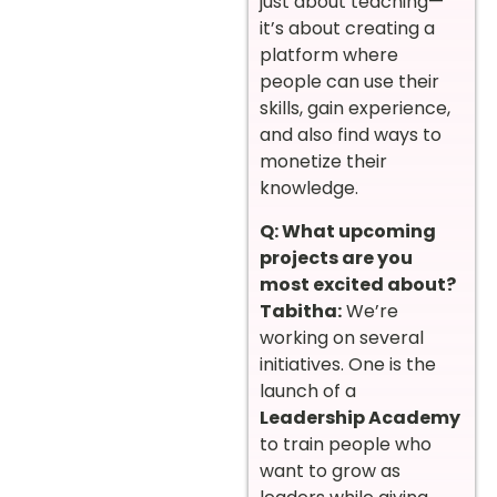
just about teaching—
it’s about creating a
platform where
people can use their
skills, gain experience,
and also find ways to
monetize their
knowledge.
Q: What upcoming
projects are you
most excited about?
Tabitha:
We’re
working on several
initiatives. One is the
launch of a
Leadership Academy
to train people who
want to grow as