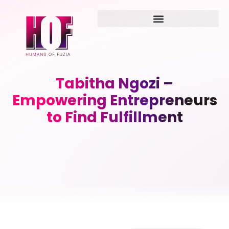
Tabitha Ngozi –
Empowering Entrepreneurs
to Find Fulfillment