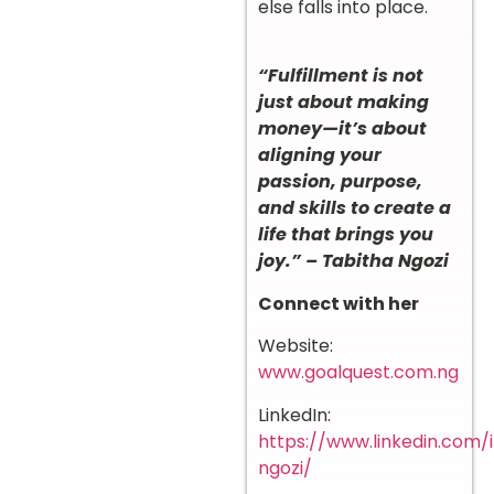
else falls into place.
“Fulfillment is not
just about making
money—it’s about
aligning your
passion, purpose,
and skills to create a
life that brings you
joy.” – Tabitha Ngozi
Connect with her
Website:
www.goalquest.com.ng
LinkedIn:
https://www.linkedin.com/
ngozi/