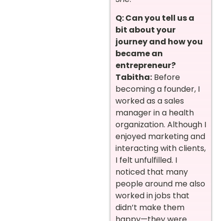
Q: Can you tell us a
bit about your
journey and how you
became an
entrepreneur?
Tabitha:
Before
becoming a founder, I
worked as a sales
manager in a health
organization. Although I
enjoyed marketing and
interacting with clients,
I felt unfulfilled. I
noticed that many
people around me also
worked in jobs that
didn’t make them
happy—they were