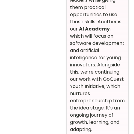
leaders while giving
them practical
opportunities to use
those skills. Another is
our
AI Academy
,
which will focus on
software development
and artificial
intelligence for young
innovators. Alongside
this, we’re continuing
our work with GoQuest
Youth Initiative, which
nurtures
entrepreneurship from
the idea stage. It’s an
ongoing journey of
growth, learning, and
adapting.