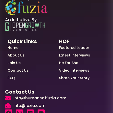
An Initiative By
Quick Links
HOF
Home
Featured Leader
About Us
Latest Interviews
Join Us
He For She
Contact Us
Video Interviews
FAQ
Share Your Story
Contact Us
info@humansoffuzia.com
info@fuzia.com