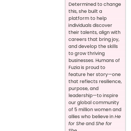
Determined to change
this, she built a
platform to help
individuals discover
their talents, align with
careers that bring joy,
and develop the skills
to grow thriving
businesses. Humans of
Fuzia is proud to
feature her story—one
that reflects resilience,
purpose, and
leadership—to inspire
our global community
of 5 million women and
allies who believe in
He
for She
and
She for
She
.