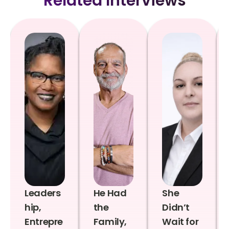
Related Interviews
Leaders
He Had
She
hip,
the
Didn’t
Entrepre
Family,
Wait for