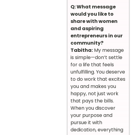
Q: What message
would you like to
share with women
and aspiring
entrepreneurs in our
community?
Tabitha:
My message
is simple—don’t settle
for a life that feels
unfulfilling. You deserve
to do work that excites
you and makes you
happy, not just work
that pays the bills.
When you discover
your purpose and
pursue it with
dedication, everything