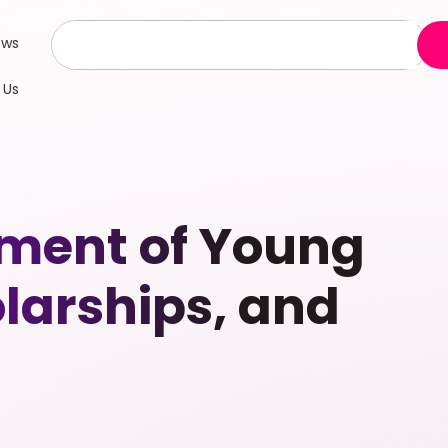
ews
 Us
pment of Young
larships, and