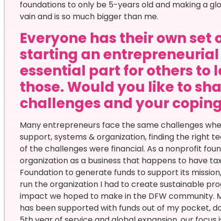
foundations to only be 5-years old and making a glo
vain and is so much bigger than me.
Everyone has their own set 
starting an entrepreneurial 
essential part for others to 
those. Would you like to sha
challenges and your copi
Many entrepreneurs face the same challenges when s
support, systems & organization, finding the right t
of the challenges were financial. As a nonprofit found
organization as a business that happens to have ta
Foundation to generate funds to support its mission, 
run the organization I had to create sustainable 
impact we hoped to make in the DFW community. Mo
has been supported with funds out of my pocket, do
5th year of service and global expansion, our focus 