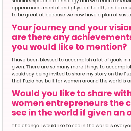
scholarships, and technology and we teach a FRAME
appearance, mental and physical health, and executi
to be great at because we now have a plan of susta
Your journey and your vision
are there any achievement
you would like to mention?
I have been blessed to accomplish a lot of goals in m
given. There are so many more things to accomplish 
would say being invited to share my story on the Fu
that Fuzia has built for women around the world is am
Would you like to share wi
women entrepreneurs the c
see in the world if given an
The change I would like to see in the world is everyo