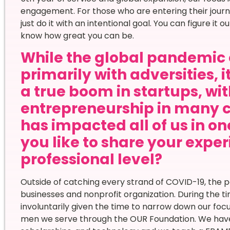
engagement. For those who are entering their jour
just do it with an intentional goal. You can figure it o
know how great you can be.
While the global pandemic 
primarily with adversities, 
a true boom in startups, wi
entrepreneurship in many 
has impacted all of us in o
you like to share your expe
professional level?
Outside of catching every strand of COVID-19, the p
businesses and nonprofit organization. During the t
involuntarily given the time to narrow down our fo
men we serve through the OUR Foundation. We have 