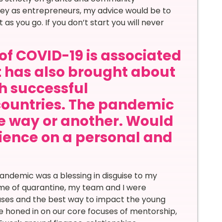
ney as entrepreneurs, my advice would be to
ut as you go. If you don’t start you will never
of COVID-19 is associated
it has also brought about
th successful
countries. The pandemic
ne way or another. Would
rience on a personal and
andemic was a blessing in disguise to my
ime of quarantine, my team and I were
cuses and the best way to impact the young
honed in on our core focuses of mentorship,