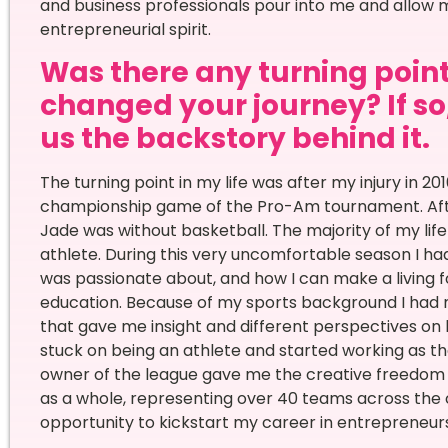
and business professionals pour into me and allow 
entrepreneurial spirit.
Was there any turning point 
changed your journey? If so,
us the backstory behind it.
The turning point in my life was after my injury in 2
championship game of the Pro-Am tournament. After s
Jade was without basketball. The majority of my li
athlete. During this very uncomfortable season I had
was passionate about, and how I can make a living
education. Because of my sports background I had
that gave me insight and different perspectives on ho
stuck on being an athlete and started working as t
owner of the league gave me the creative freedom to
as a whole, representing over 40 teams across the co
opportunity to kickstart my career in entrepreneur