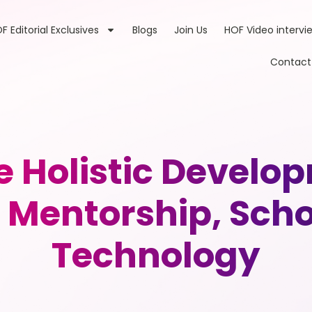
F Editorial Exclusives
Blogs
Join Us
HOF Video intervi
Contact
e Holistic Develo
Mentorship, Scho
Technology