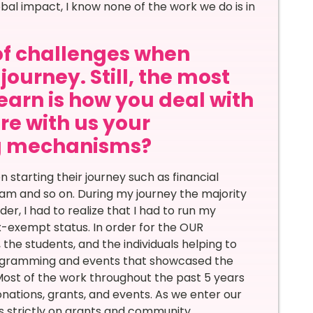
bal impact, I know none of the work we do is in
of challenges when
journey. Still, the most
learn is how you deal with
re with us your
ng mechanisms?
tarting their journey such as financial
eam and so on. During my journey the majority
er, I had to realize that I had to run my
x-exempt status. In order for the OUR
the students, and the individuals helping to
programming and events that showcased the
st of the work throughout the past 5 years
nations, grants, and events. As we enter our
is strictly on grants and community