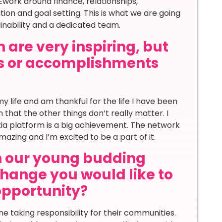
work around finance, relationships,
on and goal setting. This is what we are going
inability and a dedicated team.
 are very inspiring, but
s or accomplishments
y life and am thankful for the life I have been
that the other things don’t really matter. I
zia platform is a big achievement. The network
azing and I’m excited to be a part of it.
th our young budding
hange you would like to
 opportunity?
ne taking responsibility for their communities.