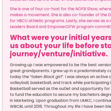
She is one of four co-host for the NOFB Show, whe
makes a movement. She is also co-founder of the Da
for HBCU athletic programs. Lastly, she serves as 
Leaders Board and EmpowerDFW program commit
What were your initial years
us about your life before st
journey/venture/initiative.
Growing up I was empowered to be the best versio
great grandparents. I grew up in a predominately 
today the “
token Black girl
”. I was always an active 
volleyball, basketball, and track while participatin
Basketball served as the outlet and opportunity for 
to fund the education to secure my bachelors degre
in Marketing. Upon graduation from UMKC, I continue
WBCBL until 2016. Throughout my life I have been ble