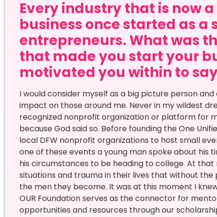
Every industry that is now 
business once started as a 
entrepreneurs. What was th
that made you start your bu
motivated you within to say 
I would consider myself as a big picture person and
impact on those around me. Never in my wildest drea
recognized nonprofit organization or platform for m
because God said so. Before founding the One Unifi
local DFW nonprofit organizations to host small even
one of these events a young man spoke about his t
his circumstances to be heading to college. At tha
situations and trauma in their lives that without the
the men they become. It was at this moment I knew
OUR Foundation serves as the connector for mento
opportunities and resources through our scholarsh