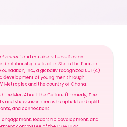
Enhancer
,” and considers herself as an
nd relationship cultivator. She is the Founder
oundation, Inc., a globally recognized 501 (c)
stic development of young men through
FW Metroplex and the country of Ghana.
d the Men About the Culture (formerly, The
hts and showcases men who uphold and uplift
vents, and connections.
ic engagement, leadership development, and
owerment committee of the DFWULYP.