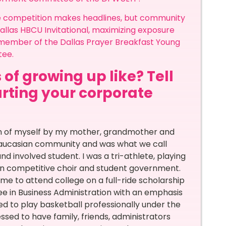
re competition makes headlines, but community
llas HBCU Invitational, maximizing exposure
a member of the Dallas Prayer Breakfast Young
tee.
 of growing up like? Tell
arting your corporate
n of myself by my mother, grandmother and
caucasian community and was what we call
and involved student. I was a tri-athlete, playing
g in competitive choir and student government.
me to attend college on a full-ride scholarship
e in Business Administration with an emphasis
d to play basketball professionally under the
ssed to have family, friends, administrators