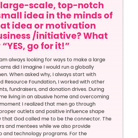
a large-scale, top-notch
small idea in the minds of
at idea or motivation
siness /initiative? What
“YES, go for it!”
 am always looking for ways to make a large
ms did I imagine I would run a globally
en. When asked why, I always start with
ed Resource Foundation, I worked with other
ts, fundraisers, and donation drives. During
ime living in an abusive home and overcoming
t moment I realized that men go through
 proper outlets and positive influence shape
 that God called me to be the connector. The
rs and mentees while we also provide
ip and technology programs. For the