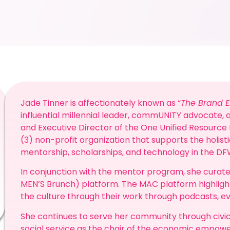
Jade Tinner is affectionately known as “
The Brand 
influential millennial leader, commUNITY advocate, a
and Executive Director of the One Unified Resource F
(3) non-profit organization that supports the holi
mentorship, scholarships, and technology in the D
In conjunction with the mentor program, she curate
MEN’S Brunch) platform. The MAC platform highlig
the culture through their work through podcasts, e
She continues to serve her community through civ
social service as the chair of the economic emp