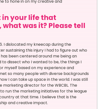
me to hone in on my creative and
in your life that
 what was it? Please tell
016. I dislocated my kneecap during the
ustaining this injury I had to figure out who
fe has been centered around me being an
 to dissect who I wanted to be, the things I
 for myself based on my experience and
 met so many people with diverse backgrounds
w I can take up space in the world. I was still
he marketing director for the WBCBL. The
 run the marketing initiatives for the league
untry at that time. I believe that is the
ship and creative impact.