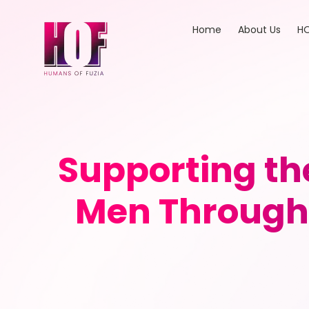
Home
About Us
HO
Supporting th
Men Through 