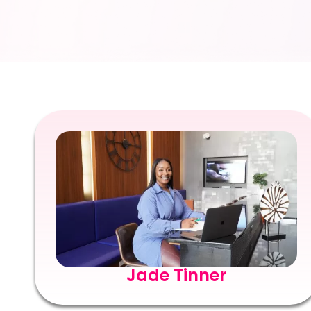
Jade Tinner