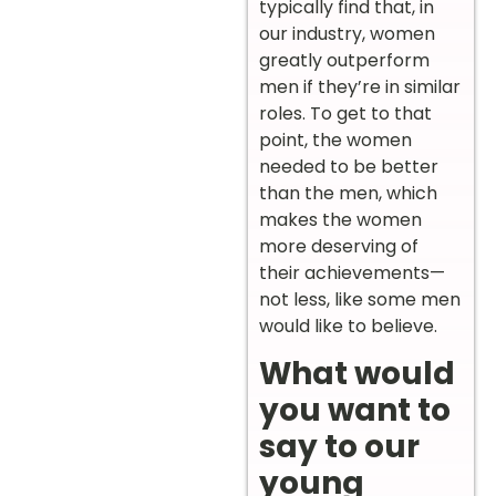
typically find that, in
our industry, women
greatly outperform
men if they’re in similar
roles. To get to that
point, the women
needed to be better
than the men, which
makes the women
more deserving of
their achievements—
not less, like some men
would like to believe.
What would
you want to
say to our
young