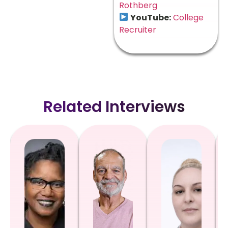
Rothberg
YouTube:
College
Recruiter
Related Interviews