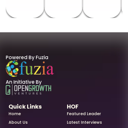
Powered By Fuzia
An Initiative By
Quick Links
HOF
Home
Featured Leader
About Us
Latest Interviews