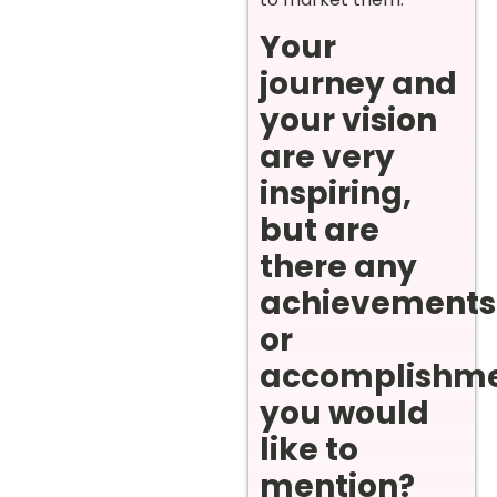
Your
journey and
your vision
are very
inspiring,
but are
there any
achievements
or
accomplishm
you would
like to
mention?