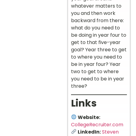
whatever matters to
you and then work
backward from there:
what do you need to
be doing in year four to
get to that five-year
goal? Year three to get
to where you need to
be in year four? Year
two to get to where
you need to be in year
three?
Links
Website:
CollegeRecruiter.com
LinkedIn:
Steven