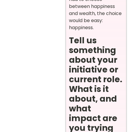
between happiness
and wealth, the choice
would be easy:
happiness.
Tell us
something
about your
initiative or
current role.
What is it
about, and
what
impact are
you trying