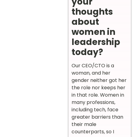
your
thoughts
about
women in
leadership
today?
Our CEO/CTO is a
woman, and her
gender neither got her
the role nor keeps her
in that role. Women in
many professions,
including tech, face
greater barriers than
their male
counterparts, so I