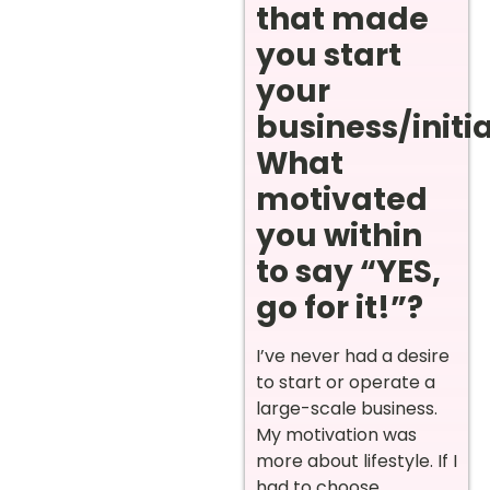
that made
you start
your
business/initi
What
motivated
you within
to say “YES,
go for it!”?
I’ve never had a desire
to start or operate a
large-scale business.
My motivation was
more about lifestyle. If I
had to choose