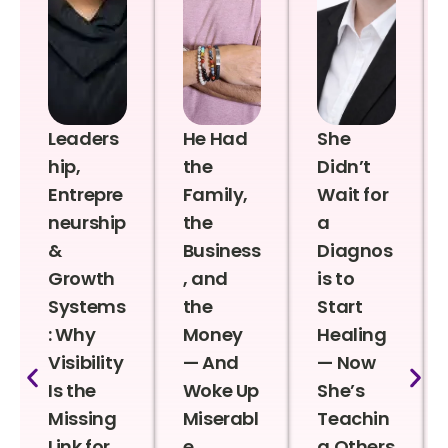
Leaders
He Had
She
hip,
the
Didn’t
Entrepre
Family,
Wait for
neurship
the
a
&
Business
Diagnos
Growth
, and
is to
Systems
the
Start
: Why
Money
Healing
Visibility
— And
— Now
Is the
Woke Up
She’s
Missing
Miserabl
Teachin
Link for
e
g Others