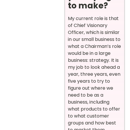
to make?
My current role is that
of Chief Visionary
Officer, which is similar
in our small business to
what a Chairman’s role
would be in a large
business: strategy. It is
my job to look ahead a
year, three years, even
five years to try to
figure out where we
need to be as a
business, including
what products to offer
to what customer
groups and how best
to market them.