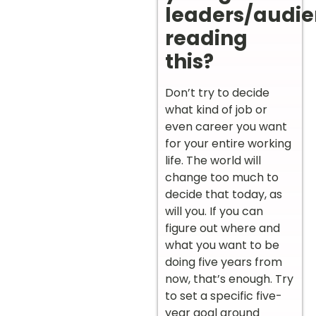
leaders/audi
reading
this?
Don’t try to decide
what kind of job or
even career you want
for your entire working
life. The world will
change too much to
decide that today, as
will you. If you can
figure out where and
what you want to be
doing five years from
now, that’s enough. Try
to set a specific five-
year goal around