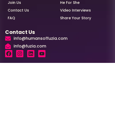
Join Us
He For She
Contact Us
Video Interviews
FAQ
Share Your Story
Contact Us
info@humansoffuzia.com
info@fuzia.com