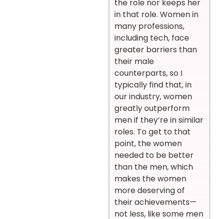
the role nor keeps her
in that role. Women in
many professions,
including tech, face
greater barriers than
their male
counterparts, so I
typically find that, in
our industry, women
greatly outperform
men if they’re in similar
roles. To get to that
point, the women
needed to be better
than the men, which
makes the women
more deserving of
their achievements—
not less, like some men