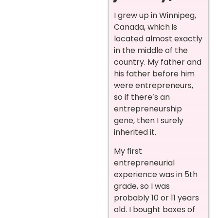
I grew up in Winnipeg,
Canada, which is
located almost exactly
in the middle of the
country. My father and
his father before him
were entrepreneurs,
so if there’s an
entrepreneurship
gene, then I surely
inherited it.
My first
entrepreneurial
experience was in 5th
grade, so I was
probably 10 or 11 years
old. I bought boxes of