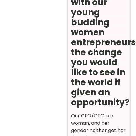
with our
young
budding
women
entrepreneurs
the change
you would
like to see in
the world if
given an
opportunity?
Our CEO/CTO is a
woman, and her
gender neither got her