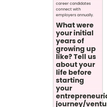
career candidates
connect with
employers annually.
What were
your initial
years of
growing up
like? Tell us
about your
life before
starting
your
entrepreneuri
journey/ventur