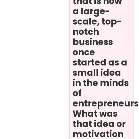
that is now
a large-
scale, top-
notch
business
once
started as a
small idea
in the minds
of
entrepreneurs
What was
that idea or
motivation