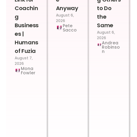
Coachin
Anyway
to Do
August 6,
g
the
2026
Business
Same
Pete
Sacco
August 6,
es |
2026
Humans
Andrea
Robinso
of Fuzia
n
August 7,
2026
Mona
Fowler