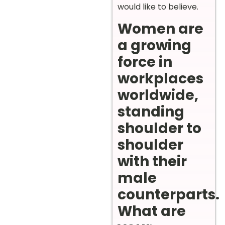
would like to believe.
Women are
a growing
force in
workplaces
worldwide,
standing
shoulder to
shoulder
with their
male
counterparts.
What are