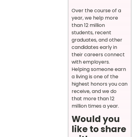
Over the course of a
year, we help more
than 12 million
students, recent
graduates, and other
candidates early in
their careers connect
with employers.
Helping someone earn
a living is one of the
highest honors you can
receive, and we do
that more than 12
million times a year.
Would you
like to share