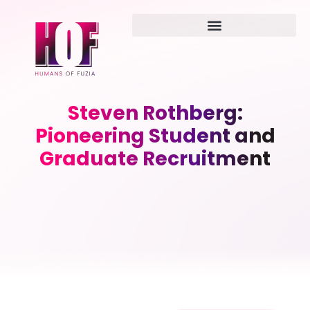
Steven Rothberg:
Pioneering Student and
Graduate Recruitment