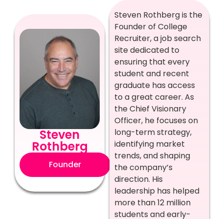
Steven Rothberg is the
Founder of College
Recruiter, a job search
site dedicated to
ensuring that every
student and recent
graduate has access
to a great career. As
the Chief Visionary
Officer, he focuses on
Steven
long-term strategy,
Rothberg
identifying market
trends, and shaping
Founder
the company’s
direction. His
leadership has helped
more than 12 million
students and early-