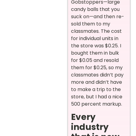
Gobstoppers—large
candy balls that you
suck on—and then re-
sold them to my
classmates. The cost
for individual units in
the store was $0.25. I
bought them in bulk
for $0.05 and resold
them for $0.25, so my
classmates didn’t pay
more and didn’t have
to make a trip to the
store, but I had a nice
500 percent markup.
Every
industry