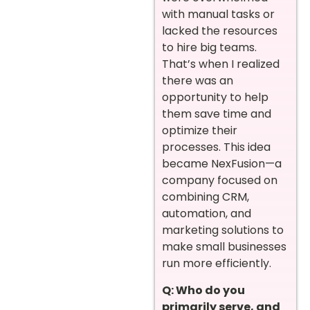
with manual tasks or
lacked the resources
to hire big teams.
That’s when I realized
there was an
opportunity to help
them save time and
optimize their
processes. This idea
became NexFusion—a
company focused on
combining CRM,
automation, and
marketing solutions to
make small businesses
run more efficiently.
Q: Who do you
primarily serve, and