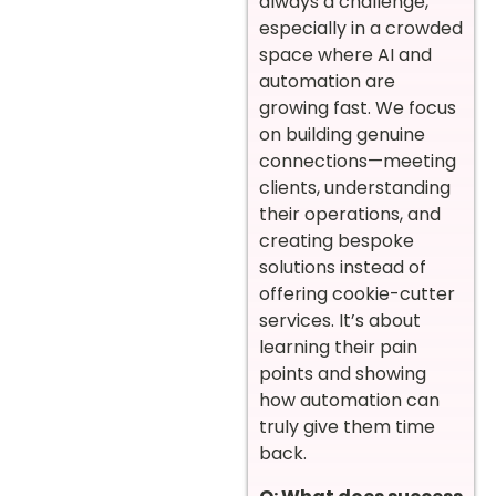
always a challenge,
especially in a crowded
space where AI and
automation are
growing fast. We focus
on building genuine
connections—meeting
clients, understanding
their operations, and
creating bespoke
solutions instead of
offering cookie-cutter
services. It’s about
learning their pain
points and showing
how automation can
truly give them time
back.