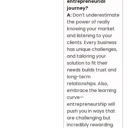
entrepreneurial
journey?
A:
Don’t underestimate
the power of really
knowing your market
and listening to your
clients. Every business
has unique challenges,
and tailoring your
solution to fit their
needs builds trust and
long-term
relationships. Also,
embrace the learning
curve—
entrepreneurship will
push you in ways that
are challenging but
incredibly rewarding.