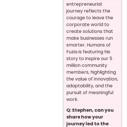
entrepreneurial
journey reflects the
courage to leave the
corporate world to
create solutions that
make businesses run
smarter. Humans of
Fuzia is featuring his
story to inspire our 5
million community
members, highlighting
the value of innovation,
adaptability, and the
pursuit of meaningful
work.
Q: Stephen, can you
share how your
journey led to the