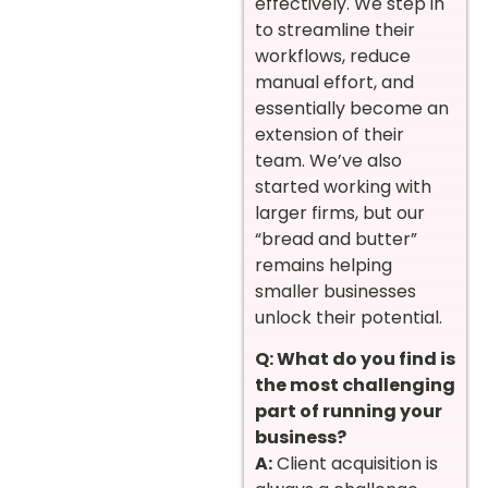
effectively. We step in
to streamline their
workflows, reduce
manual effort, and
essentially become an
extension of their
team. We’ve also
started working with
larger firms, but our
“bread and butter”
remains helping
smaller businesses
unlock their potential.
Q: What do you find is
the most challenging
part of running your
business?
A:
Client acquisition is