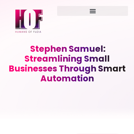
Stephen Samuel:
Streamlining Small
Businesses Through Smart
Automation