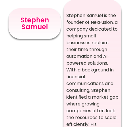
Stephen Samuel is the
Stephen
founder of NexFusion, a
Samuel
company dedicated to
helping small
businesses reclaim
their time through
automation and AI-
powered solutions.
With a background in
financial
communications and
consulting, Stephen
identified a market gap
where growing
companies often lack
the resources to scale
efficiently. His