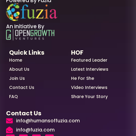
Powered By Fuzia
An Initiative By
Quick Links
HOF
Home
Featured Leader
About Us
Latest Interviews
Join Us
He For She
Contact Us
Video Interviews
FAQ
Share Your Story
Contact Us
info@humansoffuzia.com
info@fuzia.com