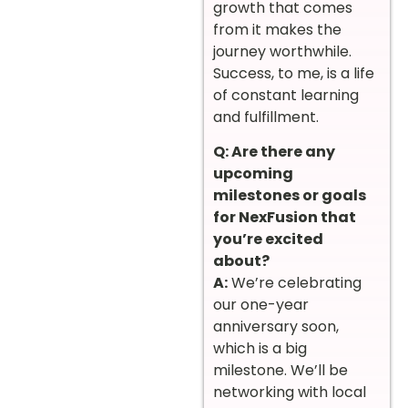
growth that comes
from it makes the
journey worthwhile.
Success, to me, is a life
of constant learning
and fulfillment.
Q: Are there any
upcoming
milestones or goals
for NexFusion that
you’re excited
about?
A:
We’re celebrating
our one-year
anniversary soon,
which is a big
milestone. We’ll be
networking with local