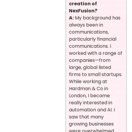
creation of
NexFusion?
A:
My background has
always been in
communications,
particularly financial
communications. I
worked with a range of
companies—from
large, global listed
firms to small startups.
While working at
Hardman & Co in
London, I became
really interested in
automation and AI. I
saw that many
growing businesses
were overwhelmed