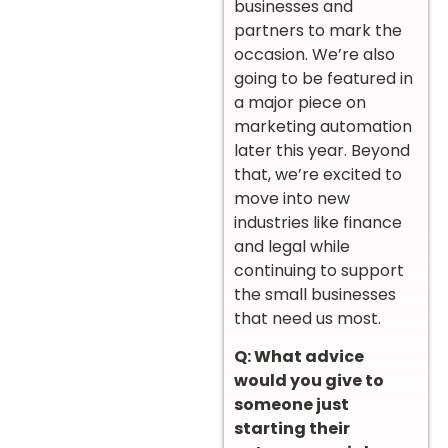
businesses and
partners to mark the
occasion. We’re also
going to be featured in
a major piece on
marketing automation
later this year. Beyond
that, we’re excited to
move into new
industries like finance
and legal while
continuing to support
the small businesses
that need us most.
Q: What advice
would you give to
someone just
starting their