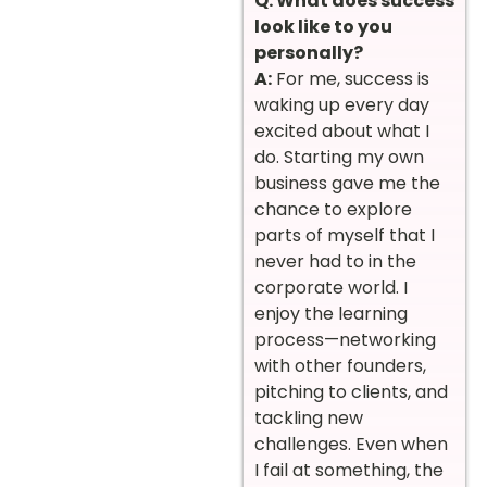
Q: What does success
look like to you
personally?
A:
For me, success is
waking up every day
excited about what I
do. Starting my own
business gave me the
chance to explore
parts of myself that I
never had to in the
corporate world. I
enjoy the learning
process—networking
with other founders,
pitching to clients, and
tackling new
challenges. Even when
I fail at something, the