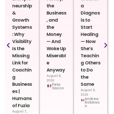
neurship
the
a
&
Business
Diagnos
Growth
, and
is to
Systems
the
Start
: Why
Money
Healing
Visibility
— And
— Now
Is the
Woke Up
She’s
Missing
Miserabl
Teachin
Link for
e
g Others
Coachin
Anyway
to Do
August 6,
g
the
2026
Business
Same
Pete
Sacco
August 6,
es |
2026
Humans
Andrea
Robinso
of Fuzia
n
August 7,