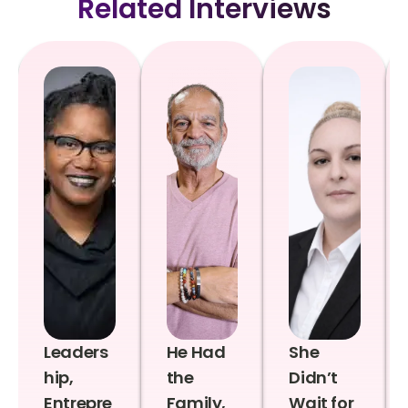
Related Interviews
Leaders
He Had
She
hip,
the
Didn’t
Entrepre
Family,
Wait for