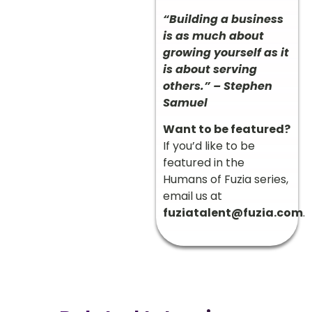
“Building a business
is as much about
growing yourself as it
is about serving
others.” – Stephen
Samuel
Want to be featured?
If you’d like to be
featured in the
Humans of Fuzia series,
email us at
fuziatalent@fuzia.com
.