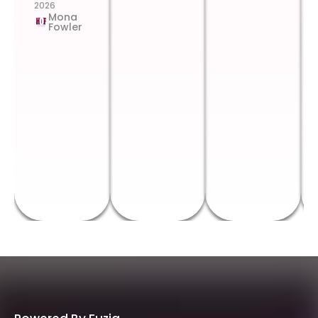
2026
Mona
Fowler