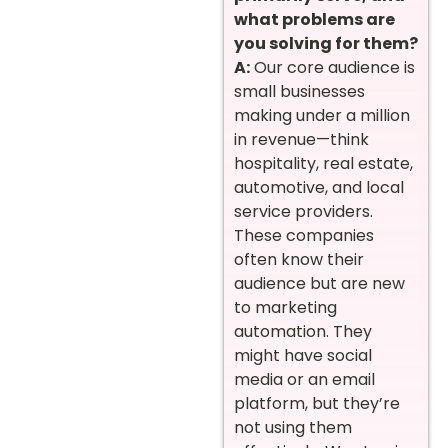
what problems are
you solving for them?
A:
Our core audience is
small businesses
making under a million
in revenue—think
hospitality, real estate,
automotive, and local
service providers.
These companies
often know their
audience but are new
to marketing
automation. They
might have social
media or an email
platform, but they’re
not using them