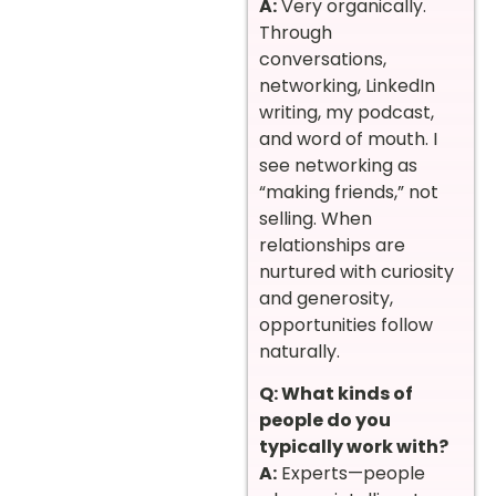
A:
Very organically.
Through
conversations,
networking, LinkedIn
writing, my podcast,
and word of mouth. I
see networking as
“making friends,” not
selling. When
relationships are
nurtured with curiosity
and generosity,
opportunities follow
naturally.
Q: What kinds of
people do you
typically work with?
A:
Experts—people