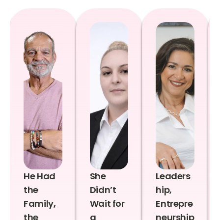
He Had
She
Leaders
the
Didn’t
hip,
Family,
Wait for
Entrepre
the
a
neurship