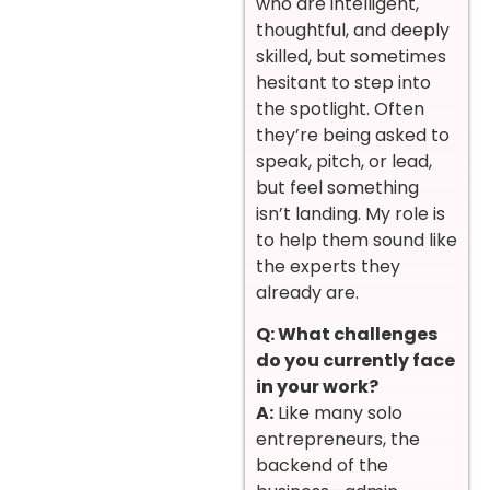
who are intelligent,
thoughtful, and deeply
skilled, but sometimes
hesitant to step into
the spotlight. Often
they’re being asked to
speak, pitch, or lead,
but feel something
isn’t landing. My role is
to help them sound like
the experts they
already are.
Q: What challenges
do you currently face
in your work?
A:
Like many solo
entrepreneurs, the
backend of the