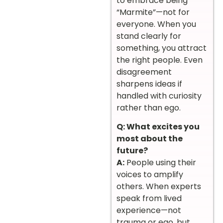
to embrace being
“Marmite”—not for
everyone. When you
stand clearly for
something, you attract
the right people. Even
disagreement
sharpens ideas if
handled with curiosity
rather than ego.
Q: What excites you
most about the
future?
A:
People using their
voices to amplify
others. When experts
speak from lived
experience—not
trauma or ego, but