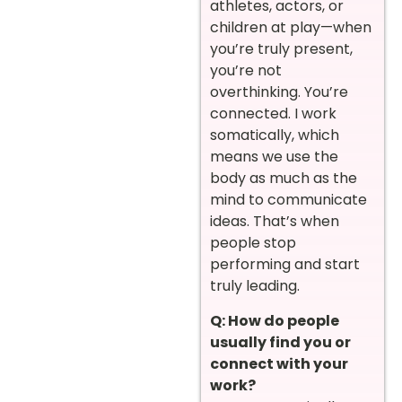
athletes, actors, or
children at play—when
you’re truly present,
you’re not
overthinking. You’re
connected. I work
somatically, which
means we use the
body as much as the
mind to communicate
ideas. That’s when
people stop
performing and start
truly leading.
Q: How do people
usually find you or
connect with your
work?