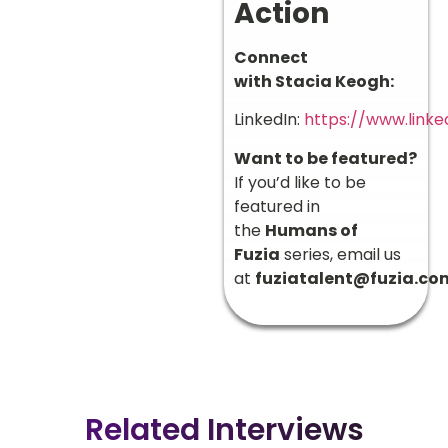
Action
Connect
with Stacia Keogh:
LinkedIn:
https://www.linke
Want to be featured?
If you’d like to be
featured in
the
Humans of
Fuzia
series, email us
at
fuziatalent@fuzia.co
Related Interviews