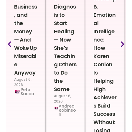
Business
Diagnos
&
, and
is to
Emotion
the
Start
al
Money
Healing
Intellige
— And
— Now
nce:
Woke Up
She’s
How
Miserabl
Teachin
Karen
e
g Others
Conlon
Anyway
to Do
Is
August 6,
the
Helping
2026
Same
High
Pete
Sacco
August 6,
Achiever
2026
s Build
Andrea
Robinso
Success
n
Without
Losing