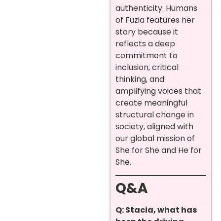
authenticity. Humans
of Fuzia features her
story because it
reflects a deep
commitment to
inclusion, critical
thinking, and
amplifying voices that
create meaningful
structural change in
society, aligned with
our global mission of
She for She and He for
She.
Q&A
Q: Stacia, what has