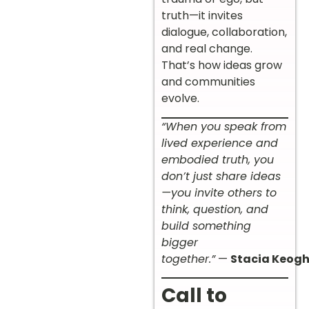
truth—it invites
dialogue, collaboration,
and real change.
That’s how ideas grow
and communities
evolve.
“When you speak from
lived experience and
embodied truth, you
don’t just share ideas
—you invite others to
think, question, and
build something
bigger
together.”
—
Stacia Keog
Call to