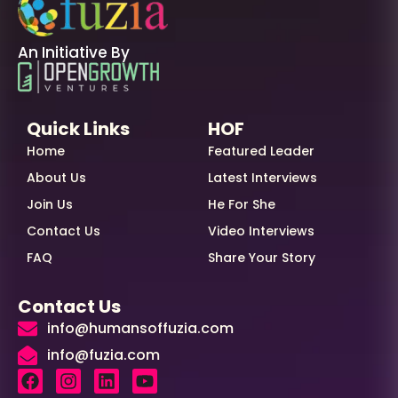
An Initiative By
Quick Links
HOF
Home
Featured Leader
About Us
Latest Interviews
Join Us
He For She
Contact Us
Video Interviews
FAQ
Share Your Story
Contact Us
info@humansoffuzia.com
info@fuzia.com