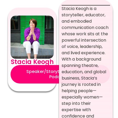
Stacia Keogh is a
storyteller, educator,
and embodied
communication coach
whose work sits at the
powerful intersection
of voice, leadership,
and lived experience.
With a background
Stacia Keogh
spanning theatre,
Speaker/Storyteller/VoiceActor
education, and global
Podcaster
business, Stacia’s
journey is rooted in
helping people—
especially women—
step into their
expertise with
confidence and