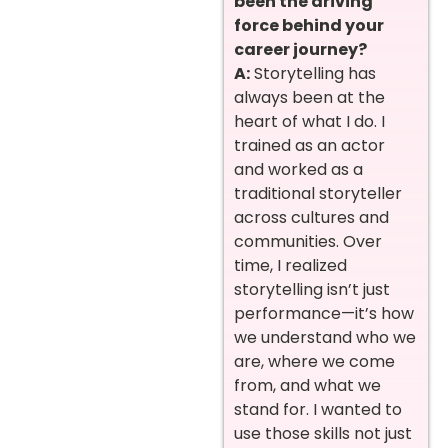
been the driving
force behind your
career journey?
A:
Storytelling has
always been at the
heart of what I do. I
trained as an actor
and worked as a
traditional storyteller
across cultures and
communities. Over
time, I realized
storytelling isn’t just
performance—it’s how
we understand who we
are, where we come
from, and what we
stand for. I wanted to
use those skills not just