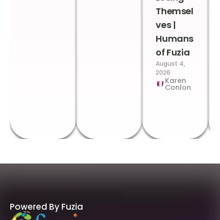
Themsel
ves |
Humans
of Fuzia
August 4,
2026
Karen
Conlon
Powered By Fuzia