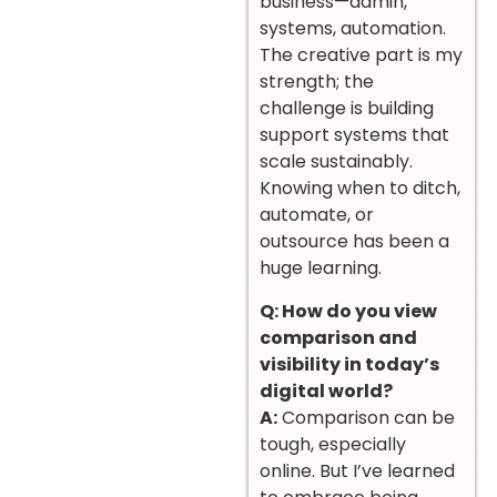
business—admin,
systems, automation.
The creative part is my
strength; the
challenge is building
support systems that
scale sustainably.
Knowing when to ditch,
automate, or
outsource has been a
huge learning.
Q: How do you view
comparison and
visibility in today’s
digital world?
A:
Comparison can be
tough, especially
online. But I’ve learned