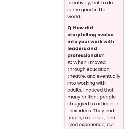
creatively, but to do
some good in the
world.
Q: How did
storytelling evolve
into your work with
leaders and
professionals?
A:
When I moved
through education,
theatre, and eventually
into working with
adults, I noticed that
many brilliant people
struggled to articulate
their ideas. They had
depth, expertise, and
lived experience, but