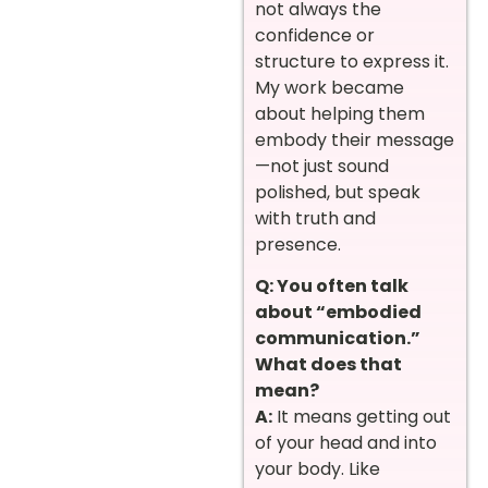
not always the
confidence or
structure to express it.
My work became
about helping them
embody their message
—not just sound
polished, but speak
with truth and
presence.
Q: You often talk
about “embodied
communication.”
What does that
mean?
A:
It means getting out
of your head and into
your body. Like