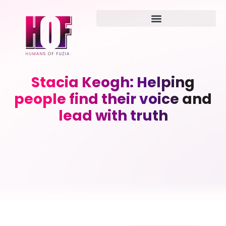
Stacia Keogh: Helping
people find their voice and
lead with truth