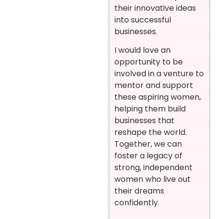
their innovative ideas
into successful
businesses.
I would love an
opportunity to be
involved in a venture to
mentor and support
these aspiring women,
helping them build
businesses that
reshape the world.
Together, we can
foster a legacy of
strong, independent
women who live out
their dreams
confidently.