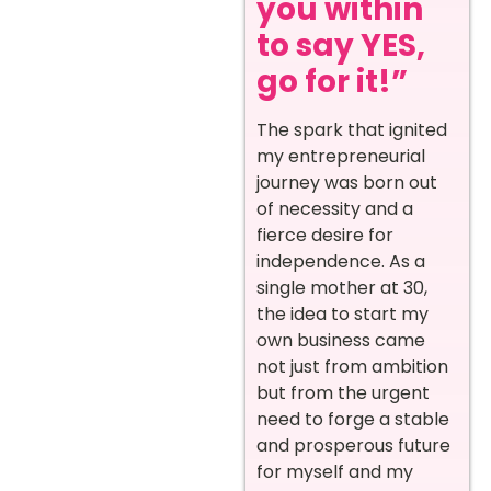
you within
to say YES,
go for it!”
The spark that ignited
my entrepreneurial
journey was born out
of necessity and a
fierce desire for
independence. As a
single mother at 30,
the idea to start my
own business came
not just from ambition
but from the urgent
need to forge a stable
and prosperous future
for myself and my