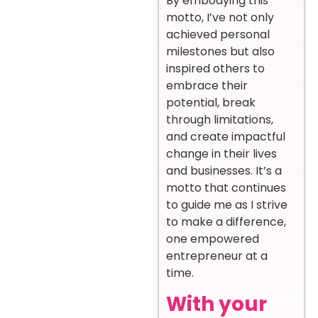
By embodying this
motto, I’ve not only
achieved personal
milestones but also
inspired others to
embrace their
potential, break
through limitations,
and create impactful
change in their lives
and businesses. It’s a
motto that continues
to guide me as I strive
to make a difference,
one empowered
entrepreneur at a
time.
With your