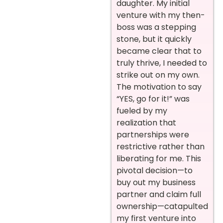
daughter. My initial
venture with my then-
boss was a stepping
stone, but it quickly
became clear that to
truly thrive, I needed to
strike out on my own.
The motivation to say
“YES, go for it!” was
fueled by my
realization that
partnerships were
restrictive rather than
liberating for me. This
pivotal decision—to
buy out my business
partner and claim full
ownership—catapulted
my first venture into