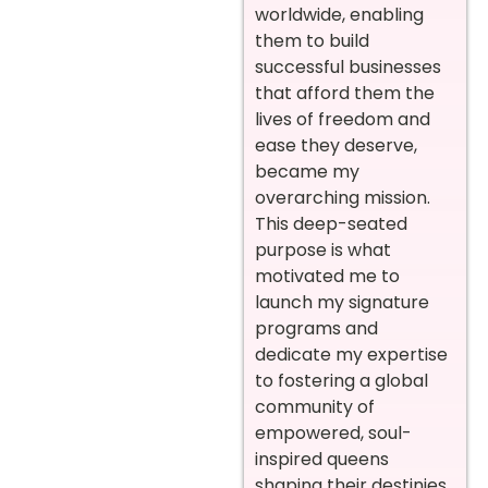
worldwide, enabling
them to build
successful businesses
that afford them the
lives of freedom and
ease they deserve,
became my
overarching mission.
This deep-seated
purpose is what
motivated me to
launch my signature
programs and
dedicate my expertise
to fostering a global
community of
empowered, soul-
inspired queens
shaping their destinies