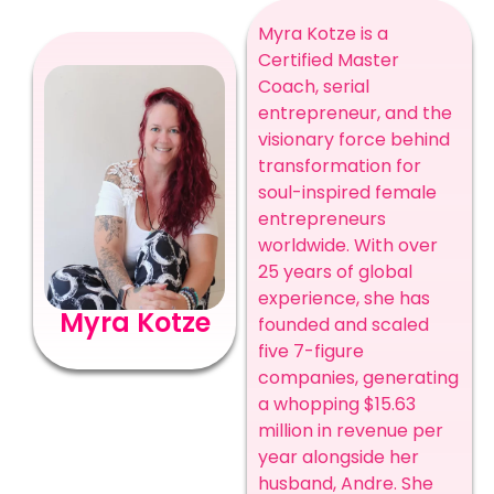
Myra Kotze is a
Certified Master
Coach, serial
entrepreneur, and the
visionary force behind
transformation for
soul-inspired female
entrepreneurs
worldwide. With over
25 years of global
experience, she has
Myra Kotze
founded and scaled
five 7-figure
companies, generating
a whopping $15.63
million in revenue per
year alongside her
husband, Andre. She