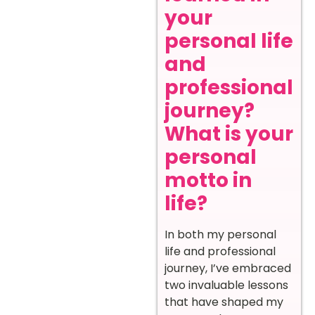
your
personal life
and
professional
journey?
What is your
personal
motto in
life?
In both my personal
life and professional
journey, I’ve embraced
two invaluable lessons
that have shaped my