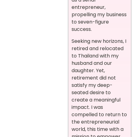
entrepreneur,
propelling my business
to seven-figure
success.
Seeking new horizons, I
retired and relocated
to Thailand with my
husband and our
daughter. Yet,
retirement did not
satisfy my deep-
seated desire to
create a meaningful
impact. I was
compelled to return to
the entrepreneurial
world, this time with a
mission to empower