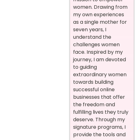
women. Drawing from
my own experiences
as a single mother for
seven years, I
understand the
challenges women
face. Inspired by my
journey, I am devoted
to guiding
extraordinary women
towards building
successful online
businesses that offer
the freedom and
fulfilling lives they truly
deserve. Through my
signature programs, I
provide the tools and