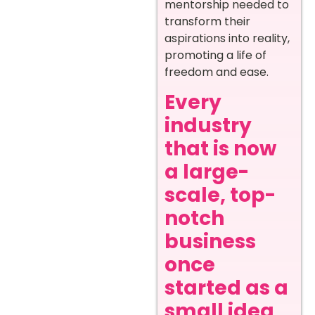
mentorship needed to
transform their
aspirations into reality,
promoting a life of
freedom and ease.
Every
industry
that is now
a large-
scale, top-
notch
business
once
started as a
small idea