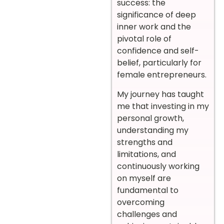
success: the
significance of deep
inner work and the
pivotal role of
confidence and self-
belief, particularly for
female entrepreneurs.
My journey has taught
me that investing in my
personal growth,
understanding my
strengths and
limitations, and
continuously working
on myself are
fundamental to
overcoming
challenges and