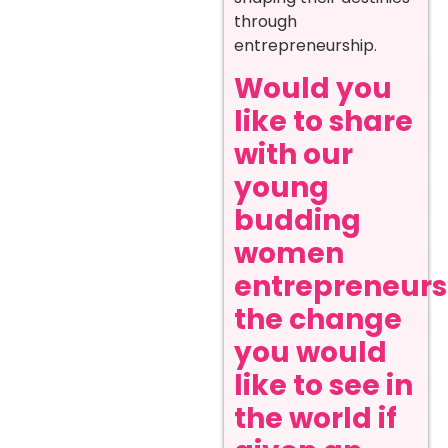
through
entrepreneurship.
Would you
like to share
with our
young
budding
women
entrepreneurs
the change
you would
like to see in
the world if