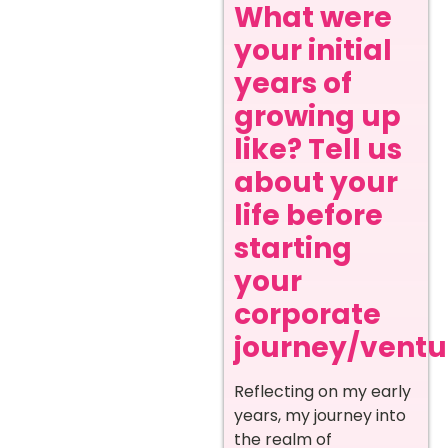
What were
your initial
years of
growing up
like? Tell us
about your
life before
starting
your
corporate
journey/ventur
Reflecting on my early
years, my journey into
the realm of