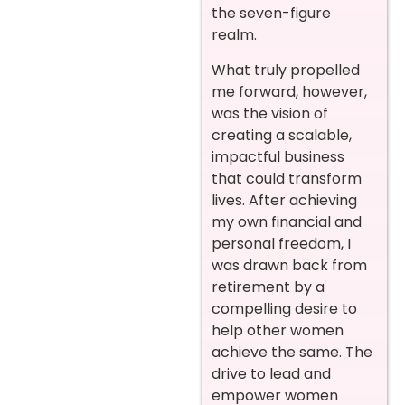
the seven-figure
realm.
What truly propelled
me forward, however,
was the vision of
creating a scalable,
impactful business
that could transform
lives. After achieving
my own financial and
personal freedom, I
was drawn back from
retirement by a
compelling desire to
help other women
achieve the same. The
drive to lead and
empower women