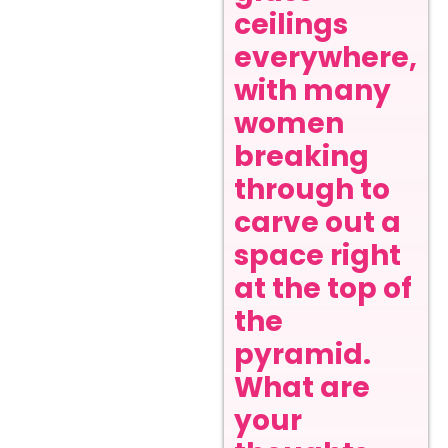
ceilings
everywhere,
with many
women
breaking
through to
carve out a
space right
at the top of
the
pyramid.
What are
your