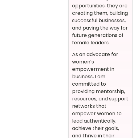
opportunities; they are
creating them, building
successful businesses,
and paving the way for
future generations of
female leaders.
As an advocate for
women’s
empowerment in
business, I am
committed to
providing mentorship,
resources, and support
networks that
empower women to
lead authentically,
achieve their goals,
and thrive in their