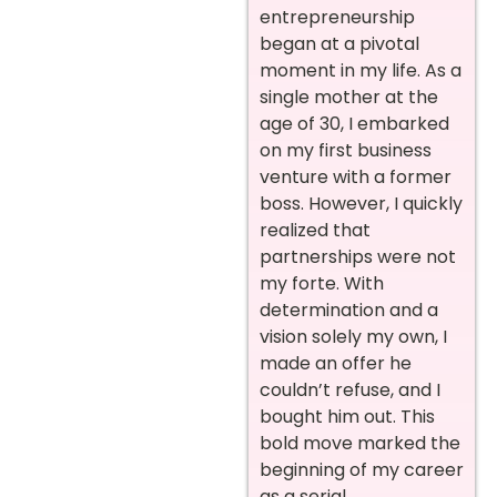
entrepreneurship
began at a pivotal
moment in my life. As a
single mother at the
age of 30, I embarked
on my first business
venture with a former
boss. However, I quickly
realized that
partnerships were not
my forte. With
determination and a
vision solely my own, I
made an offer he
couldn’t refuse, and I
bought him out. This
bold move marked the
beginning of my career
as a serial