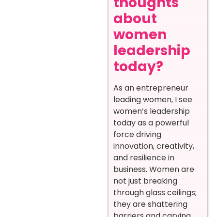
thoughts
about
women
leadership
today?
As an entrepreneur
leading women, I see
women’s leadership
today as a powerful
force driving
innovation, creativity,
and resilience in
business. Women are
not just breaking
through glass ceilings;
they are shattering
barriers and carving