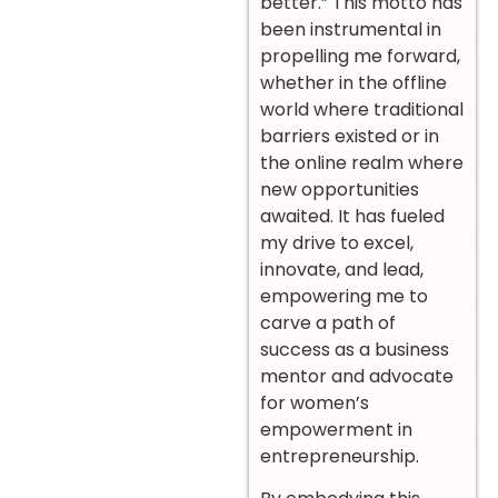
better.” This motto has
been instrumental in
propelling me forward,
whether in the offline
world where traditional
barriers existed or in
the online realm where
new opportunities
awaited. It has fueled
my drive to excel,
innovate, and lead,
empowering me to
carve a path of
success as a business
mentor and advocate
for women’s
empowerment in
entrepreneurship.