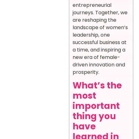
entrepreneurial
journeys. Together, we
are reshaping the
landscape of women’s
leadership, one
successful business at
a time, and inspiring a
new era of female-
driven innovation and
prosperity.
What’s the
most
important
thing you
have
learned in