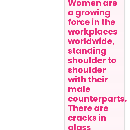
Women are
a growing
force in the
workplaces
worldwide,
standing
shoulder to
shoulder
with their
male
counterparts.
There are
cracks in
glass