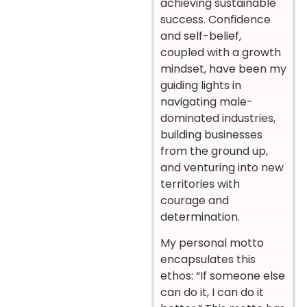
achieving sustainable
success. Confidence
and self-belief,
coupled with a growth
mindset, have been my
guiding lights in
navigating male-
dominated industries,
building businesses
from the ground up,
and venturing into new
territories with
courage and
determination.
My personal motto
encapsulates this
ethos: “If someone else
can do it, I can do it