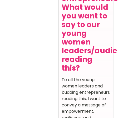
What would
you want to
say to our
young
women
leaders/audi
reading
this?
To all the young
women leaders and
budding entrepreneurs
reading this, I want to
convey a message of
empowerment,
resilience, and