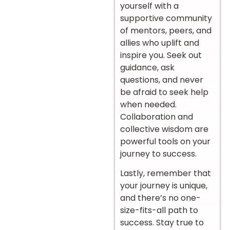
yourself with a
supportive community
of mentors, peers, and
allies who uplift and
inspire you. Seek out
guidance, ask
questions, and never
be afraid to seek help
when needed.
Collaboration and
collective wisdom are
powerful tools on your
journey to success.
Lastly, remember that
your journey is unique,
and there’s no one-
size-fits-all path to
success. Stay true to