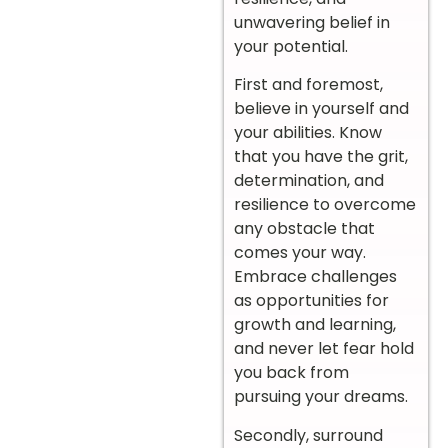
unwavering belief in
your potential.
First and foremost,
believe in yourself and
your abilities. Know
that you have the grit,
determination, and
resilience to overcome
any obstacle that
comes your way.
Embrace challenges
as opportunities for
growth and learning,
and never let fear hold
you back from
pursuing your dreams.
Secondly, surround