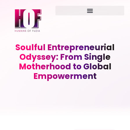
Soulful Entrepreneurial
Odyssey: From Single
Motherhood to Global
Empowerment