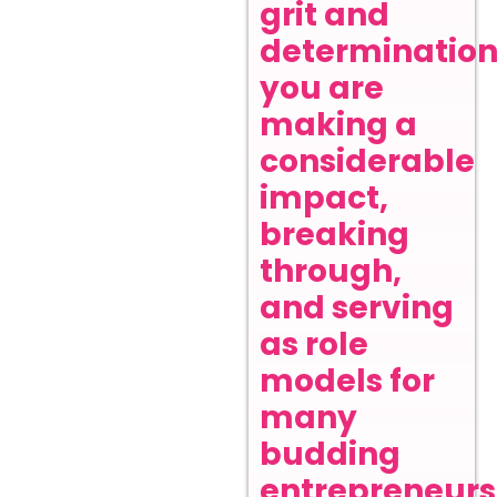
grit and
determination
you are
making a
considerable
impact,
breaking
through,
and serving
as role
models for
many
budding
entrepreneurs