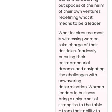
out spaces at the helm
of their own ventures,
redefining what it
means to be a leader.
What inspires me most
is witnessing women
take charge of their
destinies, fearlessly
pursuing their
entrepreneurial
dreams, and navigating
the challenges with
unwavering
determination. Women
leaders in business
bring a unique set of
strengths to the table
– from their ability to