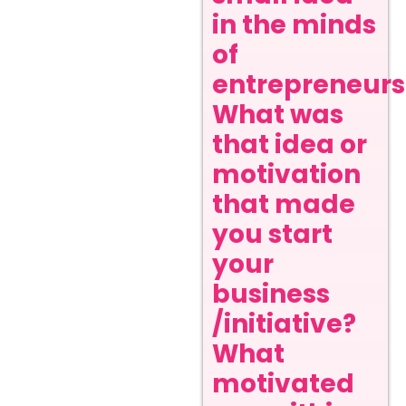
in the minds
of
entrepreneurs
What was
that idea or
motivation
that made
you start
your
business
/initiative?
What
motivated