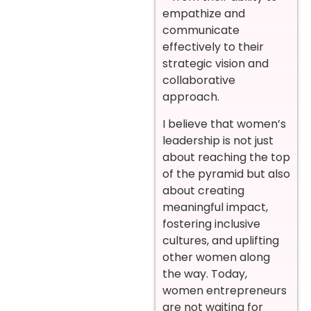
empathize and
communicate
effectively to their
strategic vision and
collaborative
approach.
I believe that women’s
leadership is not just
about reaching the top
of the pyramid but also
about creating
meaningful impact,
fostering inclusive
cultures, and uplifting
other women along
the way. Today,
women entrepreneurs
are not waiting for