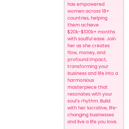
has empowered
women across 18+
countries, helping
them achieve
$20k-$100k+ months
with soulful ease. Join
her as she creates
flow, money, and
profound impact,
transforming your
business and life into a
harmonious
masterpiece that
resonates with your
soul’s rhythm. Build
with her lucrative, life-
changing businesses
and live a life you love.