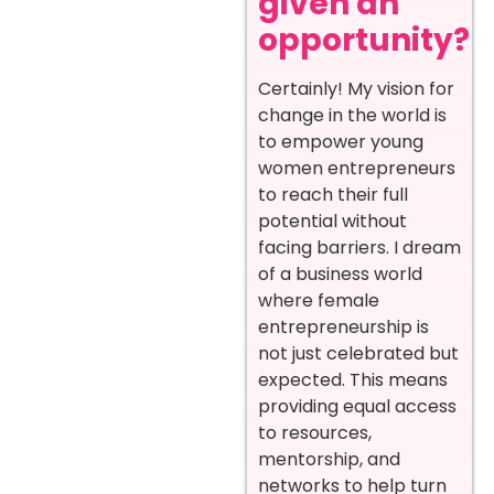
given an
opportunity?
Certainly! My vision for
change in the world is
to empower young
women entrepreneurs
to reach their full
potential without
facing barriers. I dream
of a business world
where female
entrepreneurship is
not just celebrated but
expected. This means
providing equal access
to resources,
mentorship, and
networks to help turn