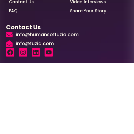
Contact Us
Video Interviews
FAQ
Share Your Story
Contact Us
info@humansoffuzia.com
info@fuzia.com