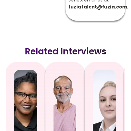
fuziatalent@fuzia.com
.
Related Interviews