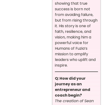
showing that true
success is born not
from avoiding failure,
but from rising through
it. His story is one of
faith, resilience, and
vision, making him a
powerful voice for
Humans of Fuzia’s
mission to amplify
leaders who uplift and
inspire.
Q: How did your
journey as an
entrepreneur and
coach begin?
The creation of Sean