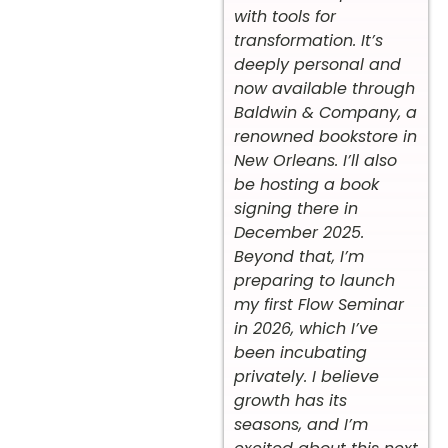
with tools for
transformation. It’s
deeply personal and
now available through
Baldwin & Company, a
renowned bookstore in
New Orleans. I’ll also
be hosting a book
signing there in
December 2025.
Beyond that, I’m
preparing to launch
my first Flow Seminar
in 2026, which I’ve
been incubating
privately. I believe
growth has its
seasons, and I’m