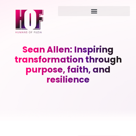
Sean Allen: Inspiring
transformation through
purpose, faith, and
resilience