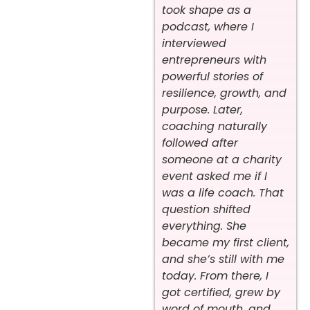
took shape as a
podcast, where I
interviewed
entrepreneurs with
powerful stories of
resilience, growth, and
purpose. Later,
coaching naturally
followed after
someone at a charity
event asked me if I
was a life coach. That
question shifted
everything. She
became my first client,
and she’s still with me
today. From there, I
got certified, grew by
word of mouth, and