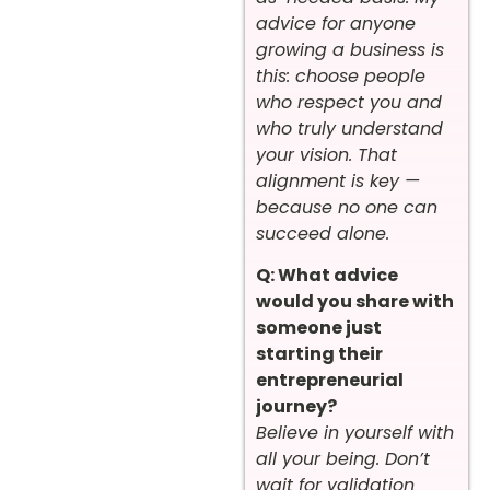
advice for anyone
growing a business is
this: choose people
who respect you and
who truly understand
your vision. That
alignment is key —
because no one can
succeed alone.
Q: What advice
would you share with
someone just
starting their
entrepreneurial
journey?
Believe in yourself with
all your being. Don’t
wait for validation