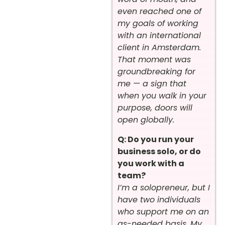
even reached one of
my goals of working
with an international
client in Amsterdam.
That moment was
groundbreaking for
me — a sign that
when you walk in your
purpose, doors will
open globally.
Q: Do you run your
business solo, or do
you work with a
team?
I’m a solopreneur, but I
have two individuals
who support me on an
as-needed basis. My