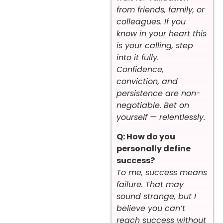
from friends, family, or
colleagues. If you
know in your heart this
is your calling, step
into it fully.
Confidence,
conviction, and
persistence are non-
negotiable. Bet on
yourself — relentlessly.
Q: How do you
personally define
success?
To me, success means
failure. That may
sound strange, but I
believe you can’t
reach success without