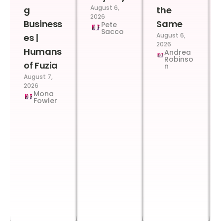
August 6,
g
the
2026
Business
Same
Pete
Sacco
August 6,
es |
2026
Humans
Andrea
Robinso
of Fuzia
n
August 7,
2026
Mona
Fowler