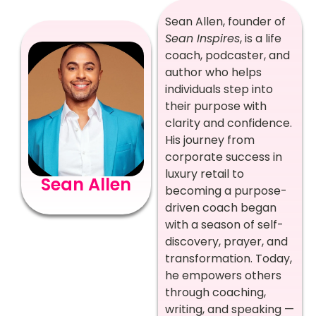
Sean Allen, founder of
Sean Inspires
, is a life
coach, podcaster, and
author who helps
individuals step into
their purpose with
clarity and confidence.
His journey from
corporate success in
luxury retail to
Sean Allen
becoming a purpose-
driven coach began
with a season of self-
discovery, prayer, and
transformation. Today,
he empowers others
through coaching,
writing, and speaking —