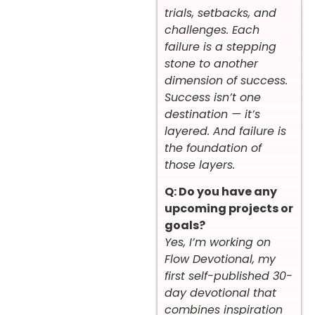
trials, setbacks, and
challenges. Each
failure is a stepping
stone to another
dimension of success.
Success isn’t one
destination — it’s
layered. And failure is
the foundation of
those layers.
Q: Do you have any
upcoming projects or
goals?
Yes, I’m working on
Flow Devotional, my
first self-published 30-
day devotional that
combines inspiration