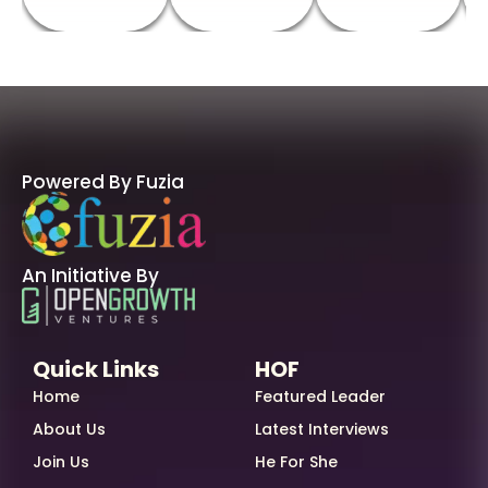
Powered By Fuzia
An Initiative By
Quick Links
HOF
Home
Featured Leader
About Us
Latest Interviews
Join Us
He For She