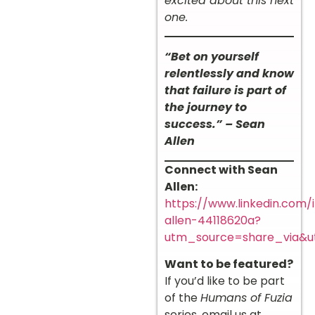
excited about this next
one.
“Bet on yourself
relentlessly and know
that failure is part of
the journey to
success.” – Sean
Allen
Connect with Sean
Allen:
https://www.linkedin.com/
allen-44118620a?
utm_source=share_via&
Want to be featured?
If you’d like to be part
of the
Humans of Fuzia
series, email us at