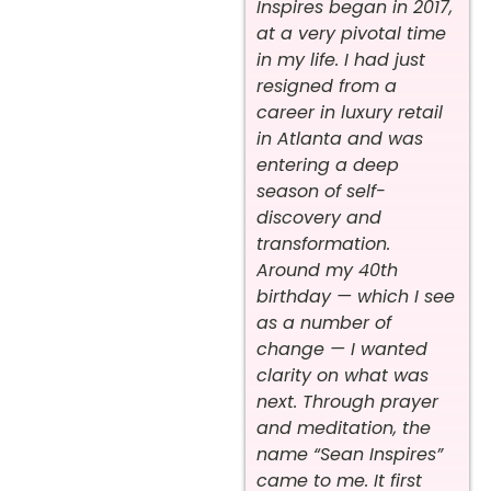
Inspires began in 2017,
at a very pivotal time
in my life. I had just
resigned from a
career in luxury retail
in Atlanta and was
entering a deep
season of self-
discovery and
transformation.
Around my 40th
birthday — which I see
as a number of
change — I wanted
clarity on what was
next. Through prayer
and meditation, the
name “Sean Inspires”
came to me. It first