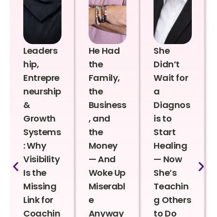
Leaders
He Had
She
hip,
the
Didn’t
Entrepre
Family,
Wait for
neurship
the
a
&
Business
Diagnos
Growth
, and
is to
Systems
the
Start
: Why
Money
Healing
Visibility
— And
— Now
Is the
Woke Up
She’s
Missing
Miserabl
Teachin
Link for
e
g Others
Coachin
Anyway
to Do