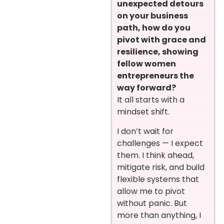
unexpected detours
on your business
path, how do you
pivot with grace and
resilience, showing
fellow women
entrepreneurs the
way forward?
It all starts with a
mindset shift.
I don’t wait for
challenges — I expect
them. I think ahead,
mitigate risk, and build
flexible systems that
allow me to pivot
without panic. But
more than anything, I