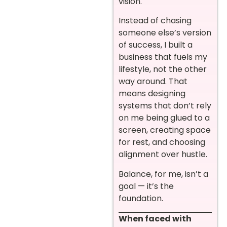
vision.
Instead of chasing
someone else’s version
of success, I built a
business that fuels my
lifestyle, not the other
way around. That
means designing
systems that don’t rely
on me being glued to a
screen, creating space
for rest, and choosing
alignment over hustle.
Balance, for me, isn’t a
goal — it’s the
foundation.
When faced with