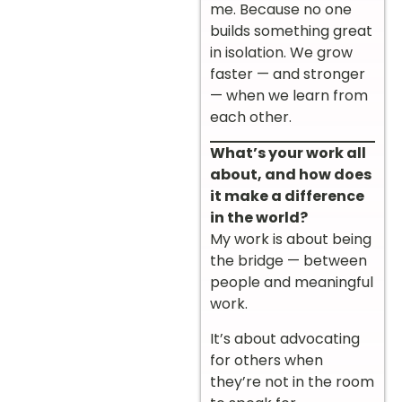
me. Because no one
builds something great
in isolation. We grow
faster — and stronger
— when we learn from
each other.
What’s your work all
about, and how does
it make a difference
in the world?
My work is about being
the bridge — between
people and meaningful
work.
It’s about advocating
for others when
they’re not in the room