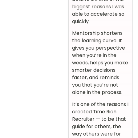
biggest reasons I was
able to accelerate so
quickly.
Mentorship shortens
the learning curve. It
gives you perspective
when you’re in the
weeds, helps you make
smarter decisions
faster, and reminds
you that you’re not
alone in the process.
It’s one of the reasons I
created Time Rich
Recruiter — to be that
guide for others, the
way others were for