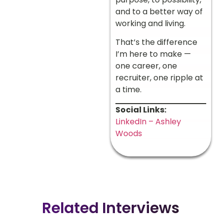
and to a better way of
working and living.
That’s the difference
I’m here to make —
one career, one
recruiter, one ripple at
a time.
Social Links:
LinkedIn – Ashley
Woods
Related Interviews