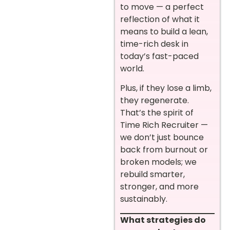
to move — a perfect
reflection of what it
means to build a lean,
time-rich desk in
today’s fast-paced
world.
Plus, if they lose a limb,
they regenerate.
That’s the spirit of
Time Rich Recruiter —
we don’t just bounce
back from burnout or
broken models; we
rebuild smarter,
stronger, and more
sustainably.
What strategies do