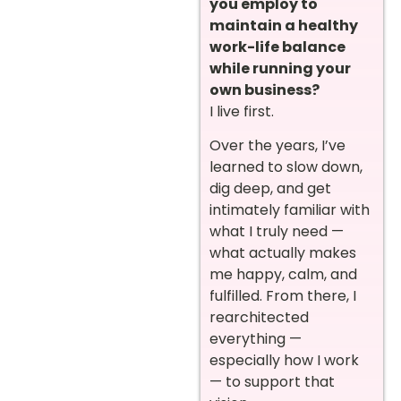
you employ to
maintain a healthy
work-life balance
while running your
own business?
I live first.
Over the years, I’ve
learned to slow down,
dig deep, and get
intimately familiar with
what I truly need —
what actually makes
me happy, calm, and
fulfilled. From there, I
rearchitected
everything —
especially how I work
— to support that