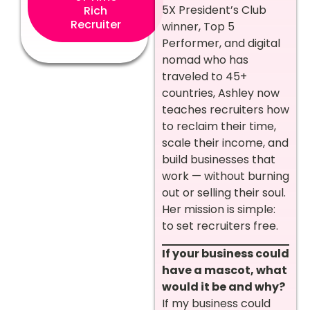
5X President’s Club
Rich
Recruiter
winner, Top 5
Performer, and digital
nomad who has
traveled to 45+
countries, Ashley now
teaches recruiters how
to reclaim their time,
scale their income, and
build businesses that
work — without burning
out or selling their soul.
Her mission is simple:
to set recruiters free.
If your business could
have a mascot, what
would it be and why?
If my business could