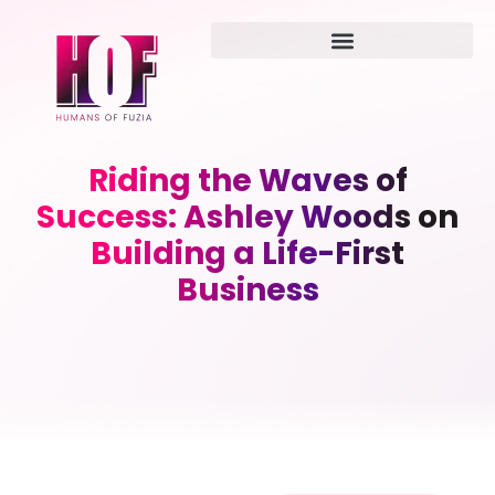
Riding the Waves of
Success: Ashley Woods on
Building a Life-First
Business