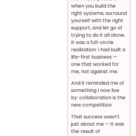
when you build the
right systems, surround
yourself with the right
support, and let go of
trying to do it all alone.
It was a full-circle
realization: I had built a
life-first business —
one that worked for
me, not against me.
And it reminded me of
something I now live
by: collaboration is the
new competition.
That success wasn’t
just about me — it was
the result of