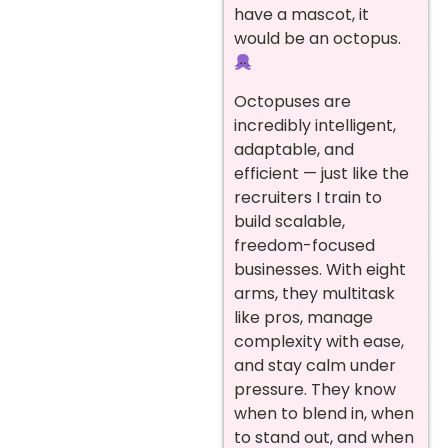
have a mascot, it
would be an octopus.
Octopuses are
incredibly intelligent,
adaptable, and
efficient — just like the
recruiters I train to
build scalable,
freedom-focused
businesses. With eight
arms, they multitask
like pros, manage
complexity with ease,
and stay calm under
pressure. They know
when to blend in, when
to stand out, and when