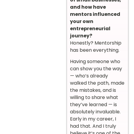
and how have
mentors influenced
your own
entrepreneurial
journey?
Honestly? Mentorship
has been everything.
Having someone who
can show you the way
— who’s already
walked the path, made
the mistakes, and is
willing to share what
they’ve learned — is
absolutely invaluable.
Early in my career, I
had that. And I truly
believe it’s one of the