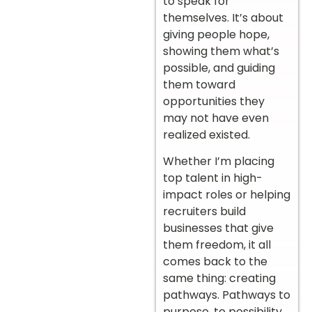
to speak for
themselves. It’s about
giving people hope,
showing them what’s
possible, and guiding
them toward
opportunities they
may not have even
realized existed.
Whether I’m placing
top talent in high-
impact roles or helping
recruiters build
businesses that give
them freedom, it all
comes back to the
same thing: creating
pathways. Pathways to
purpose, to possibility,