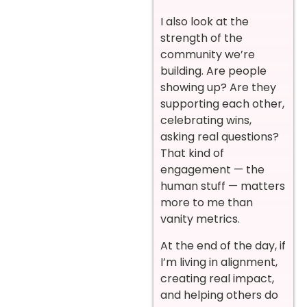
I also look at the
strength of the
community we’re
building. Are people
showing up? Are they
supporting each other,
celebrating wins,
asking real questions?
That kind of
engagement — the
human stuff — matters
more to me than
vanity metrics.
At the end of the day, if
I’m living in alignment,
creating real impact,
and helping others do