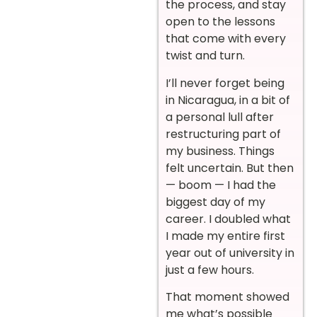
the process, and stay
open to the lessons
that come with every
twist and turn.
I’ll never forget being
in Nicaragua, in a bit of
a personal lull after
restructuring part of
my business. Things
felt uncertain. But then
— boom — I had the
biggest day of my
career. I doubled what
I made my entire first
year out of university in
just a few hours.
That moment showed
me what’s possible