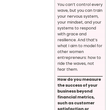
You can’t control every
wave, but you can train
your nervous system,
your mindset, and your
systems to respond
with grace and
resilience. And that’s
what I aim to model for
other women
entrepreneurs: how to
ride the waves, not
fear them.
How do you measure
the success of your
business beyond
financial metrics,
such as customer
satisfaction or