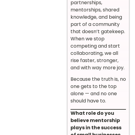
partnerships,
mentorships, shared
knowledge, and being
part of a community
that doesn’t gatekeep.
When we stop
competing and start
collaborating, we all
rise faster, stronger,
and with way more joy.
Because the truth is, no
one gets to the top
alone — and no one
should have to.
What role do you
believe mentorship
plays in the success
of small businesses,