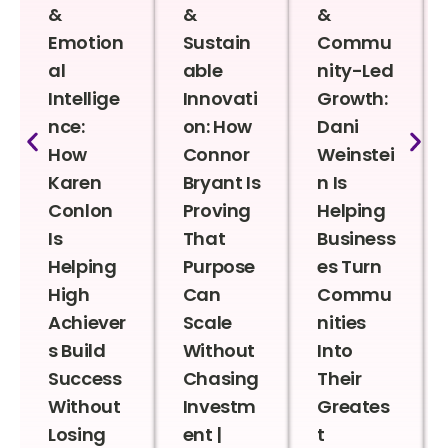
&
&
&
Emotion
Sustain
Commu
al
able
nity-Led
Intellige
Innovati
Growth:
nce:
on: How
Dani
How
Connor
Weinstei
Karen
Bryant Is
n Is
Conlon
Proving
Helping
Is
That
Business
Helping
Purpose
es Turn
High
Can
Commu
Achiever
Scale
nities
s Build
Without
Into
Success
Chasing
Their
Without
Investm
Greates
Losing
ent |
t