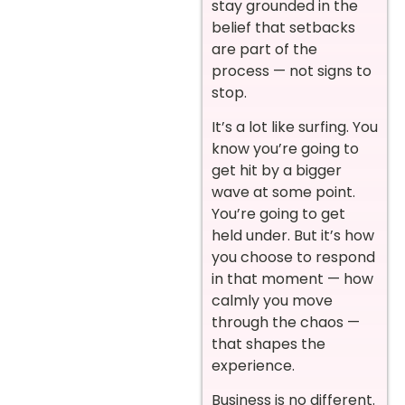
stay grounded in the
belief that setbacks
are part of the
process — not signs to
stop.
It’s a lot like surfing. You
know you’re going to
get hit by a bigger
wave at some point.
You’re going to get
held under. But it’s how
you choose to respond
in that moment — how
calmly you move
through the chaos —
that shapes the
experience.
Business is no different.