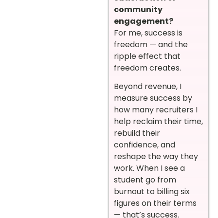
community
engagement?
For me, success is
freedom — and the
ripple effect that
freedom creates.
Beyond revenue, I
measure success by
how many recruiters I
help reclaim their time,
rebuild their
confidence, and
reshape the way they
work. When I see a
student go from
burnout to billing six
figures on their terms
— that’s success.