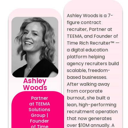
Ashley Woods is a 7-
figure contract
recruiter, Partner at
TEEMA, and Founder of
Time Rich Recruiter™ —
a digital education
platform helping
agency recruiters build
scalable, freedom-
based businesses.
Ashley
After walking away
Woods
from corporate
burnout, she built a
Partner
at TEEMA
lean, high-performing
Solutions
recruitment operation
Group |
that now generates
Founder
over $10M annually. A
of Time