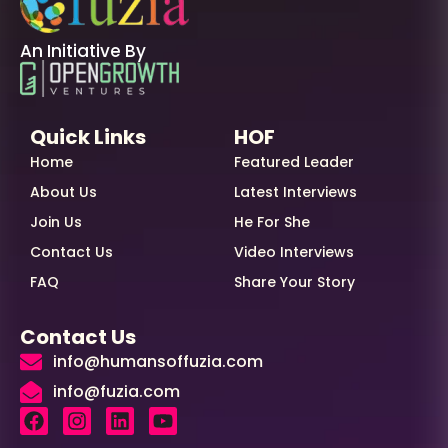
An Initiative By
Quick Links
HOF
Home
Featured Leader
About Us
Latest Interviews
Join Us
He For She
Contact Us
Video Interviews
FAQ
Share Your Story
Contact Us
info@humansoffuzia.com
info@fuzia.com