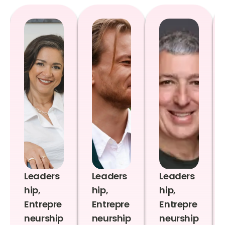
Leaders
Leaders
Leaders
hip,
hip,
hip,
Entrepre
Entrepre
Entrepre
neurship
neurship
neurship