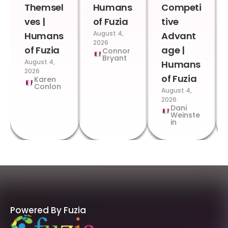
Themsel
Humans
Competi
ves |
of Fuzia
tive
August 4,
Humans
Advant
2026
of Fuzia
age |
Connor
Bryant
August 4,
Humans
2026
of Fuzia
Karen
Conlon
August 4,
2026
Dani
Weinste
in
Powered By Fuzia