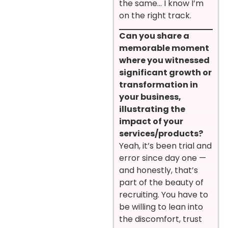
the same… I know I’m
on the right track.
Can you share a
memorable moment
where you witnessed
significant growth or
transformation in
your business,
illustrating the
impact of your
services/products?
Yeah, it’s been trial and
error since day one —
and honestly, that’s
part of the beauty of
recruiting. You have to
be willing to lean into
the discomfort, trust