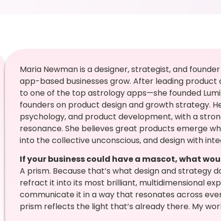
Maria Newman is a designer, strategist, and founder
app-based businesses grow. After leading product 
to one of the top astrology apps—she founded Lumin
founders on product design and growth strategy. Her 
psychology, and product development, with a stron
resonance. She believes great products emerge w
into the collective unconscious, and design with integ
If your business could have a mascot, what wou
A prism. Because that’s what design and strategy 
refract it into its most brilliant, multidimensional exp
communicate it in a way that resonates across ever
prism reflects the light that’s already there. My work