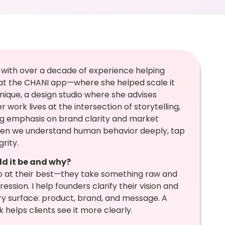
 with over a decade of experience helping
at the CHANI app—where she helped scale it
ique, a design studio where she advises
work lives at the intersection of storytelling,
g emphasis on brand clarity and market
hen we understand human behavior deeply, tap
rity.
ld it be and why?
do at their best—they take something raw and
ression. I help founders clarify their vision and
y surface: product, brand, and message. A
 helps clients see it more clearly.