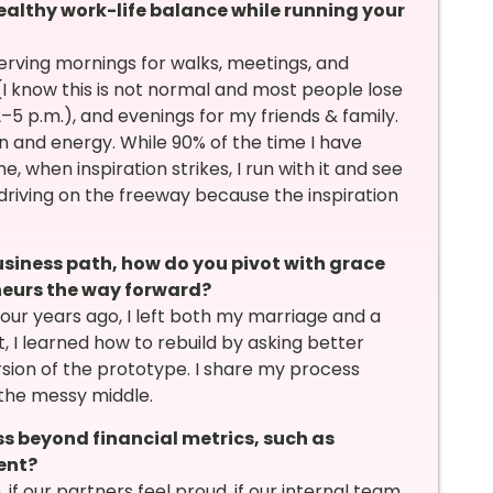
althy work-life balance while running your
rving mornings for walks, meetings, and
I know this is not normal and most people lose
5 p.m.), and evenings for my friends & family.
n and energy. While 90% of the time I have
 when inspiration strikes, I run with it and see
 driving on the freeway because the inspiration
siness path, how do you pivot with grace
neurs the way forward?
our years ago, I left both my marriage and a
 I learned how to rebuild by asking better
ersion of the prototype. I share my process
 the messy middle.
s beyond financial metrics, such as
ent?
, if our partners feel proud, if our internal team