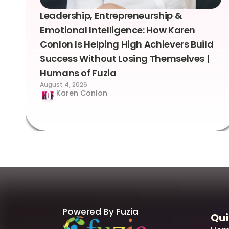
Leadership, Entrepreneurship &
Emotional Intelligence: How Karen
Conlon Is Helping High Achievers Build
Success Without Losing Themselves |
Humans of Fuzia
August 4, 2026
Karen Conlon
Powered By Fuzia
Qui