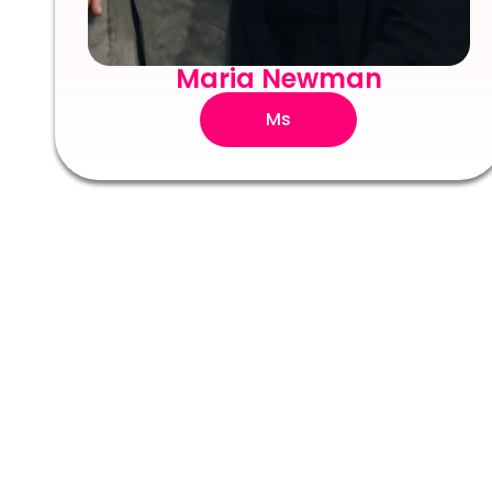
Maria Newman
Ms