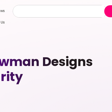
ews
 Us
Newman Designs
rity