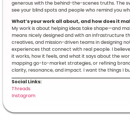
generous with the behind-the-scenes truths. The s
see your blind spots and people who remind you wha
What’s your work all about, and how does it mak
My work is about helping ideas take shape—and makin
means nicely designed and with an infrastructure th
creatives, and mission-driven teams in designing not 
experiences that connect with real people. I believe
it works, how it feels, and what it says about the wor
mapping go-to-market strategies, or refining brand
clarity, resonance, and impact. I want the things I bui
Social Links:
Threads
Instagram