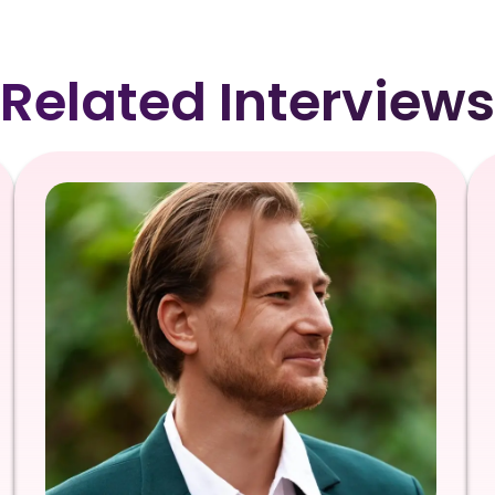
Related Interviews