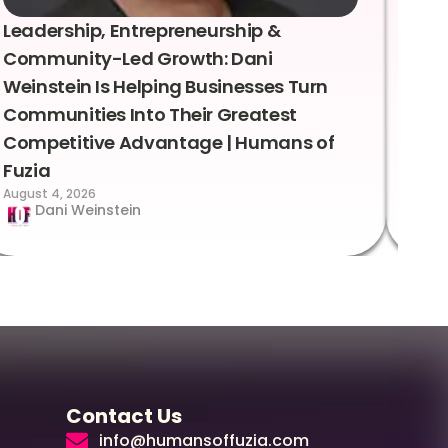
Leadership, Entrepreneurship &
Lea
Community-Led Growth: Dani
Rei
Weinstein Is Helping Businesses Turn
Coo
Communities Into Their Greatest
Sto
Competitive Advantage | Humans of
Fuz
Augus
Fuzia
August 4, 2026
Dani Weinstein
Contact Us
info@humansoffuzia.com