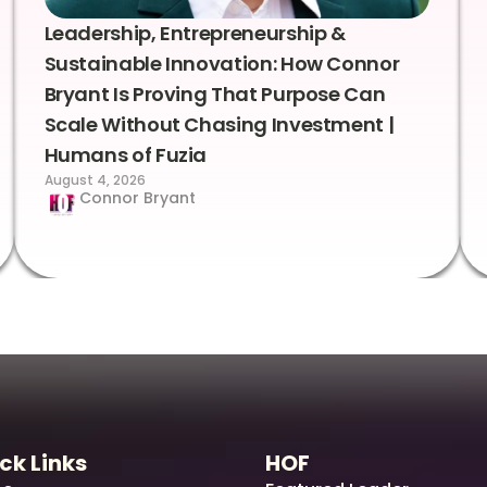
Leadership, Entrepreneurship &
Sustainable Innovation: How Connor
Bryant Is Proving That Purpose Can
Scale Without Chasing Investment |
Humans of Fuzia
August 4, 2026
Connor Bryant
ck Links
HOF