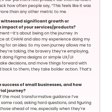
ck how often people say, “This feels like it was
ore than any other metric to me.
itnessed significant growth or
he impact of your services/products?
ent—it’s about being on the journey. In
ence at CHANI and also my experience doing my
ing for an idea. So my own journey allows me to
hey’re taking, the bravery they’re employing,
ust doing Figma designs or simple UX/UI
 make decisions, and move things forward with
ed back to them, they take bolder action. That’s
e success of small businesses, and how
ial journey?
of the most transformative guidance I’ve
ame road, asking hard questions, and figuring
m those ahead of me, especially when they’re