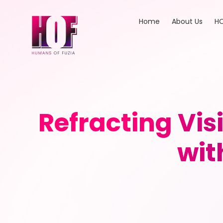
Home
About Us
HO
Refracting Vi
wit