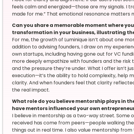
feels calm and energized—those are my signals. I tra
made for me.” That emotional resonance matters m
Can you share a memorable moment where you w
transformation in your business, illustrating t
For me, the growth of Luminique isn’t about one mom
addition to advising founders, I draw on my experi
own startups, including having gone out for VC fund
more deeply empathize with founders and the risk t
and the pressure they’re under. What I offer isn’t j
execution—it’s the ability to hold complexity, help
clarity. And when founders feel that clarity reflect
the real impact.
What role do you believe mentorship plays in th
have mentors influenced your own entrepreneur
I believe in mentorship as a two-way street. Some 
received has come from peers—people walking the s
things out in real time. I also value mentorship fro