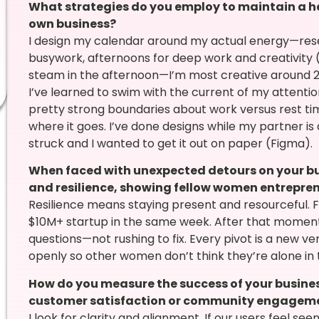
What strategies do you employ to maintain a he
own business?
I design my calendar around my actual energy—rese
busywork, afternoons for deep work and creativity (
steam in the afternoon—I’m most creative around 2–
I’ve learned to swim with the current of my attentio
pretty strong boundaries about work versus rest time,
where it goes. I’ve done designs while my partner is
struck and I wanted to get it out on paper (Figma).
When faced with unexpected detours on your bu
and resilience, showing fellow women entrepre
Resilience means staying present and resourceful. F
$10M+ startup in the same week. After that moment,
questions—not rushing to fix. Every pivot is a new v
openly so other women don’t think they’re alone in
How do you measure the success of your busines
customer satisfaction or community engagem
I look for clarity and alignment. If our users feel seen