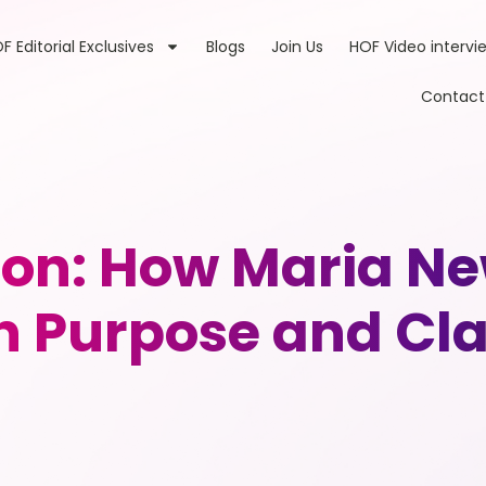
F Editorial Exclusives
Blogs
Join Us
HOF Video intervi
Contact
sion: How Maria 
h Purpose and Cla