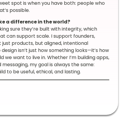
weet spot is when you have both: people who
t’s possible.
e a difference in the world?
g sure they’re built with integrity, which
at can support scale. I support founders,
just products, but aligned, intentional
 design isn’t just how something looks—it’s how
ld we want to live in. Whether I’m building apps,
 messaging, my goal is always the same:
ld to be useful, ethical, and lasting.