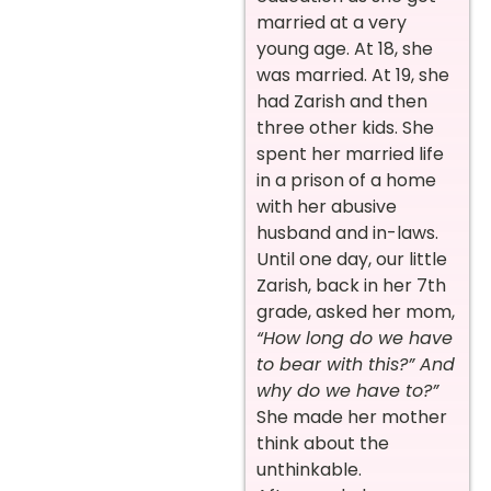
married at a very
young age. At 18, she
was married. At 19, she
had Zarish and then
three other kids. She
spent her married life
in a prison of a home
with her abusive
husband and in-laws.
Until one day, our little
Zarish, back in her 7th
grade, asked her mom,
“How long do we have
to bear with this?” And
why do we have to?”
She made her mother
think about the
unthinkable.