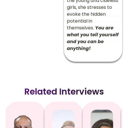
the young and clueless
girls, she stresses to
evoke the hidden
potential in
themselves.
You are
what you tell yourself
and you can be
anything!
Related Interviews