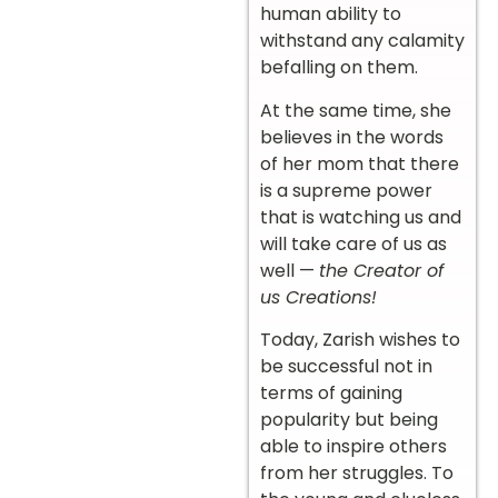
human ability to
withstand any calamity
befalling on them.
At the same time, she
believes in the words
of her mom that there
is a supreme power
that is watching us and
will take care of us as
well —
the Creator of
us Creations!
Today, Zarish wishes to
be successful not in
terms of gaining
popularity but being
able to inspire others
from her struggles. To