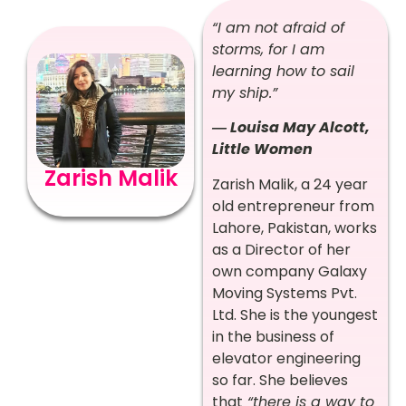
“I am not afraid of
storms, for I am
learning how to sail
my ship.”
― Louisa May Alcott,
Little Women
Zarish Malik
Zarish Malik, a 24 year
old entrepreneur from
Lahore, Pakistan, works
as a Director of her
own company Galaxy
Moving Systems Pvt.
Ltd. She is the youngest
in the business of
elevator engineering
so far. She believes
that
“there is a way to