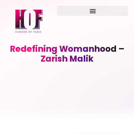
Redefining Womanhood –
Zarish Malik