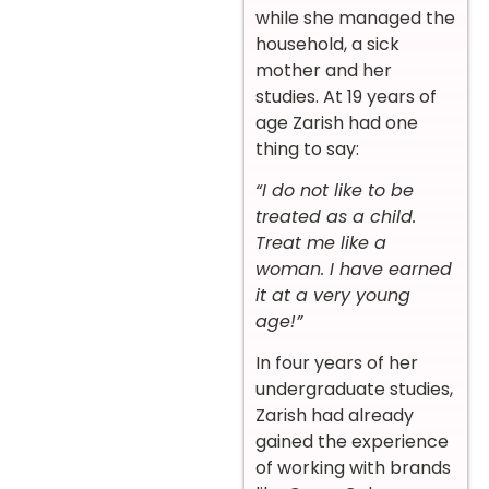
while she managed the
household, a sick
mother and her
studies. At 19 years of
age Zarish had one
thing to say:
“I do not like to be
treated as a child.
Treat me like a
woman. I have earned
it at a very young
age!”
In four years of her
undergraduate studies,
Zarish had already
gained the experience
of working with brands