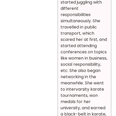
started juggling with
different
responsibilities
simultaneously. She
travelled in public
transport, which
scared her at first, and
started attending
conferences on topics
like women in business,
social responsibility,
etc. She also began
networking in the
meanwhile
.
She went
to intervarsity karate
tournaments, won
medals for her
university, and earned
a black-belt in karate,