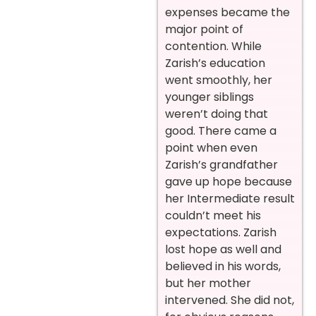
expenses became the
major point of
contention. While
Zarish’s education
went smoothly, her
younger siblings
weren’t doing that
good. There came a
point when even
Zarish’s grandfather
gave up hope because
her Intermediate result
couldn’t meet his
expectations.
Zarish
lost hope as well and
believed in his words,
but her mother
intervened. She did not,