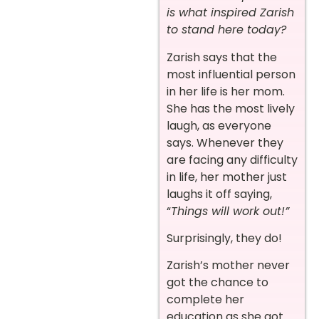
is what inspired Zarish
to stand here today?
Zarish says that the
most influential person
in her life is her mom.
She has the most lively
laugh, as everyone
says. Whenever
they
are facing any difficulty
in life, her mother just
laughs it off saying,
“
Things will work out!”
Surprisingly, they do!
Zarish’s mother never
got the chance to
complete her
education as she got