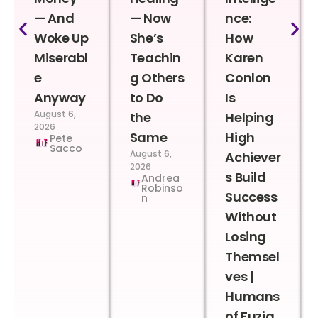
— And
— Now
nce:
Woke Up
She’s
How
Miserabl
Teachin
Karen
e
g Others
Conlon
Anyway
to Do
Is
August 6,
the
Helping
2026
Same
High
Pete
Sacco
August 6,
Achiever
2026
s Build
Andrea
Robinso
Success
n
Without
Losing
Themsel
ves |
Humans
of Fuzia