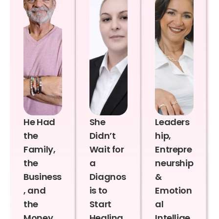
He Had
She
Leaders
the
Didn’t
hip,
Family,
Wait for
Entrepre
the
a
neurship
Business
Diagnos
&
, and
is to
Emotion
the
Start
al
Money
Healing
Intellige