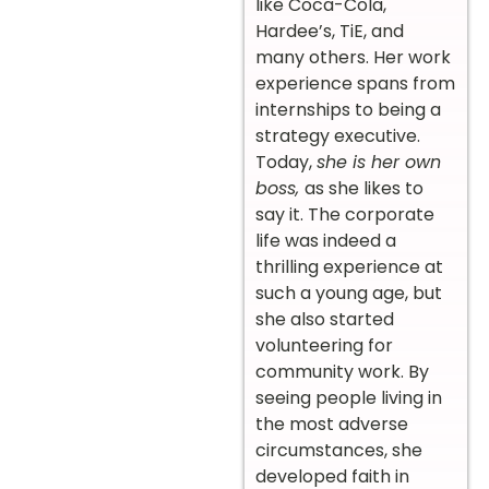
like Coca-Cola,
Hardee’s, TiE, and
many others. Her work
experience spans from
internships to being a
strategy executive.
Today,
she is her own
boss,
as she likes to
say it. The corporate
life was indeed a
thrilling experience at
such a young age, but
she also started
volunteering for
community work. By
seeing people living in
the most adverse
circumstances, she
developed faith in