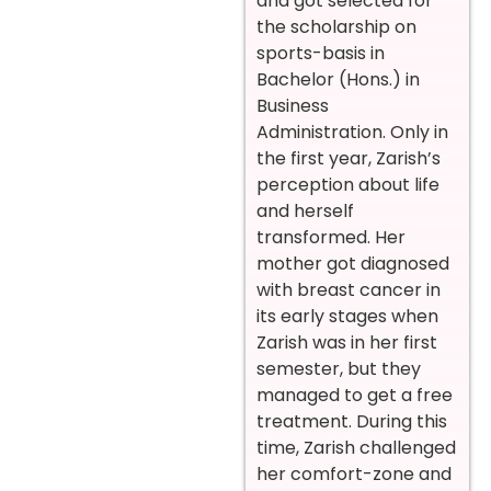
and got selected for
the scholarship on
sports-basis in
Bachelor (Hons.) in
Business
Administration. Only in
the first year, Zarish’s
perception about life
and herself
transformed. Her
mother got diagnosed
with breast cancer in
its early stages when
Zarish was in her first
semester, but they
managed to get a free
treatment. During this
time, Zarish challenged
her comfort-zone and