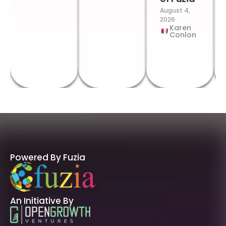
August 4,
2026
Karen
Conlon
Powered By Fuzia
An Initiative By