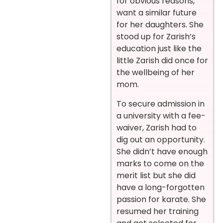
for obvious reasons,
want a similar future
for her daughters. She
stood up for Zarish’s
education just like the
little Zarish did once for
the wellbeing of her
mom.
To secure admission in
a university with a fee-
waiver, Zarish had to
dig out an opportunity.
She didn’t have enough
marks to come on the
merit list but she did
have a long-forgotten
passion for karate. She
resumed her training