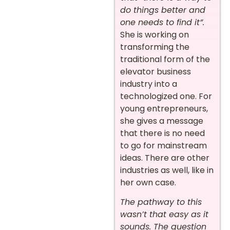
do things better and
one needs to find it”.
She is working on
transforming the
traditional form of the
elevator business
industry into a
technologized one. For
young entrepreneurs,
she gives a message
that there is no need
to go for mainstream
ideas. There are other
industries as well, like in
her own case.
The pathway to this
wasn’t that easy as it
sounds. The question