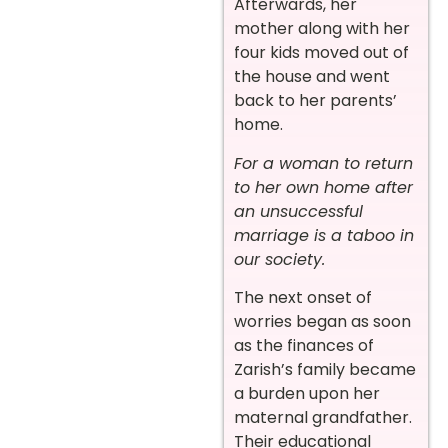
Afterwards, her
mother along with her
four kids moved out of
the house and went
back to her parents’
home.
For a woman to return
to her own home after
an unsuccessful
marriage is a taboo in
our society.
The next onset of
worries began as soon
as the finances of
Zarish’s family became
a burden upon her
maternal grandfather.
Their educational