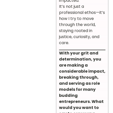
impacted.”
It’s not just a
professional ethos—it’s
how I try to move
through the world,
staying rooted in
justice, curiosity, and
care.
With your grit and
determination, you
are making a
considerable impact,
breaking through,
and serving as role
models for many
budding
entrepreneurs. What
would you want to