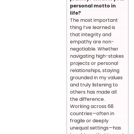
personal motto in
life?
The most important
thing I’ve learned is
that integrity and
empathy are non-
negotiable. Whether
navigating high-stakes
projects or personal
relationships, staying
grounded in my values
and truly listening to
others has made all
the difference.
Working across 68
countries—often in
fragile or deeply
unequal settings—has