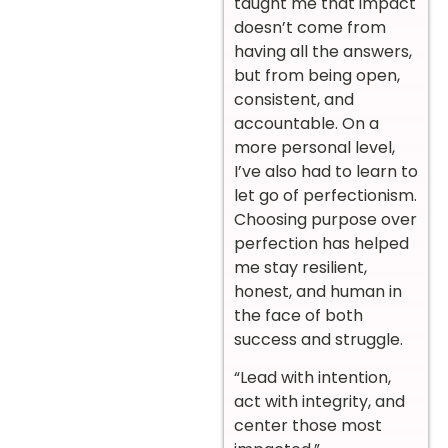
taught me that impact
doesn’t come from
having all the answers,
but from being open,
consistent, and
accountable. On a
more personal level,
I’ve also had to learn to
let go of perfectionism.
Choosing purpose over
perfection has helped
me stay resilient,
honest, and human in
the face of both
success and struggle.
“Lead with intention,
act with integrity, and
center those most