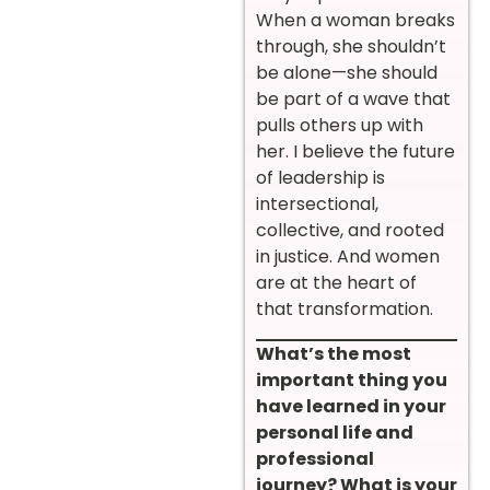
When a woman breaks
through, she shouldn’t
be alone—she should
be part of a wave that
pulls others up with
her. I believe the future
of leadership is
intersectional,
collective, and rooted
in justice. And women
are at the heart of
that transformation.
What’s the most
important thing you
have learned in your
personal life and
professional
journey? What is your