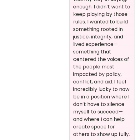
enough. I didn’t want to
keep playing by those
rules. I wanted to build
something rooted in
justice, integrity, and
lived experience—
something that
centered the voices of
the people most
impacted by policy,
conflict, and aid. I feel
incredibly lucky to now
be in a position where I
don’t have to silence
myself to succeed—
and where I can help
create space for
others to show up fully,