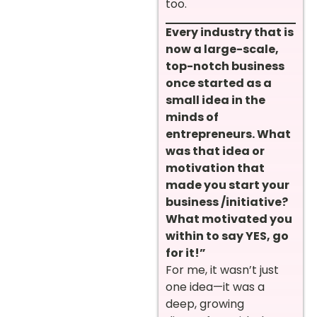
too.
Every industry that is
now a large-scale,
top-notch business
once started as a
small idea in the
minds of
entrepreneurs. What
was that idea or
motivation that
made you start your
business /initiative?
What motivated you
within to say YES, go
for it!”
For me, it wasn’t just
one idea—it was a
deep, growing