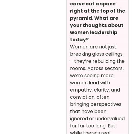
carve out a space
right at the top of the
pyramid. What are
your thoughts about
women leadership
today?
Women are not just
breaking glass ceilings
—they’re rebuilding the
rooms. Across sectors,
we’re seeing more
women lead with
empathy, clarity, and
conviction, often
bringing perspectives
that have been
ignored or undervalued
for far too long. But
while there’s real