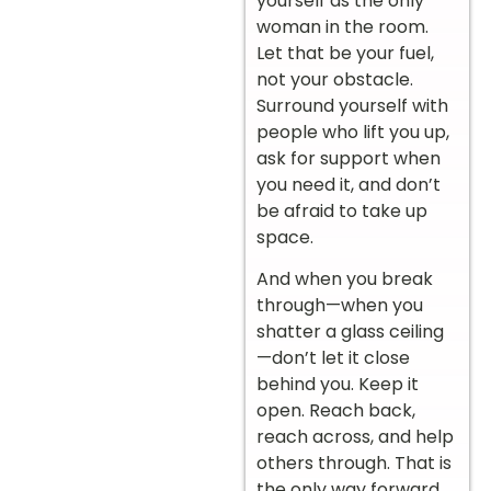
yourself as the only
woman in the room.
Let that be your fuel,
not your obstacle.
Surround yourself with
people who lift you up,
ask for support when
you need it, and don’t
be afraid to take up
space.
And when you break
through—when you
shatter a glass ceiling
—don’t let it close
behind you. Keep it
open. Reach back,
reach across, and help
others through. That is
the only way forward.