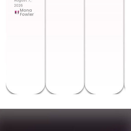
August 7,
2026
Mona
Fowler