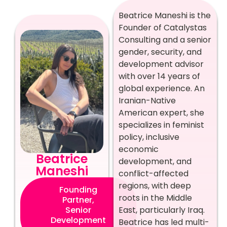
Beatrice Maneshi is the
Founder of Catalystas
Consulting and a senior
gender, security, and
development advisor
with over 14 years of
global experience. An
Iranian-Native
American expert, she
specializes in feminist
policy, inclusive
economic
Beatrice
development, and
Maneshi
conflict-affected
regions, with deep
Founding
roots in the Middle
Partner,
East, particularly Iraq.
Senior
Development
Beatrice has led multi-