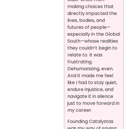
making choices that
directly impacted the
lives, bodies, and
futures of people—
especially in the Global
South—whose realities
they couldn’t begin to
relate to. It was
frustrating.
Dehumanizing, even.
And it made me feel
like I had to stay quiet,
endure injustice, and
navigate it in silence
just to move forward in
my career.
Founding Catalystas
was my way of saying: