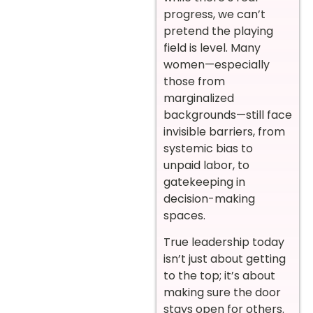
progress, we can’t
pretend the playing
field is level. Many
women—especially
those from
marginalized
backgrounds—still face
invisible barriers, from
systemic bias to
unpaid labor, to
gatekeeping in
decision-making
spaces.
True leadership today
isn’t just about getting
to the top; it’s about
making sure the door
stays open for others.