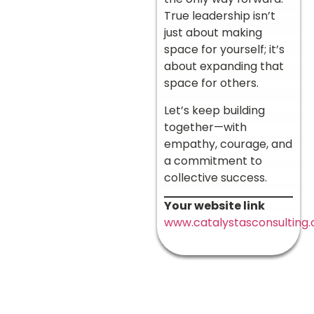
True leadership isn’t
just about making
space for yourself; it’s
about expanding that
space for others.
Let’s keep building
together—with
empathy, courage, and
a commitment to
collective success.
Your website link
www.catalystasconsulting