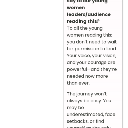
say to our young
women
leaders/audience
reading this?
To all the young
women reading this:
you don’t need to wait
for permission to lead.
Your voice, your vision,
and your courage are
powerful—and they’re
needed now more
than ever.
The journey won’t
always be easy. You
may be
underestimated, face
setbacks, or find