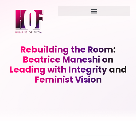
Rebuilding the Room:
Beatrice Maneshi on
Leading with Integrity and
Feminist Vision