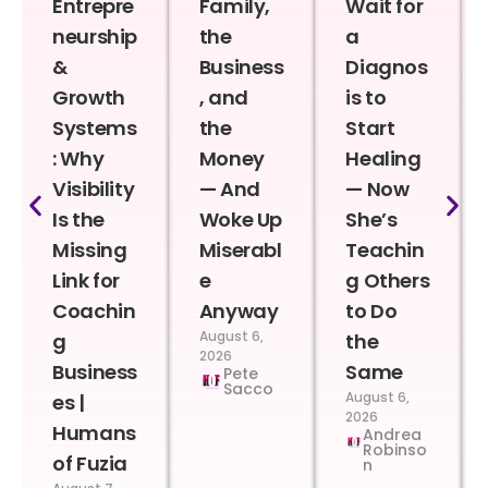
Entrepre
Family,
Wait for
neurship
the
a
&
Business
Diagnos
Growth
, and
is to
Systems
the
Start
: Why
Money
Healing
Visibility
— And
— Now
Is the
Woke Up
She’s
Missing
Miserabl
Teachin
Link for
e
g Others
Coachin
Anyway
to Do
August 6,
g
the
2026
Business
Same
Pete
Sacco
August 6,
es |
2026
Humans
Andrea
Robinso
of Fuzia
n