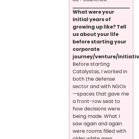
What were your
initial years of
growing up like? Tell
us about your life
before starting your
corporate
journey/venture/initiativ
Before starting
Catalystas, I worked in
both the defense
sector and with NGOs
—spaces that gave me
a front-row seat to
how decisions were
being made. What I
saw again and again
were rooms filled with
older white men