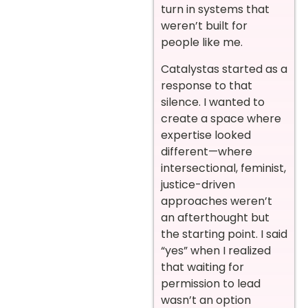
turn in systems that
weren’t built for
people like me.
Catalystas started as a
response to that
silence. I wanted to
create a space where
expertise looked
different—where
intersectional, feminist,
justice-driven
approaches weren’t
an afterthought but
the starting point. I said
“yes” when I realized
that waiting for
permission to lead
wasn’t an option