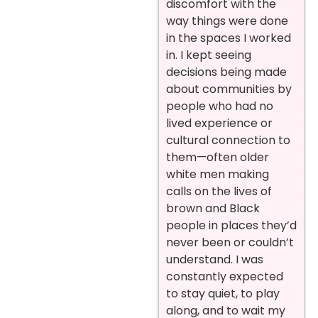
discomfort with the
way things were done
in the spaces I worked
in. I kept seeing
decisions being made
about communities by
people who had no
lived experience or
cultural connection to
them—often older
white men making
calls on the lives of
brown and Black
people in places they’d
never been or couldn’t
understand. I was
constantly expected
to stay quiet, to play
along, and to wait my