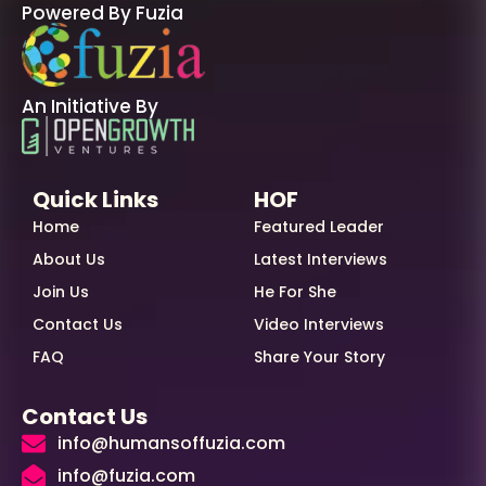
Powered By Fuzia
An Initiative By
Quick Links
HOF
Home
Featured Leader
About Us
Latest Interviews
Join Us
He For She
Contact Us
Video Interviews
FAQ
Share Your Story
Contact Us
info@humansoffuzia.com
info@fuzia.com