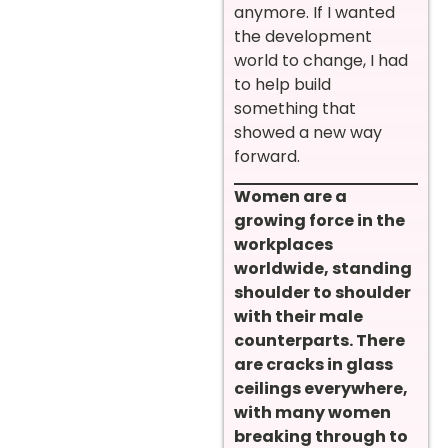
anymore. If I wanted
the development
world to change, I had
to help build
something that
showed a new way
forward.
Women are a
growing force in the
workplaces
worldwide, standing
shoulder to shoulder
with their male
counterparts. There
are cracks in glass
ceilings everywhere,
with many women
breaking through to