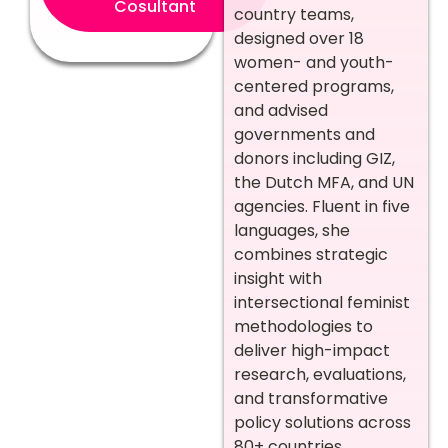
Cosultant
country teams,
designed over 18
women- and youth-
centered programs,
and advised
governments and
donors including GIZ,
the Dutch MFA, and UN
agencies. Fluent in five
languages, she
combines strategic
insight with
intersectional feminist
methodologies to
deliver high-impact
research, evaluations,
and transformative
policy solutions across
80+ countries.