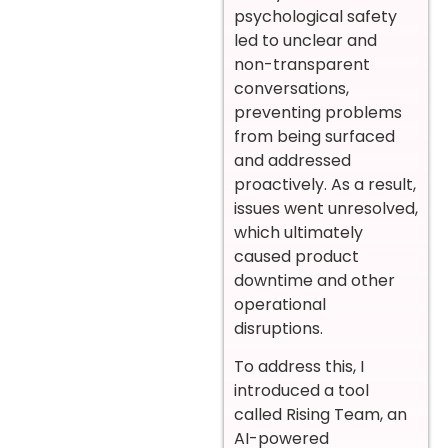
psychological safety
led to unclear and
non-transparent
conversations,
preventing problems
from being surfaced
and addressed
proactively. As a result,
issues went unresolved,
which ultimately
caused product
downtime and other
operational
disruptions.
To address this, I
introduced a tool
called Rising Team, an
AI-powered