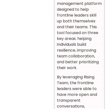
management platform
designed to help
frontline leaders skill
up both themselves
and their teams. This
tool focused on three
key areas: helping
individuals build
resilience, improving
team collaboration,
and better prioritizing
their work.
By leveraging Rising
Team, the frontline
leaders were able to
have more open and
transparent
conversations,