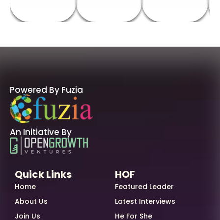
Powered By Fuzia
An Initiative By
Quick Links
HOF
Home
Featured Leader
About Us
Latest Interviews
Join Us
He For She