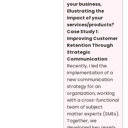
your business,
illustrating the
impact of your
services/products?
Case Study 1:
Improving Customer
Retention Through
Strategic
Communication
Recently, I led the
implementation of a
new communication
strategy for an
organization, working
with a cross-functional
team of subject
matter experts (SMEs).
Together, we
developed key assets