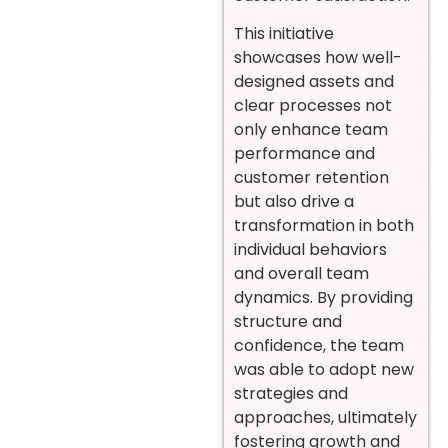
This initiative
showcases how well-
designed assets and
clear processes not
only enhance team
performance and
customer retention
but also drive a
transformation in both
individual behaviors
and overall team
dynamics. By providing
structure and
confidence, the team
was able to adopt new
strategies and
approaches, ultimately
fostering growth and