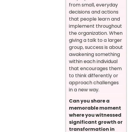
from small, everyday
decisions and actions
that people learn and
implement throughout
the organization. When
giving a talk to a larger
group, success is about
awakening something
within each individual
that encourages them
to think differently or
approach challenges
in a new way.
Can you share a
memorable moment
where you witnessed
significant growth or
transformation in