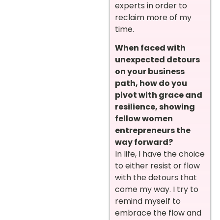
experts in order to
reclaim more of my
time.
When faced with
unexpected detours
on your business
path, how do you
pivot with grace and
resilience, showing
fellow women
entrepreneurs the
way forward?
In life, I have the choice
to either resist or flow
with the detours that
come my way. I try to
remind myself to
embrace the flow and