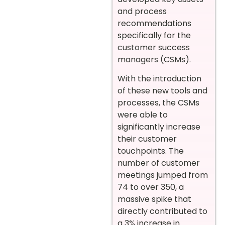
and process
recommendations
specifically for the
customer success
managers (CSMs).
With the introduction
of these new tools and
processes, the CSMs
were able to
significantly increase
their customer
touchpoints. The
number of customer
meetings jumped from
74 to over 350, a
massive spike that
directly contributed to
a 3% increase in