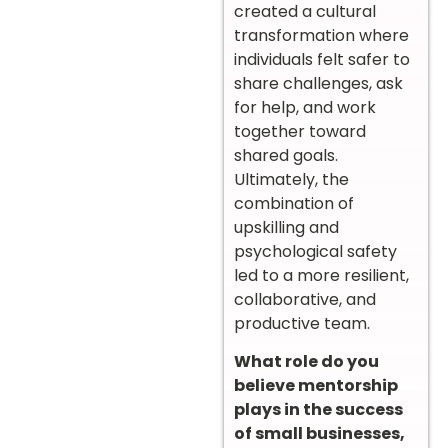
created a cultural
transformation where
individuals felt safer to
share challenges, ask
for help, and work
together toward
shared goals.
Ultimately, the
combination of
upskilling and
psychological safety
led to a more resilient,
collaborative, and
productive team.
What role do you
believe mentorship
plays in the success
of small businesses,