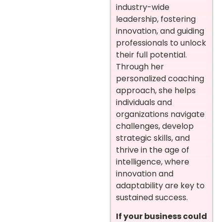
industry-wide
leadership, fostering
innovation, and guiding
professionals to unlock
their full potential.
Through her
personalized coaching
approach, she helps
individuals and
organizations navigate
challenges, develop
strategic skills, and
thrive in the age of
intelligence, where
innovation and
adaptability are key to
sustained success.
If your business could