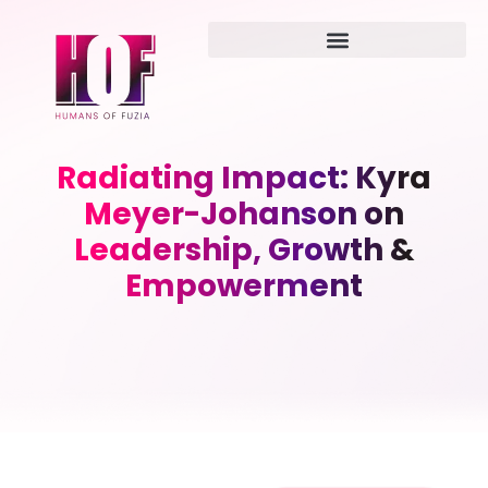
Radiating Impact: Kyra
Meyer-Johanson on
Leadership, Growth &
Empowerment