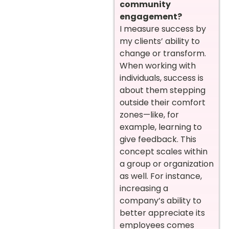
community
engagement?
I measure success by
my clients’ ability to
change or transform.
When working with
individuals, success is
about them stepping
outside their comfort
zones—like, for
example, learning to
give feedback. This
concept scales within
a group or organization
as well. For instance,
increasing a
company’s ability to
better appreciate its
employees comes