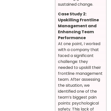
sustained change.
Case Study 2:
Upskilling Frontline
Management and
Enhancing Team
Performance
At one point, I worked
with a company that
faced a significant
challenge: they
needed to upskill their
frontline management
team. After assessing
the situation, we
identified one of the
team’s biggest pain
points: psychological
safety. This lack of