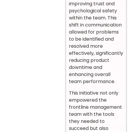
improving trust and
psychological safety
within the team. This
shift in communication
allowed for problems
to be identified and
resolved more
effectively, significantly
reducing product
downtime and
enhancing overall
team performance.
This initiative not only
empowered the
frontline management
team with the tools
they needed to
succeed but also