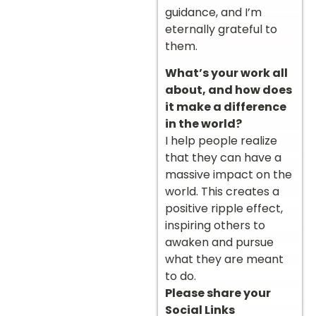
guidance, and I’m
eternally grateful to
them.
What’s your work all
about, and how does
it make a difference
in the world?
I help people realize
that they can have a
massive impact on the
world. This creates a
positive ripple effect,
inspiring others to
awaken and pursue
what they are meant
to do.
Please share your
Social Links