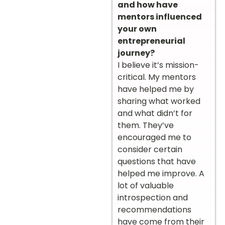
and how have
mentors influenced
your own
entrepreneurial
journey?
I believe it’s mission-
critical. My mentors
have helped me by
sharing what worked
and what didn’t for
them. They’ve
encouraged me to
consider certain
questions that have
helped me improve. A
lot of valuable
introspection and
recommendations
have come from their