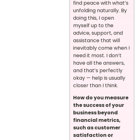
find peace with what’s
unfolding naturally. By
doing this, I open
myself up to the
advice, support, and
assistance that will
inevitably come when I
need it most. I don’t
have all the answers,
and that’s perfectly
okay — help is usually
closer than I think.
How do you measure
the success of your
business beyond
financial metrics,
such as customer
satisfaction or