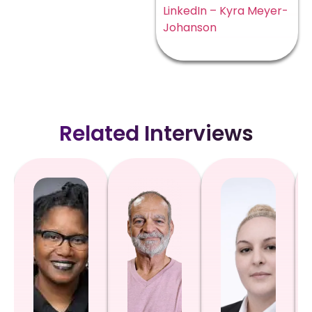
LinkedIn – Kyra Meyer-
Johanson
Related Interviews