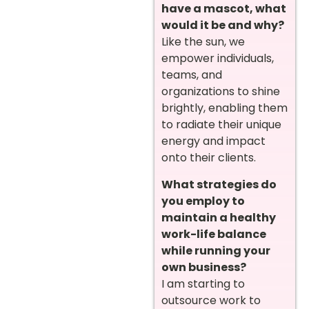
have a mascot, what
would it be and why?
Like the sun, we
empower individuals,
teams, and
organizations to shine
brightly, enabling them
to radiate their unique
energy and impact
onto their clients.
What strategies do
you employ to
maintain a healthy
work-life balance
while running your
own business?
I am starting to
outsource work to