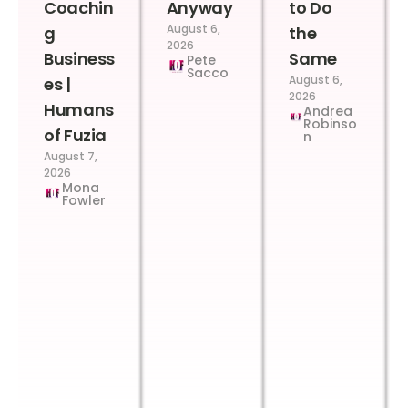
Coachin
Anyway
to Do
August 6,
g
the
2026
Business
Same
Pete
Sacco
August 6,
es |
2026
Humans
Andrea
Robinso
of Fuzia
n
August 7,
2026
Mona
Fowler