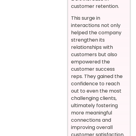
customer retention.
This surge in
interactions not only
helped the company
strengthen its
relationships with
customers but also
empowered the
customer success
reps. They gained the
confidence to reach
out to even the most
challenging clients,
ultimately fostering
more meaningful
connections and
improving overall
customer satisfaction.