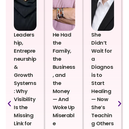
Leaders
He Had
She
hip,
the
Didn’t
Entrepre
Family,
Wait for
neurship
the
a
&
Business
Diagnos
Growth
, and
is to
Systems
the
Start
: Why
Money
Healing
Visibility
— And
— Now
Is the
Woke Up
She’s
Missing
Miserabl
Teachin
Link for
e
g Others