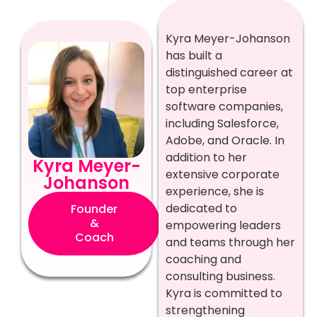
Kyra Meyer-Johanson
has built a
distinguished career at
top enterprise
software companies,
including Salesforce,
Adobe, and Oracle. In
addition to her
Kyra Meyer-
extensive corporate
Johanson
experience, she is
dedicated to
Founder
&
empowering leaders
Coach
and teams through her
coaching and
consulting business.
Kyra is committed to
strengthening