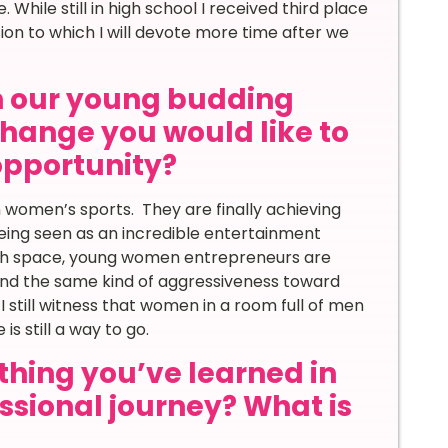
While still in high school I received third place
sion to which I will devote more time after we
th our young budding
hange you would like to
 opportunity?
n women’s sports. They are finally achieving
being seen as an incredible entertainment
ech space, young women entrepreneurs are
 and the same kind of aggressiveness toward
 still witness that women in a room full of men
is still a way to go.
thing you’ve learned in
essional journey? What is