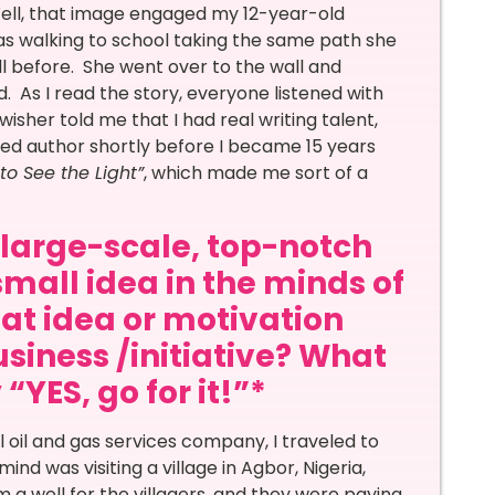
ell, that image engaged my 12-year-old
 was walking to school taking the same path she
ll before. She went over to the wall and
d. As I read the story, everyone listened with
isher told me that I had real writing talent,
ed author shortly before I became 15 years
to See the Light”
, which made me sort of a
a large-scale, top-notch
small idea in the minds of
at idea or motivation
siness /initiative? What
“YES, go for it!”
*
 oil and gas services company, I traveled to
nd was visiting a village in Agbor, Nigeria,
a well for the villagers, and they were paying