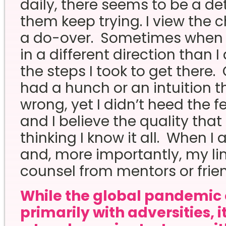
daily, there seems to be a d
them keep trying. I view the 
a do-over. Sometimes when 
in a different direction than I 
the steps I took to get there. 
had a hunch or an intuition t
wrong, yet I didn’t heed the fe
and I believe the quality that
thinking I know it all. When I 
and, more importantly, my lim
counsel from mentors or frien
While the global pandemic 
primarily with adversities, 