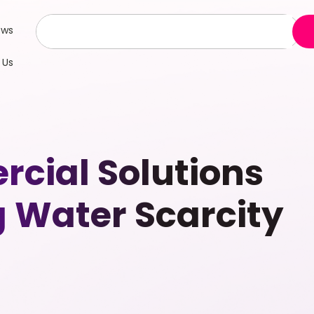
ews
 Us
cial Solutions
g Water Scarcity