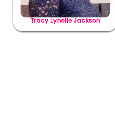
Tracy Lynelle Jackson