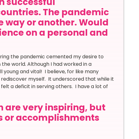
th successful
countries. The pandemic
ne way or another. Would
rience on a personal and
during the pandemic cemented my desire to
n the world. Although I had worked in a
 young and vital! I believe, for like many
ediscover myself. It underscored that while it
lt a deficit in serving others. I have a lot of
 are very inspiring, but
s or accomplishments