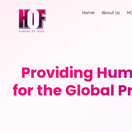
Home
About Us
HO
Providing Hum
for the Global 