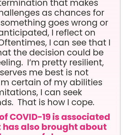
etermination that makes
challenges as chances for
something goes wrong or
anticipated, I reflect on
Oftentimes, I can see that I
hat the decision could be
eling. I’m pretty resilient,
 serves me best is not
am certain of my abilities
itations, I can seek
ds. That is how I cope.
of COVID-19 is associated
it has also brought about