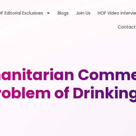
F Editorial Exclusives
Blogs
Join Us
HOF Video intervi
Contact
anitarian Commer
Problem of Drinkin