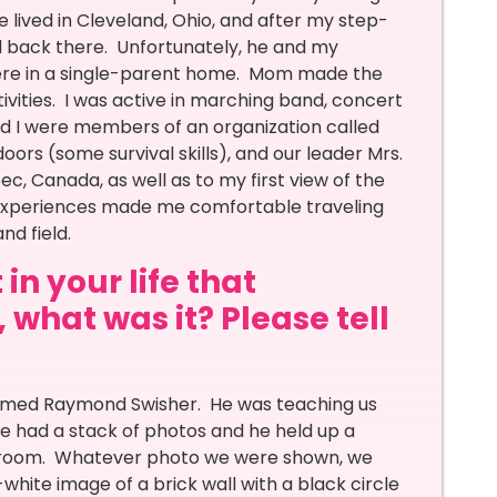
lived in Cleveland, Ohio, and after my step-
d back there. Unfortunately, he and my
ere in a single-parent home. Mom made the
tivities. I was active in marching band, concert
nd I were members of an organization called
rs (some survival skills), and our leader Mrs.
ec, Canada, as well as to my first view of the
e experiences made me comfortable traveling
nd field.
in your life that
 what was it? Please tell
 named Raymond Swisher. He was teaching us
e had a stack of photos and he held up a
lassroom. Whatever photo we were shown, we
white image of a brick wall with a black circle