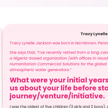
Tracy Lynell
Tracy Lynelle Jackson was born in Norristown, Penn
She says that,
“I’ve recently retired from a long ca
a Nigeria-based organization (with offices in Houst
Humanitarian Commercial Solutions for the global 
atmospheric water generators.”
What were your initial years
us about your life before st
journey/venture/initiative.
I was the oldest of five children (3 girls and 2 boys), 