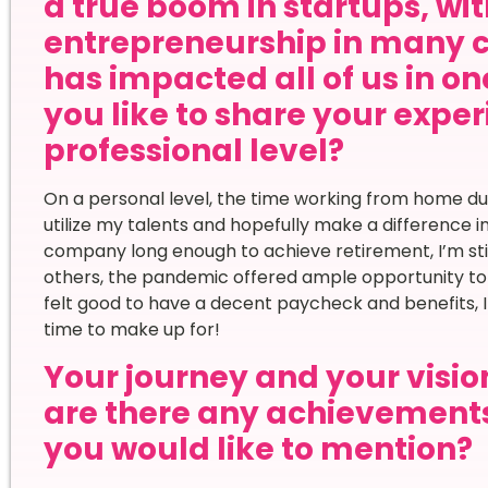
a true boom in startups, wi
entrepreneurship in many 
has impacted all of us in o
you like to share your expe
professional level?
On a personal level, the time working from home 
utilize my talents and hopefully make a difference i
company long enough to achieve retirement, I’m still
others, the pandemic offered ample opportunity to r
felt good to have a decent paycheck and benefits, I fe
time to make up for!
Your journey and your vision
are there any achievement
you would like to mention?