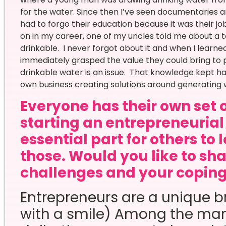
for the water. Since then I’ve seen documentaries 
had to forgo their education because it was their jo
on in my career, one of my uncles told me about a 
drinkable. I never forgot about it and when I learn
immediately grasped the value they could bring to p
drinkable water is an issue. That knowledge kept hau
own business creating solutions around generating w
Everyone has their own set 
starting an entrepreneurial 
essential part for others to 
those. Would you like to sha
challenges and your copi
Entrepreneurs are a unique br
with a smile) Among the ma