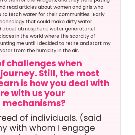
and read articles about women and girls who
b to fetch water for their communities. Early
technology that could make dirty water
ed about atmospheric water generators, I
laces in the world where the scarcity of
nting me until I decided to retire and start my
ater from the humidity in the air.
of challenges when
journey. Still, the most
learn is how you deal with
re with us your
ng mechanisms?
eed of individuals. (said
ny with whom I engage