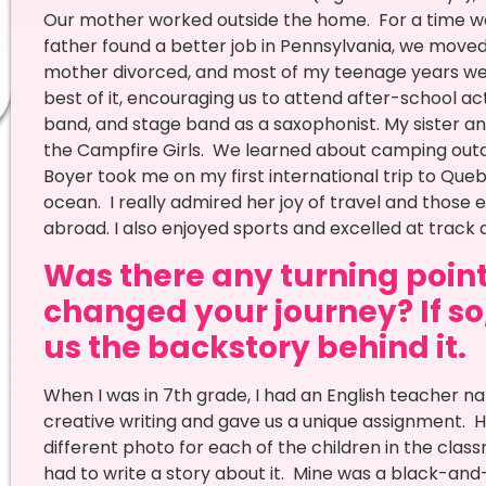
Our mother worked outside the home. For a time we 
father found a better job in Pennsylvania, we move
mother divorced, and most of my teenage years w
best of it, encouraging us to attend after-school ac
band, and stage band as a saxophonist. My sister a
the Campfire Girls. We learned about camping outdoo
Boyer took me on my first international trip to Queb
ocean. I really admired her joy of travel and thos
abroad. I also enjoyed sports and excelled at track a
Was there any turning point 
changed your journey? If so,
us the backstory behind it.
When I was in 7th grade, I had an English teacher
creative writing and gave us a unique assignment. H
different photo for each of the children in the c
had to write a story about it. Mine was a black-and-