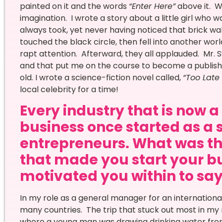
painted on it and the words
“Enter Here”
above it. W
imagination. I wrote a story about a little girl who
always took, yet never having noticed that brick wa
touched the black circle, then fell into another worl
rapt attention. Afterward, they all applauded. Mr. Sw
and that put me on the course to become a publish
old. I wrote a science-fiction novel called,
“Too Late 
local celebrity for a time!
Every industry that is now 
business once started as a 
entrepreneurs. What was th
that made you start your bu
motivated you within to say 
In my role as a general manager for an international
many countries. The trip that stuck out most in my mi
where a young man was drawing drinking water from 