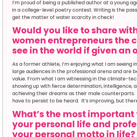
I’m proud of being a published author at a young age. 
in a college-level poetry contest. Writing is the pas
get the matter of water scarcity in check!
Would you like to share wi
women entrepreneurs the c
see in the world if given an
As a former athlete, I’m enjoying what I am seeing i
large audiences in the professional arena and are 
value. From what I am witnessing in the climate-t
showing up with fierce determination, intelligence,
achieving their dreams as their male counterparts. I
have to persist to be heard. It’s improving, but there 
What’s the most important 
your personal life and prof
your personal motto in life?