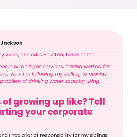
e Jackson
sylvania, and calls Houston, Texas home.
reer in oil and gas services, having worked for
on). Now I’m following my calling to provide
problem of drinking water scarcity using
 of growing up like? Tell
arting your corporate
and I had a lot of responsibility for my siblings.