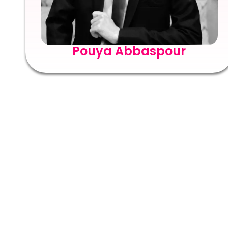
Pouya Abbaspour