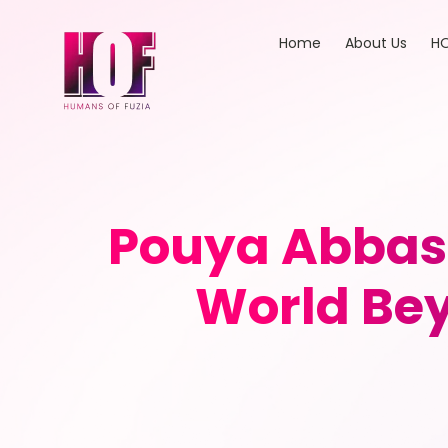
Home
About Us
HO
Pouya Abbasp
World Bey