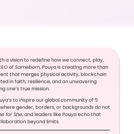
 a vision to redefine how we connect, play,
 CEO of
Sameborn
, Pouya is creating more than
ment that merges physical activity, blockchain
oted in faith, resilience, and an unwavering
ling one’s true mission.
ouya’s to inspire our global community of 5
 where gender, borders, or backgrounds do not
he for She
, and leaders like Pouya echo that
laboration beyond limits.