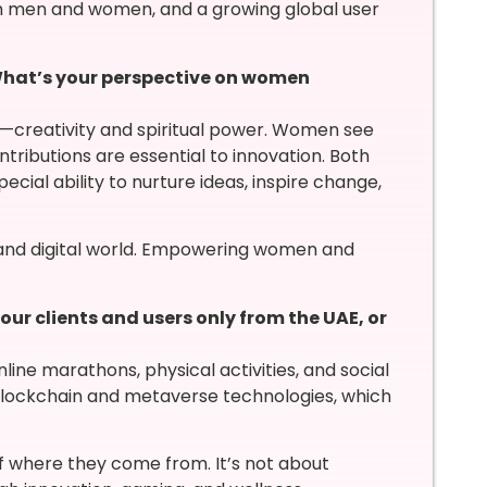
h men and women, and a growing global user
hat’s your perspective on women
s—creativity and spiritual power. Women see
ntributions are essential to innovation. Both
ecial ability to nurture ideas, inspire change,
n and digital world. Empowering women and
r clients and users only from the UAE, or
ine marathons, physical activities, and social
 blockchain and metaverse technologies, which
f where they come from. It’s not about