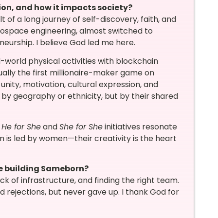
ion, and how it impacts society?
of a long journey of self-discovery, faith, and
ospace engineering, almost switched to
eneurship. I believe God led me here.
world physical activities with blockchain
tually the first millionaire-maker game on
unity, motivation, cultural expression, and
 by geography or ethnicity, but by their shared
r
He for She
and
She for She
initiatives resonate
am is led by women—their creativity is the heart
le building Sameborn?
 of infrastructure, and finding the right team.
 rejections, but never gave up. I thank God for