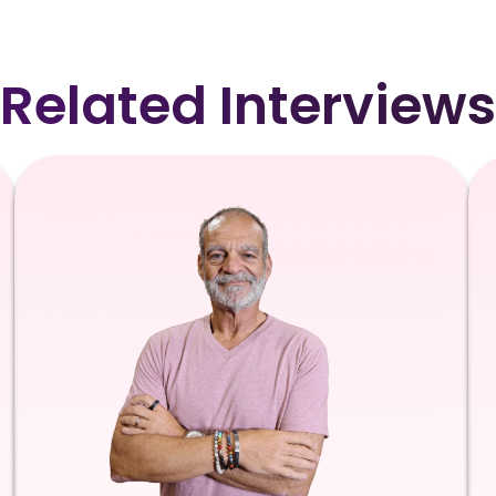
Related Interviews