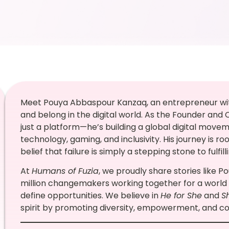
Meet Pouya Abbaspour Kanzaq, an entrepreneur with
and belong in the digital world. As the Founder and
just a platform—he’s building a global digital move
technology, gaming, and inclusivity. His journey is ro
belief that failure is simply a stepping stone to fulfil
At
Humans of Fuzia
, we proudly share stories like P
million changemakers working together for a world
define opportunities. We believe in
He for She
and
S
spirit by promoting diversity, empowerment, and col