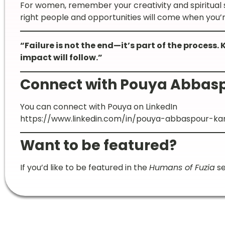
For women, remember your creativity and spiritual
right people and opportunities will come when you’r
“Failure is not the end—it’s part of the process.
impact will follow.”
Connect with Pouya Abbas
You can connect with Pouya on LinkedIn
https://www.linkedin.com/in/pouya-abbaspour-kan
Want to be featured?
If you’d like to be featured in the
Humans of Fuzia
se