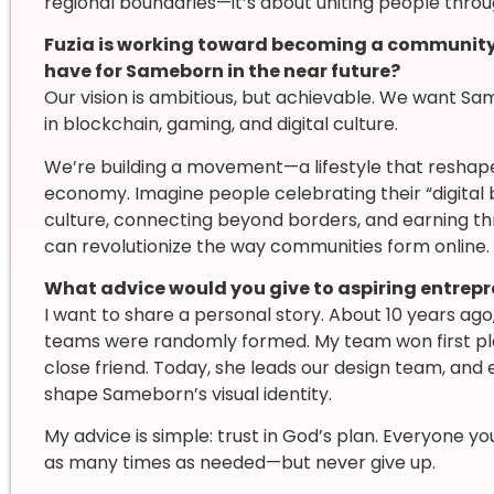
regional boundaries—it’s about uniting people throu
Fuzia is working toward becoming a community o
have for Sameborn in the near future?
Our vision is ambitious, but achievable. We want S
in blockchain, gaming, and digital culture.
We’re building a movement—a lifestyle that reshape
economy. Imagine people celebrating their “digital 
culture, connecting beyond borders, and earning th
can revolutionize the way communities form online.
What advice would you give to aspiring entrep
I want to share a personal story. About 10 years ago
teams were randomly formed. My team won first 
close friend. Today, she leads our design team, and
shape Sameborn’s visual identity.
My advice is simple: trust in God’s plan. Everyone yo
as many times as needed—but never give up.