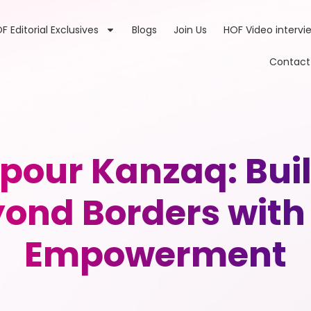
F Editorial Exclusives
Blogs
Join Us
HOF Video intervi
Contact
our Kanzaq: Build
ond Borders with
Empowerment