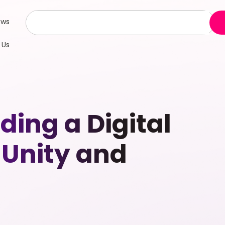
ews
 Us
ing a Digital
 Unity and