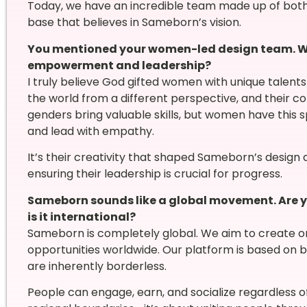
Today, we have an incredible team made up of bot
base that believes in Sameborn’s vision.
You mentioned your women-led design team. W
empowerment and leadership?
I truly believe God gifted women with unique talent
the world from a different perspective, and their co
genders bring valuable skills, but women have this sp
and lead with empathy.
It’s their creativity that shaped Sameborn’s desig
ensuring their leadership is crucial for progress.
Sameborn sounds like a global movement. Are you
is it international?
Sameborn is completely global. We aim to create onl
opportunities worldwide. Our platform is based on
are inherently borderless.
People can engage, earn, and socialize regardless o