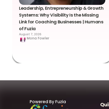
Leadership, Entrepreneurship & Growth
Systems: Why Visibility Is the Missing
Link for Coaching Businesses | Humans
of Fuzia
August 7, 2026
Mona Fowler
Powered By Fuzia
Qui