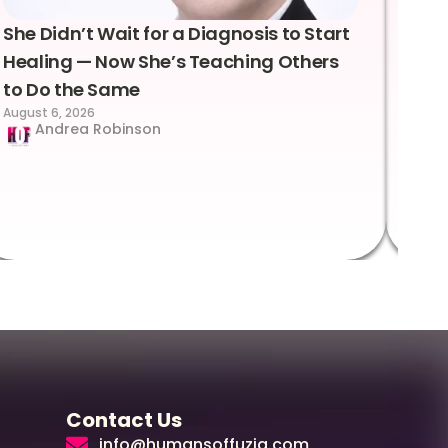
She Didn’t Wait for a Diagnosis to Start
Lea
Healing — Now She’s Teaching Others
Emo
to Do the Same
Con
August 6, 2026
Suc
Andrea Robinson
Hum
Augus
Contact Us
info@humansoffuzia.com