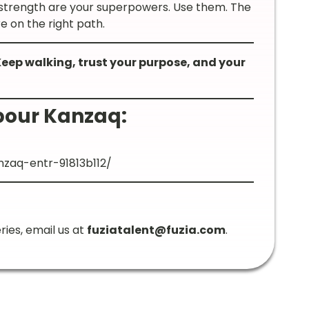
 strength are your superpowers. Use them. The
e on the right path.
 Keep walking, trust your purpose, and your
pour Kanzaq:
zaq-entr-91813b112/
ries, email us at
fuziatalent@fuzia.com
.