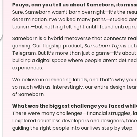
Pouya, can you tell us about Sameborn, its miss
Sure. Sameborn wasn’t born overnight—it’s the result 
determination. I’ve walked many paths—studied aer
tourism—but nothing felt right until I found entrepr
Sameborn is a hybrid metaverse that connects real-
gaming. Our flagship product,
Sameborn Tap
, is ac
Telegram. But it’s more than just a game—it’s about 
building a digital space where people aren’t defined
experiences.
We believe in eliminating labels, and that’s why you
so much with us. Interestingly, our entire design te
of Sameborn.
What was the biggest challenge you faced whi
There were many challenges—financial struggles, lack
I explored countless developers and designers, faced
guiding the right people into our lives step by step.