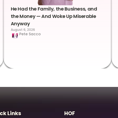
He Had the Family, the Business, and
the Money — And Woke Up Miserable
Anyway
August 6, 2026
Pete Sacco
ck Links
HOF