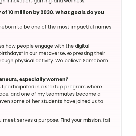
gh innovation, gaming, and wellness.
f 10 million by 2030. What goals do you
ameborn to be one of the most impactful names
s how people engage with the digital
birthdays” in our metaverse, expressing their
rough physical activity. We believe Sameborn
reneurs, especially women?
, I participated in a startup program where
place, and one of my teammates became a
 even some of her students have joined us to
u meet serves a purpose. Find your mission, fail