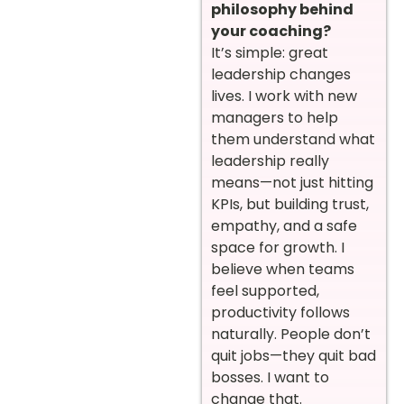
philosophy behind
your coaching?
It’s simple: great
leadership changes
lives. I work with new
managers to help
them understand what
leadership really
means—not just hitting
KPIs, but building trust,
empathy, and a safe
space for growth. I
believe when teams
feel supported,
productivity follows
naturally. People don’t
quit jobs—they quit bad
bosses. I want to
change that.