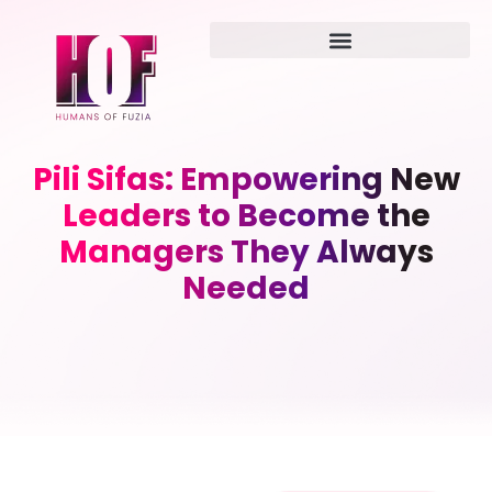
Pili Sifas: Empowering New
Leaders to Become the
Managers They Always
Needed