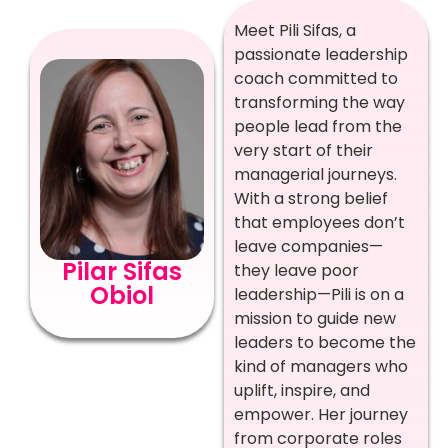
Meet Pili Sifas, a
passionate leadership
coach committed to
transforming the way
people lead from the
very start of their
managerial journeys.
With a strong belief
that employees don’t
leave companies—
Pilar Sifas
they leave poor
Obiol
leadership—Pili is on a
mission to guide new
leaders to become the
kind of managers who
uplift, inspire, and
empower. Her journey
from corporate roles