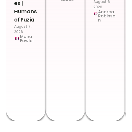
August 6,
es |
2026
Humans
Andrea
Robinso
of Fuzia
n
August 7,
2026
Mona
Fowler