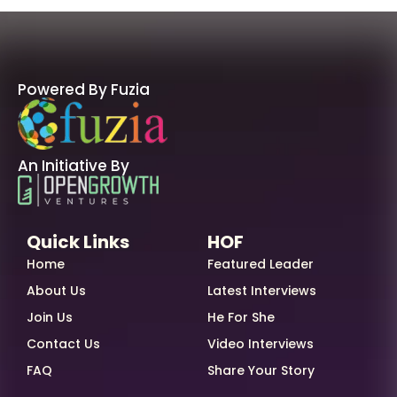
Powered By Fuzia
An Initiative By
Quick Links
HOF
Home
Featured Leader
About Us
Latest Interviews
Join Us
He For She
Contact Us
Video Interviews
FAQ
Share Your Story