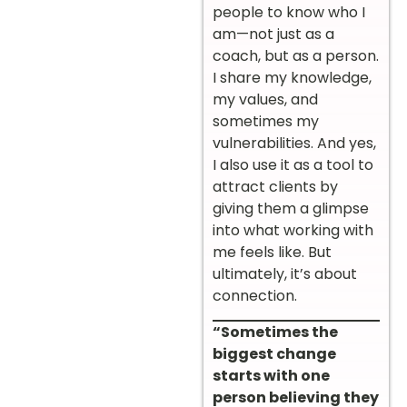
people to know who I
am—not just as a
coach, but as a person.
I share my knowledge,
my values, and
sometimes my
vulnerabilities. And yes,
I also use it as a tool to
attract clients by
giving them a glimpse
into what working with
me feels like. But
ultimately, it’s about
connection.
“Sometimes the
biggest change
starts with one
person believing they