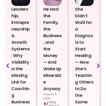
Leaders
He Had
She
hip,
the
Didn’t
Entrepre
Family,
Wait for
neurship
the
a
&
Business
Diagnos
Growth
, and
is to
Systems
the
Start
: Why
Money
Healing
Visibility
— And
— Now
Is the
Woke Up
She’s
Missing
Miserabl
Teachin
Link for
e
g Others
Coachin
Anyway
to Do
August 6,
g
the
2026
Business
Same
Pete
Sacco