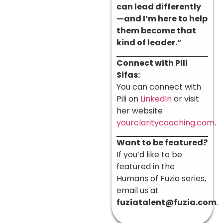
can lead differently
—and I’m here to help
them become that
kind of leader.”
Connect with Pili
Sifas:
You can connect with
Pili on
LinkedIn
or visit
her website
yourclaritycoaching.com
.
Want to be featured?
If you’d like to be
featured in the
Humans of Fuzia series,
email us at
fuziatalent@fuzia.com
.