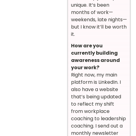
unique. It’s been
months of work—
weekends, late nights—
but I know it’ll be worth
it.
How are you
currently building
awareness around
your work?
Right now, my main
platform is LinkedIn. I
also have a website
that’s being updated
to reflect my shift
from workplace
coaching to leadership
coaching. I send out a
monthly newsletter