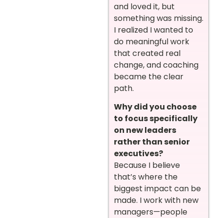
and loved it, but
something was missing.
I realized I wanted to
do meaningful work
that created real
change, and coaching
became the clear
path.
Why did you choose
to focus specifically
on new leaders
rather than senior
executives?
Because I believe
that’s where the
biggest impact can be
made. I work with new
managers—people