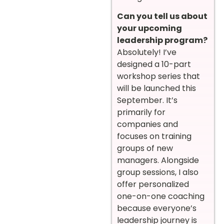
Can you tell us about
your upcoming
leadership program?
Absolutely! I’ve
designed a 10-part
workshop series that
will be launched this
September. It’s
primarily for
companies and
focuses on training
groups of new
managers. Alongside
group sessions, I also
offer personalized
one-on-one coaching
because everyone’s
leadership journey is