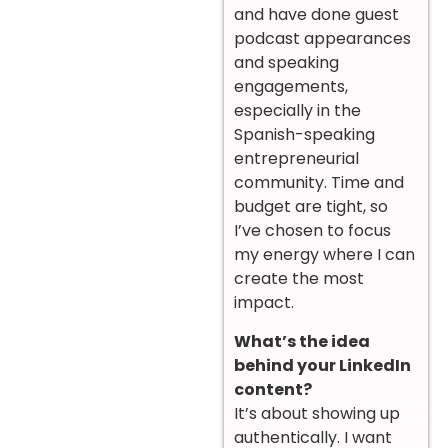
and have done guest
podcast appearances
and speaking
engagements,
especially in the
Spanish-speaking
entrepreneurial
community. Time and
budget are tight, so
I’ve chosen to focus
my energy where I can
create the most
impact.
What’s the idea
behind your LinkedIn
content?
It’s about showing up
authentically. I want