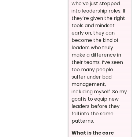
who’ve just stepped
into leadership roles. If
they’re given the right
tools and mindset
early on, they can
become the kind of
leaders who truly
make a difference in
their teams. I’ve seen
too many people
suffer under bad
management,
including myself. So my
goal is to equip new
leaders before they
fall into the same
patterns.
What is the core