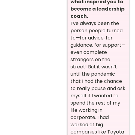
what inspired you to
become a leadership
coach.
I’ve always been the
person people turned
to—for advice, for
guidance, for support—
even complete
strangers on the
street! But it wasn’t
until the pandemic
that I had the chance
to really pause and ask
myself if I wanted to
spend the rest of my
life working in
corporate. I had
worked at big
companies like Toyota