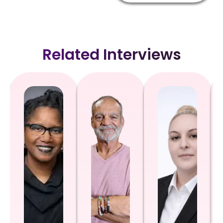
Related Interviews