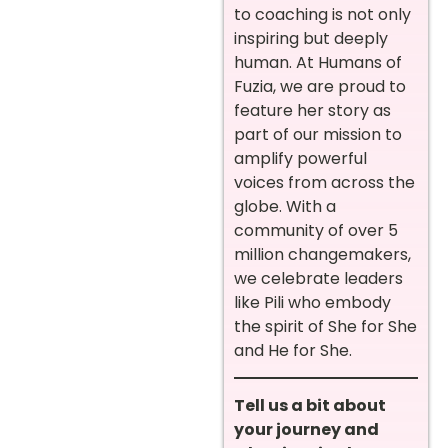
to coaching is not only
inspiring but deeply
human. At Humans of
Fuzia, we are proud to
feature her story as
part of our mission to
amplify powerful
voices from across the
globe. With a
community of over 5
million changemakers,
we celebrate leaders
like Pili who embody
the spirit of She for She
and He for She.
Tell us a bit about
your journey and