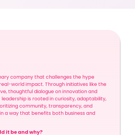
ionary company that challenges the hype
al-world impact. Through initiatives like the
ve, thoughtful dialogue on innovation and
leadership is rooted in curiosity, adaptability,
oritizing community, transparency, and
in a way that benefits both business and
ld it be and why?