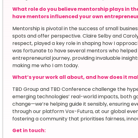
What role do you believe mentorship plays in th
have mentors influenced your own entrepreneur
Mentorship is pivotal in the success of small busin
spots and offer perspective. Claire Selby and Carol
respect, played a key role in shaping how I approach
was fortunate to have several mentors who helped 
entrepreneurial journey, providing invaluable insig
making me who I am today.
What’s your work all about, and how does it mak
TBD Group and TBD Conference challenge the hype-
emerging technologies’ real-world impacts, both go
change—we’re helping guide it sensibly, ensuring ev
through our platform Vox-Futura, at our global even
fostering a community that prioritises fairness, inno
Get in touch: