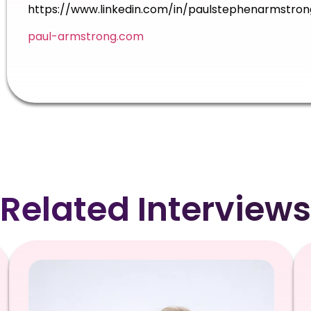
https://www.linkedin.com/in/paulstephenarmstron
paul-armstrong.com
Related Interviews