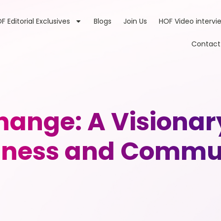
F Editorial Exclusives
Blogs
Join Us
HOF Video intervi
Contact
hange: A Visionar
iness and Commu