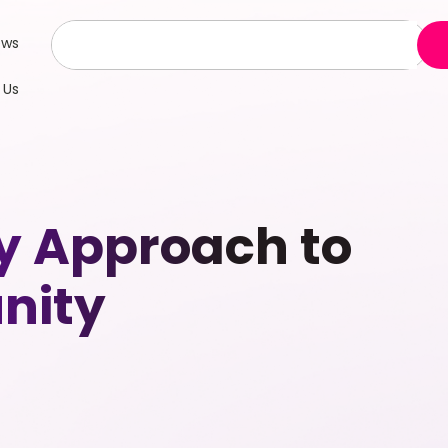
ews
 Us
y Approach to
nity