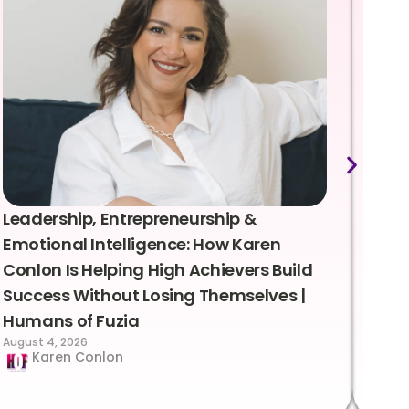
Leadership, Entrepreneurship &
Lea
Emotional Intelligence: How Karen
Sus
Conlon Is Helping High Achievers Build
Bry
Success Without Losing Themselves |
Sca
Humans of Fuzia
Hum
August 4, 2026
Augus
Karen Conlon