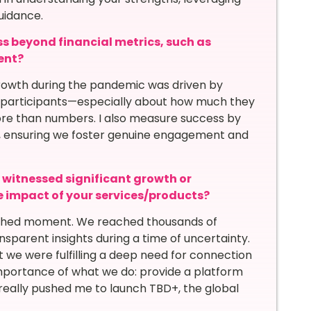
uidance.
s beyond financial metrics, such as
ent?
rowth during the pandemic was driven by
participants—especially about how much they
re than numbers. I also measure success by
ate, ensuring we foster genuine engagement and
itnessed significant growth or
he impact of your services/products?
shed moment. We reached thousands of
nsparent insights during a time of uncertainty.
 we were fulfilling a deep need for connection
 importance of what we do: provide a platform
 really pushed me to launch TBD+, the global