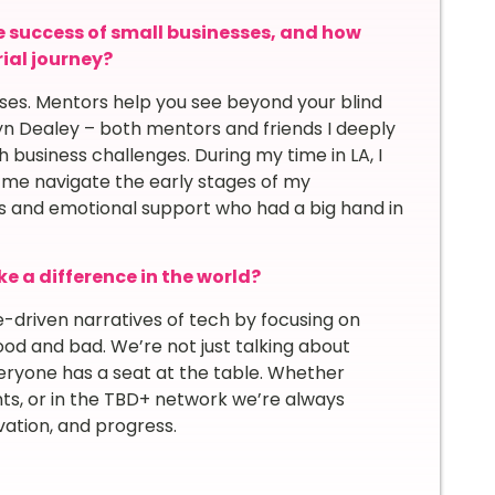
e success of small businesses, and how
ial journey?
esses. Mentors help you see beyond your blind
yn Dealey – both mentors and friends I deeply
 business challenges. During my time in LA, I
me navigate the early stages of my
hts and emotional support who had a big hand in
e a difference in the world?
driven narratives of tech by focusing on
od and bad. We’re not just talking about
eryone has a seat at the table. Whether
ts, or in the TBD+ network we’re always
vation, and progress.