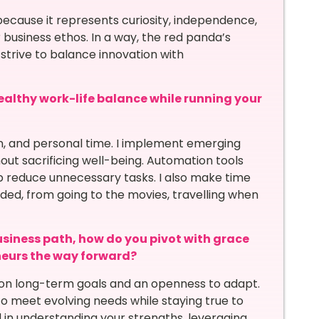
ecause it represents curiosity, independence,
r business ethos. In a way, the red panda’s
strive to balance innovation with
althy work-life balance while running your
on, and personal time. I implement emerging
out sacrificing well-being. Automation tools
lp reduce unnecessary tasks. I also make time
ded, from going to the movies, travelling when
siness path, how do you pivot with grace
neurs the way forward?
us on long-term goals and an openness to adapt.
 meet evolving needs while staying true to
ed in understanding your strengths, leveraging