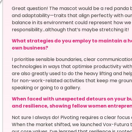
Great question! The mascot would be a red panda b
and adaptability—traits that align perfectly with ou
balance in its environment could represent how we 
responsibility…although that’s maybe stretching it!
What strategies do you employ to maintain a he
own business?
I prioritise sensible boundaries, clear communicati
technologies in ways that optimise productivity with
are also greatly used to do the heavy lifting and he
for non-work-related activities that keep me groun
speaking or going to a gallery.
When faced with unexpected detours on your bu
and resilience, showing fellow women entrepre
Not sure I always do! Pivoting requires a clear foc
When the market shifted, we launched Vox-Futura to
our core values. I’ve learned that resilience is root