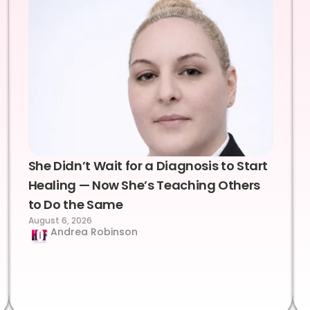
She Didn’t Wait for a Diagnosis to Start
Healing — Now She’s Teaching Others
to Do the Same
August 6, 2026
Andrea Robinson