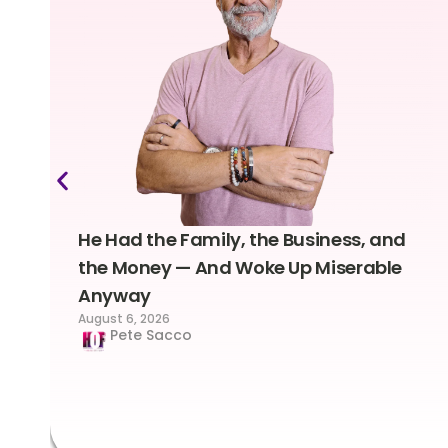
He Had the Family, the Business, and
the Money — And Woke Up Miserable
Anyway
August 6, 2026
Pete Sacco