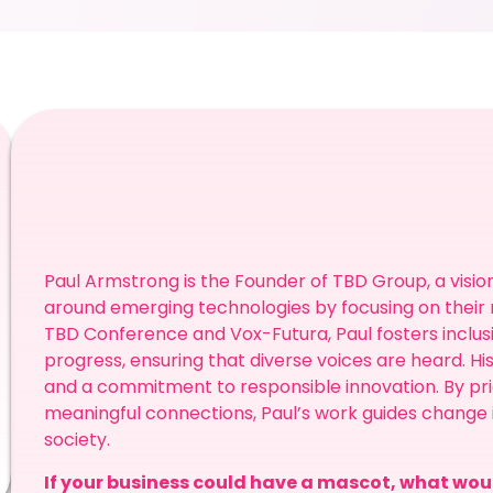
Paul Armstrong is the Founder of TBD Group, a vis
around emerging technologies by focusing on their re
TBD Conference and Vox-Futura, Paul fosters inclusi
progress, ensuring that diverse voices are heard. His 
and a commitment to responsible innovation. By pri
meaningful connections, Paul’s work guides change 
society.
If your business could have a mascot, what wou