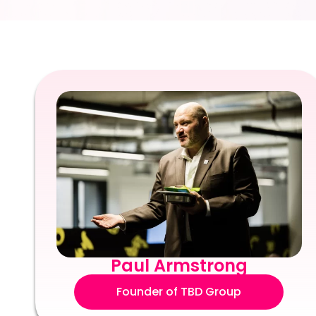
Paul Armstrong
Founder of TBD Group