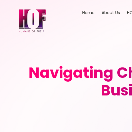
Home
About Us
HO
Navigating C
Bus