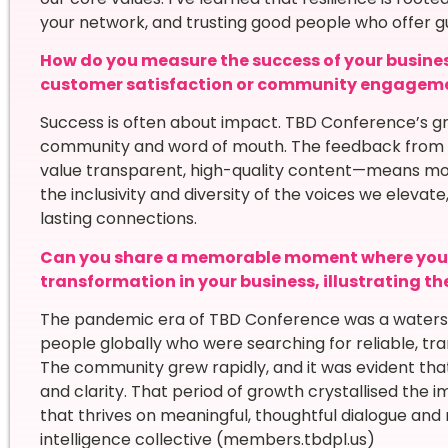
your network, and trusting good people who offer g
How do you measure the success of your busines
customer satisfaction or community engagem
Success is often about impact. TBD Conference’s g
community and word of mouth. The feedback from 
value transparent, high-quality content—means mo
the inclusivity and diversity of the voices we elev
lasting connections.
Can you share a memorable moment where you w
transformation in your business, illustrating t
The pandemic era of TBD Conference was a water
people globally who were searching for reliable, tra
The community grew rapidly, and it was evident that
and clarity. That period of growth crystallised the
that thrives on meaningful, thoughtful dialogue and
intelligence collective (members.tbdpl.us)