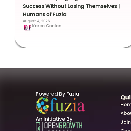
Success Without Losing Themselves |
Humans of Fuzia
August 4, 2026
Karen Conlon
Powered By Fuzia
Qui
Hom
Abo
An Initiative By
Join
Con