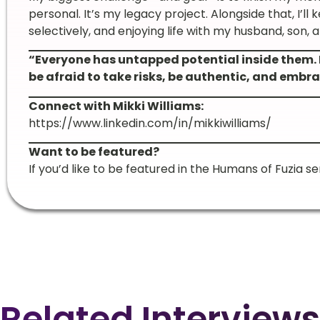
personal. It’s my legacy project. Alongside that, I’ll
selectively, and enjoying life with my husband, son, 
“Everyone has untapped potential inside them. 
be afraid to take risks, be authentic, and embra
Connect with Mikki Williams:
https://www.linkedin.com/in/mikkiwilliams/
Want to be featured?
If you’d like to be featured in the Humans of Fuzia se
Related Interviews