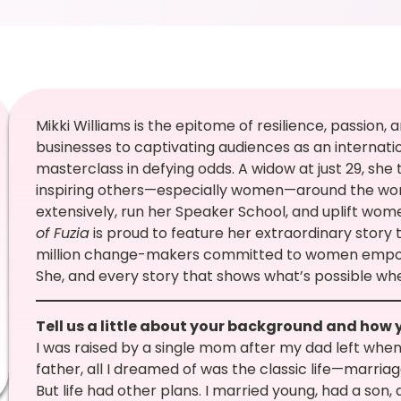
Mikki Williams is the epitome of resilience, passion, 
businesses to captivating audiences as an internatio
masterclass in defying odds. A widow at just 29, she 
inspiring others—especially women—around the world
extensively, run her Speaker School, and uplift wo
of Fuzia
is proud to feature her extraordinary story 
million change-makers committed to women empow
She, and every story that shows what’s possible whe
Tell us a little about your background and how 
I was raised by a single mom after my dad left when I
father, all I dreamed of was the classic life—marriag
But life had other plans. I married young, had a son,