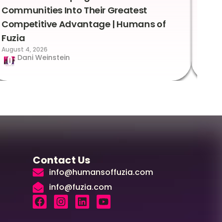
Communities Into Their Greatest
Sto
Competitive Advantage | Humans of
Fuz
Augus
Fuzia
August 4, 2026
Dani Weinstein
Contact Us
info@humansoffuzia.com
info@fuzia.com