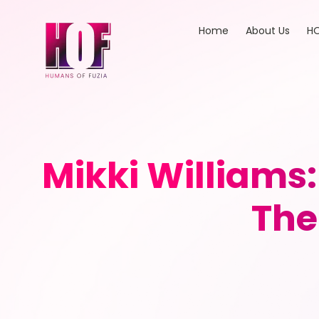
Home
About Us
HO
Mikki William
The