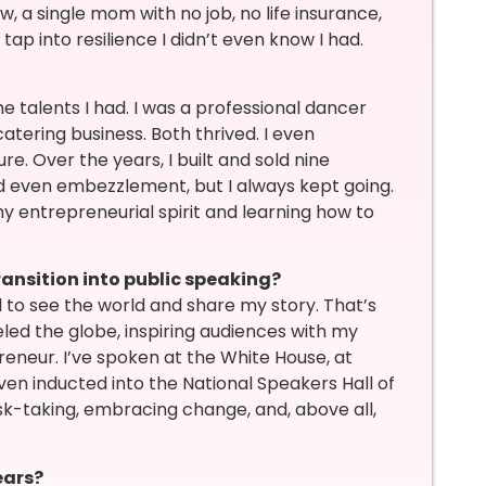
, a single mom with no job, no life insurance,
p into resilience I didn’t even know I had.
e talents I had. I was a professional dancer
atering business. Both thrived. I even
. Over the years, I built and sold nine
nd even embezzlement, but I always kept going.
y entrepreneurial spirit and learning how to
ransition into public speaking?
ed to see the world and share my story. That’s
led the globe, inspiring audiences with my
eneur. I’ve spoken at the White House, at
en inducted into the National Speakers Hall of
sk-taking, embracing change, and, above all,
ears?