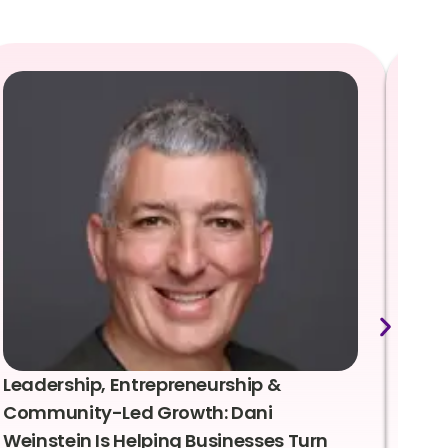
Leadership, Entrepreneurship &
Lea
Community-Led Growth: Dani
Rei
Weinstein Is Helping Businesses Turn
Coo