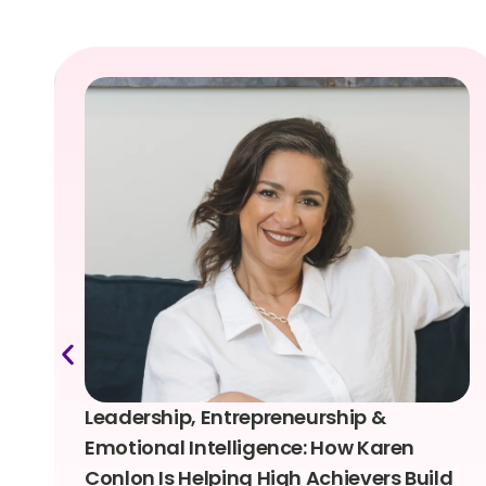
Leadership, Entrepreneurship &
Emotional Intelligence: How Karen
Conlon Is Helping High Achievers Build