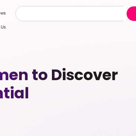
ews
 Us
en to Discover
tial