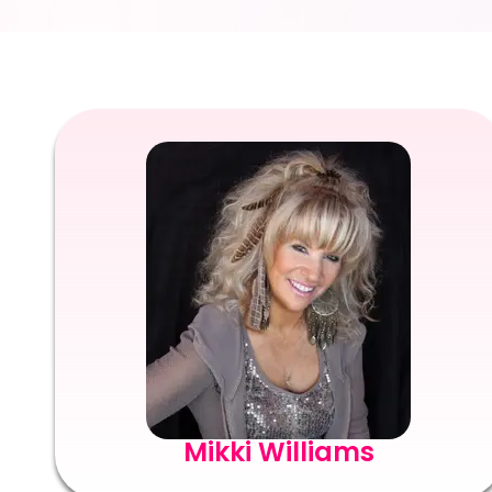
Mikki Williams