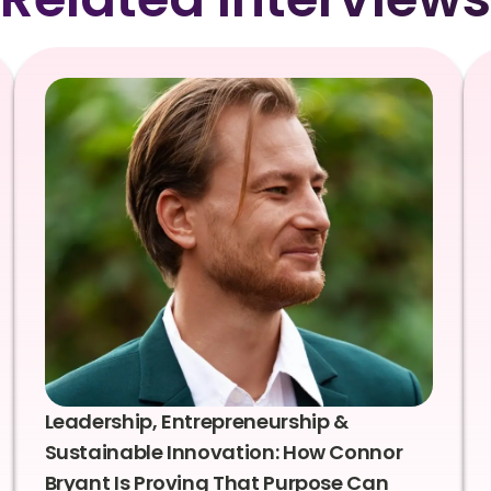
Leadership, Entrepreneurship &
Sustainable Innovation: How Connor
Bryant Is Proving That Purpose Can