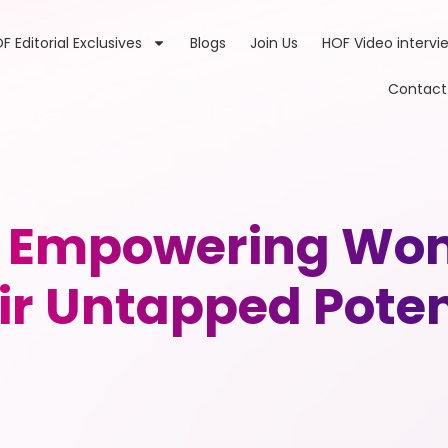
F Editorial Exclusives
Blogs
Join Us
HOF Video intervi
Contact
s: Empowering Wom
ir Untapped Poten