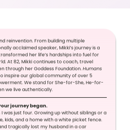
and reinvention. From building multiple
nally acclaimed speaker, Mikki’s journey is a
transformed her life’s hardships into fuel for
. At 82, Mikki continues to coach, travel
men through her Goddess Foundation.
Humans
to inspire our global community of over 5
erment. We stand for She-for-She, He-for-
n we live authentically.
your journey began.
 was just four. Growing up without siblings or a
e, kids, and a home with a white picket fence.
 and tragically lost my husband in a car