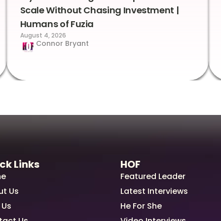
Scale Without Chasing Investment |
Humans of Fuzia
August 4, 2026
Connor Bryant
ck Links
HOF
e
Featured Leader
ut Us
Latest Interviews
 Us
He For She
tact Us
Video Interviews