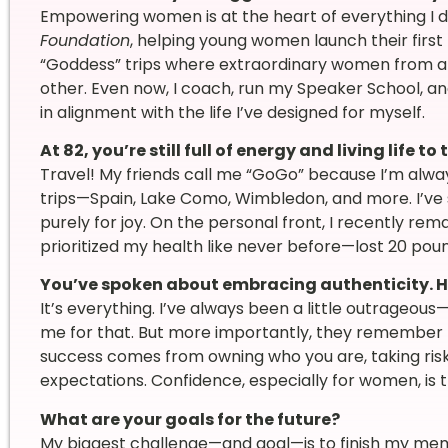
Empowering women is at the heart of everything I do
Foundation
, helping young women launch their first 
“Goddess” trips where extraordinary women from a
other. Even now, I coach, run my Speaker School, 
in alignment with the life I’ve designed for myself.
At 82, you’re still full of energy and living life 
Travel! My friends call me “GoGo” because I’m alway
trips—Spain, Lake Como, Wimbledon, and more. I’ve s
purely for joy. On the personal front, I recently remar
prioritized my health like never before—lost 20 pou
You’ve spoken about embracing authenticity. H
It’s everything. I’ve always been a little outrageo
me for that. But more importantly, they remember me
success comes from owning who you are, taking risk
expectations. Confidence, especially for women, is 
What are your goals for the future?
My biggest challenge—and goal—is to finish my memoir