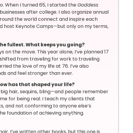
. When I turned 65, I started the
Goddess
businesses after college. I also organize annual
round the world connect and inspire each
and host Keynote Camps—but only on my terms,
to the fullest. What keeps you going?
s on the move. This year alone, I’ve planned 17
hifted from traveling for work to traveling
ried the love of my life at 76. I’ve also
nds and feel stronger than ever.
ow has that shaped your life?
us—big hair, sequins, bling—and people remember
 for being real. I teach my clients that
s, and not conforming to anyone else’s
the foundation of achieving anything.
. I’ve written other books, but this one is