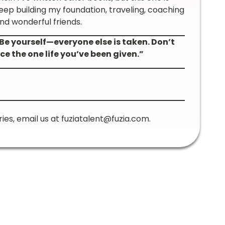
 keep building my foundation, traveling, coaching
and wonderful friends.
Be yourself—everyone else is taken. Don’t
ce the one life you’ve been given.”
ries, email us at
fuziatalent@fuzia.com
.