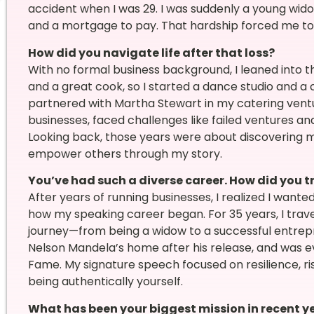
accident when I was 29. I was suddenly a young widow
and a mortgage to pay. That hardship forced me to ta
How did you navigate life after that loss?
With no formal business background, I leaned into th
and a great cook, so I started a dance studio and a c
partnered with Martha Stewart in my catering venture
businesses, faced challenges like failed ventures a
Looking back, those years were about discovering m
empower others through my story.
You’ve had such a diverse career. How did you t
After years of running businesses, I realized I want
how my speaking career began. For 35 years, I trave
journey—from being a widow to a successful entrepr
Nelson Mandela’s home after his release, and was ev
Fame. My signature speech focused on resilience, ri
being authentically yourself.
What has been your biggest mission in recent y