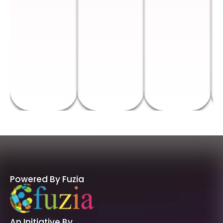
Powered By Fuzia
An Initiative By