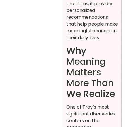
problems, it provides
personalized
recommendations
that help people make
meaningful changes in
their daily lives.
Why
Meaning
Matters
More Than
We Realize
One of Troy’s most
significant discoveries
centers on the