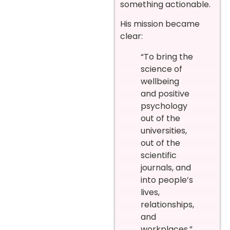
something actionable.
His mission became
clear:
“To bring the
science of
wellbeing
and positive
psychology
out of the
universities,
out of the
scientific
journals, and
into people’s
lives,
relationships,
and
workplaces.”