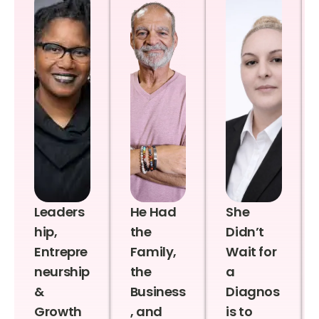
Leaders
He Had
She
hip,
the
Didn’t
Entrepre
Family,
Wait for
neurship
the
a
&
Business
Diagnos
Growth
, and
is to