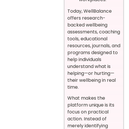
Today, WellBalance
offers research-
backed wellbeing
assessments, coaching
tools, educational
resources, journals, and
programs designed to
help individuals
understand what is
helping—or hurting—
their wellbeing in real
time.
What makes the
platform unique is its
focus on practical
action. Instead of
merely identifying