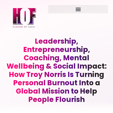
Leadership,
Entrepreneurship,
Coaching, Mental
Wellbeing & Social Impact:
How Troy Norris Is Turning
Personal Burnout Into a
Global Mission to Help
People Flourish