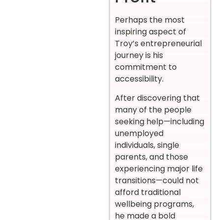
Perhaps the most
inspiring aspect of
Troy’s entrepreneurial
journey is his
commitment to
accessibility.
After discovering that
many of the people
seeking help—including
unemployed
individuals, single
parents, and those
experiencing major life
transitions—could not
afford traditional
wellbeing programs,
he made a bold