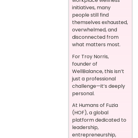
workplace wellness
initiatives, many
people still find
themselves exhausted,
overwhelmed, and
disconnected from
what matters most.
For Troy Norris,
founder of
WellBalance, this isn’t
just a professional
challenge—it’s deeply
personal.
At Humans of Fuzia
(HOF), a global
platform dedicated to
leadership,
entrepreneurship,