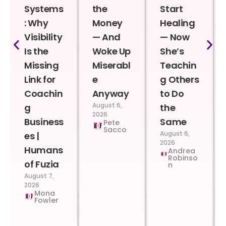
Systems
the
Start
: Why
Money
Healing
Visibility
— And
— Now
Is the
Woke Up
She’s
Missing
Miserabl
Teachin
Link for
e
g Others
Coachin
Anyway
to Do
August 6,
g
the
2026
Business
Same
Pete
Sacco
August 6,
es |
2026
Humans
Andrea
Robinso
of Fuzia
n
August 7,
2026
Mona
Fowler