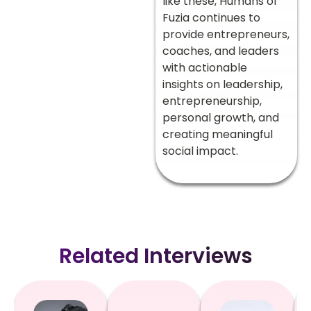
like these, Humans of
Fuzia continues to
provide entrepreneurs,
coaches, and leaders
with actionable
insights on leadership,
entrepreneurship,
personal growth, and
creating meaningful
social impact.
Related Interviews