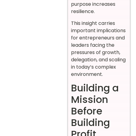
purpose increases
resilience.
This insight carries
important implications
for entrepreneurs and
leaders facing the
pressures of growth,
delegation, and scaling
in today’s complex
environment.
Building a
Mission
Before
Building
Profit