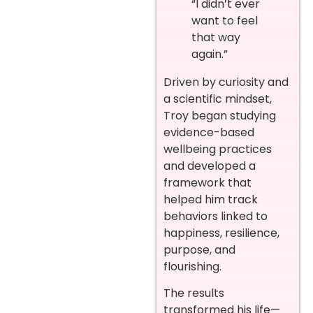
“I didn’t ever
want to feel
that way
again.”
Driven by curiosity and
a scientific mindset,
Troy began studying
evidence-based
wellbeing practices
and developed a
framework that
helped him track
behaviors linked to
happiness, resilience,
purpose, and
flourishing.
The results
transformed his life—