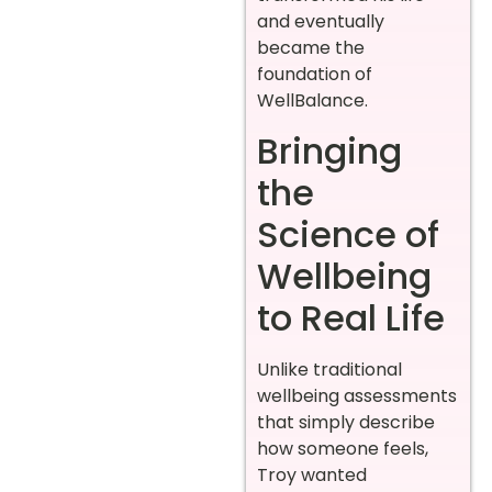
and eventually
became the
foundation of
WellBalance.
Bringing
the
Science of
Wellbeing
to Real Life
Unlike traditional
wellbeing assessments
that simply describe
how someone feels,
Troy wanted