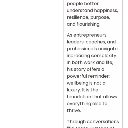
people better
understand happiness,
resilience, purpose,
and flourishing.
As entrepreneurs,
leaders, coaches, and
professionals navigate
increasing complexity
in both work and life,
his story offers a
powerful reminder:
wellbeing is not a
luxury. It is the
foundation that allows
everything else to
thrive.
Through conversations