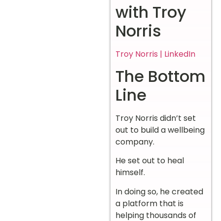
with Troy
Norris
Troy Norris | LinkedIn
The Bottom
Line
Troy Norris didn’t set
out to build a wellbeing
company.
He set out to heal
himself.
In doing so, he created
a platform that is
helping thousands of