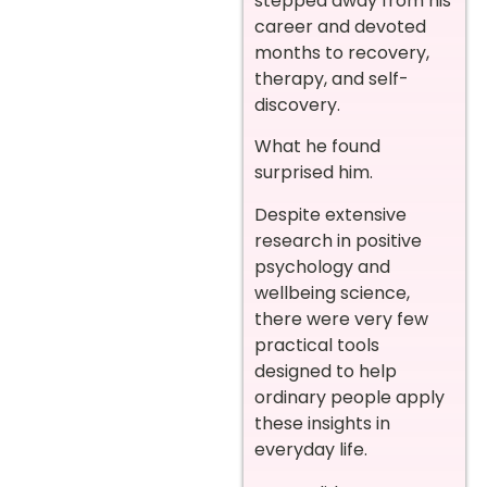
stepped away from his
career and devoted
months to recovery,
therapy, and self-
discovery.
What he found
surprised him.
Despite extensive
research in positive
psychology and
wellbeing science,
there were very few
practical tools
designed to help
ordinary people apply
these insights in
everyday life.