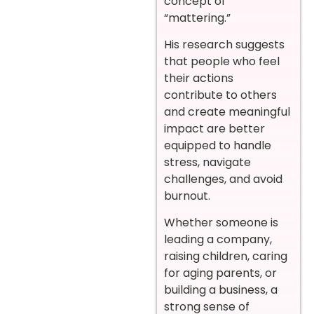
concept of
“mattering.”
His research suggests
that people who feel
their actions
contribute to others
and create meaningful
impact are better
equipped to handle
stress, navigate
challenges, and avoid
burnout.
Whether someone is
leading a company,
raising children, caring
for aging parents, or
building a business, a
strong sense of