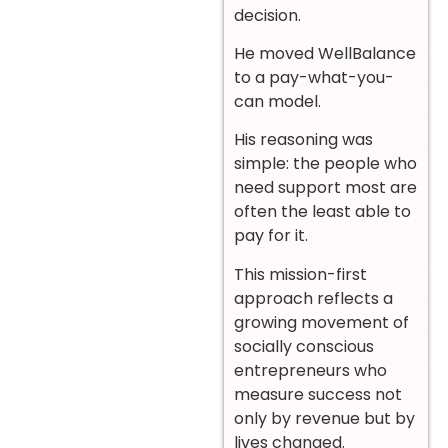
decision.
He moved WellBalance
to a pay-what-you-
can model.
His reasoning was
simple: the people who
need support most are
often the least able to
pay for it.
This mission-first
approach reflects a
growing movement of
socially conscious
entrepreneurs who
measure success not
only by revenue but by
lives changed.