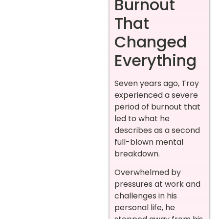
Burnout
That
Changed
Everything
Seven years ago, Troy
experienced a severe
period of burnout that
led to what he
describes as a second
full-blown mental
breakdown.
Overwhelmed by
pressures at work and
challenges in his
personal life, he