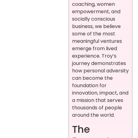
coaching, women
empowerment, and
socially conscious
business, we believe
some of the most
meaningful ventures
emerge from lived
experience. Troy’s
journey demonstrates
how personal adversity
can become the
foundation for
innovation, impact, and
a mission that serves
thousands of people
around the world.
The