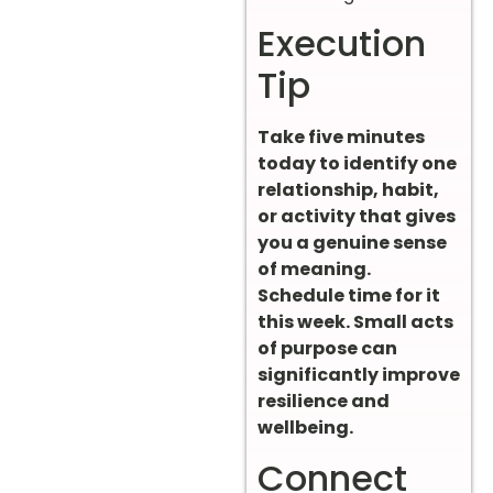
Execution
Tip
Take five minutes
today to identify one
relationship, habit,
or activity that gives
you a genuine sense
of meaning.
Schedule time for it
this week. Small acts
of purpose can
significantly improve
resilience and
wellbeing.
Connect