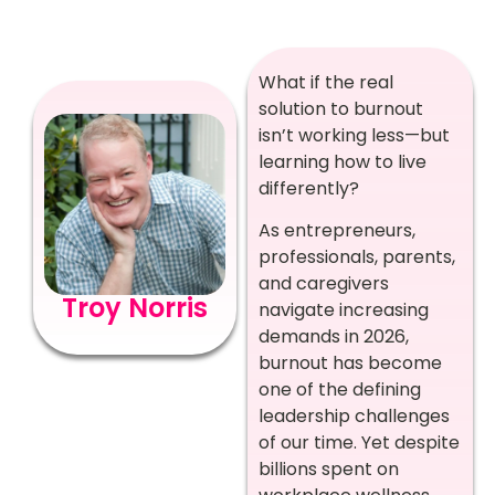
What if the real
solution to burnout
isn’t working less—but
learning how to live
differently?
As entrepreneurs,
professionals, parents,
and caregivers
Troy Norris
navigate increasing
demands in 2026,
burnout has become
one of the defining
leadership challenges
of our time. Yet despite
billions spent on