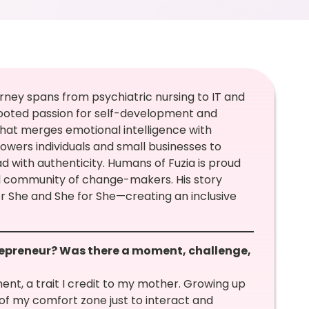
rney spans from psychiatric nursing to IT and
ooted passion for self-development and
hat merges emotional intelligence with
wers individuals and small businesses to
d with authenticity. Humans of Fuzia is proud
bal community of change-makers. His story
or She and She for She—creating an inclusive
repreneur? Was there a moment, challenge,
ent, a trait I credit to my mother. Growing up
t of my comfort zone just to interact and