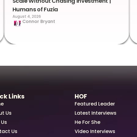
Scale Without Chasing Investment |
Humans of Fuzia
August 4, 2026
Connor Bryant
ck Links
HOF
e
Featured Leader
ut Us
Latest Interviews
 Us
He For She
tact Us
Video Interviews