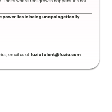
e. That’s where real growth happens. It’s not
e power lies in being unapologetically
ries, email us at
fuziatalent@fuzia.com
.