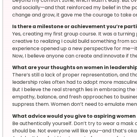
beyond my comfort zone, which wasn’t easy. But ove
and socially—and that reinforced my belief in the po
change and grow, it gave me the courage to take o
Is there a milestone or achievement you’re part
Yes, creating my first group course. It was a turning
creative to realizing I could build something from s
experience opened up a new perspective for me—it ta
Now, I believe anyone can create and innovate if th
What are your thoughts on women in leadershi
There’s still a lack of proper representation, and t
leadership roles often had to adopt more masculine 
But I believe the real strength lies in embracing th
empathy, balance, and fresh approaches to busines
suppress them. Women don’t need to emulate men—t
What advice would you give to aspiring women 
Be authentically yourself. Don’t try to wear a mask o
should be. Not everyone will like you—and that’s oka