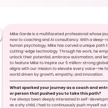
Mike Garde is a multifaceted professional whose jou
now to coaching and AI consultancy. With a deep-r
human psychology, Mike has carved a unique path t
cutting-edge technology. Through his work, he empo
unlock their potential, embrace automation, and lea
to feature Mike to inspire our 5 million-strong glo
aligns with our mission to elevate every voice—He f
world driven by growth, empathy, and innovation.
What sparked your journey as a coach and ent
or person that pushed you to take this path?
I’ve always been deeply interested in self-developm
as a shy child, I had to continuously push myself ou