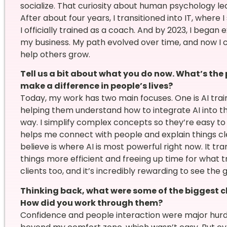
socialize. That curiosity about human psychology le
After about four years, I transitioned into IT, where I
I officially trained as a coach. And by 2023, I began
my business. My path evolved over time, and now I
help others grow.
Tell us a bit about what you do now. What’s the
make a difference in people’s lives?
Today, my work has two main focuses. One is AI trai
helping them understand how to integrate AI into th
way. I simplify complex concepts so they’re easy 
helps me connect with people and explain things cle
believe is where AI is most powerful right now. It 
things more efficient and freeing up time for what tr
clients too, and it’s incredibly rewarding to see the
Thinking back, what were some of the biggest ch
How did you work through them?
Confidence and people interaction were major hurdl