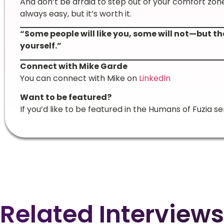
And don’t be afraid to step out of your comfort zon
always easy, but it’s worth it.
“Some people will like you, some will not—but th
yourself.”
Connect with Mike Garde
You can connect with Mike on
LinkedIn
Want to be featured?
If you’d like to be featured in the Humans of Fuzia se
Related Interviews