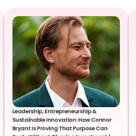
Leadership, Entrepreneurship &
Sustainable Innovation: How Connor
Bryant Is Proving That Purpose Can