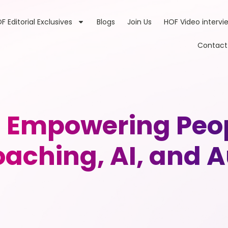
F Editorial Exclusives
Blogs
Join Us
HOF Video intervi
Contact
 Empowering Peop
aching, AI, and A