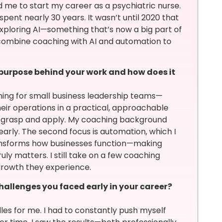
d me to start my career as a psychiatric nurse.
 spent nearly 30 years. It wasn’t until 2020 that
 exploring AI—something that’s now a big part of
 combine coaching with AI and automation to
 purpose behind your work and how does it
ning for small business leadership teams—
eir operations in a practical, approachable
to grasp and apply. My coaching background
arly. The second focus is automation, which I
transforms how businesses function—making
uly matters. I still take on a few coaching
 growth they experience.
allenges you faced early in your career?
es for me. I had to constantly push myself