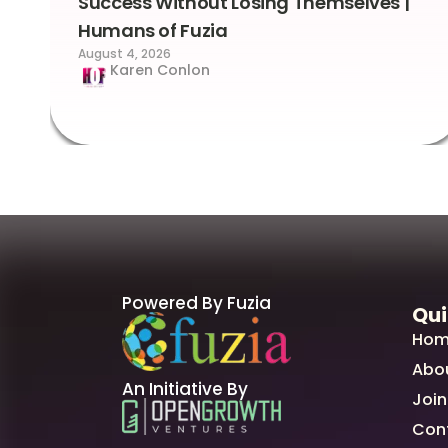
Success Without Losing Themselves |
Humans of Fuzia
August 4, 2026
Karen Conlon
Powered By Fuzia
Qui
Hom
Abo
An Initiative By
Join
Con