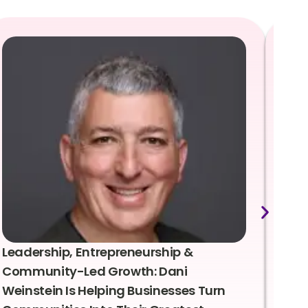
Leadership, Entrepreneurship &
Lea
Community-Led Growth: Dani
Rei
Weinstein Is Helping Businesses Turn
Coo