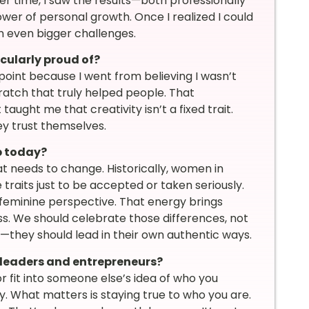
r time, I saw the results—both professionally
wer of personal growth. Once I realized I could
n even bigger challenges.
icularly proud of?
 point because I went from believing I wasn’t
cratch that truly helped people. That
ught me that creativity isn’t a fixed trait.
ey trust themselves.
p today?
hat needs to change. Historically, women in
traits just to be accepted or taken seriously.
e feminine perspective. That energy brings
s. We should celebrate those differences, not
hey should lead in their own authentic ways.
leaders and entrepreneurs?
r fit into someone else’s idea of who you
y. What matters is staying true to who you are.