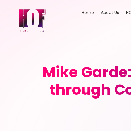
Home
About Us
HO
Mike Garde:
through Co