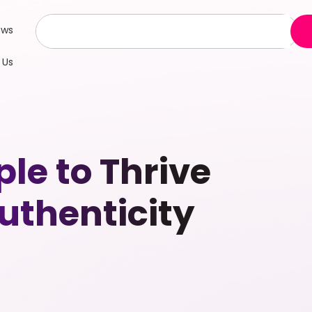
ews
 Us
le to Thrive
uthenticity