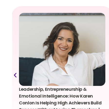
Leadership, Entrepreneurship &
Emotional Intelligence: How Karen
Conlon Is Helping High Achievers Build