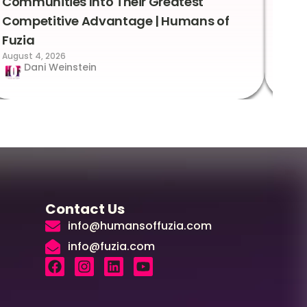
Communities Into Their Greatest
Sto
Competitive Advantage | Humans of
Fuz
Augus
Fuzia
August 4, 2026
Dani Weinstein
Contact Us
info@humansoffuzia.com
info@fuzia.com