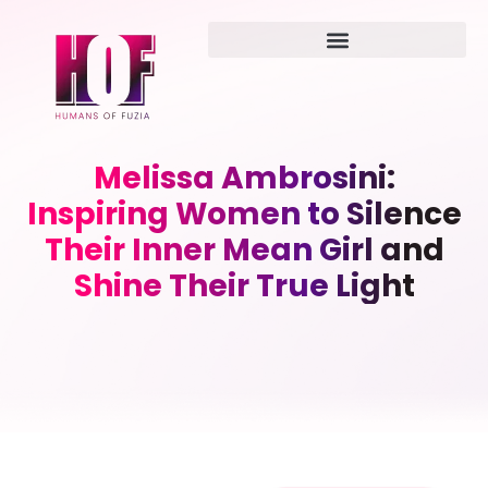
Melissa Ambrosini:
Inspiring Women to Silence
Their Inner Mean Girl and
Shine Their True Light