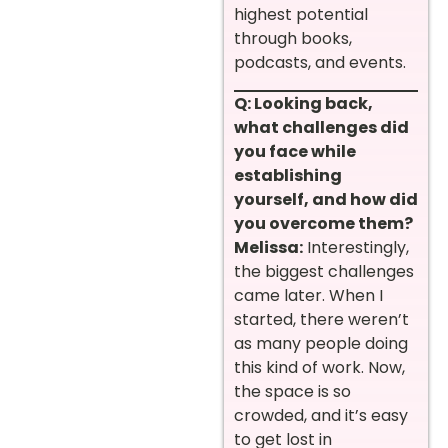
highest potential
through books,
podcasts, and events.
Q: Looking back,
what challenges did
you face while
establishing
yourself, and how did
you overcome them?
Melissa:
Interestingly,
the biggest challenges
came later. When I
started, there weren’t
as many people doing
this kind of work. Now,
the space is so
crowded, and it’s easy
to get lost in