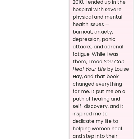
2010, I ended up in the
hospital with severe
physical and mental
health issues —
burnout, anxiety,
depression, panic
attacks, and adrenal
fatigue. While I was
there, I read
You Can
Heal Your Life
by Louise
Hay, and that book
changed everything
for me. It put me on a
path of healing and
self-discovery, and it
inspired me to
dedicate my life to
helping women heal
and step into their