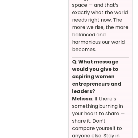
space — and that’s
exactly what the world
needs right now. The
more we rise, the more
balanced and
harmonious our world
becomes.
Q: What message
would you give to
aspiring women
entrepreneurs and
leaders?
Melissa:
If there’s
something burning in
your heart to share —
share it. Don’t
compare yourself to
anyone else. Stay in