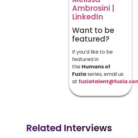
Ambrosini |
LinkedIn
Want to be
featured?
If you’d like to be
featured in
the
Humans of
Fuzia
series, email us
at
fuziatalent@fuzia.co
Related Interviews