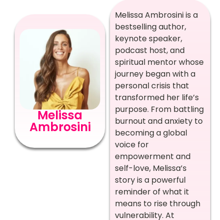
Melissa Ambrosini is a
bestselling author,
keynote speaker,
podcast host, and
spiritual mentor whose
journey began with a
personal crisis that
transformed her life’s
purpose. From battling
Melissa
burnout and anxiety to
Ambrosini
becoming a global
voice for
empowerment and
self-love, Melissa’s
story is a powerful
reminder of what it
means to rise through
vulnerability. At