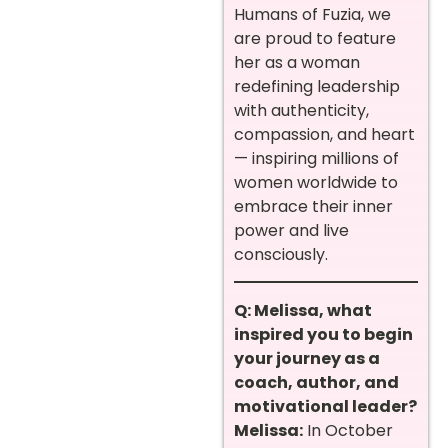
Humans of Fuzia, we
are proud to feature
her as a woman
redefining leadership
with authenticity,
compassion, and heart
— inspiring millions of
women worldwide to
embrace their inner
power and live
consciously.
Q: Melissa, what
inspired you to begin
your journey as a
coach, author, and
motivational leader?
Melissa:
In October