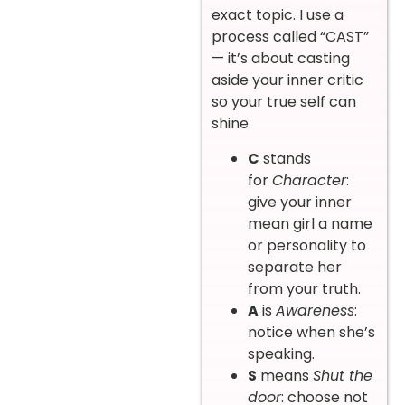
exact topic. I use a
process called “CAST”
— it’s about casting
aside your inner critic
so your true self can
shine.
C
stands
for
Character
:
give your inner
mean girl a name
or personality to
separate her
from your truth.
A
is
Awareness
:
notice when she’s
speaking.
S
means
Shut the
door
: choose not