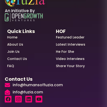
An Initiative By
Quick Links
HOF
Home
Featured Leader
About Us
Latest Interviews
Join Us
He For She
Contact Us
Video Interviews
FAQ
Share Your Story
Contact Us
info@humansoffuzia.com
info@fuzia.com