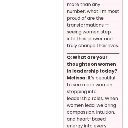
more than any
number, what I’m most
proud of are the
transformations —
seeing women step
into their power and
truly change their lives.
Q: What are your
thoughts on women
in leadership today?
Melissa:
It’s beautiful
to see more women
stepping into
leadership roles. When
women lead, we bring
compassion, intuition,
and heart-based
energy into every