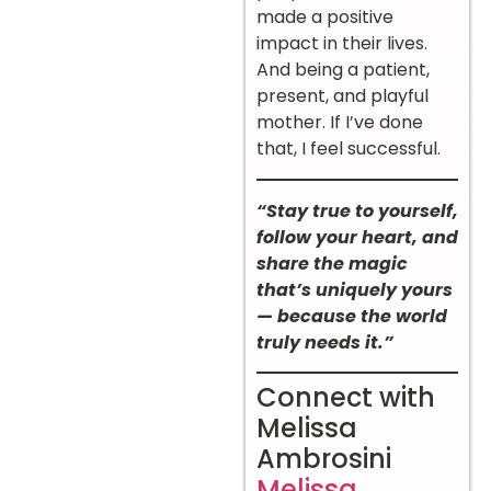
made a positive
impact in their lives.
And being a patient,
present, and playful
mother. If I’ve done
that, I feel successful.
“Stay true to yourself,
follow your heart, and
share the magic
that’s uniquely yours
— because the world
truly needs it.”
Connect with
Melissa
Ambrosini
Melissa