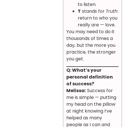
to listen.
T
stands for
Truth
:
return to who you
really are — love.
You may need to do it
thousands of times a
day, but the more you
practice, the stronger
you get.
Q: What’s your
personal definition
of success?
Melissa:
Success for
me is simple — putting
my head on the pillow
at night knowing I’ve
helped as many
people as I can and