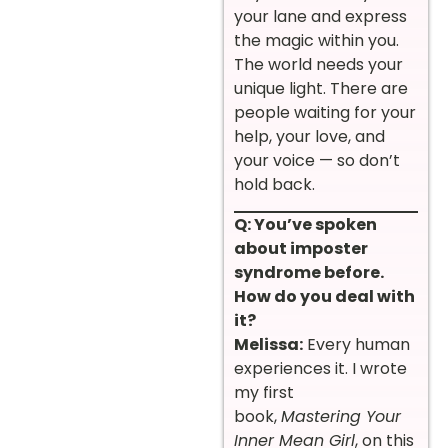
your lane and express
the magic within you.
The world needs your
unique light. There are
people waiting for your
help, your love, and
your voice — so don’t
hold back.
Q: You’ve spoken
about imposter
syndrome before.
How do you deal with
it?
Melissa:
Every human
experiences it. I wrote
my first
book,
Mastering Your
Inner Mean Girl
, on this