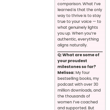
comparison. What I’ve
learned is that the only
way to thrive is to stay
true to your voice — to
what genuinely lights
you up. When you’re
authentic, everything
aligns naturally.
Q: What are some of
your proudest
milestones so far?
Melissa:
My four
bestselling books, my
podcast with over 30
million downloads, and
the thousands of
women I’ve coached
and supported. But