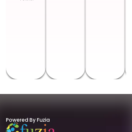
Powered By Fuzia