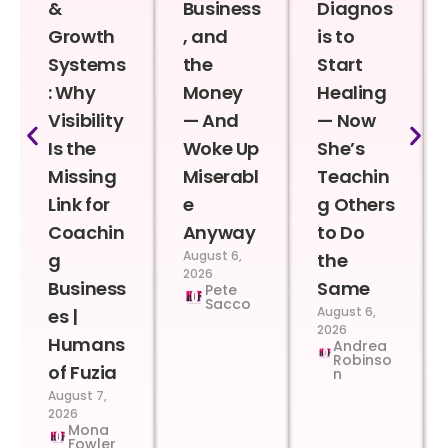
&
Business
Diagnos
Growth
, and
is to
Systems
the
Start
: Why
Money
Healing
Visibility
— And
— Now
Is the
Woke Up
She’s
Missing
Miserabl
Teachin
Link for
e
g Others
Coachin
Anyway
to Do
August 6,
g
the
2026
Business
Same
Pete
Sacco
August 6,
es |
2026
Humans
Andrea
Robinso
of Fuzia
n
August 7,
2026
Mona
Fowler