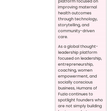
platform focused on
improving maternal
health outcomes
through technology,
storytelling, and
community-driven
care.
As a global thought-
leadership platform
focused on leadership,
entrepreneurship,
coaching, women
empowerment, and
socially conscious
business, Humans of
Fuzia continues to
spotlight founders who
are not simply building