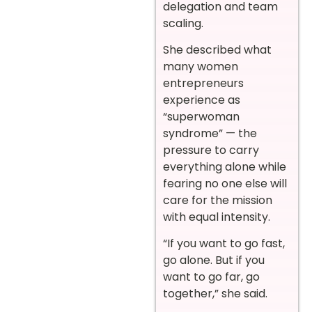
delegation and team
scaling.
She described what
many women
entrepreneurs
experience as
“superwoman
syndrome” — the
pressure to carry
everything alone while
fearing no one else will
care for the mission
with equal intensity.
“If you want to go fast,
go alone. But if you
want to go far, go
together,” she said.