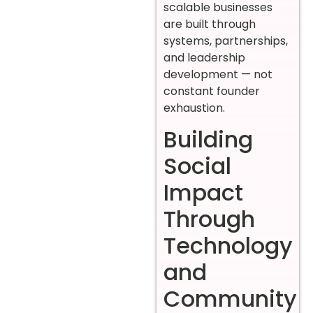
scalable businesses
are built through
systems, partnerships,
and leadership
development — not
constant founder
exhaustion.
Building
Social
Impact
Through
Technology
and
Community