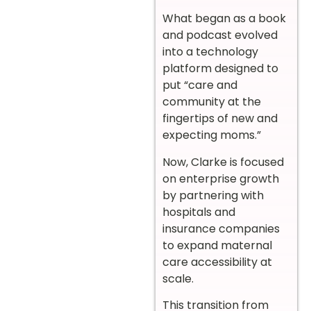
What began as a book
and podcast evolved
into a technology
platform designed to
put “care and
community at the
fingertips of new and
expecting moms.”
Now, Clarke is focused
on enterprise growth
by partnering with
hospitals and
insurance companies
to expand maternal
care accessibility at
scale.
This transition from