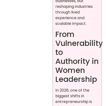
businesses, but
reshaping industries
through lived
experience and
scalable impact.
From
Vulnerability
to
Authority in
Women
Leadership
In 2026, one of the
biggest shifts in
entrepreneurship is