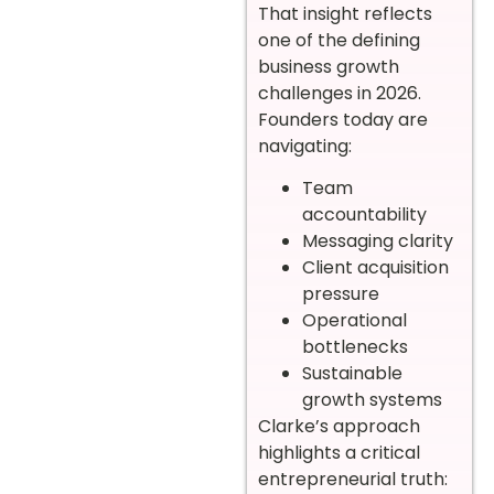
That insight reflects
one of the defining
business growth
challenges in 2026.
Founders today are
navigating:
Team
accountability
Messaging clarity
Client acquisition
pressure
Operational
bottlenecks
Sustainable
growth systems
Clarke’s approach
highlights a critical
entrepreneurial truth: