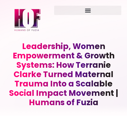
Leadership, Women
Empowerment & Growth
Systems: How Terranie
Clarke Turned Maternal
Trauma Into a Scalable
Social Impact Movement |
Humans of Fuzia