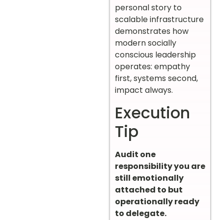
personal story to
scalable infrastructure
demonstrates how
modern socially
conscious leadership
operates: empathy
first, systems second,
impact always.
Execution
Tip
Audit one
responsibility you are
still emotionally
attached to but
operationally ready
to delegate.