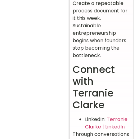
Create a repeatable
process document for
it this week.
Sustainable
entrepreneurship
begins when founders
stop becoming the
bottleneck.
Connect
with
Terranie
Clarke
LinkedIn:
Terranie
Clarke | LinkedIn
Through conversations