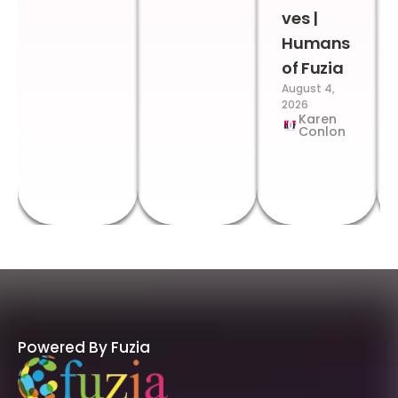
ves |
Humans
of Fuzia
August 4,
2026
Karen
Conlon
Powered By Fuzia