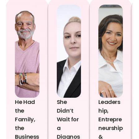
He Had
She
Leaders
the
Didn’t
hip,
Family,
Wait for
Entrepre
the
a
neurship
Business
Diagnos
&