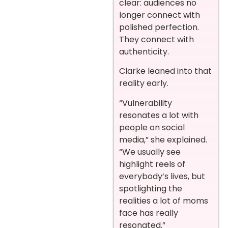
clear: audiences no
longer connect with
polished perfection.
They connect with
authenticity.
Clarke leaned into that
reality early.
“Vulnerability
resonates a lot with
people on social
media,” she explained.
“We usually see
highlight reels of
everybody’s lives, but
spotlighting the
realities a lot of moms
face has really
resonated.”