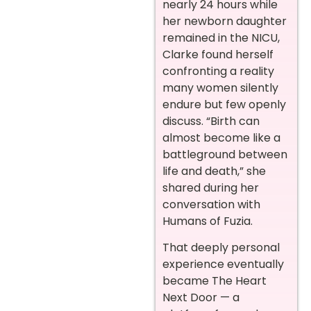
nearly 24 hours while
her newborn daughter
remained in the NICU,
Clarke found herself
confronting a reality
many women silently
endure but few openly
discuss. “Birth can
almost become like a
battleground between
life and death,” she
shared during her
conversation with
Humans of Fuzia.
That deeply personal
experience eventually
became The Heart
Next Door — a