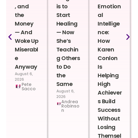
, and
is to
Emotion
the
Start
al
Money
Healing
Intellige
— And
— Now
nce:
Woke Up
She’s
How
Miserabl
Teachin
Karen
e
g Others
Conlon
Anyway
to Do
Is
August 6,
the
Helping
2026
Same
High
Pete
Sacco
August 6,
Achiever
2026
s Build
Andrea
Robinso
Success
n
Without
Losing
Themsel