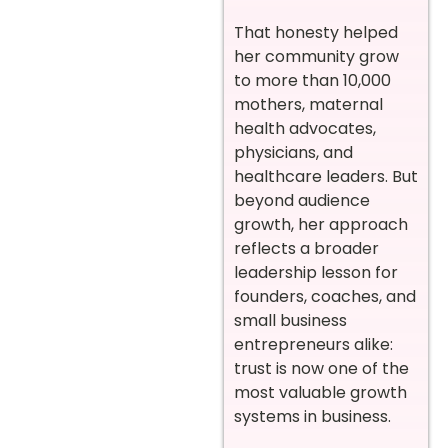
That honesty helped
her community grow
to more than 10,000
mothers, maternal
health advocates,
physicians, and
healthcare leaders. But
beyond audience
growth, her approach
reflects a broader
leadership lesson for
founders, coaches, and
small business
entrepreneurs alike:
trust is now one of the
most valuable growth
systems in business.