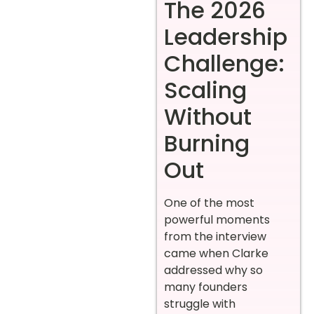
The 2026
Leadership
Challenge:
Scaling
Without
Burning
Out
One of the most
powerful moments
from the interview
came when Clarke
addressed why so
many founders
struggle with