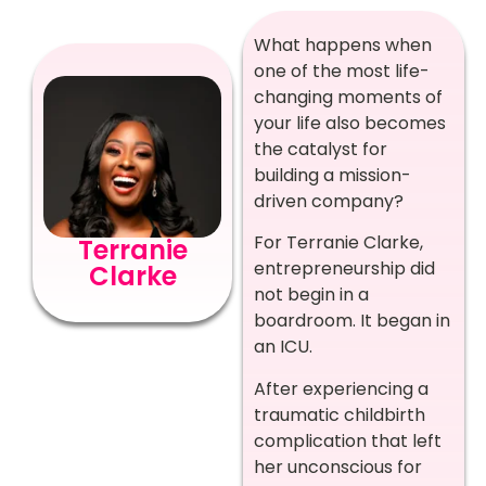
What happens when
one of the most life-
changing moments of
your life also becomes
the catalyst for
building a mission-
driven company?
For Terranie Clarke,
Terranie
entrepreneurship did
Clarke
not begin in a
boardroom. It began in
an ICU.
After experiencing a
traumatic childbirth
complication that left
her unconscious for