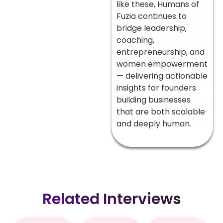
like these, Humans of
Fuzia continues to
bridge leadership,
coaching,
entrepreneurship, and
women empowerment
— delivering actionable
insights for founders
building businesses
that are both scalable
and deeply human.
Related Interviews