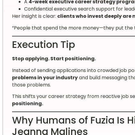
A
4-week executive career strategy progr
Confidential executive search support for leade
Her insight is clear:
clients who invest deeply are
“People that spend the more money—they put the tim
Execution Tip
Stop applying. Start positioning.
Instead of sending applications into crowded job por
problems in your industry
and build messaging th
those problems.
This shifts your career strategy from reactive job s
positioning.
Why Humans of Fuzia Is Hi
Jeanna Malines