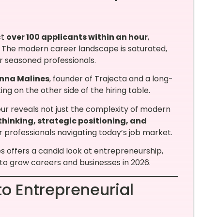
ct
over 100 applicants within an hour
,
n. The modern career landscape is saturated,
r seasoned professionals.
nna Malines
, founder of Trajecta and a long-
ng on the other side of the hiring table.
ur reveals not just the complexity of modern
thinking, strategic positioning, and
r professionals navigating today’s job market.
es offers a candid look at entrepreneurship,
to grow careers and businesses in 2026.
to Entrepreneurial