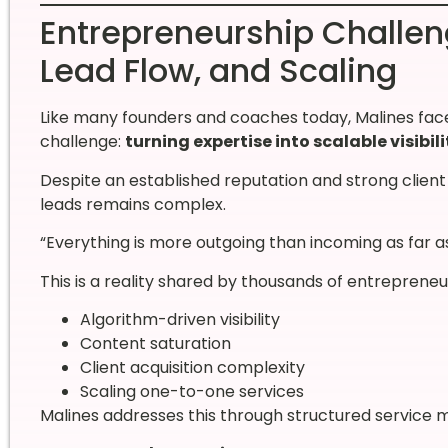
Entrepreneurship Challenge
Lead Flow, and Scaling
Like many founders and coaches today, Malines face
challenge:
turning expertise into scalable visibili
Despite an established reputation and strong clien
leads remains complex.
“Everything is more outgoing than incoming as far a
This is a reality shared by thousands of entreprene
Algorithm-driven visibility
Content saturation
Client acquisition complexity
Scaling one-to-one services
Malines addresses this through structured service mo