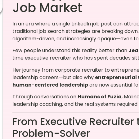
Job Market
In an era where a single LinkedIn job post can attra
traditional job search strategies are breaking dow
algorithm-driven, and increasingly opaque—even fo
Few people understand this reality better than
Jea
time executive recruiter who has spent decades sitti
Her journey from corporate recruiter to entreprene
leadership careers—but also why
entrepreneurial 
human-centered leadership
are now essential fo
Through conversations on
Humans of Fuzia
, Malin
leadership coaching, and the real systems required 
From Executive Recruiter 
Problem-Solver