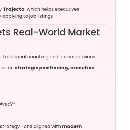
ny
Trajecta
, which helps executives
applying to job listings.
ts Real-World Market
 traditional coaching and career services.
ocus on
strategic positioning, executive
.
lved?”
r strategy—one aligned with
modern