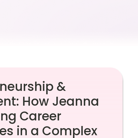
eneurship &
t: How Jeanna
ing Career
ves in a Complex