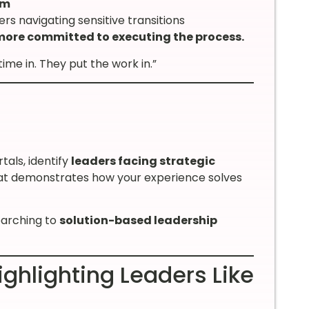
am
rs navigating sensitive transitions
 more committed to executing the process.
e in. They put the work in.”
tals, identify
leaders facing strategic
at demonstrates how your experience solves
earching to
solution-based leadership
ghlighting Leaders Like