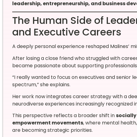
leadership, entrepreneurship, and business dev
The Human Side of Leader
and Executive Careers
A deeply personal experience reshaped Malines’ mis
After losing a close friend who struggled with caree
became passionate about supporting professionals na
“I really wanted to focus on executives and senior l
spectrum,” she explains.
Her work now integrates career strategy with a dee
neurodiverse experiences increasingly recognized i
This perspective reflects a broader shift in
sociall
empowerment movements
, where mental health
are becoming strategic priorities.