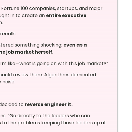
or Fortune 100 companies, startups, and major
ught in to create an
entire executive
m.
recalls.
ntered something shocking:
even as a
he job market herself.
I’m like—what is going on with this job market?”
s could review them. Algorithms dominated
e noise.
 decided to
reverse engineer it.
s. “Go directly to the leaders who can
s to the problems keeping those leaders up at