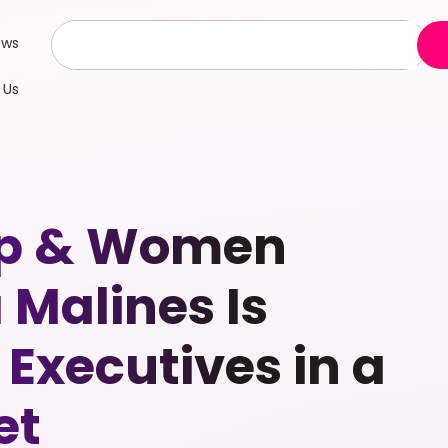
ews
 Us
hip & Women
Malines Is
Executives in a
et