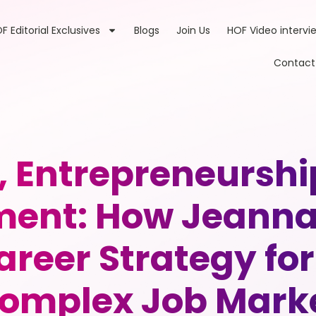
F Editorial Exclusives
Blogs
Join Us
HOF Video intervi
Contact
, Entrepreneurs
nt: How Jeanna 
reer Strategy for 
omplex Job Mark