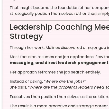
That insight became the foundation of her compa
strategically position themselves rather than simply 
Leadership Coaching Mee
Strategy
Through her work, Malines discovered a major gap in
Most focus on resumes and job applications. Few f
messaging, and direct leadership engagement
Her approach reframes the job search entirely.
Instead of asking,
“Where are the jobs?”
She asks,
“Where are the problems leaders need so
Executives then position themselves as the solution.
The result is a more proactive and strategic caree