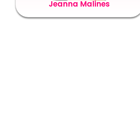
Jeanna Malines