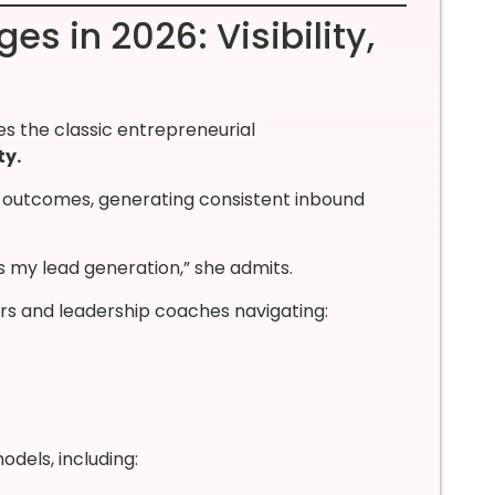
s in 2026: Visibility,
s the classic entrepreneurial
ty.
t outcomes, generating consistent inbound
s my lead generation,” she admits.
urs and leadership coaches navigating:
dels, including: