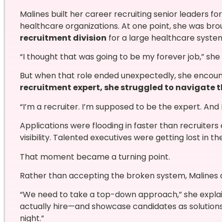
Malines built her career recruiting senior leaders f
healthcare organizations. At one point, she was bro
recruitment division
for a large healthcare syste
“I thought that was going to be my forever job,” she 
But when that role ended unexpectedly, she encou
recruitment expert, she struggled to navigate t
“I’m a recruiter. I’m supposed to be the expert. And 
Applications were flooding in faster than recruiter
visibility. Talented executives were getting lost in th
That moment became a turning point.
Rather than accepting the broken system, Malines
“We need to take a top-down approach,” she explain
actually hire—and showcase candidates as solution
night.”