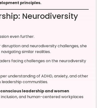
elopment principles.
ship: Neurodiversity
sion even further.
r disruption and neurodiversity challenges, she
vigating similar realities.
eaders facing challenges on the neurodiversity
per understanding of ADHD, anxiety, and other
n leadership communities.
y conscious leadership and women
, inclusion, and human-centered workplaces