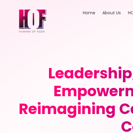
Home
About Us
HO
Leadership
Empowerme
Reimagining Ca
C