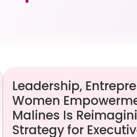
Leadership, Entrepr
Women Empowermen
Malines Is Reimagin
Strategy for Executi