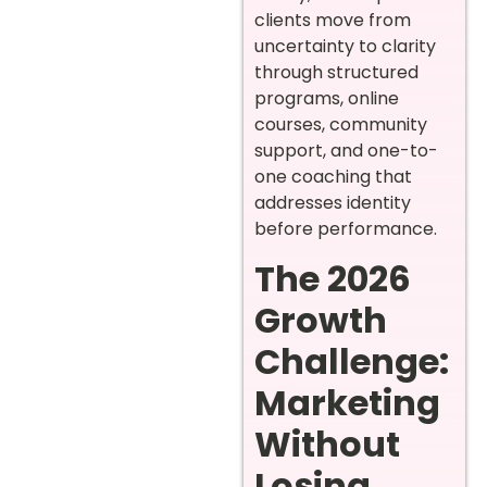
clients move from
uncertainty to clarity
through structured
programs, online
courses, community
support, and one-to-
one coaching that
addresses identity
before performance.
The 2026
Growth
Challenge:
Marketing
Without
Losing