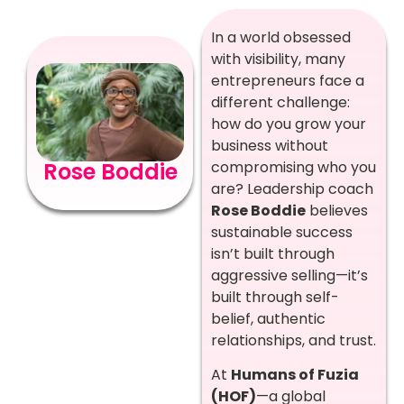
In a world obsessed
with visibility, many
entrepreneurs face a
different challenge:
how do you grow your
business without
compromising who you
Rose Boddie
are? Leadership coach
Rose Boddie
believes
sustainable success
isn’t built through
aggressive selling—it’s
built through self-
belief, authentic
relationships, and trust.
At
Humans of Fuzia
(HOF)
—a global