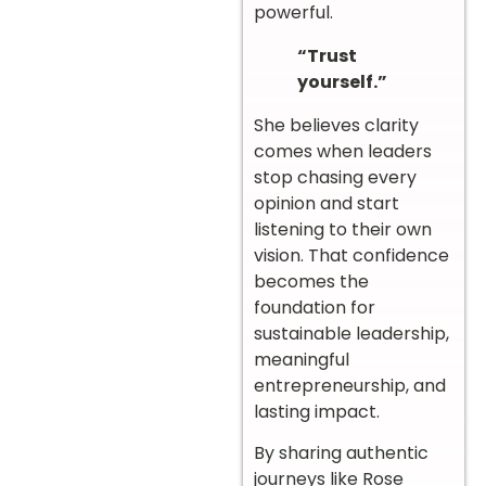
powerful.
“Trust
yourself.”
She believes clarity
comes when leaders
stop chasing every
opinion and start
listening to their own
vision. That confidence
becomes the
foundation for
sustainable leadership,
meaningful
entrepreneurship, and
lasting impact.
By sharing authentic
journeys like Rose