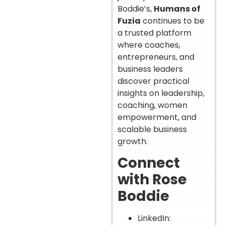
Boddie’s,
Humans of
Fuzia
continues to be
a trusted platform
where coaches,
entrepreneurs, and
business leaders
discover practical
insights on leadership,
coaching, women
empowerment, and
scalable business
growth.
Connect
with Rose
Boddie
LinkedIn: