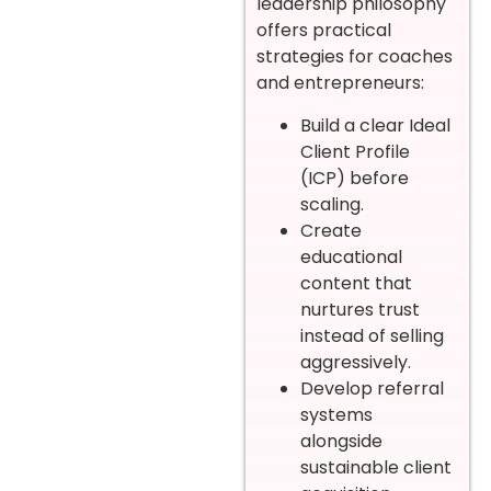
leadership philosophy
offers practical
strategies for coaches
and entrepreneurs:
Build a clear Ideal
Client Profile
(ICP) before
scaling.
Create
educational
content that
nurtures trust
instead of selling
aggressively.
Develop referral
systems
alongside
sustainable client