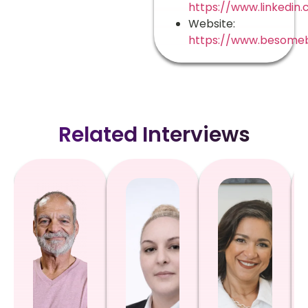
https://www.linkedin
Website:
https://www.besome
Related Interviews