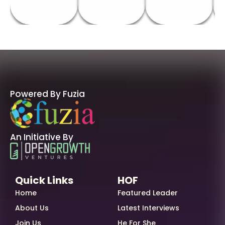
Powered By Fuzia
An Initiative By
Quick Links
HOF
Home
Featured Leader
About Us
Latest Interviews
Join Us
He For She