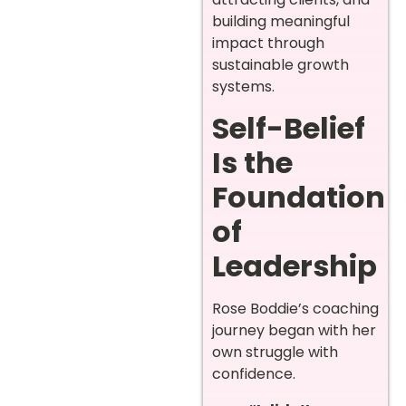
building meaningful
impact through
sustainable growth
systems.
Self-Belief
Is the
Foundation
of
Leadership
Rose Boddie’s coaching
journey began with her
own struggle with
confidence.