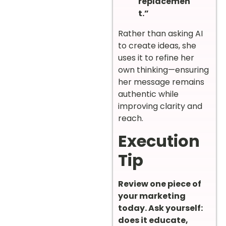
replacemen
t.”
Rather than asking AI
to create ideas, she
uses it to refine her
own thinking—ensuring
her message remains
authentic while
improving clarity and
reach.
Execution
Tip
Review one piece of
your marketing
today. Ask yourself:
does it educate,