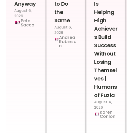
Anyway
to Do
Is
August 6,
the
Helping
2026
Same
High
Pete
Sacco
August 6,
Achiever
2026
s Build
Andrea
Robinso
Success
n
Without
Losing
Themsel
ves |
Humans
of Fuzia
August 4,
2026
Karen
Conlon