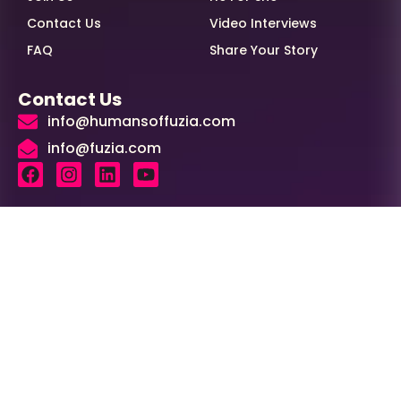
Contact Us
Video Interviews
FAQ
Share Your Story
Contact Us
info@humansoffuzia.com
info@fuzia.com