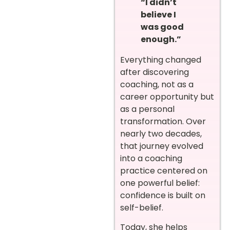
“I didn’t
believe I
was good
enough.”
Everything changed
after discovering
coaching, not as a
career opportunity but
as a personal
transformation. Over
nearly two decades,
that journey evolved
into a coaching
practice centered on
one powerful belief:
confidence is built on
self-belief.
Today, she helps