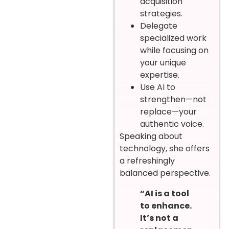
acquisition
strategies.
Delegate
specialized work
while focusing on
your unique
expertise.
Use AI to
strengthen—not
replace—your
authentic voice.
Speaking about
technology, she offers
a refreshingly
balanced perspective.
“AI is a tool
to enhance.
It’s not a