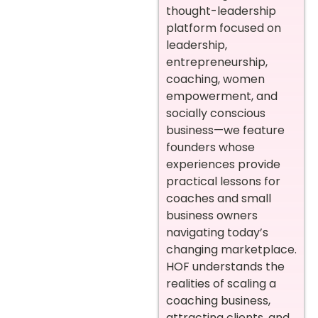
thought-leadership
platform focused on
leadership,
entrepreneurship,
coaching, women
empowerment, and
socially conscious
business—we feature
founders whose
experiences provide
practical lessons for
coaches and small
business owners
navigating today’s
changing marketplace.
HOF understands the
realities of scaling a
coaching business,
attracting clients, and