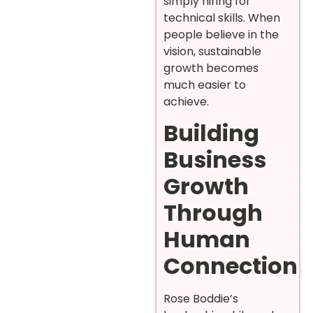
simply hiring for
technical skills. When
people believe in the
vision, sustainable
growth becomes
much easier to
achieve.
Building
Business
Growth
Through
Human
Connection
Rose Boddie’s