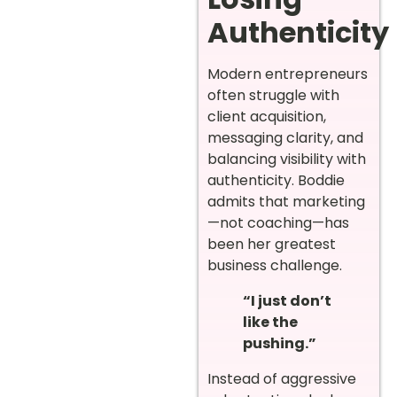
Authenticity
Modern entrepreneurs
often struggle with
client acquisition,
messaging clarity, and
balancing visibility with
authenticity. Boddie
admits that marketing
—not coaching—has
been her greatest
business challenge.
“I just don’t
like the
pushing.”
Instead of aggressive