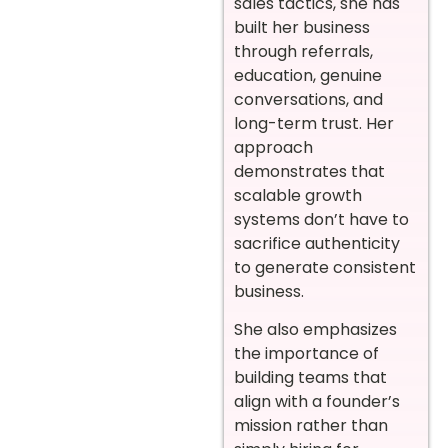
sales tactics, she has
built her business
through referrals,
education, genuine
conversations, and
long-term trust. Her
approach
demonstrates that
scalable growth
systems don’t have to
sacrifice authenticity
to generate consistent
business.
She also emphasizes
the importance of
building teams that
align with a founder’s
mission rather than