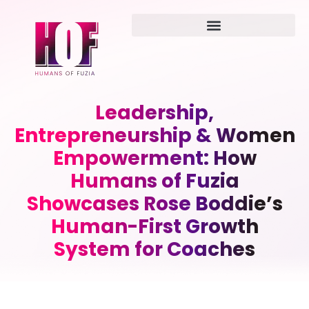
Leadership,
Entrepreneurship & Women
Empowerment: How
Humans of Fuzia
Showcases Rose Boddie’s
Human-First Growth
System for Coaches