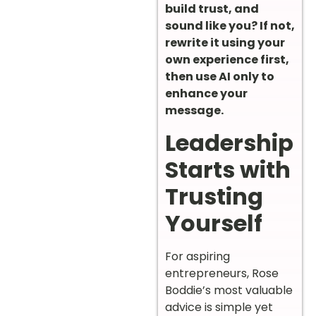
build trust, and
sound like you? If not,
rewrite it using your
own experience first,
then use AI only to
enhance your
message.
Leadership
Starts with
Trusting
Yourself
For aspiring
entrepreneurs, Rose
Boddie’s most valuable
advice is simple yet