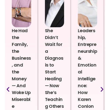
He Had
She
Leaders
the
Didn’t
hip,
Family,
Wait for
Entrepre
the
a
neurship
Business
Diagnos
&
, and
is to
Emotion
the
Start
al
Money
Healing
Intellige
— And
— Now
nce:
Woke Up
She’s
How
Miserabl
Teachin
Karen
e
g Others
Conlon