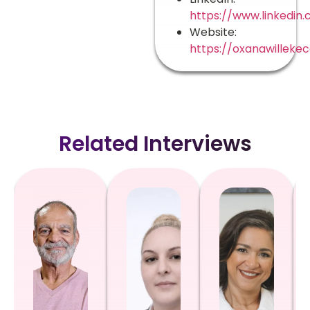
https://www.linkedin
Website:
https://oxanawilleke
Related Interviews