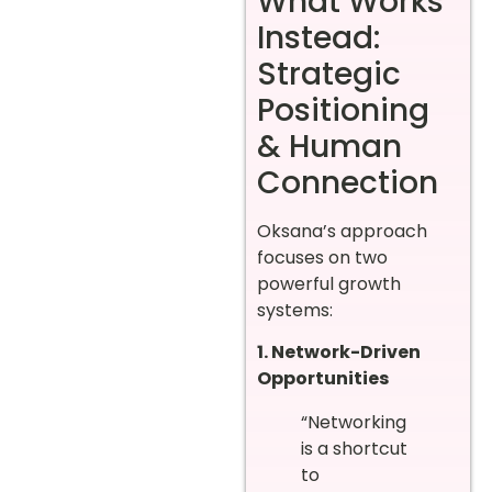
What Works
Instead:
Strategic
Positioning
& Human
Connection
Oksana’s approach
focuses on two
powerful growth
systems:
1. Network-Driven
Opportunities
“Networking
is a shortcut
to