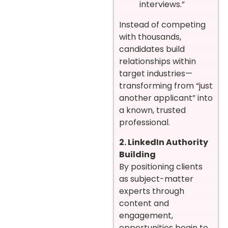
interviews.”
Instead of competing
with thousands,
candidates build
relationships within
target industries—
transforming from “just
another applicant” into
a known, trusted
professional.
2. LinkedIn Authority
Building
By positioning clients
as subject-matter
experts through
content and
engagement,
opportunities begin to