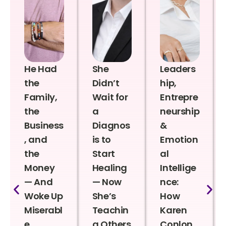
He Had
She
Leaders
the
Didn’t
hip,
Family,
Wait for
Entrepre
the
a
neurship
Business
Diagnos
&
, and
is to
Emotion
the
Start
al
Money
Healing
Intellige
— And
— Now
nce:
Woke Up
She’s
How
Miserabl
Teachin
Karen
e
g Others
Conlon