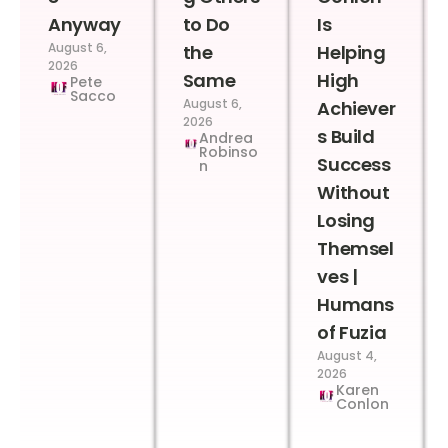
Anyway
to Do
Is
August 6,
the
Helping
2026
Same
High
Pete
Sacco
August 6,
Achiever
2026
s Build
Andrea
Robinso
Success
n
Without
Losing
Themsel
ves |
Humans
of Fuzia
August 4,
2026
Karen
Conlon