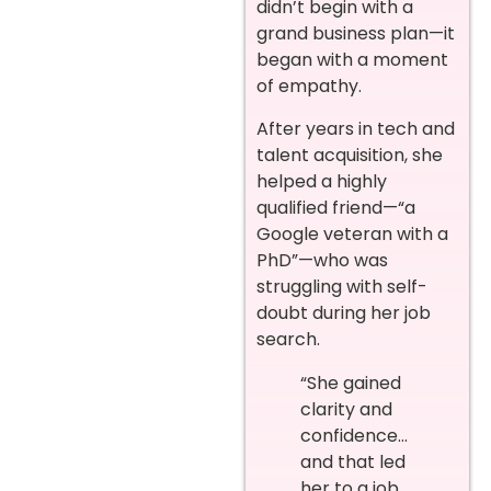
didn’t begin with a
grand business plan—it
began with a moment
of empathy.
After years in tech and
talent acquisition, she
helped a highly
qualified friend—“a
Google veteran with a
PhD”—who was
struggling with self-
doubt during her job
search.
“She gained
clarity and
confidence…
and that led
her to a job