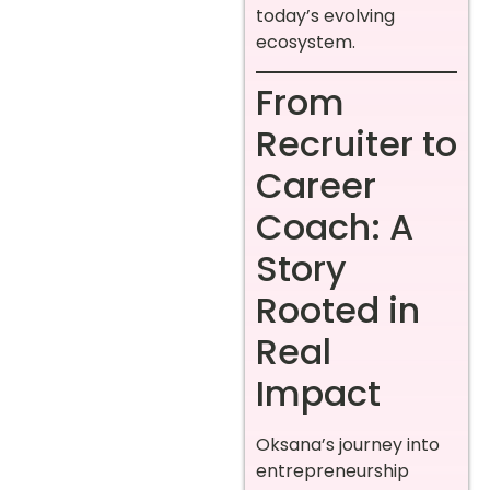
today’s evolving
ecosystem.
From
Recruiter to
Career
Coach: A
Story
Rooted in
Real
Impact
Oksana’s journey into
entrepreneurship