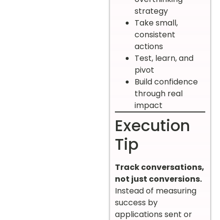
strategy
Take small,
consistent
actions
Test, learn, and
pivot
Build confidence
through real
impact
Execution
Tip
Track conversations,
not just conversions.
Instead of measuring
success by
applications sent or