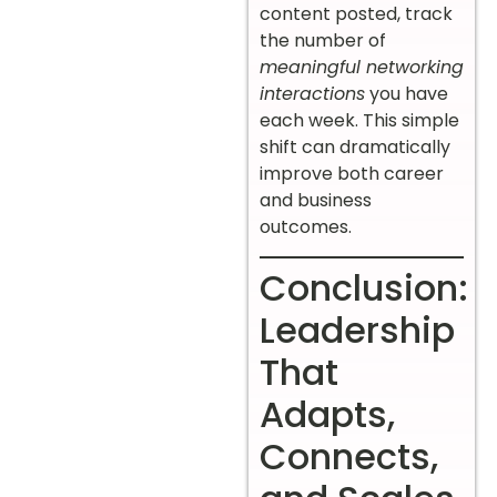
content posted, track
the number of
meaningful networking
interactions
you have
each week. This simple
shift can dramatically
improve both career
and business
outcomes.
Conclusion:
Leadership
That
Adapts,
Connects,