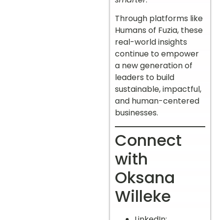
Through platforms like
Humans of Fuzia, these
real-world insights
continue to empower
a new generation of
leaders to build
sustainable, impactful,
and human-centered
businesses.
Connect
with
Oksana
Willeke
LinkedIn: