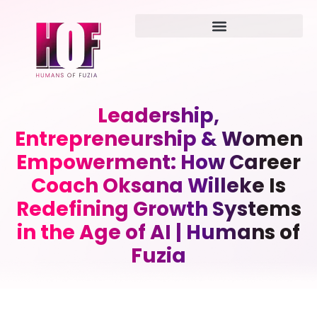
Leadership,
Entrepreneurship & Women
Empowerment: How Career
Coach Oksana Willeke Is
Redefining Growth Systems
in the Age of AI | Humans of
Fuzia