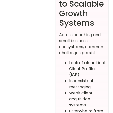
to Scalable
Growth
Systems
Across coaching and
small business
ecosystems, common
challenges persist:
Lack of clear Ideal
Client Profiles
(ICP)
Inconsistent
messaging
Weak client
acquisition
systems
Overwhelm from