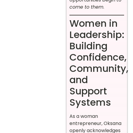
come to them
.
Women in
Leadership:
Building
Confidence,
Community,
and
Support
Systems
As a woman
entrepreneur, Oksana
openly acknowledges