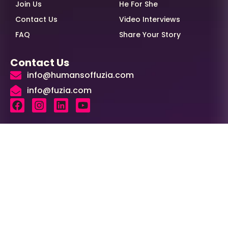
Join Us
He For She
Contact Us
Video Interviews
FAQ
Share Your Story
Contact Us
info@humansoffuzia.com
info@fuzia.com