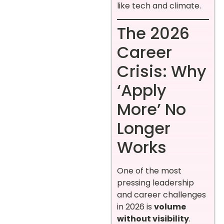
like tech and climate.
The 2026
Career
Crisis: Why
‘Apply
More’ No
Longer
Works
One of the most
pressing leadership
and career challenges
in 2026 is
volume
without visibility
.