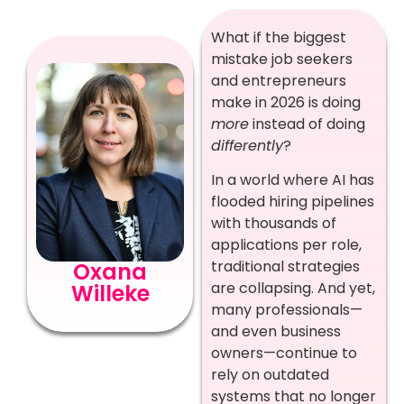
What if the biggest
mistake job seekers
and entrepreneurs
make in 2026 is doing
more
instead of doing
differently
?
In a world where AI has
flooded hiring pipelines
with thousands of
applications per role,
traditional strategies
Oxana
are collapsing. And yet,
Willeke
many professionals—
and even business
owners—continue to
rely on outdated
systems that no longer