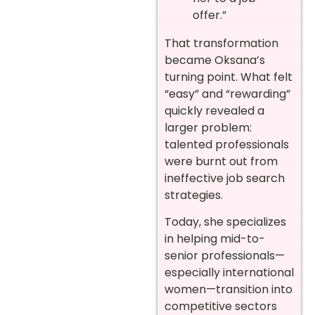
offer.”
That transformation
became Oksana’s
turning point. What felt
“easy” and “rewarding”
quickly revealed a
larger problem:
talented professionals
were burnt out from
ineffective job search
strategies.
Today, she specializes
in helping mid-to-
senior professionals—
especially international
women—transition into
competitive sectors