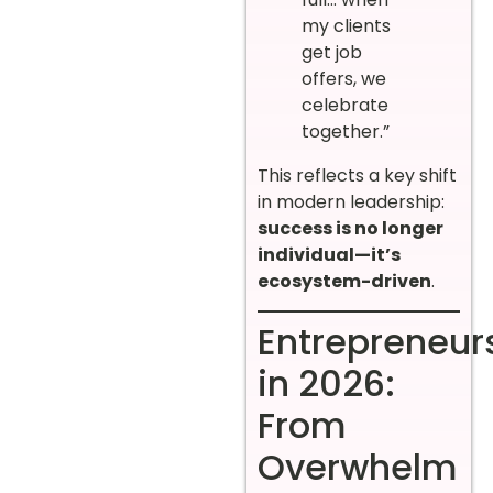
my clients
get job
offers, we
celebrate
together.”
This reflects a key shift
in modern leadership:
success is no longer
individual—it’s
ecosystem-driven
.
Entrepreneur
in 2026:
From
Overwhelm