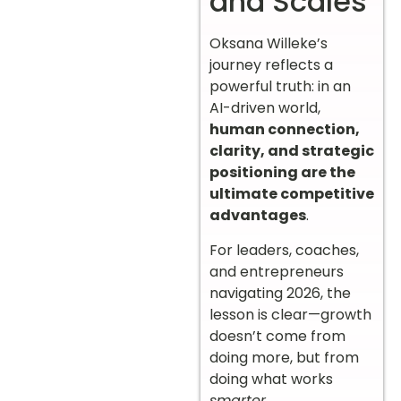
and Scales
Oksana Willeke’s
journey reflects a
powerful truth: in an
AI-driven world,
human connection,
clarity, and strategic
positioning are the
ultimate competitive
advantages
.
For leaders, coaches,
and entrepreneurs
navigating 2026, the
lesson is clear—growth
doesn’t come from
doing more, but from
doing what works
smarter
.