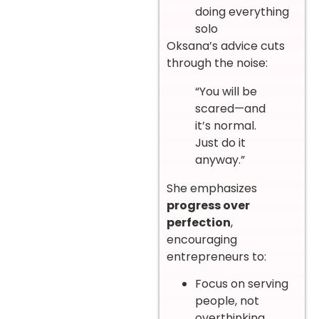
doing everything
solo
Oksana’s advice cuts
through the noise:
“You will be
scared—and
it’s normal.
Just do it
anyway.”
She emphasizes
progress over
perfection
,
encouraging
entrepreneurs to:
Focus on serving
people, not
overthinking