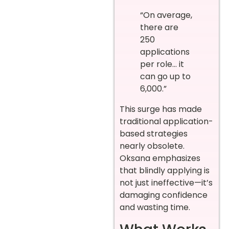
“On average,
there are
250
applications
per role… it
can go up to
6,000.”
This surge has made
traditional application-
based strategies
nearly obsolete.
Oksana emphasizes
that blindly applying is
not just ineffective—it’s
damaging confidence
and wasting time.