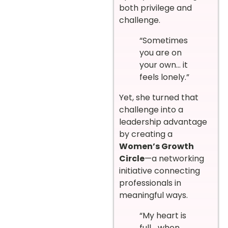
both privilege and
challenge.
“Sometimes
you are on
your own… it
feels lonely.”
Yet, she turned that
challenge into a
leadership advantage
by creating a
Women’s Growth
Circle
—a networking
initiative connecting
professionals in
meaningful ways.
“My heart is
full… when