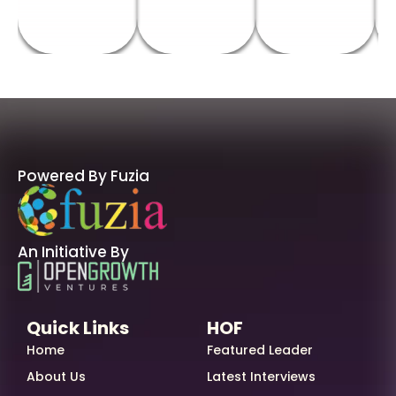
Powered By Fuzia
An Initiative By
Quick Links
HOF
Home
Featured Leader
About Us
Latest Interviews