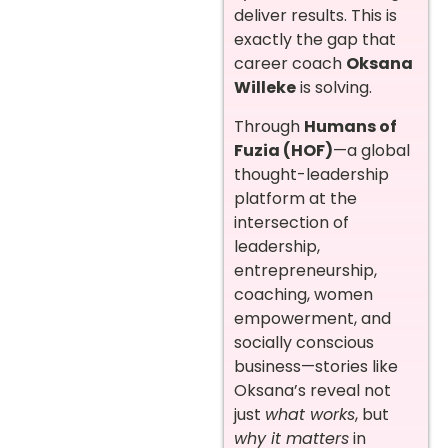
deliver results. This is
exactly the gap that
career coach
Oksana
Willeke
is solving.
Through
Humans of
Fuzia (HOF)
—a global
thought-leadership
platform at the
intersection of
leadership,
entrepreneurship,
coaching, women
empowerment, and
socially conscious
business—stories like
Oksana’s reveal not
just
what works
, but
why it matters
in