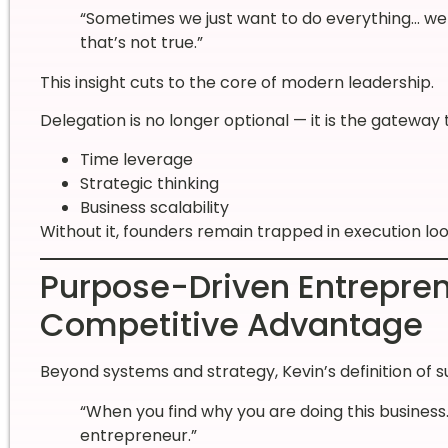
“Sometimes we just want to do everything… we t
that’s not true.”
This insight cuts to the core of modern leadership.
Delegation is no longer optional — it is the gateway 
Time leverage
Strategic thinking
Business scalability
Without it, founders remain trapped in execution loo
Purpose-Driven Entrepre
Competitive Advantage
Beyond systems and strategy, Kevin’s definition of 
“When you find why you are doing this busine
entrepreneur.”