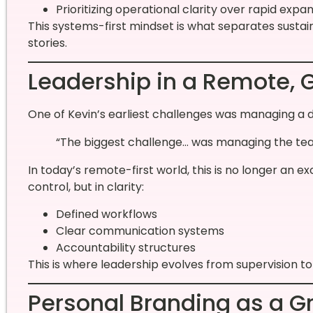
Prioritizing operational clarity over rapid expa
This systems-first mindset is what separates susta
stories.
Leadership in a Remote, 
One of Kevin’s earliest challenges was managing a 
“The biggest challenge… was managing the team
In today’s remote-first world, this is no longer an ex
control, but in clarity:
Defined workflows
Clear communication systems
Accountability structures
This is where leadership evolves from supervision t
Personal Branding as a G