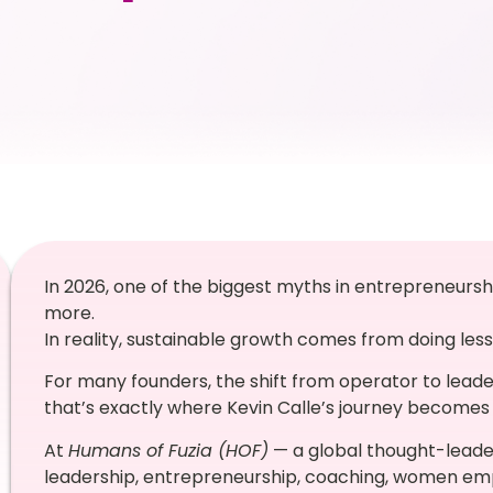
In 2026, one of the biggest myths in entrepreneurshi
more.
In reality, sustainable growth comes from doing less
For many founders, the shift from operator to leader
that’s exactly where Kevin Calle’s journey becomes 
At
Humans of Fuzia (HOF)
— a global thought-leader
leadership, entrepreneurship, coaching, women em