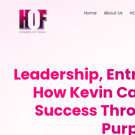
Home
About Us
HO
Leadership, En
How Kevin Ca
Success Thro
Purp