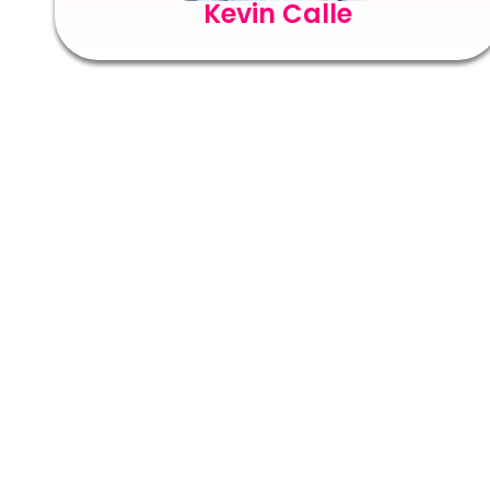
Kevin Calle