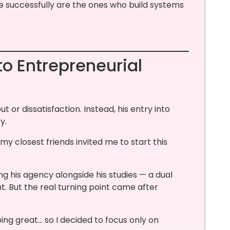
e successfully are the ones who build systems
o Entrepreneurial
 or dissatisfaction. Instead, his entry into
y.
 my closest friends invited me to start this
ng his agency alongside his studies — a dual
. But the real turning point came after
ng great… so I decided to focus only on