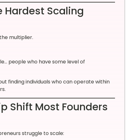
e Hardest Scaling
he multiplier.
ople… people who have some level of
about finding individuals who can operate within
rs.
ip Shift Most Founders
reneurs struggle to scale: