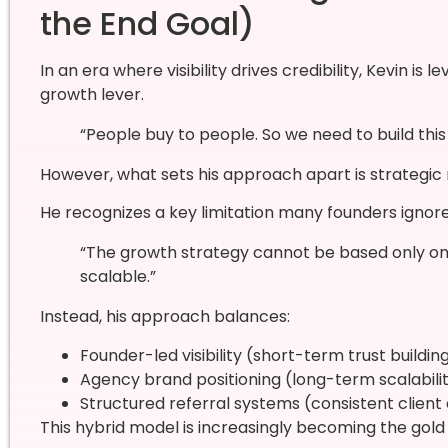
the End Goal)
In an era where visibility drives credibility, Kevin is
growth lever.
“People buy to people. So we need to build this 
However, what sets his approach apart is strategic r
He recognizes a key limitation many founders ignore
“The growth strategy cannot be based only on
scalable.”
Instead, his approach balances:
Founder-led visibility (short-term trust buildin
Agency brand positioning (long-term scalabili
Structured referral systems (consistent client 
This hybrid model is increasingly becoming the gold