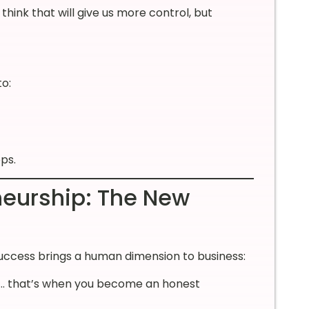
hink that will give us more control, but
to:
ps.
neurship: The New
success brings a human dimension to business:
ss… that’s when you become an honest