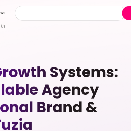
ews
 Us
Growth Systems:
alable Agency
sonal Brand &
Fuzia