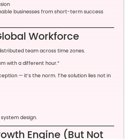
nsion
inable businesses from short-term success
Global Workforce
distributed team across time zones.
 with a different hour.”
ception — it’s the norm. The solution lies not in
o system design.
rowth Engine (But Not