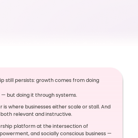
p still persists: growth comes from doing
 — but doing it through systems.
 is where businesses either scale or stall. And
both relevant and instructive.
ship platform at the intersection of
powerment, and socially conscious business —