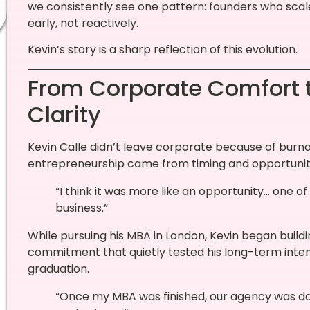
we consistently see one pattern: founders who scal
early, not reactively.
Kevin’s story is a sharp reflection of this evolution.
From Corporate Comfort t
Clarity
Kevin Calle didn’t leave corporate because of burnout
entrepreneurship came from timing and opportunit
“I think it was more like an opportunity… one of
business.”
While pursuing his MBA in London, Kevin began buildi
commitment that quietly tested his long-term intent
graduation.
“Once my MBA was finished, our agency was doi