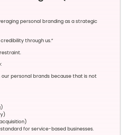
 leveraging personal branding as a strategic
credibility through us.”
estraint.
:
 our personal brands because that is not
g)
ty)
acquisition)
 standard for service-based businesses.