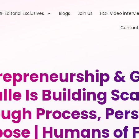
F Editorial Exclusives
Blogs
Join Us
HOF Video intervi
Contact
trepreneurship & 
lle Is Building Sc
ugh Process, Per
ose | Humans of 