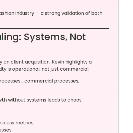
ashion industry — a strong validation of both
ling: Systems, Not
n client acquisition, Kevin highlights a
ty is operational, not just commercial.
e processes… commercial processes,
rowth without systems leads to chaos.
usiness metrics
esses