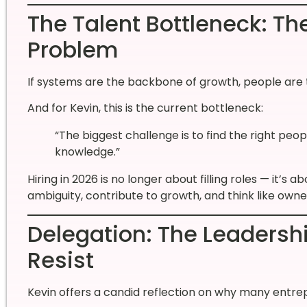
The Talent Bottleneck: Th
Problem
If systems are the backbone of growth, people are t
And for Kevin, this is the current bottleneck:
“The biggest challenge is to find the right pe
knowledge.”
Hiring in 2026 is no longer about filling roles — it’s 
ambiguity, contribute to growth, and think like owne
Delegation: The Leadersh
Resist
Kevin offers a candid reflection on why many entrep