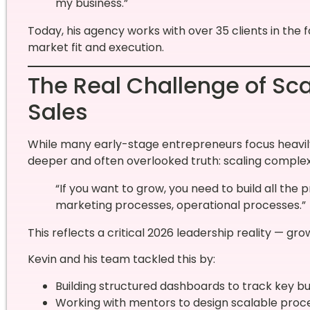
my business.”
Today, his agency works with over 35 clients in the f
market fit and execution.
The Real Challenge of Sca
Sales
While many early-stage entrepreneurs focus heavily o
deeper and often overlooked truth: scaling complexi
“If you want to grow, you need to build all th
marketing processes, operational processes.”
This reflects a critical 2026 leadership reality — g
Kevin and his team tackled this by:
Building structured dashboards to track key b
Working with mentors to design scalable proc