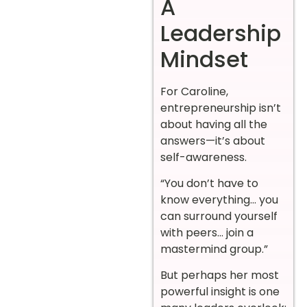
A
Leadership
Mindset
For Caroline,
entrepreneurship isn’t
about having all the
answers—it’s about
self-awareness.
“You don’t have to
know everything… you
can surround yourself
with peers… join a
mastermind group.”
But perhaps her most
powerful insight is one