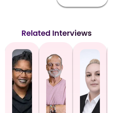
Related Interviews