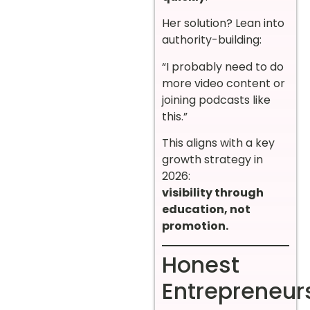
Her solution? Lean into
authority-building:
“I probably need to do
more video content or
joining podcasts like
this.”
This aligns with a key
growth strategy in
2026:
visibility through
education, not
promotion.
Honest
Entrepreneur