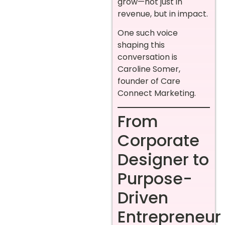
grow—not just in
revenue, but in impact.
One such voice
shaping this
conversation is
Caroline Somer,
founder of Care
Connect Marketing.
From
Corporate
Designer to
Purpose-
Driven
Entrepreneur