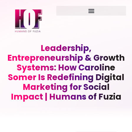
Leadership,
Entrepreneurship & Growth
Systems: How Caroline
Somer Is Redefining Digital
Marketing for Social
Impact | Humans of Fuzia