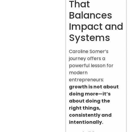
That
Balances
Impact and
Systems
Caroline Somer’s
journey offers a
powerful lesson for
modern
entrepreneurs:
growth is not about
doing more—it’s
about doing the
right things,
consistently and
intentionally.