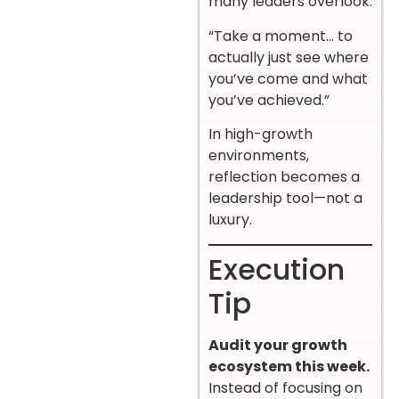
many leaders overlook:
“Take a moment… to
actually just see where
you’ve come and what
you’ve achieved.”
In high-growth
environments,
reflection becomes a
leadership tool—not a
luxury.
Execution
Tip
Audit your growth
ecosystem this week.
Instead of focusing on