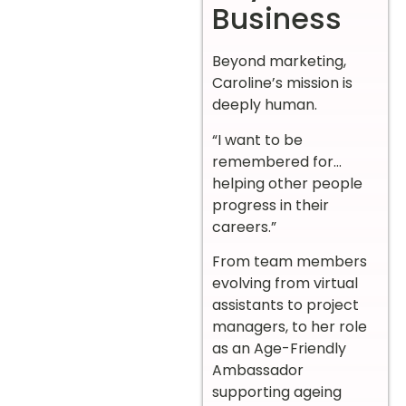
Business
Beyond marketing,
Caroline’s mission is
deeply human.
“I want to be
remembered for…
helping other people
progress in their
careers.”
From team members
evolving from virtual
assistants to project
managers, to her role
as an Age-Friendly
Ambassador
supporting ageing