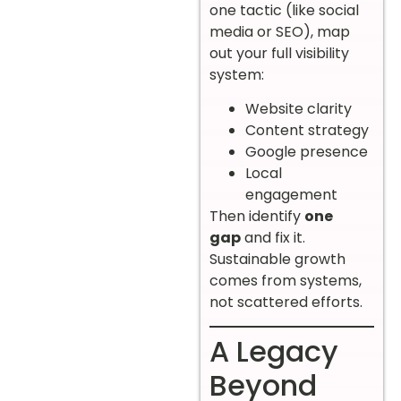
one tactic (like social
media or SEO), map
out your full visibility
system:
Website clarity
Content strategy
Google presence
Local
engagement
Then identify
one
gap
and fix it.
Sustainable growth
comes from systems,
not scattered efforts.
A Legacy
Beyond