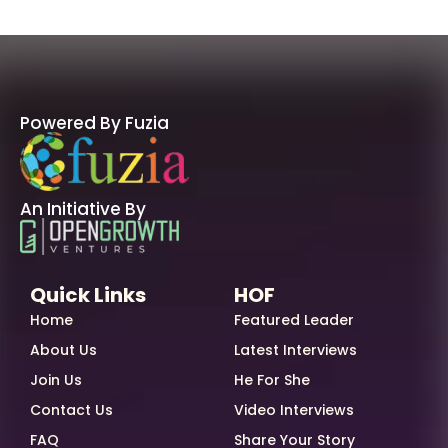
Powered By Fuzia
An Initiative By
Quick Links
HOF
Home
Featured Leader
About Us
Latest Interviews
Join Us
He For She
Contact Us
Video Interviews
FAQ
Share Your Story