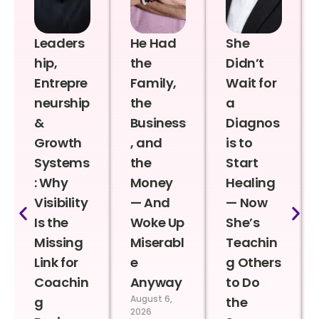
Leaders
He Had
She
hip,
the
Didn’t
Entrepre
Family,
Wait for
neurship
the
a
&
Business
Diagnos
Growth
, and
is to
Systems
the
Start
: Why
Money
Healing
Visibility
— And
— Now
Is the
Woke Up
She’s
Missing
Miserabl
Teachin
Link for
e
g Others
Coachin
Anyway
to Do
August 6,
g
the
2026