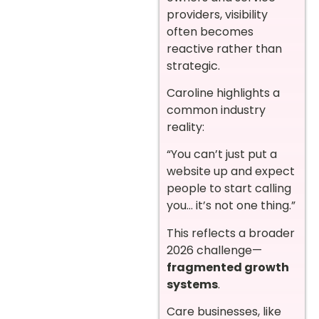
providers, visibility
often becomes
reactive rather than
strategic.
Caroline highlights a
common industry
reality:
“You can’t just put a
website up and expect
people to start calling
you… it’s not one thing.”
This reflects a broader
2026 challenge—
fragmented growth
systems
.
Care businesses, like