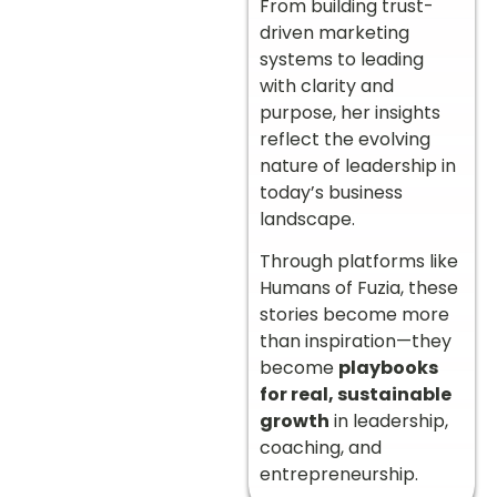
From building trust-
driven marketing
systems to leading
with clarity and
purpose, her insights
reflect the evolving
nature of leadership in
today’s business
landscape.
Through platforms like
Humans of Fuzia, these
stories become more
than inspiration—they
become
playbooks
for real, sustainable
growth
in leadership,
coaching, and
entrepreneurship.