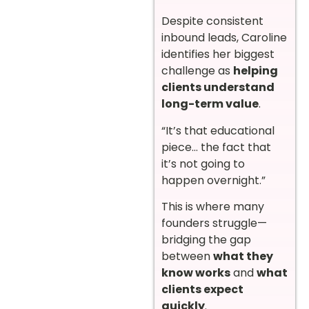
Despite consistent
inbound leads, Caroline
identifies her biggest
challenge as
helping
clients understand
long-term value
.
“It’s that educational
piece… the fact that
it’s not going to
happen overnight.”
This is where many
founders struggle—
bridging the gap
between
what they
know works
and
what
clients expect
quickly
.