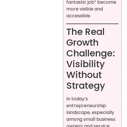
fantastic job” become
more visible and
accessible.
The Real
Growth
Challenge:
Visibility
Without
Strategy
In today’s
entrepreneurship
landscape, especially
among small business
owners and service