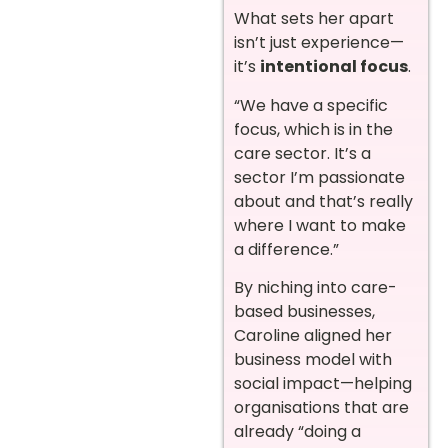
What sets her apart
isn’t just experience—
it’s
intentional focus
.
“We have a specific
focus, which is in the
care sector. It’s a
sector I’m passionate
about and that’s really
where I want to make
a difference.”
By niching into care-
based businesses,
Caroline aligned her
business model with
social impact—helping
organisations that are
already “doing a