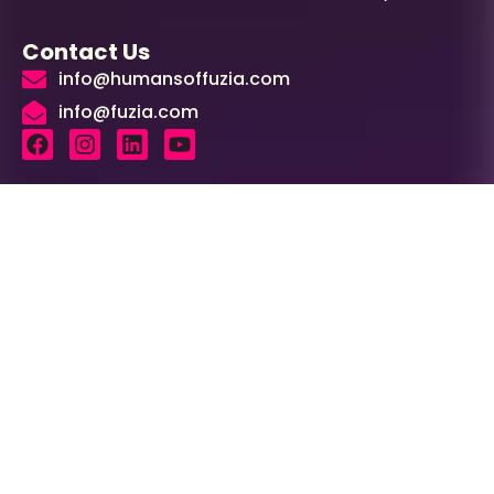
Contact Us
info@humansoffuzia.com
info@fuzia.com