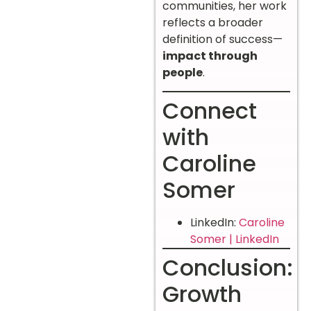
communities, her work
reflects a broader
definition of success—
impact through
people
.
Connect
with
Caroline
Somer
LinkedIn:
Caroline
Somer | LinkedIn
Conclusion:
Growth