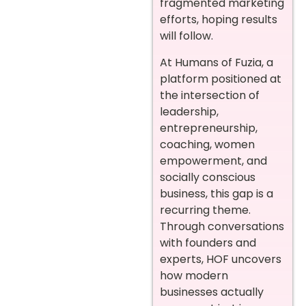
fragmented marketing
efforts, hoping results
will follow.
At Humans of Fuzia, a
platform positioned at
the intersection of
leadership,
entrepreneurship,
coaching, women
empowerment, and
socially conscious
business, this gap is a
recurring theme.
Through conversations
with founders and
experts, HOF uncovers
how modern
businesses actually