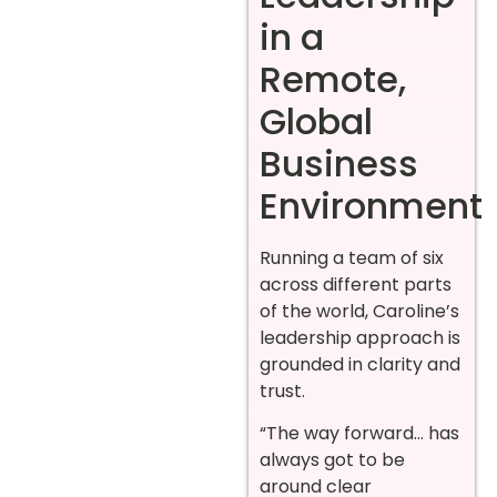
in a
Remote,
Global
Business
Environment
Running a team of six
across different parts
of the world, Caroline’s
leadership approach is
grounded in clarity and
trust.
“The way forward… has
always got to be
around clear