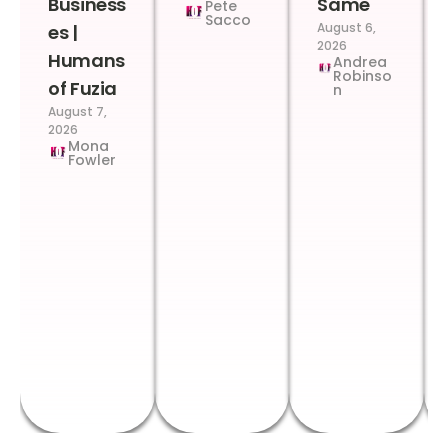
Business
Same
Pete
Sacco
August 6,
es |
2026
Humans
Andrea
Robinso
of Fuzia
n
August 7,
2026
Mona
Fowler