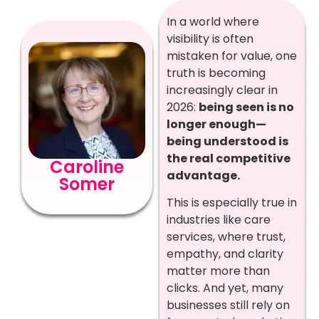
In a world where
visibility is often
mistaken for value, one
truth is becoming
increasingly clear in
2026:
being seen is no
longer enough—
being understood is
the real competitive
Caroline
advantage.
Somer
This is especially true in
industries like care
services, where trust,
empathy, and clarity
matter more than
clicks. And yet, many
businesses still rely on