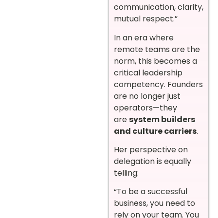
communication, clarity,
mutual respect.”
In an era where
remote teams are the
norm, this becomes a
critical leadership
competency. Founders
are no longer just
operators—they
are
system builders
and culture carriers
.
Her perspective on
delegation is equally
telling:
“To be a successful
business, you need to
rely on your team. You