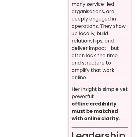
many service-led
organisations, are
deeply engaged in
operations. They show
up locally, build
relationships, and
deliver impact—but
often lack the time
and structure to
amplify that work
online.
Her insight is simple yet
powerful:
offline credibility
must be matched
with online clarity.
Leadership