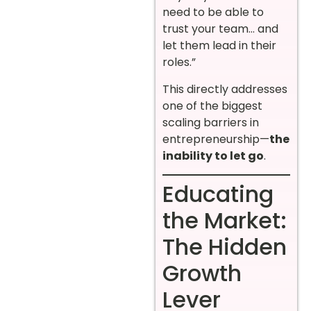
need to be able to
trust your team… and
let them lead in their
roles.”
This directly addresses
one of the biggest
scaling barriers in
entrepreneurship—
the
inability to let go
.
Educating
the Market:
The Hidden
Growth
Lever