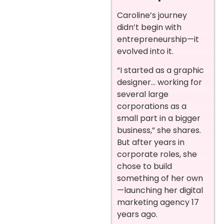
Caroline’s journey
didn’t begin with
entrepreneurship—it
evolved into it.
“I started as a graphic
designer… working for
several large
corporations as a
small part in a bigger
business,” she shares.
But after years in
corporate roles, she
chose to build
something of her own
—launching her digital
marketing agency 17
years ago.