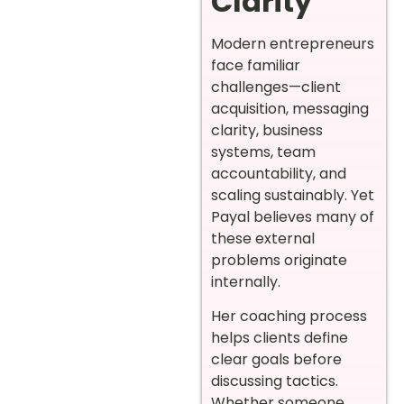
Clarity
Modern entrepreneurs
face familiar
challenges—client
acquisition, messaging
clarity, business
systems, team
accountability, and
scaling sustainably. Yet
Payal believes many of
these external
problems originate
internally.
Her coaching process
helps clients define
clear goals before
discussing tactics.
Whether someone