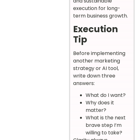
and sustainable
execution for long-
term business growth.
Execution
Tip
Before implementing
another marketing
strategy or AI tool,
write down three
answers:
What do I want?
Why does it
matter?
What is the next
brave step I’m
willing to take?