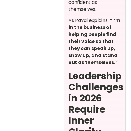
confident as
themselves.
As Payal explains,
“I’m
in the business of
helping people find
their voice so that
they can speak up,
show up, and stand
out as themselves.”
Leadership
Challenges
in 2026
Require
Inner