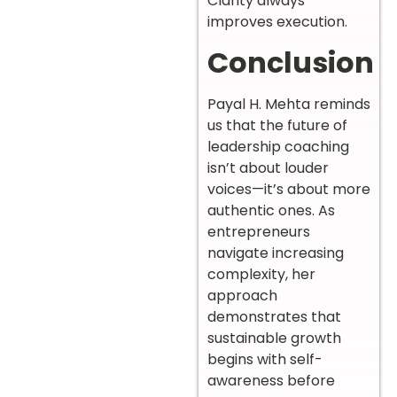
Clarity always
improves execution.
Conclusion
Payal H. Mehta reminds
us that the future of
leadership coaching
isn’t about louder
voices—it’s about more
authentic ones. As
entrepreneurs
navigate increasing
complexity, her
approach
demonstrates that
sustainable growth
begins with self-
awareness before