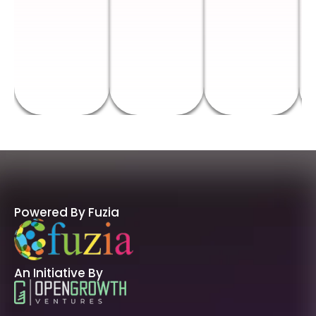
Powered By Fuzia
An Initiative By