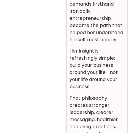
demands firsthand.
Ironically,
entrepreneurship
became the path that
helped her understand
herself most deeply.
Her insight is
refreshingly simple:
build your business
around your life—not
your life around your
business.
That philosophy
creates stronger
leadership, clearer
messaging, healthier
coaching practices,