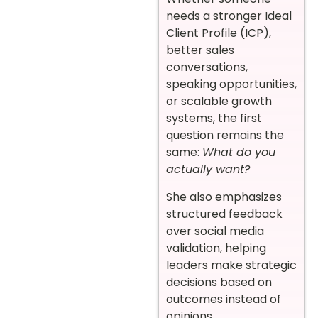
needs a stronger Ideal
Client Profile (ICP),
better sales
conversations,
speaking opportunities,
or scalable growth
systems, the first
question remains the
same:
What do you
actually want?
She also emphasizes
structured feedback
over social media
validation, helping
leaders make strategic
decisions based on
outcomes instead of
opinions.