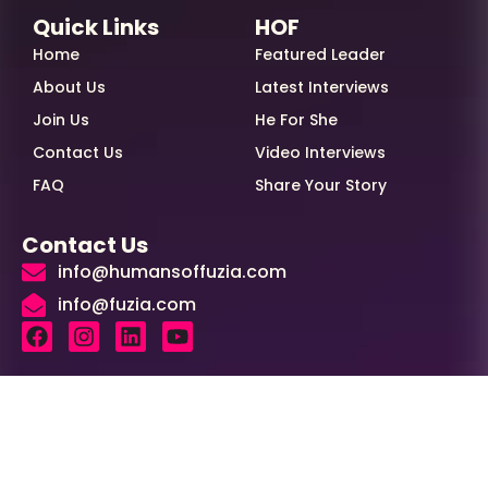
Quick Links
HOF
Home
Featured Leader
About Us
Latest Interviews
Join Us
He For She
Contact Us
Video Interviews
FAQ
Share Your Story
Contact Us
info@humansoffuzia.com
info@fuzia.com