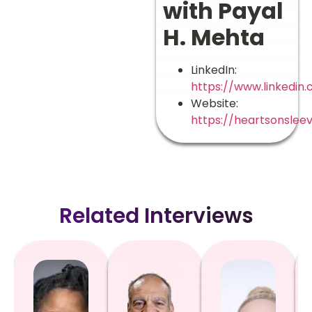
with Payal
H. Mehta
LinkedIn:
https://www.linkedin
Website:
https://heartsonslee
Related Interviews