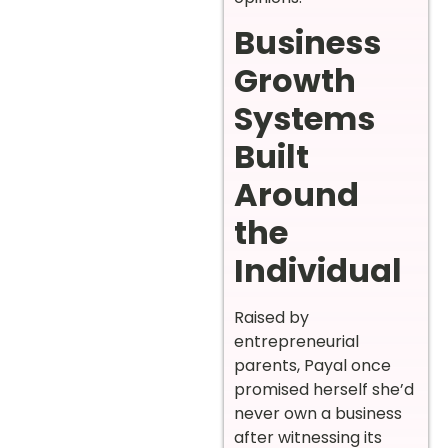
Business
Growth
Systems
Built
Around
the
Individual
Raised by
entrepreneurial
parents, Payal once
promised herself she’d
never own a business
after witnessing its