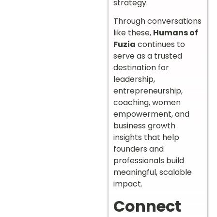
strategy.
Through conversations
like these,
Humans of
Fuzia
continues to
serve as a trusted
destination for
leadership,
entrepreneurship,
coaching, women
empowerment, and
business growth
insights that help
founders and
professionals build
meaningful, scalable
impact.
Connect