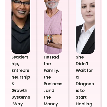
Leaders
He Had
She
hip,
the
Didn’t
Entrepre
Family,
Wait for
neurship
the
a
&
Business
Diagnos
Growth
, and
is to
Systems
the
Start
: Why
Money
Healing