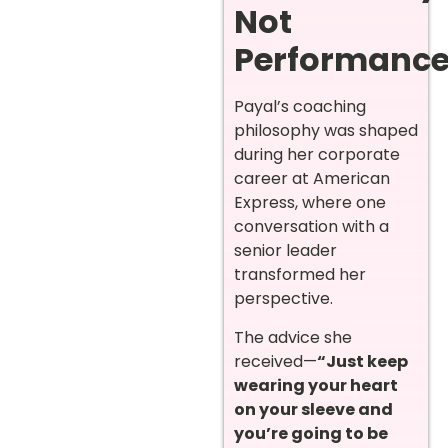
Not
Performanc
Payal’s coaching
philosophy was shaped
during her corporate
career at American
Express, where one
conversation with a
senior leader
transformed her
perspective.
The advice she
received—
“Just keep
wearing your heart
on your sleeve and
you’re going to be