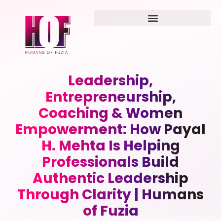
Leadership,
Entrepreneurship,
Coaching & Women
Empowerment: How Payal
H. Mehta Is Helping
Professionals Build
Authentic Leadership
Through Clarity | Humans
of Fuzia