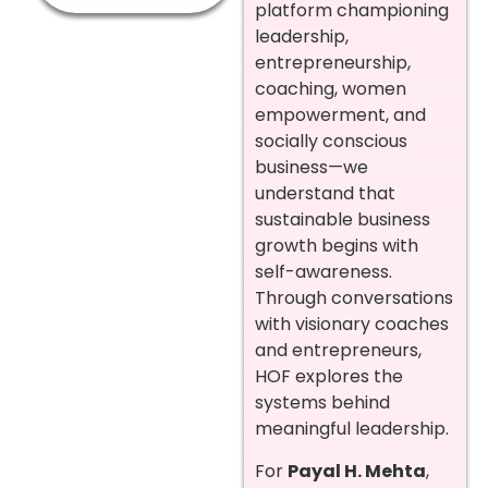
platform championing
leadership,
entrepreneurship,
coaching, women
empowerment, and
socially conscious
business—we
understand that
sustainable business
growth begins with
self-awareness.
Through conversations
with visionary coaches
and entrepreneurs,
HOF explores the
systems behind
meaningful leadership.
For
Payal H. Mehta
,