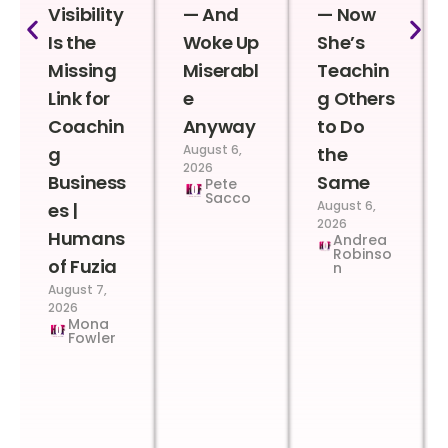
Visibility
— And
— Now
Is the
Woke Up
She’s
Missing
Miserabl
Teachin
Link for
e
g Others
Coachin
Anyway
to Do
August 6,
g
the
2026
Business
Same
Pete
Sacco
August 6,
es |
2026
Humans
Andrea
Robinso
of Fuzia
n
August 7,
2026
Mona
Fowler