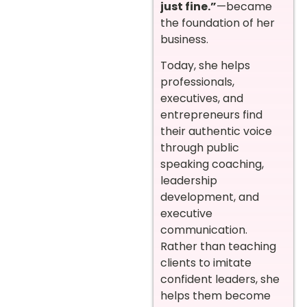
just fine.”
—became
the foundation of her
business.
Today, she helps
professionals,
executives, and
entrepreneurs find
their authentic voice
through public
speaking coaching,
leadership
development, and
executive
communication.
Rather than teaching
clients to imitate
confident leaders, she
helps them become