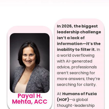
In 2026, the biggest
leadership challenge
isn’t a lack of
information—it’s the
inability to filter it.
In
a world overflowing
with AI-generated
advice, professionals
aren’t searching for
more answers; they’re
searching for clarity.
At
Humans of Fuzia
Payal H.
(HOF)
—a global
Mehta, ACC
thought-leadership