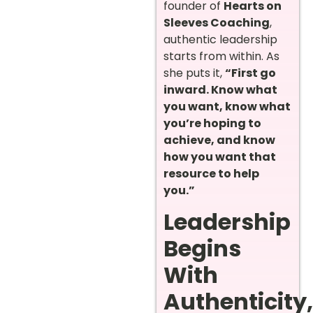
founder of
Hearts on
Sleeves Coaching
,
authentic leadership
starts from within. As
she puts it,
“First go
inward. Know what
you want, know what
you’re hoping to
achieve, and know
how you want that
resource to help
you.”
Leadership
Begins
With
Authenticity,