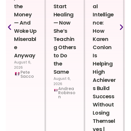
the
Start
al
Money
Healing
Intellige
— And
— Now
nce:
Woke Up
She’s
How
Miserabl
Teachin
Karen
e
g Others
Conlon
Anyway
to Do
Is
August 6,
the
Helping
2026
Same
High
Pete
Sacco
August 6,
Achiever
2026
s Build
Andrea
Robinso
Success
n
Without
Losing
Themsel
ves |