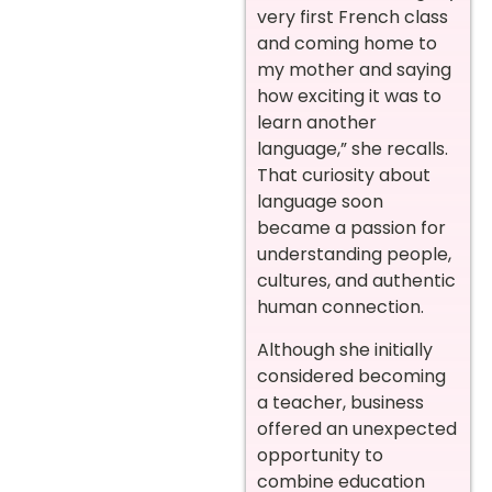
very first French class
and coming home to
my mother and saying
how exciting it was to
learn another
language,” she recalls.
That curiosity about
language soon
became a passion for
understanding people,
cultures, and authentic
human connection.
Although she initially
considered becoming
a teacher, business
offered an unexpected
opportunity to
combine education