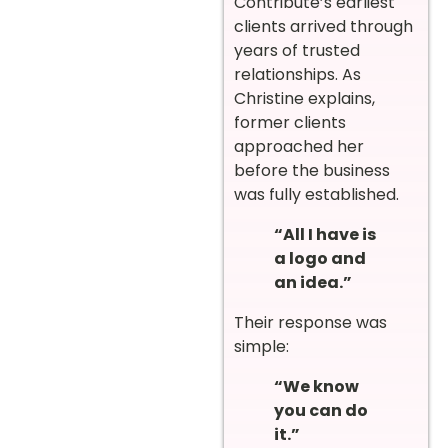
Contribute’s earliest
clients arrived through
years of trusted
relationships. As
Christine explains,
former clients
approached her
before the business
was fully established.
“All I have is
a logo and
an idea.”
Their response was
simple:
“We know
you can do
it.”