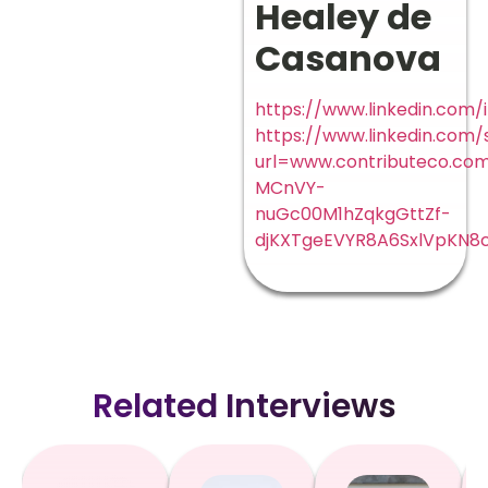
Healey de
Casanova
https://www.linkedin.com/
https://www.linkedin.com/
url=www.contributeco.c
MCnVY-
nuGc00M1hZqkgGttZf-
djKXTgeEVYR8A6SxlVpKN8
Related Interviews