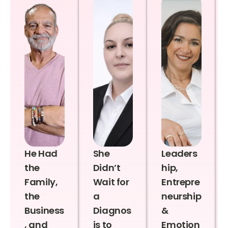
He Had
She
Leaders
the
Didn’t
hip,
Family,
Wait for
Entrepre
the
a
neurship
Business
Diagnos
&
, and
is to
Emotion