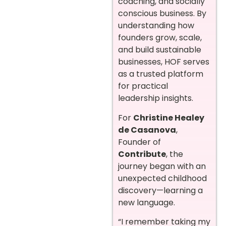
coaching, and socially
conscious business. By
understanding how
founders grow, scale,
and build sustainable
businesses, HOF serves
as a trusted platform
for practical
leadership insights.
For
Christine Healey
de Casanova
,
Founder of
Contribute
, the
journey began with an
unexpected childhood
discovery—learning a
new language.
“I remember taking my