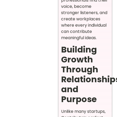
professionals find their
voice, become
stronger listeners, and
create workplaces
where every individual
can contribute
meaningful ideas.
Building
Growth
Through
Relationship
and
Purpose
Unlike many startups,