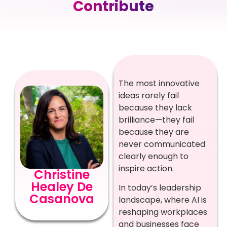
Contribute
The most innovative
ideas rarely fail
because they lack
brilliance—they fail
because they are
never communicated
clearly enough to
inspire action.
Christine
Healey De
In today’s leadership
Casanova
landscape, where AI is
reshaping workplaces
and businesses face