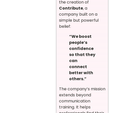
the creation of
Contribute
, a
company built on a
simple but powerful
belief:
“We boost
people’s
confidence
so that they
can
connect
better with
others.”
The company’s mission
extends beyond
communication
training. It helps