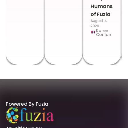
Humans
of Fuzia
August 4,
2026
Karen
Conlon
Powered By Fuzia