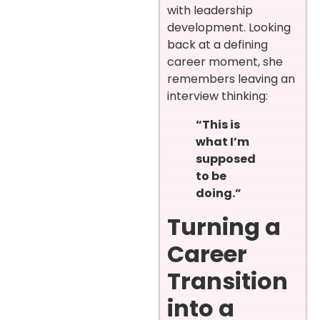
with leadership
development. Looking
back at a defining
career moment, she
remembers leaving an
interview thinking:
“This is
what I’m
supposed
to be
doing.”
Turning a
Career
Transition
into a