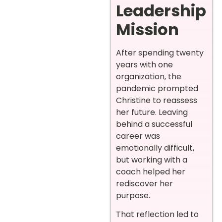
Leadership
Mission
After spending twenty
years with one
organization, the
pandemic prompted
Christine to reassess
her future. Leaving
behind a successful
career was
emotionally difficult,
but working with a
coach helped her
rediscover her
purpose.
That reflection led to