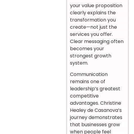
your value proposition
clearly explains the
transformation you
create—not just the
services you offer.
Clear messaging often
becomes your
strongest growth
system.
Communication
remains one of
leadership’s greatest
competitive
advantages. Christine
Healey de Casanova’s
journey demonstrates
that businesses grow
when people feel