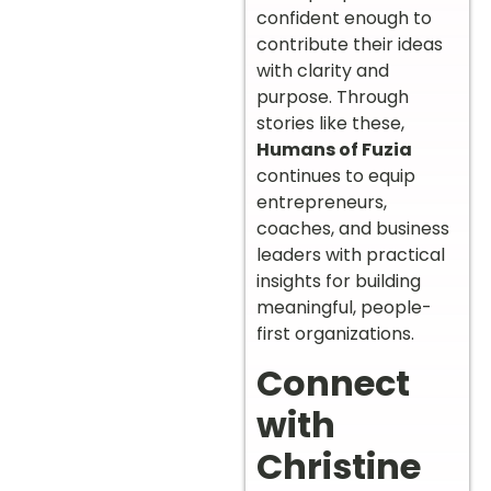
confident enough to
contribute their ideas
with clarity and
purpose. Through
stories like these,
Humans of Fuzia
continues to equip
entrepreneurs,
coaches, and business
leaders with practical
insights for building
meaningful, people-
first organizations.
Connect
with
Christine