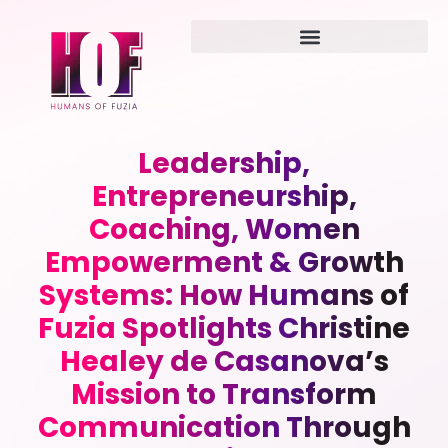
Leadership,
Entrepreneurship,
Coaching, Women
Empowerment & Growth
Systems: How Humans of
Fuzia Spotlights Christine
Healey de Casanova’s
Mission to Transform
Communication Through