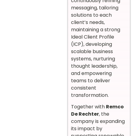
continuously refining
messaging, tailoring
solutions to each
client’s needs,
maintaining a strong
Ideal Client Profile
(ICP), developing
scalable business
systems, nurturing
thought leadership,
and empowering
teams to deliver
consistent
transformation.
Together with
Remco
De Rechter
, the
company is expanding
its impact by
supporting renewable