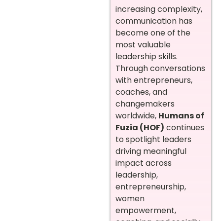
increasing complexity,
communication has
become one of the
most valuable
leadership skills.
Through conversations
with entrepreneurs,
coaches, and
changemakers
worldwide,
Humans of
Fuzia (HOF)
continues
to spotlight leaders
driving meaningful
impact across
leadership,
entrepreneurship,
women
empowerment,