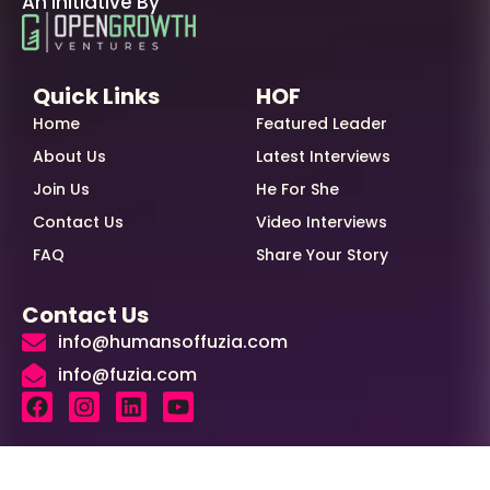
An Initiative By
Quick Links
HOF
Home
Featured Leader
About Us
Latest Interviews
Join Us
He For She
Contact Us
Video Interviews
FAQ
Share Your Story
Contact Us
info@humansoffuzia.com
info@fuzia.com