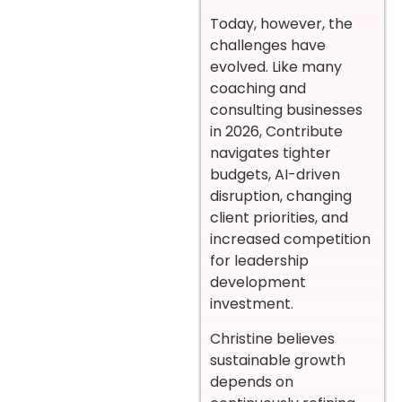
Today, however, the
challenges have
evolved. Like many
coaching and
consulting businesses
in 2026, Contribute
navigates tighter
budgets, AI-driven
disruption, changing
client priorities, and
increased competition
for leadership
development
investment.
Christine believes
sustainable growth
depends on