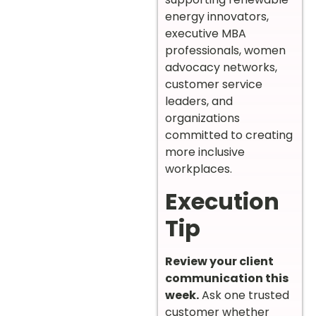
energy innovators,
executive MBA
professionals, women
advocacy networks,
customer service
leaders, and
organizations
committed to creating
more inclusive
workplaces.
Execution
Tip
Review your client
communication this
week.
Ask one trusted
customer whether