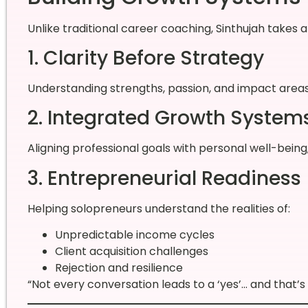
Unlike traditional career coaching, Sinthujah takes 
1. Clarity Before Strategy
Understanding strengths, passion, and impact area
2. Integrated Growth System
Aligning professional goals with personal well-bein
3. Entrepreneurial Readiness
Helping solopreneurs understand the realities of:
Unpredictable income cycles
Client acquisition challenges
Rejection and resilience
“Not every conversation leads to a ‘yes’… and that’s