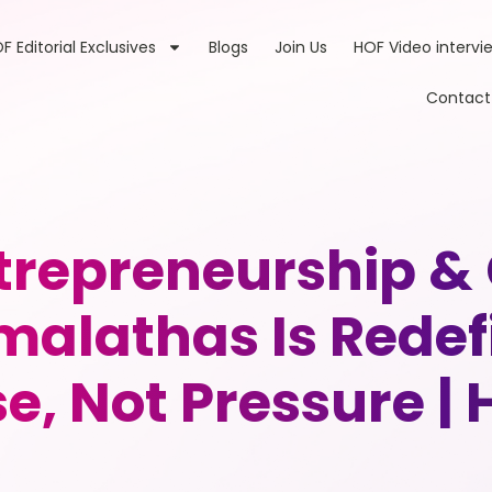
F Editorial Exclusives
Blogs
Join Us
HOF Video intervi
Contact
ntrepreneurship &
malathas Is Redef
, Not Pressure |