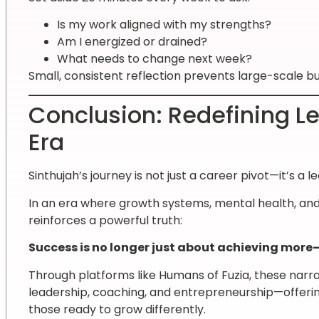
Is my work aligned with my strengths?
Am I energized or drained?
What needs to change next week?
Small, consistent reflection prevents large-scale b
Conclusion: Redefining Le
Era
Sinthujah’s journey is not just a career pivot—it’s a l
In an era where growth systems, mental health, and
reinforces a powerful truth:
Success is no longer just about achieving more
Through platforms like Humans of Fuzia, these narra
leadership, coaching, and entrepreneurship—offerin
those ready to grow differently.