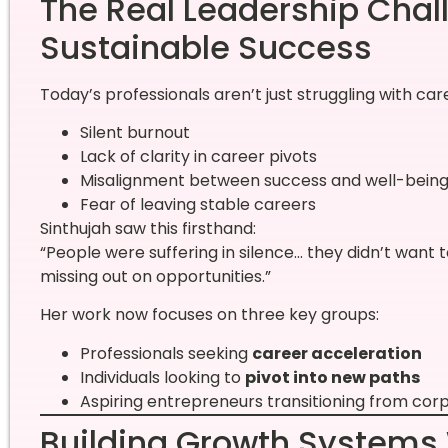
The Real Leadership Chal
Sustainable Success
Today’s professionals aren’t just struggling with ca
Silent burnout
Lack of clarity in career pivots
Misalignment between success and well-bein
Fear of leaving stable careers
Sinthujah saw this firsthand:
“People were suffering in silence… they didn’t want t
missing out on opportunities.”
Her work now focuses on three key groups:
Professionals seeking
career acceleration
Individuals looking to
pivot into new paths
Aspiring entrepreneurs transitioning from cor
Building Growth Systems 