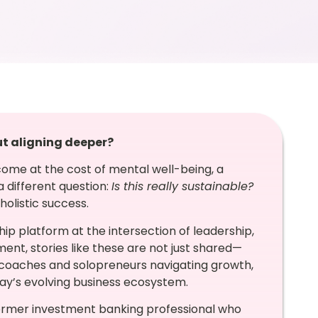
ut aligning deeper?
ome at the cost of mental well-being, a
 different question:
Is this really sustainable?
olistic success.
ip platform at the intersection of leadership,
, stories like these are not just shared—
 coaches and solopreneurs navigating growth,
today’s evolving business ecosystem.
former investment banking professional who