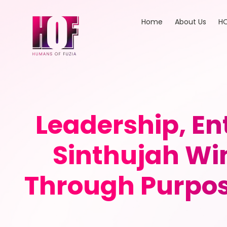
Home
About Us
HO
Leadership, E
Sinthujah Wi
Through Purpose