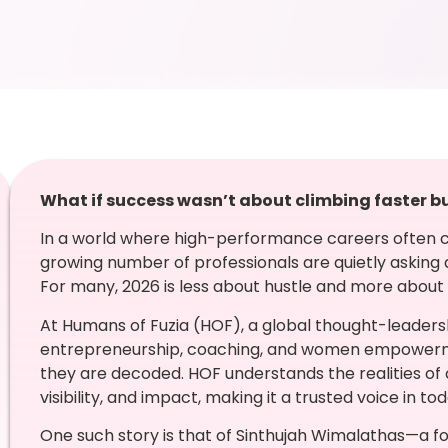
What if success wasn’t about climbing faster b
In a world where high-performance careers often c
growing number of professionals are quietly asking a
For many, 2026 is less about hustle and more about h
At Humans of Fuzia (HOF), a global thought-leadersh
entrepreneurship, coaching, and women empowerment
they are decoded. HOF understands the realities of
visibility, and impact, making it a trusted voice in 
One such story is that of Sinthujah Wimalathas—a 