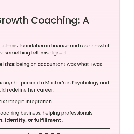
rowth Coaching: A
academic foundation in finance and a successful
s, something felt misaligned.
eel that being an accountant was what I was
ause, she pursued a Master’s in Psychology and
ld redefine her career.
strategic integration.
oaching business, helping professionals
, identity, or fulfillment.