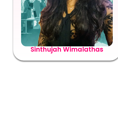
Sinthujah Wimalathas