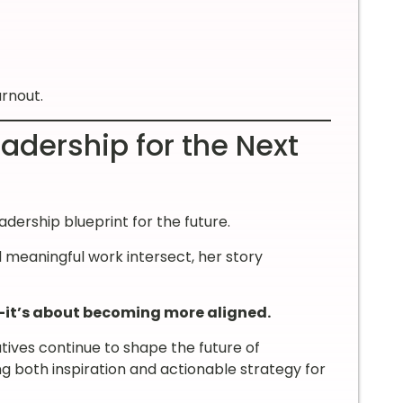
urnout.
adership for the Next
eadership blueprint for the future.
 meaningful work intersect, her story
—it’s about becoming more aligned.
tives continue to shape the future of
g both inspiration and actionable strategy for