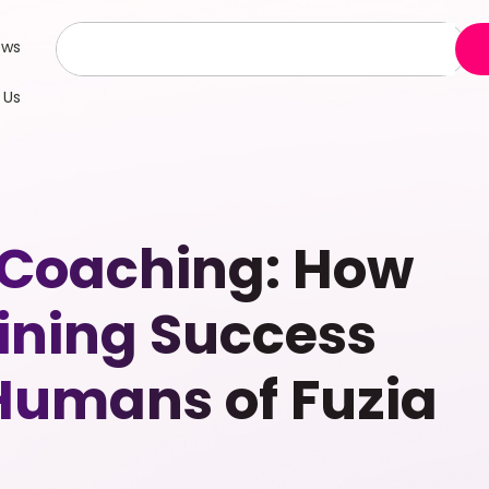
ews
 Us
 Coaching: How
ining Success
 Humans of Fuzia