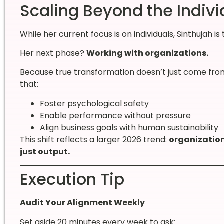
Scaling Beyond the Individ
While her current focus is on individuals, Sinthujah is 
Her next phase?
Working with organizations.
Because true transformation doesn’t just come from
that:
Foster psychological safety
Enable performance without pressure
Align business goals with human sustainability
This shift reflects a larger 2026 trend:
organization
just output.
Execution Tip
Audit Your Alignment Weekly
Set aside 20 minutes every week to ask: