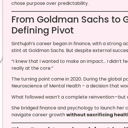
chose purpose over predictability.
From Goldman Sachs to G
Defining Pivot
Sinthujah’s career began in finance, with a strong 
stint at Goldman Sachs. But despite external succes
“I knew that I wanted to make an impact… I didn’t f
really at the core.”
The turning point came in 2020. During the global p
Neuroscience of Mental Health – a decision that wou
What followed wasn’t a complete reinvention—but a 
She bridged finance and psychology to launch her c
navigate career growth
without sacrificing health