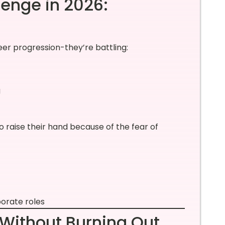
lenge in 2026:
reer progression-they’re battling:
g
o raise their hand because of the fear of
porate roles
Without Burning Out