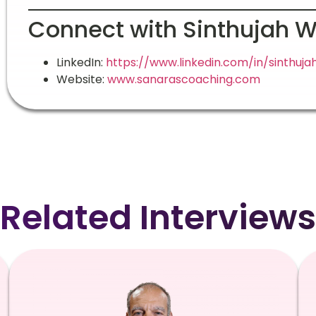
Connect with Sinthujah 
LinkedIn:
https://www.linkedin.com/in/sinthuj
Website:
www.sanarascoaching.com
Related Interviews