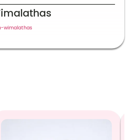
Wimalathas
ah-wimalathas