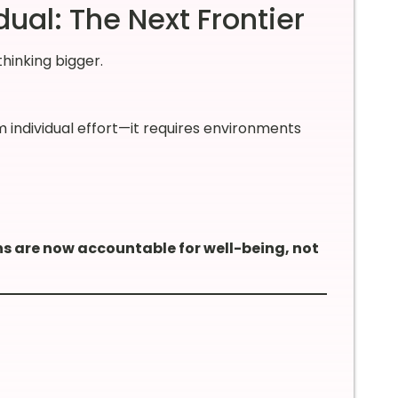
ual: The Next Frontier
thinking bigger.
 individual effort—it requires environments
s are now accountable for well-being, not