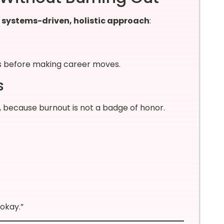
a
systems-driven, holistic approach
:
s before making career moves.
s
g, because burnout is not a badge of honor.
 okay.”