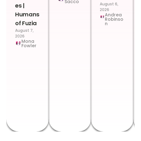
Sacco
August 6,
es |
2026
Humans
Andrea
Robinso
of Fuzia
n
August 7,
2026
Mona
Fowler