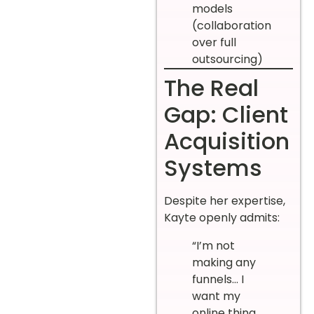
models
(collaboration
over full
outsourcing)
The Real
Gap: Client
Acquisition
Systems
Despite her expertise,
Kayte openly admits:
“I’m not
making any
funnels… I
want my
online thing