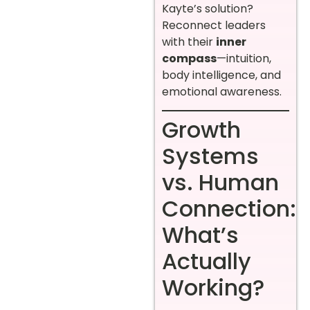
Kayte’s solution?
Reconnect leaders
with their
inner
compass
—intuition,
body intelligence, and
emotional awareness.
Growth
Systems
vs. Human
Connection:
What’s
Actually
Working?