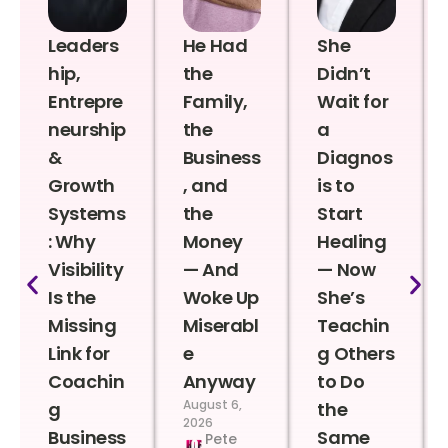
Leaders
He Had
She
hip,
the
Didn’t
Entrepre
Family,
Wait for
neurship
the
a
&
Business
Diagnos
Growth
, and
is to
Systems
the
Start
: Why
Money
Healing
Visibility
— And
— Now
Is the
Woke Up
She’s
Missing
Miserabl
Teachin
Link for
e
g Others
Coachin
Anyway
to Do
August 6,
g
the
2026
Business
Same
Pete