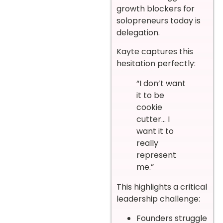
growth blockers for
solopreneurs today is
delegation.
Kayte captures this
hesitation perfectly:
“I don’t want
it to be
cookie
cutter… I
want it to
really
represent
me.”
This highlights a critical
leadership challenge:
Founders struggle