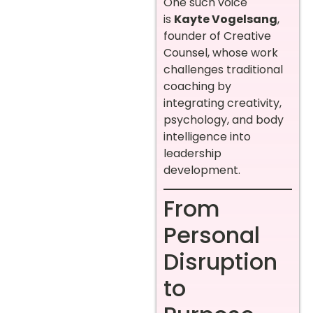
One such voice
is
Kayte Vogelsang
,
founder of Creative
Counsel, whose work
challenges traditional
coaching by
integrating creativity,
psychology, and body
intelligence into
leadership
development.
From
Personal
Disruption
to