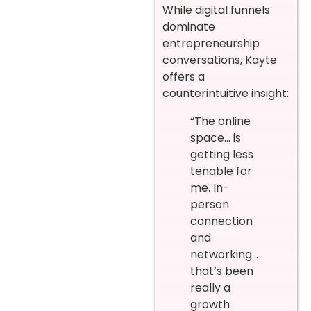
While digital funnels
dominate
entrepreneurship
conversations, Kayte
offers a
counterintuitive insight:
“The online
space… is
getting less
tenable for
me. In-
person
connection
and
networking…
that’s been
really a
growth