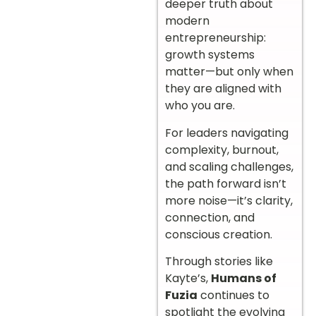
deeper truth about
modern
entrepreneurship:
growth systems
matter—but only when
they are aligned with
who you are.
For leaders navigating
complexity, burnout,
and scaling challenges,
the path forward isn’t
more noise—it’s clarity,
connection, and
conscious creation.
Through stories like
Kayte’s,
Humans of
Fuzia
continues to
spotlight the evolving