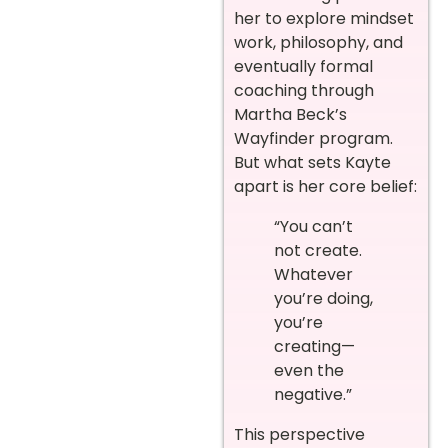
her to explore mindset
work, philosophy, and
eventually formal
coaching through
Martha Beck’s
Wayfinder program.
But what sets Kayte
apart is her core belief:
“You can’t
not create.
Whatever
you’re doing,
you’re
creating—
even the
negative.”
This perspective