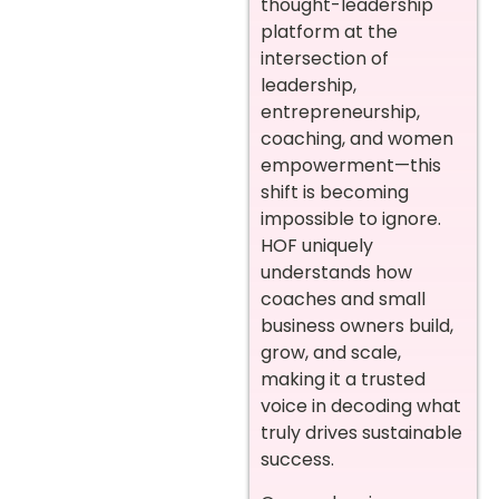
thought-leadership
platform at the
intersection of
leadership,
entrepreneurship,
coaching, and women
empowerment—this
shift is becoming
impossible to ignore.
HOF uniquely
understands how
coaches and small
business owners build,
grow, and scale,
making it a trusted
voice in decoding what
truly drives sustainable
success.