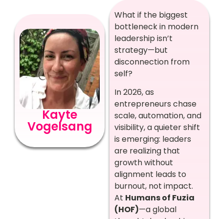
What if the biggest
bottleneck in modern
leadership isn’t
strategy—but
disconnection from
self?
In 2026, as
entrepreneurs chase
Kayte
scale, automation, and
Vogelsang
visibility, a quieter shift
is emerging: leaders
are realizing that
growth without
alignment leads to
burnout, not impact.
At
Humans of Fuzia
(HOF)
—a global