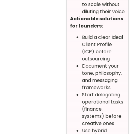
to scale without
diluting their voice
Actionable solutions
for founders:
Build a clear Ideal
Client Profile
(ICP) before
outsourcing
Document your
tone, philosophy,
and messaging
frameworks
Start delegating
operational tasks
(finance,
systems) before
creative ones
Use hybrid