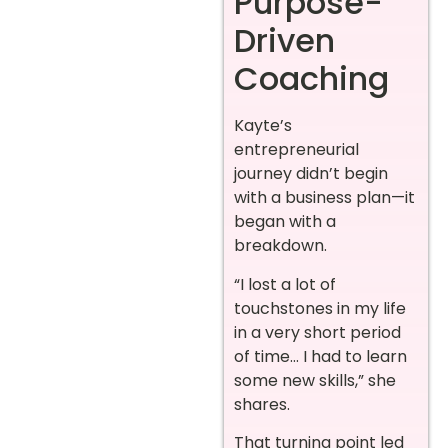
Purpose-
Driven
Coaching
Kayte’s
entrepreneurial
journey didn’t begin
with a business plan—it
began with a
breakdown.
“I lost a lot of
touchstones in my life
in a very short period
of time… I had to learn
some new skills,” she
shares.
That turning point led