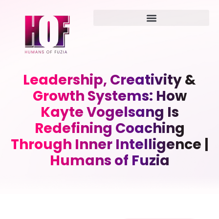
Leadership, Creativity &
Growth Systems: How
Kayte Vogelsang Is
Redefining Coaching
Through Inner Intelligence |
Humans of Fuzia