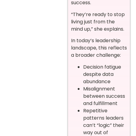
success.
“They’re ready to stop
living just from the
mind up,” she explains.
In today’s leadership
landscape, this reflects
a broader challenge:
Decision fatigue
despite data
abundance
Misalignment
between success
and fulfillment
Repetitive
patterns leaders
can’t “logic” their
way out of