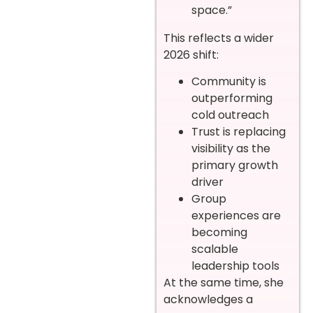
space.”
This reflects a wider
2026 shift:
Community is
outperforming
cold outreach
Trust is replacing
visibility as the
primary growth
driver
Group
experiences are
becoming
scalable
leadership tools
At the same time, she
acknowledges a