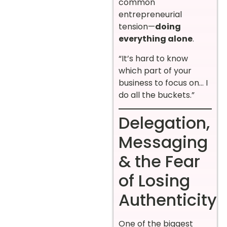
common
entrepreneurial
tension—
doing
everything alone
.
“It’s hard to know
which part of your
business to focus on… I
do all the buckets.”
Delegation,
Messaging
& the Fear
of Losing
Authenticity
One of the biggest