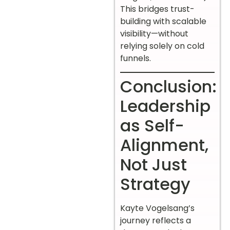
This bridges trust-
building with scalable
visibility—without
relying solely on cold
funnels.
Conclusion:
Leadership
as Self-
Alignment,
Not Just
Strategy
Kayte Vogelsang’s
journey reflects a