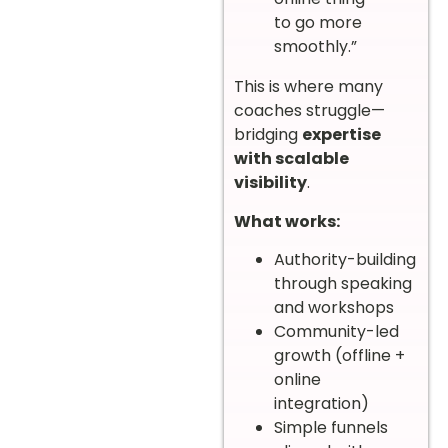
to go more
smoothly.”
This is where many
coaches struggle—
bridging
expertise
with scalable
visibility
.
What works:
Authority-building
through speaking
and workshops
Community-led
growth (offline +
online
integration)
Simple funnels