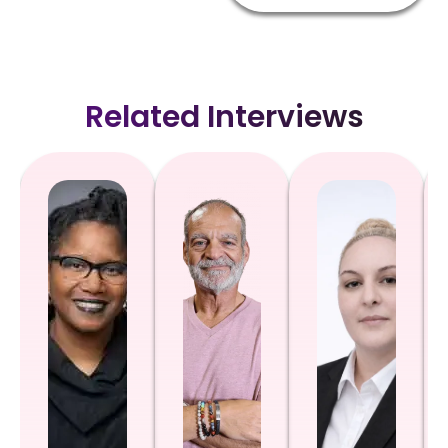
Related Interviews