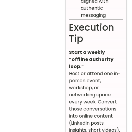
aligned with
authentic
messaging
Execution
Tip
Start a weekly
“offline authority
loop.”
Host or attend one in-
person event,
workshop, or
networking space
every week. Convert
those conversations
into online content
(LinkedIn posts,
insights, short videos).