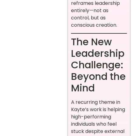
reframes leadership
entirely—not as
control, but as
conscious creation.
The New
Leadership
Challenge:
Beyond the
Mind
A recurring theme in
Kayte’s work is helping
high-performing
individuals who feel
stuck despite external