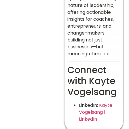
nature of leadership,
offering actionable
insights for coaches,
entrepreneurs, and
change-makers
building not just
businesses—but
meaningful impact.
Connect
with Kayte
Vogelsang
LinkedIn:
Kayte
Vogelsang |
LinkedIn