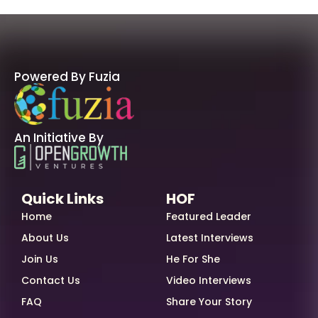
Powered By Fuzia
An Initiative By
Quick Links
HOF
Home
Featured Leader
About Us
Latest Interviews
Join Us
He For She
Contact Us
Video Interviews
FAQ
Share Your Story