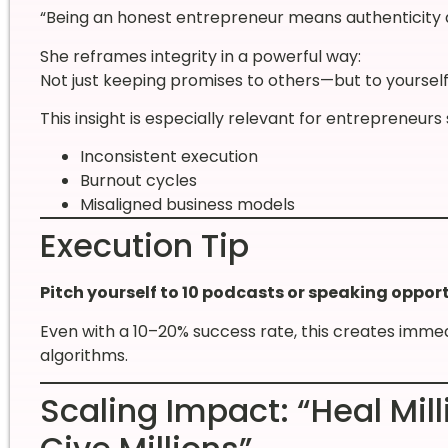
“Being an honest entrepreneur means authenticity a
She reframes integrity in a powerful way:
Not just keeping promises to others—but to yourself
This insight is especially relevant for entrepreneurs 
Inconsistent execution
Burnout cycles
Misaligned business models
Execution Tip
Pitch yourself to 10 podcasts or speaking opport
Even with a 10–20% success rate, this creates imme
algorithms.
Scaling Impact: “Heal Mill