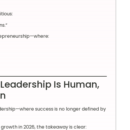
tious:
ns.”
trepreneurship—where:
 Leadership Is Human,
en
eadership—where success is no longer defined by
growth in 2026, the takeaway is clear: