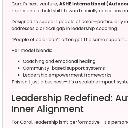
Carol’s next venture,
ASHE International (Auton
represents a bold shift toward socially conscious e
Designed to support people of color—particularly i
addresses a critical gap in leadership coaching.
“People of color don’t often get the same support… I 
Her model blends:
Coaching and emotional healing
Community-based support systems
Leadership empowerment frameworks
This isn’t just a business—it’s a scalable impact syst
Leadership Redefined: Auth
Inner Alignment
For Carol, leadership isn’t performative—it’s persona