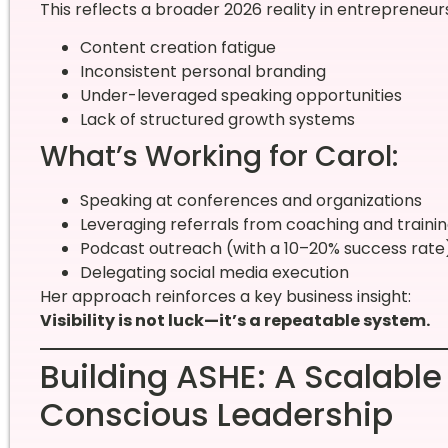
This reflects a broader 2026 reality in entrepreneur
Content creation fatigue
Inconsistent personal branding
Under-leveraged speaking opportunities
Lack of structured growth systems
What’s Working for Carol:
Speaking at conferences and organizations
Leveraging referrals from coaching and traini
Podcast outreach (with a 10–20% success rate
Delegating social media execution
Her approach reinforces a key business insight:
Visibility is not luck—it’s a repeatable system.
Building ASHE: A Scalable
Conscious Leadership