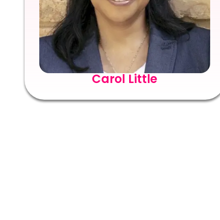
Carol Little