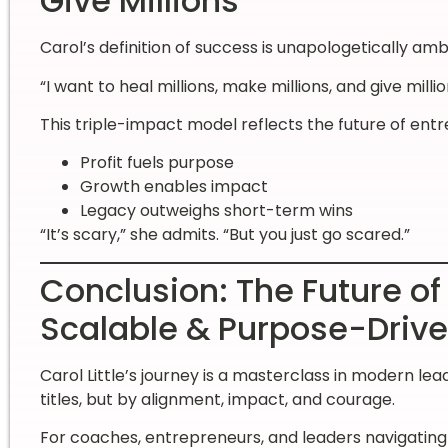
Give Millions”
Carol’s definition of success is unapologetically ambi
“I want to heal millions, make millions, and give millio
This triple-impact model reflects the future of en
Profit fuels purpose
Growth enables impact
Legacy outweighs short-term wins
“It’s scary,” she admits. “But you just go scared.”
Conclusion: The Future of
Scalable & Purpose-Driv
Carol Little’s journey is a masterclass in modern l
titles, but by alignment, impact, and courage.
For coaches, entrepreneurs, and leaders navigating 