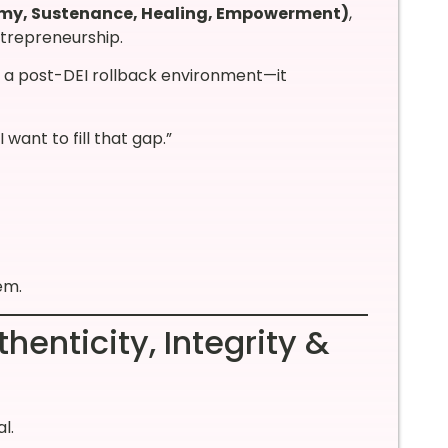
omy, Sustenance, Healing, Empowerment)
,
ntrepreneurship.
n a post-DEI rollback environment—it
want to fill that gap.”
em.
enticity, Integrity &
l.