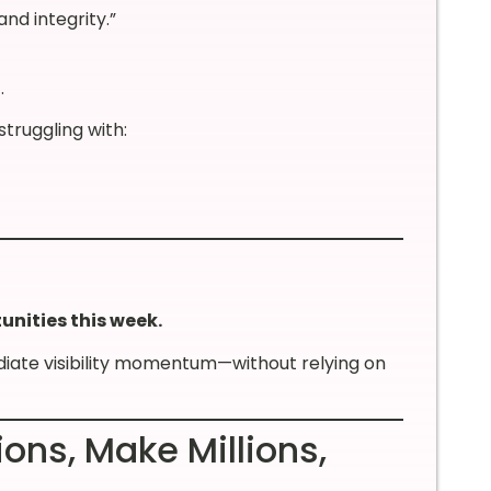
nd integrity.”
.
struggling with:
unities this week.
diate visibility momentum—without relying on
ions, Make Millions,