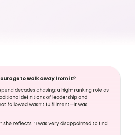
 courage to walk away from it?
 spend decades chasing: a high-ranking role as
aditional definitions of leadership and
at followed wasn’t fulfillment—it was
she reflects. “I was very disappointed to find