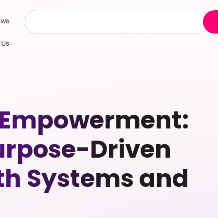
ews
 Us
 Empowerment:
Purpose-Driven
th Systems and