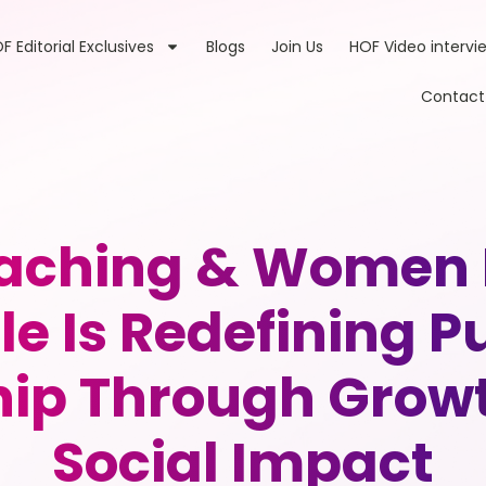
F Editorial Exclusives
Blogs
Join Us
HOF Video intervi
Contact
Coaching & Women
tle Is Redefining 
hip Through Grow
Social Impact