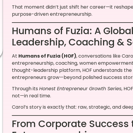
That moment didn’t just shift her career—it reshap
purpose-driven entrepreneurship.
Humans of Fuzia: A Global
Leadership, Coaching & S
At
Humans of Fuzia (HOF)
, conversations like Carol
entrepreneurship, coaching, women empowerment, an
thought-leadership platform, HOF understands the
entrepreneurs grow—beyond polished success stori
Through its
Honest Entrepreneur Growth Series
, HO
not—in real time.
Carol’s story is exactly that: raw, strategic, and de
From Corporate Success 