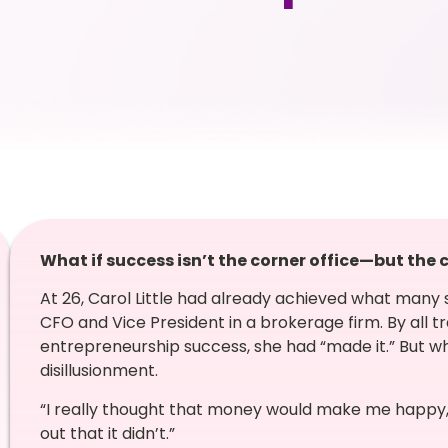
What if success isn’t the corner office—but the
At 26, Carol Little had already achieved what many
CFO and Vice President in a brokerage firm. By all tr
entrepreneurship success, she had “made it.” But wh
disillusionment.
“I really thought that money would make me happy,” 
out that it didn’t.”