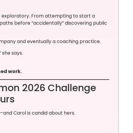
s exploratory. From attempting to start a
aths before “accidentally” discovering public
ompany and eventually a coaching practice.
” she says.
ned work.
ommon 2026 Challenge
urs
and Carol is candid about hers.