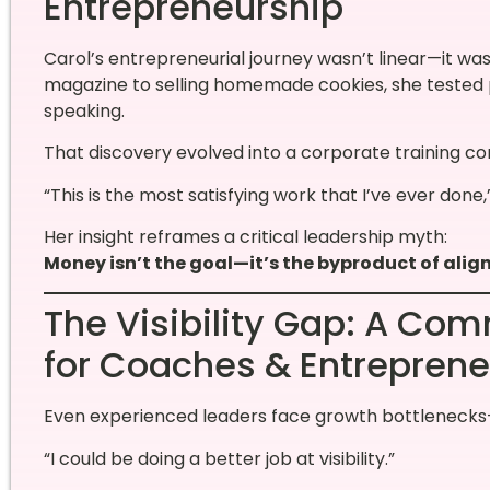
Entrepreneurship
Carol’s entrepreneurial journey wasn’t linear—it wa
magazine to selling homemade cookies, she tested p
speaking.
That discovery evolved into a corporate training c
“This is the most satisfying work that I’ve ever done,
Her insight reframes a critical leadership myth:
Money isn’t the goal—it’s the byproduct of alig
The Visibility Gap: A C
for Coaches & Entreprene
Even experienced leaders face growth bottlenecks—
“I could be doing a better job at visibility.”