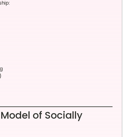
ship:
ng
)
 Model of Socially