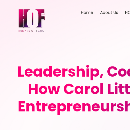
Home
About Us
HO
Leadership, 
How Carol Lit
Entrepreneurs