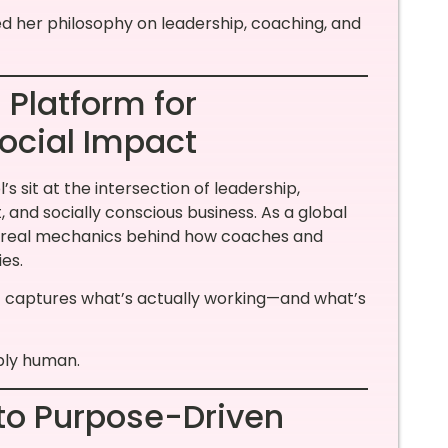
ed her philosophy on leadership, coaching, and
 Platform for
ocial Impact
’s sit at the intersection of leadership,
d socially conscious business. As a global
 real mechanics behind how coaches and
es.
F captures what’s actually working—and what’s
eply human.
to Purpose-Driven