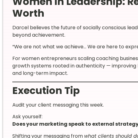
Women in Leadership: Re
Worth
Darcel believes the future of socially conscious leade
beyond achievement.
“We are not what we achieve… We are here to express 
For women entrepreneurs scaling coaching businesses
growth systems rooted in authenticity — improving
and long-term impact.
Execution Tip
Audit your client messaging this week.
Ask yourself:
Does your marketing speak to external strategy
Shifting your messaging from
what clients should d