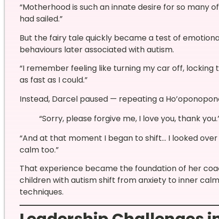
“Motherhood is such an innate desire for so many of u
had sailed.”
But the fairy tale quickly became a test of emotion
behaviours later associated with autism.
“I remember feeling like turning my car off, locking 
as fast as I could.”
Instead, Darcel paused — repeating a Ho’oponopon
“Sorry, please forgive me, I love you, thank you.
“And at that moment I began to shift… I looked over
calm too.”
That experience became the foundation of her coa
children with autism shift from anxiety to inner ca
techniques.
Leadership Challenges i