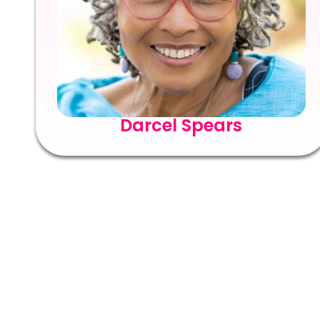
Darcel Spears