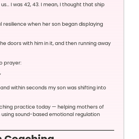
s… I was 42, 43. I mean, I thought that ship
al resilience when her son began displaying
the doors with him in it, and then running away
o prayer:
”
 and within seconds my son was shifting into
ching practice today — helping mothers of
lm using sound-based emotional regulation
n Coaching