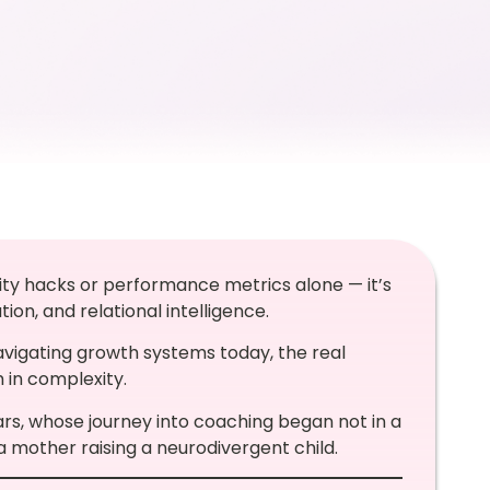
vity hacks or performance metrics alone — it’s
on, and relational intelligence.
igating growth systems today, the real
m in complexity.
s, whose journey into coaching began not in a
mother raising a neurodivergent child.