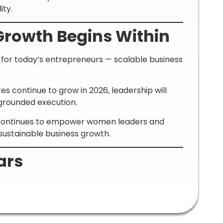
ity.
Growth Begins Within
t for today’s entrepreneurs — scalable business
s continue to grow in 2026, leadership will
d grounded execution.
a continues to empower women leaders and
sustainable business growth.
ars