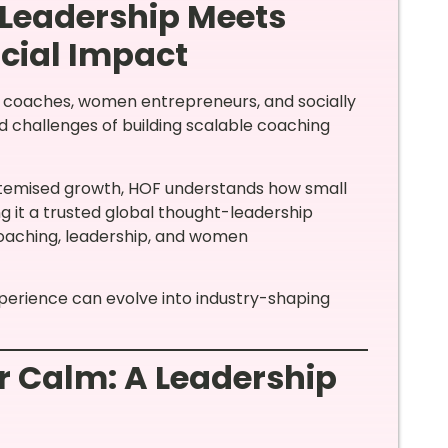
 Leadership Meets
cial Impact
p coaches, women entrepreneurs, and socially
d challenges of building scalable coaching
ystemised growth, HOF understands how small
g it a trusted global thought-leadership
coaching, leadership, and women
xperience can evolve into industry-shaping
 Calm: A Leadership