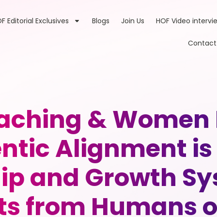
F Editorial Exclusives
Blogs
Join Us
HOF Video intervi
Contact
Coaching & Women
ntic Alignment is
ip and Growth Sy
ts from Humans o