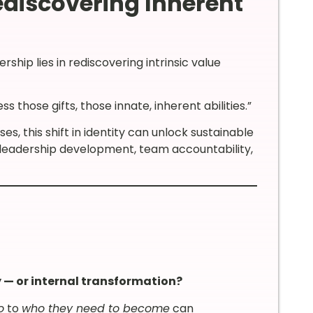
discovering Inherent
rship lies in rediscovering intrinsic value
those gifts, those innate, inherent abilities.”
, this shift in identity can unlock sustainable
 leadership development, team accountability,
 — or internal transformation?
o
to
who they need to become
can