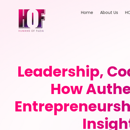
Home
About Us
HO
Leadership, 
How Authe
Entrepreneursh
Insigh