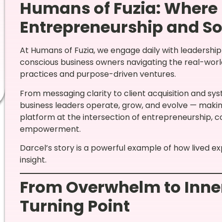
Humans of Fuzia: Where
Entrepreneurship and So
At Humans of Fuzia, we engage daily with leadershi
conscious business owners navigating the real-worl
practices and purpose-driven ventures.
From messaging clarity to client acquisition and s
business leaders operate, grow, and evolve — makin
platform at the intersection of entrepreneurship, 
empowerment.
Darcel’s story is a powerful example of how lived e
insight.
From Overwhelm to Inner
Turning Point