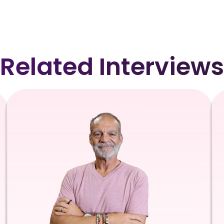
Related Interviews