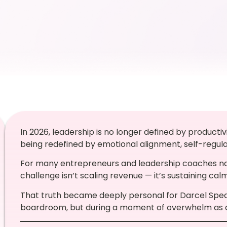
In 2026, leadership is no longer defined by producti
being redefined by emotional alignment, self-regulati
For many entrepreneurs and leadership coaches nav
challenge isn’t scaling revenue — it’s sustaining cal
That truth became deeply personal for Darcel Spear
boardroom, but during a moment of overwhelm as a 