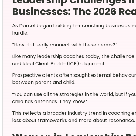
Businesses: The 2026 Rea
As Darcel began building her coaching business, sh
hurdle:
“How do I really connect with these moms?”
Like many leadership coaches today, the challenge 
and Ideal Client Profile (ICP) alignment.
Prospective clients often sought external behavioural
between parent and child.
“You can use all the strategies in the world, but if y
child has antennas. They know.”
This reflects a broader industry trend in coaching e
less about frameworks and more about resonance.