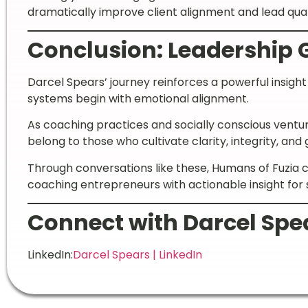
dramatically improve client alignment and lead qual
Conclusion: Leadership 
Darcel Spears’ journey reinforces a powerful insigh
systems begin with emotional alignment.
As coaching practices and socially conscious venture
belong to those who cultivate clarity, integrity, an
Through conversations like these, Humans of Fuzi
coaching entrepreneurs with actionable insight for 
Connect with Darcel Spe
LinkedIn:
Darcel Spears | LinkedIn