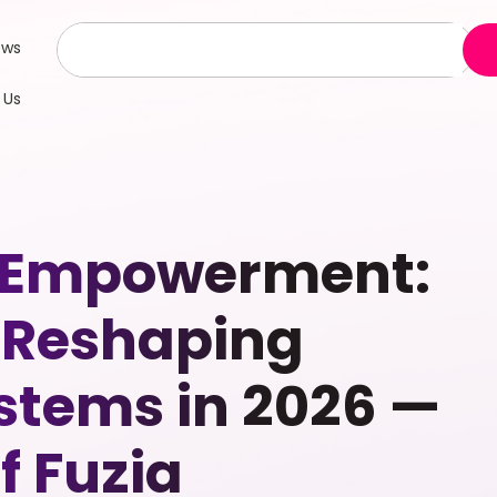
ews
 Us
 Empowerment:
 Reshaping
stems in 2026 —
f Fuzia