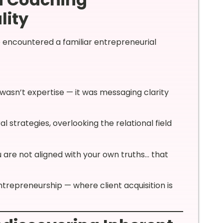
lity
e encountered a familiar entrepreneurial
wasn’t expertise — it was messaging clarity
 strategies, overlooking the relational field
ou are not aligned with your own truths… that
ntrepreneurship — where client acquisition is