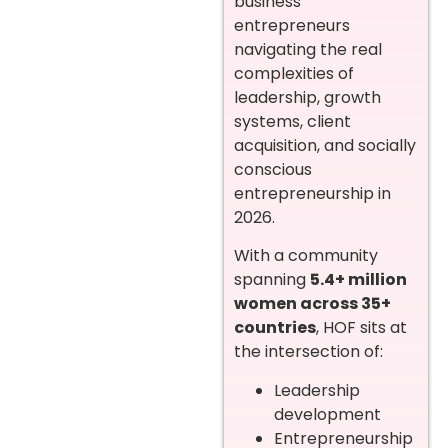
business
entrepreneurs
navigating the real
complexities of
leadership, growth
systems, client
acquisition, and socially
conscious
entrepreneurship in
2026.
With a community
spanning
5.4+ million
women across 35+
countries
, HOF sits at
the intersection of:
Leadership
development
Entrepreneurship