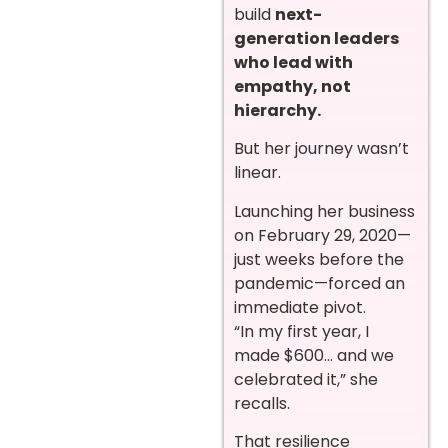
build
next-
generation leaders
who lead with
empathy, not
hierarchy.
But her journey wasn’t
linear.
Launching her business
on February 29, 2020—
just weeks before the
pandemic—forced an
immediate pivot.
“In my first year, I
made $600… and we
celebrated it,” she
recalls.
That resilience