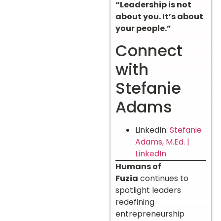
“Leadership is not
about you. It’s about
your people.”
Connect
with
Stefanie
Adams
LinkedIn:
Stefanie
Adams, M.Ed. |
LinkedIn
Humans of
Fuzia
continues to
spotlight leaders
redefining
entrepreneurship