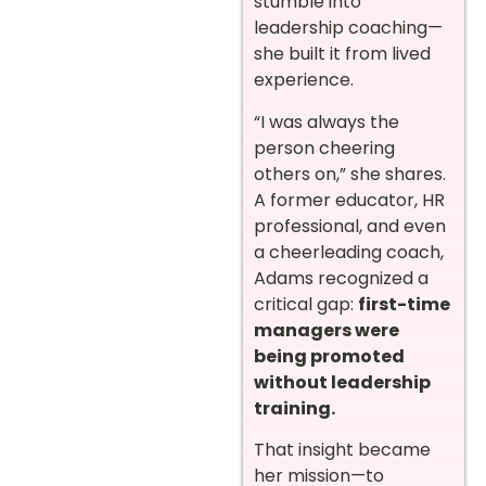
stumble into
leadership coaching—
she built it from lived
experience.
“I was always the
person cheering
others on,” she shares.
A former educator, HR
professional, and even
a cheerleading coach,
Adams recognized a
critical gap:
first-time
managers were
being promoted
without leadership
training.
That insight became
her mission—to