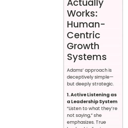
Actually
Works:
Human-
Centric
Growth
Systems
Adams’ approach is
deceptively simple—
but deeply strategic.
1. Active Listening as
a Leadership System
“Listen to what they’re
not saying,” she
emphasizes. True