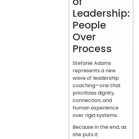
of
Leadership:
People
Over
Process
Stefanie Adams
represents a new
wave of leadership
coaching—one that
prioritizes dignity,
connection, and
human experience
over rigid systems.
Because in the end, as
she puts it: