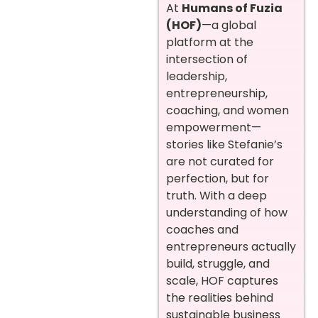
At
Humans of Fuzia
(HOF)
—a global
platform at the
intersection of
leadership,
entrepreneurship,
coaching, and women
empowerment—
stories like Stefanie’s
are not curated for
perfection, but for
truth. With a deep
understanding of how
coaches and
entrepreneurs actually
build, struggle, and
scale, HOF captures
the realities behind
sustainable business