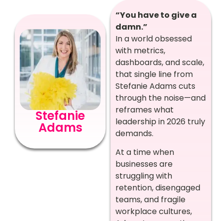
“You have to give a
damn.”
In a world obsessed
with metrics,
dashboards, and scale,
that single line from
Stefanie Adams cuts
through the noise—and
reframes what
Stefanie
leadership in 2026 truly
Adams
demands.
At a time when
businesses are
struggling with
retention, disengaged
teams, and fragile
workplace cultures,