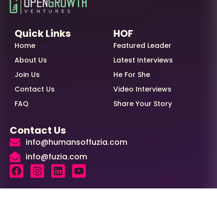
Quick Links
HOF
Home
Featured Leader
About Us
Latest Interviews
Join Us
He For She
Contact Us
Video Interviews
FAQ
Share Your Story
Contact Us
info@humansoffuzia.com
info@fuzia.com