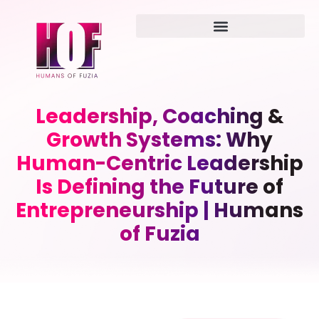
Leadership, Coaching &
Growth Systems: Why
Human-Centric Leadership
Is Defining the Future of
Entrepreneurship | Humans
of Fuzia