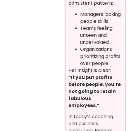
consistent pattern:
Managers lacking
people skills
Teams feeling
unseen and
undervalued
Organizations
prioritizing profits
over people
Her insight is clear:
“If you put profits
before people, you’re
not going to retain
fabulous
employees.”
In today’s coaching
and business
landscape, leaders