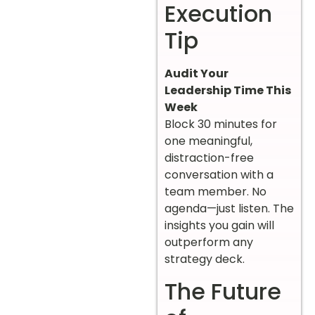
Execution
Tip
Audit Your
Leadership Time This
Week
Block 30 minutes for
one meaningful,
distraction-free
conversation with a
team member. No
agenda—just listen. The
insights you gain will
outperform any
strategy deck.
The Future