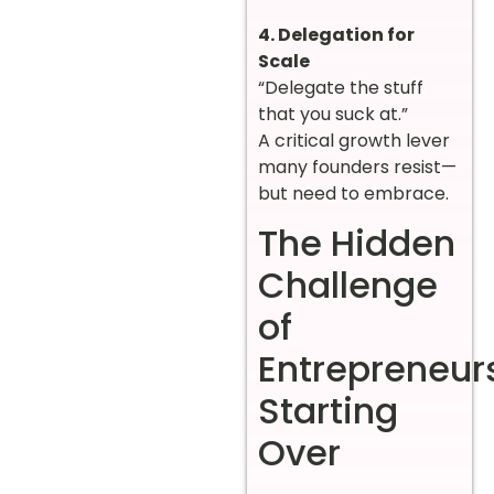
4. Delegation for
Scale
“Delegate the stuff
that you suck at.”
A critical growth lever
many founders resist—
but need to embrace.
The Hidden
Challenge
of
Entrepreneur
Starting
Over