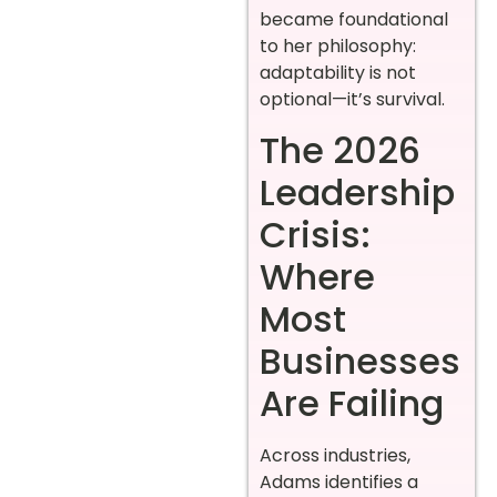
became foundational
to her philosophy:
adaptability is not
optional—it’s survival.
The 2026
Leadership
Crisis:
Where
Most
Businesses
Are Failing
Across industries,
Adams identifies a