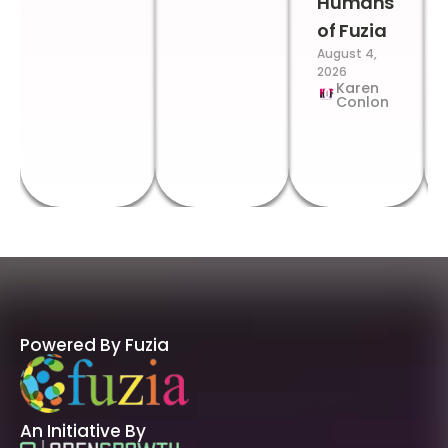
Humans
of Fuzia
August 4,
2026
Karen
Conlon
Powered By Fuzia
An Initiative By