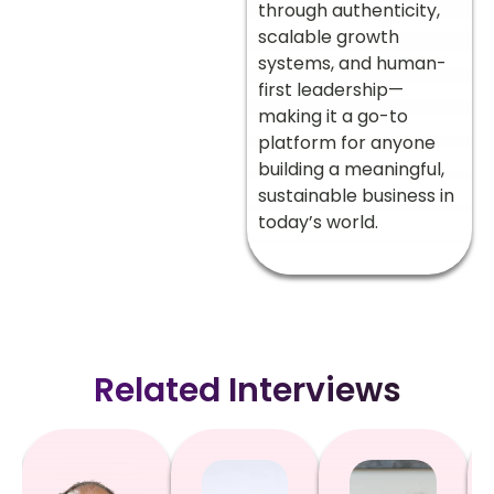
through authenticity,
scalable growth
systems, and human-
first leadership—
making it a go-to
platform for anyone
building a meaningful,
sustainable business in
today’s world.
Related Interviews