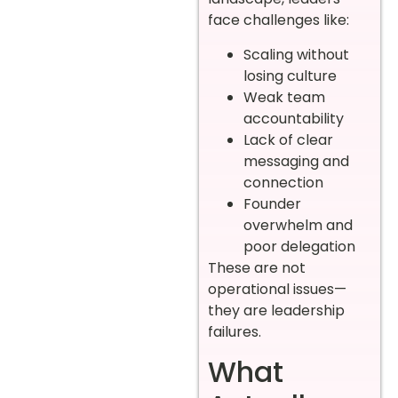
face challenges like:
Scaling without
losing culture
Weak team
accountability
Lack of clear
messaging and
connection
Founder
overwhelm and
poor delegation
These are not
operational issues—
they are leadership
failures.
What