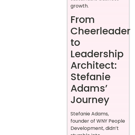
growth.
From
Cheerleader
to
Leadership
Architect:
Stefanie
Adams’
Journey
Stefanie Adams,
founder of WNY People
Development, didn’t