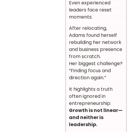
Even experienced
leaders face reset
moments.
After relocating,
Adams found herself
rebuilding her network
and business presence
from scratch.
Her biggest challenge?
“Finding focus and
direction again.”
It highlights a truth
often ignored in
entrepreneurship:
Growth is not linear—
and neither is
leadership.