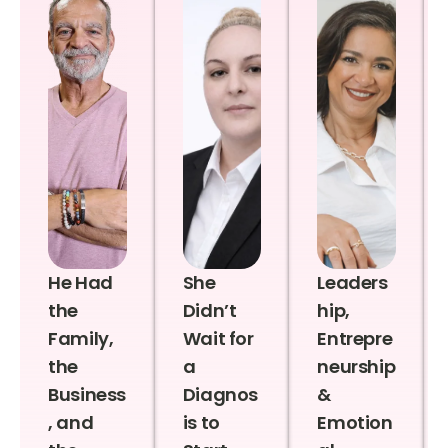
He Had
She
Leaders
the
Didn’t
hip,
Family,
Wait for
Entrepre
the
a
neurship
Business
Diagnos
&
, and
is to
Emotion