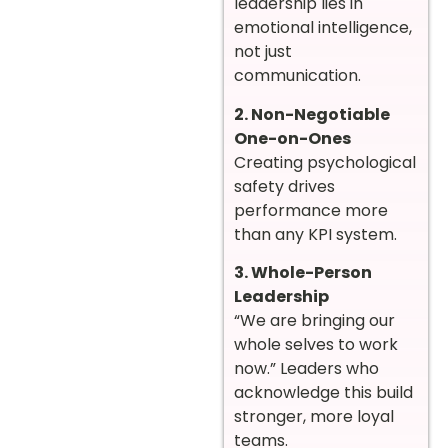
leadership lies in
emotional intelligence,
not just
communication.
2. Non-Negotiable
One-on-Ones
Creating psychological
safety drives
performance more
than any KPI system.
3. Whole-Person
Leadership
“We are bringing our
whole selves to work
now.” Leaders who
acknowledge this build
stronger, more loyal
teams.