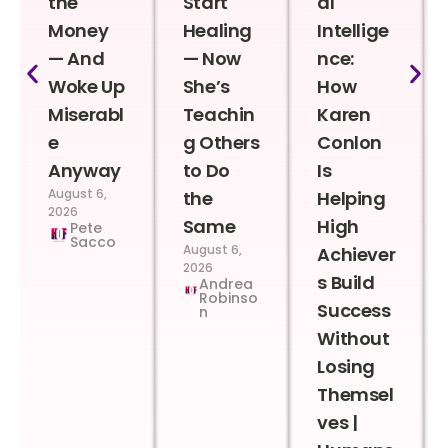
the
Start
al
Money
Healing
Intellige
— And
— Now
nce:
Woke Up
She’s
How
Miserabl
Teachin
Karen
e
g Others
Conlon
Anyway
to Do
Is
August 6,
the
Helping
2026
Same
High
Pete
Sacco
August 6,
Achiever
2026
s Build
Andrea
Robinso
Success
n
Without
Losing
Themsel
ves |