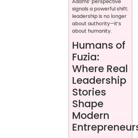
Adams’ perspective
signals a powerful shift:
leadership is no longer
about authority—it’s
about humanity.
Humans of
Fuzia:
Where Real
Leadership
Stories
Shape
Modern
Entrepreneur