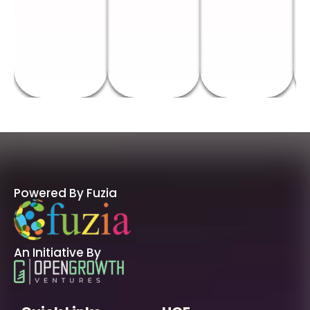
Powered By Fuzia
An Initiative By