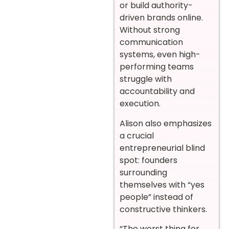
or build authority-
driven brands online.
Without strong
communication
systems, even high-
performing teams
struggle with
accountability and
execution.
Alison also emphasizes
a crucial
entrepreneurial blind
spot: founders
surrounding
themselves with “yes
people” instead of
constructive thinkers.
“The worst thing for