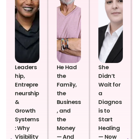
Leaders
He Had
She
hip,
the
Didn’t
Entrepre
Family,
Wait for
neurship
the
a
&
Business
Diagnos
Growth
, and
is to
Systems
the
Start
: Why
Money
Healing
Visibility
— And
— Now