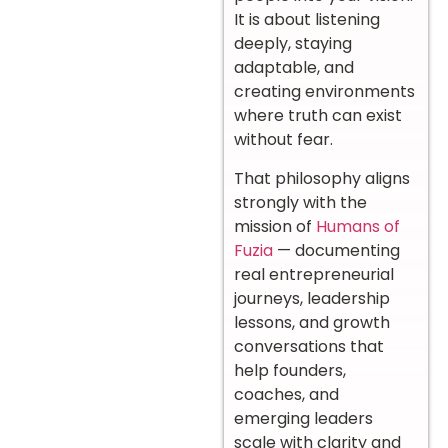
It is about listening
deeply, staying
adaptable, and
creating environments
where truth can exist
without fear.
That philosophy aligns
strongly with the
mission of
Humans of
Fuzia
— documenting
real entrepreneurial
journeys, leadership
lessons, and growth
conversations that
help founders,
coaches, and
emerging leaders
scale with clarity and