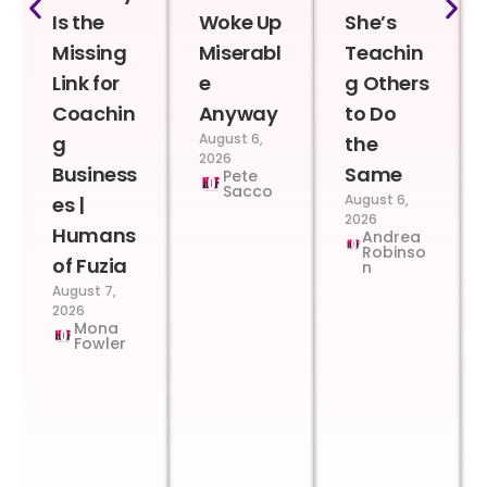
Is the
Woke Up
She’s
Missing
Miserabl
Teachin
Link for
e
g Others
Coachin
Anyway
to Do
August 6,
g
the
2026
Business
Same
Pete
Sacco
August 6,
es |
2026
Humans
Andrea
Robinso
of Fuzia
n
August 7,
2026
Mona
Fowler