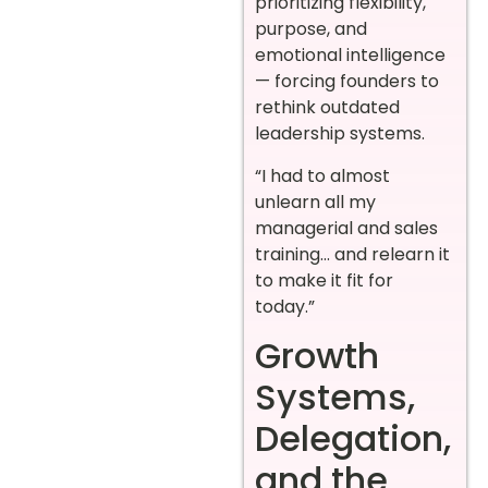
prioritizing flexibility,
purpose, and
emotional intelligence
— forcing founders to
rethink outdated
leadership systems.
“I had to almost
unlearn all my
managerial and sales
training… and relearn it
to make it fit for
today.”
Growth
Systems,
Delegation,
and the