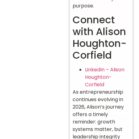
purpose.
Connect
with Alison
Houghton-
Corfield
LinkedIn – Alison
Houghton-
Corfield
As entrepreneurship
continues evolving in
2026, Alison’s journey
offers a timely
reminder: growth
systems matter, but
leadership integrity