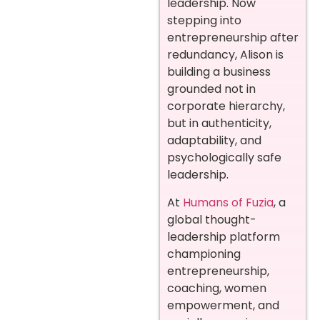
leadership. Now
stepping into
entrepreneurship after
redundancy, Alison is
building a business
grounded not in
corporate hierarchy,
but in authenticity,
adaptability, and
psychologically safe
leadership.
At
Humans of Fuzia
, a
global thought-
leadership platform
championing
entrepreneurship,
coaching, women
empowerment, and