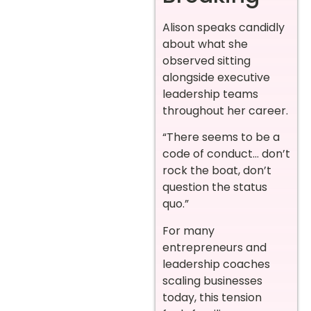
Alison speaks candidly
about what she
observed sitting
alongside executive
leadership teams
throughout her career.
“There seems to be a
code of conduct… don’t
rock the boat, don’t
question the status
quo.”
For many
entrepreneurs and
leadership coaches
scaling businesses
today, this tension