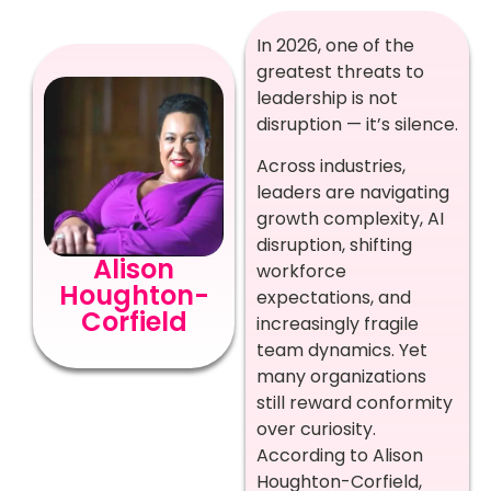
In 2026, one of the
greatest threats to
leadership is not
disruption — it’s silence.
Across industries,
leaders are navigating
growth complexity, AI
disruption, shifting
Alison
workforce
Houghton-
expectations, and
Corfield
increasingly fragile
team dynamics. Yet
many organizations
still reward conformity
over curiosity.
According to Alison
Houghton-Corfield,