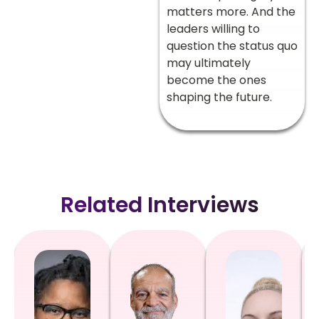
matters more. And the
leaders willing to
question the status quo
may ultimately
become the ones
shaping the future.
Related Interviews