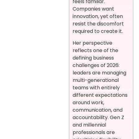
feels familiar.
Companies want
innovation, yet often
resist the discomfort
required to create it.
Her perspective
reflects one of the
defining business
challenges of 2026:
leaders are managing
multi-generational
teams with entirely
different expectations
around work,
communication, and
accountability. Gen Z
and millennial
professionals are