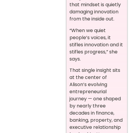
that mindset is quietly
damaging innovation
from the inside out.
“When we quiet
people’s voices, it
stifles innovation and it
stifles progress,” she
says.
That single insight sits
at the center of
Alison’s evolving
entrepreneurial
journey — one shaped
by nearly three
decades in finance,
banking, property, and
executive relationship