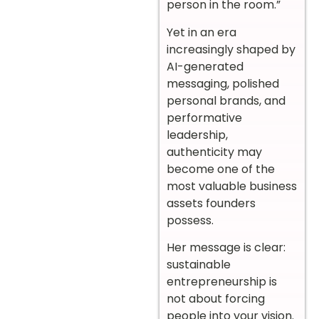
person in the room.”
Yet in an era
increasingly shaped by
AI-generated
messaging, polished
personal brands, and
performative
leadership,
authenticity may
become one of the
most valuable business
assets founders
possess.
Her message is clear:
sustainable
entrepreneurship is
not about forcing
people into your vision.