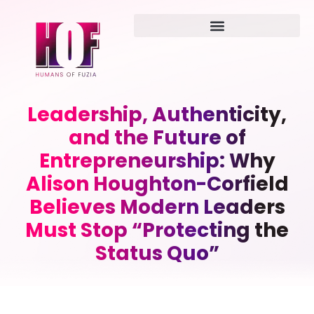
Leadership, Authenticity,
and the Future of
Entrepreneurship: Why
Alison Houghton-Corfield
Believes Modern Leaders
Must Stop “Protecting the
Status Quo”