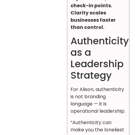
check-in points.
Clarity scales
businesses faster
than control.
Authenticity
as a
Leadership
Strategy
For Alison, authenticity
is not branding
language — it is
operational leadership.
“Authenticity can
make you the loneliest