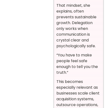
That mindset, she
explains, often
prevents sustainable
growth. Delegation
only works when
communication is
crystal clear and
psychologically safe.
“You have to make
people feel safe
enough to tell you the
truth.”
This becomes
especially relevant as
businesses scale client
acquisition systems,
outsource operations,