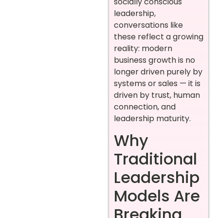
socially conscious
leadership,
conversations like
these reflect a growing
reality: modern
business growth is no
longer driven purely by
systems or sales — it is
driven by trust, human
connection, and
leadership maturity.
Why
Traditional
Leadership
Models Are
Breaking