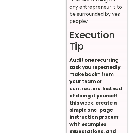
any entrepreneur is to
be surrounded by yes
people.”
Execution
Tip
Audit one recurring
task you repeatedly
“take back” from
your team or
contractors. Instead
of doing it yourself
this week, create a
simple one-page
instruction process
with examples,
expectations, and