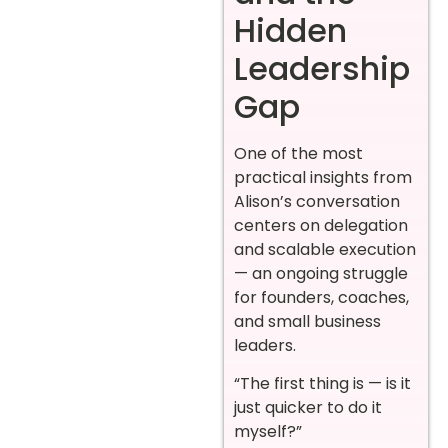
Hidden
Leadership
Gap
One of the most
practical insights from
Alison’s conversation
centers on delegation
and scalable execution
— an ongoing struggle
for founders, coaches,
and small business
leaders.
“The first thing is — is it
just quicker to do it
myself?”