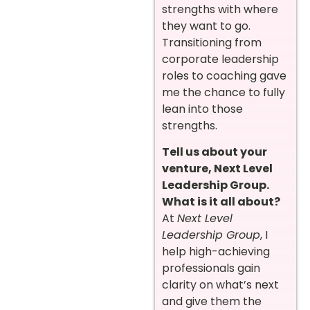
strengths with where
they want to go.
Transitioning from
corporate leadership
roles to coaching gave
me the chance to fully
lean into those
strengths.
Tell us about your
venture, Next Level
Leadership Group.
What is it all about?
At
Next Level
Leadership Group
, I
help high-achieving
professionals gain
clarity on what’s next
and give them the