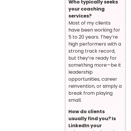
Who typically seeks
your coaching
services?
Most of my clients
have been working for
5 to 20 years. They’re
high performers with a
strong track record,
but they’re ready for
something more—be it
leadership
opportunities, career
reinvention, or simply a
break from playing
small.
How do clients
usually find you? Is
LinkedIn your