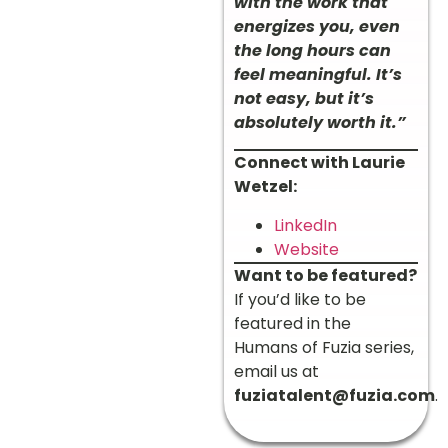
with the work that
energizes you, even
the long hours can
feel meaningful. It’s
not easy, but it’s
absolutely worth it.”
Connect with Laurie
Wetzel:
LinkedIn
Website
Want to be featured?
If you’d like to be
featured in the
Humans of Fuzia series,
email us at
fuziatalent@fuzia.com
.