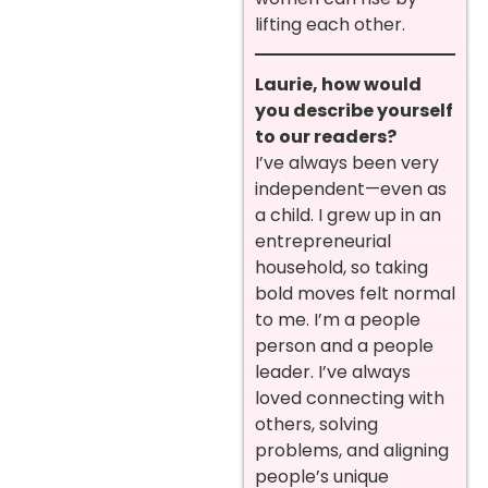
lifting each other.
Laurie, how would
you describe yourself
to our readers?
I’ve always been very
independent—even as
a child. I grew up in an
entrepreneurial
household, so taking
bold moves felt normal
to me. I’m a people
person and a people
leader. I’ve always
loved connecting with
others, solving
problems, and aligning
people’s unique