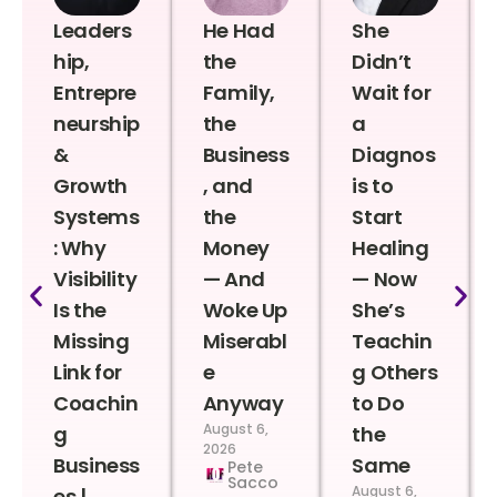
Leaders
He Had
She
hip,
the
Didn’t
Entrepre
Family,
Wait for
neurship
the
a
&
Business
Diagnos
Growth
, and
is to
Systems
the
Start
: Why
Money
Healing
Visibility
— And
— Now
Is the
Woke Up
She’s
Missing
Miserabl
Teachin
Link for
e
g Others
Coachin
Anyway
to Do
August 6,
g
the
2026
Business
Same
Pete
Sacco
August 6,
es |