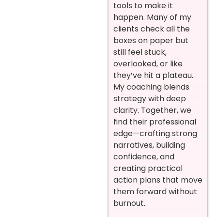
tools to make it
happen. Many of my
clients check all the
boxes on paper but
still feel stuck,
overlooked, or like
they’ve hit a plateau.
My coaching blends
strategy with deep
clarity. Together, we
find their professional
edge—crafting strong
narratives, building
confidence, and
creating practical
action plans that move
them forward without
burnout.