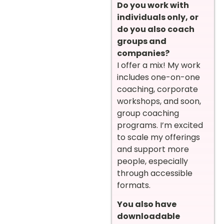
Do you work with
individuals only, or
do you also coach
groups and
companies?
I offer a mix! My work
includes one-on-one
coaching, corporate
workshops, and soon,
group coaching
programs. I’m excited
to scale my offerings
and support more
people, especially
through accessible
formats.
You also have
downloadable