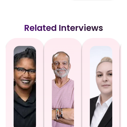
Related Interviews