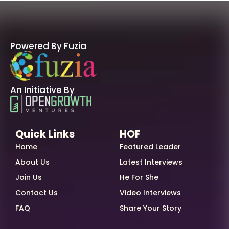
Powered By Fuzia
An Initiative By
Quick Links
HOF
Home
Featured Leader
About Us
Latest Interviews
Join Us
He For She
Contact Us
Video Interviews
FAQ
Share Your Story