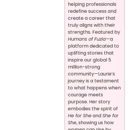
helping professionals
redefine success and
create a career that
truly aligns with their
strengths. Featured by
Humans of Fuzia
—a
platform dedicated to
uplifting stories that
inspire our global 5
million-strong
community—Laurie’s
journey is a testament
to what happens when
courage meets
purpose. Her story
embodies the spirit of
He for She
and
She for
She
, showing us how
women can rise by