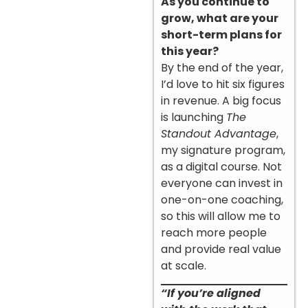
As you continue to
grow, what are your
short-term plans for
this year?
By the end of the year,
I’d love to hit six figures
in revenue. A big focus
is launching
The
Standout Advantage
,
my signature program,
as a digital course. Not
everyone can invest in
one-on-one coaching,
so this will allow me to
reach more people
and provide real value
at scale.
“If you’re aligned