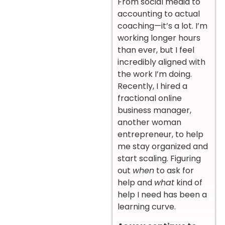
From social media to
accounting to actual
coaching—it’s a lot. I’m
working longer hours
than ever, but I feel
incredibly aligned with
the work I’m doing.
Recently, I hired a
fractional online
business manager,
another woman
entrepreneur, to help
me stay organized and
start scaling. Figuring
out
when
to ask for
help and
what
kind of
help I need has been a
learning curve.