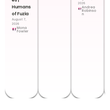
2026
Humans
Andrea
Robinso
of Fuzia
n
August 7,
2026
Mona
Fowler