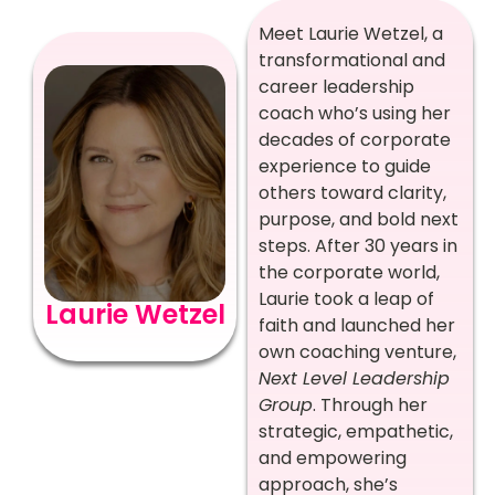
Meet Laurie Wetzel, a
transformational and
career leadership
coach who’s using her
decades of corporate
experience to guide
others toward clarity,
purpose, and bold next
steps. After 30 years in
the corporate world,
Laurie took a leap of
Laurie Wetzel
faith and launched her
own coaching venture,
Next Level Leadership
Group
. Through her
strategic, empathetic,
and empowering
approach, she’s