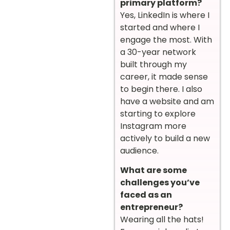
primary platform?
Yes, LinkedIn is where I
started and where I
engage the most. With
a 30-year network
built through my
career, it made sense
to begin there. I also
have a website and am
starting to explore
Instagram more
actively to build a new
audience.
What are some
challenges you’ve
faced as an
entrepreneur?
Wearing all the hats!