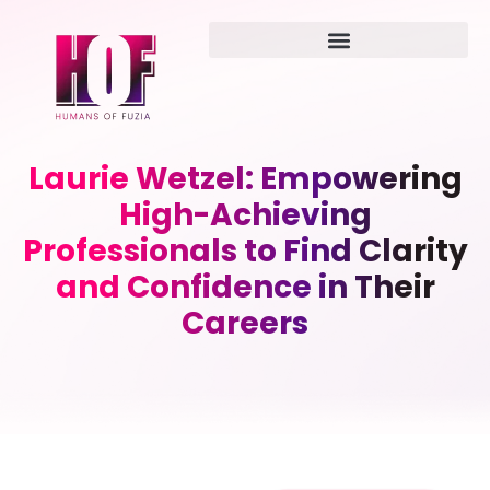
Laurie Wetzel: Empowering
High-Achieving
Professionals to Find Clarity
and Confidence in Their
Careers