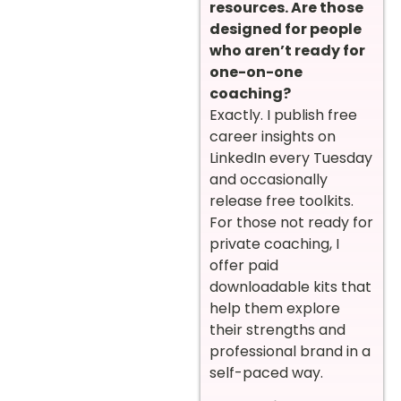
resources. Are those
designed for people
who aren’t ready for
one-on-one
coaching?
Exactly. I publish free
career insights on
LinkedIn every Tuesday
and occasionally
release free toolkits.
For those not ready for
private coaching, I
offer paid
downloadable kits that
help them explore
their strengths and
professional brand in a
self-paced way.