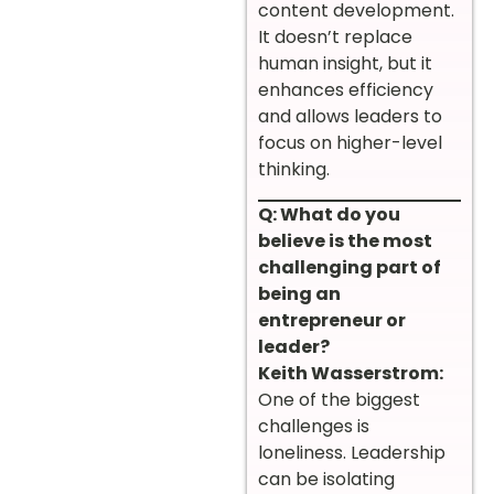
content development.
It doesn’t replace
human insight, but it
enhances efficiency
and allows leaders to
focus on higher-level
thinking.
Q: What do you
believe is the most
challenging part of
being an
entrepreneur or
leader?
Keith Wasserstrom:
One of the biggest
challenges is
loneliness. Leadership
can be isolating