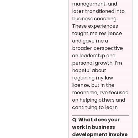
management, and
later transitioned into
business coaching.
These experiences
taught me resilience
and gave me a
broader perspective
on leadership and
personal growth. I’m
hopeful about
regaining my law
license, but in the
meantime, I’ve focused
on helping others and
continuing to learn.
Q: What does your
work in business
development involve