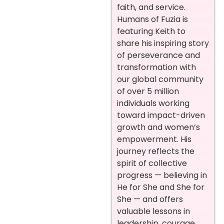
faith, and service.
Humans of Fuzia is
featuring Keith to
share his inspiring story
of perseverance and
transformation with
our global community
of over 5 million
individuals working
toward impact-driven
growth and women’s
empowerment. His
journey reflects the
spirit of collective
progress — believing in
He for She and She for
She — and offers
valuable lessons in
leadership, courage,