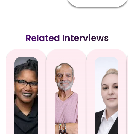
Related Interviews