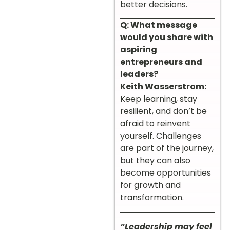
better decisions.
Q: What message
would you share with
aspiring
entrepreneurs and
leaders?
Keith Wasserstrom:
Keep learning, stay
resilient, and don’t be
afraid to reinvent
yourself. Challenges
are part of the journey,
but they can also
become opportunities
for growth and
transformation.
“Leadership may feel