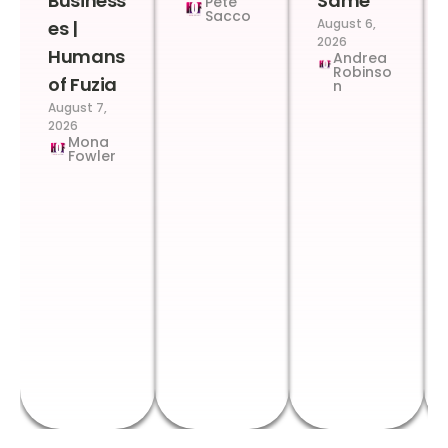
Business
Same
Pete
Sacco
August 6,
es |
2026
Humans
Andrea
Robinso
of Fuzia
n
August 7,
2026
Mona
Fowler