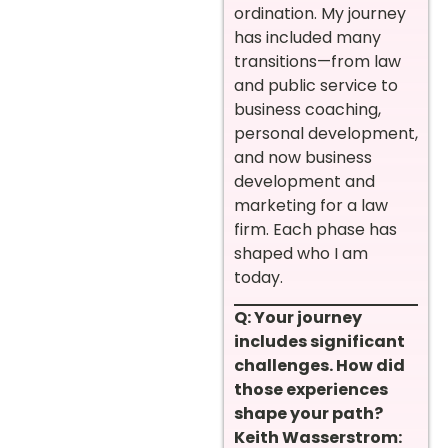
ordination. My journey
has included many
transitions—from law
and public service to
business coaching,
personal development,
and now business
development and
marketing for a law
firm. Each phase has
shaped who I am
today.
Q: Your journey
includes significant
challenges. How did
those experiences
shape your path?
Keith Wasserstrom: