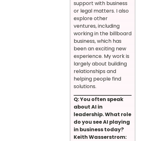
support with business
or legal matters. I also
explore other
ventures, including
working in the billboard
business, which has
been an exciting new
experience. My work is
largely about building
relationships and
helping people find
solutions.
Q: You often speak
about AI in
leadership. What role
do you see AI playing
in business today?
Keith Wasserstrom: