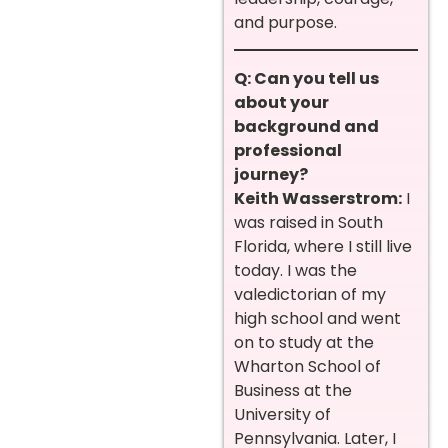
and purpose.
Q: Can you tell us
about your
background and
professional
journey?
Keith Wasserstrom:
I
was raised in South
Florida, where I still live
today. I was the
valedictorian of my
high school and went
on to study at the
Wharton School of
Business at the
University of
Pennsylvania. Later, I