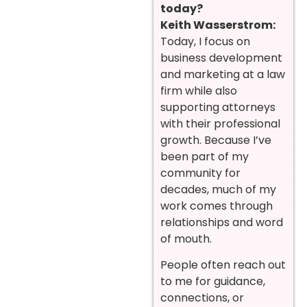
today?
Keith Wasserstrom:
Today, I focus on
business development
and marketing at a law
firm while also
supporting attorneys
with their professional
growth. Because I’ve
been part of my
community for
decades, much of my
work comes through
relationships and word
of mouth.
People often reach out
to me for guidance,
connections, or