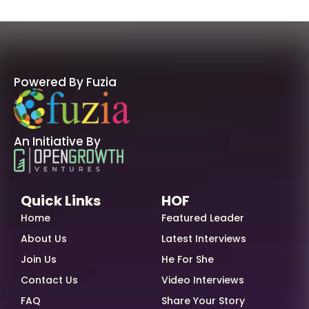
Powered By Fuzia
An Initiative By
Quick Links
HOF
Home
Featured Leader
About Us
Latest Interviews
Join Us
He For She
Contact Us
Video Interviews
FAQ
Share Your Story