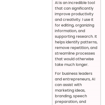
AI is an incredible tool
that can significantly
improve productivity
and creativity. I use it
for editing, organizing
information, and
supporting research. It
helps identify patterns,
remove repetition, and
streamline processes
that would otherwise
take much longer.
For business leaders
and entrepreneurs, AI
can assist with
marketing ideas,
branding, speech
preparation, and