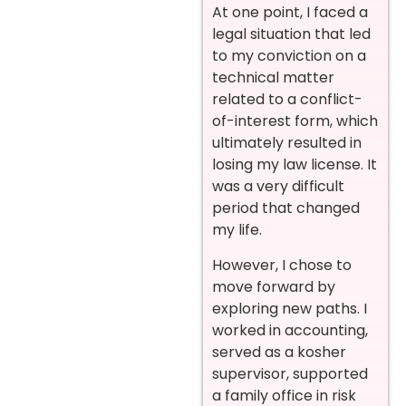
At one point, I faced a
legal situation that led
to my conviction on a
technical matter
related to a conflict-
of-interest form, which
ultimately resulted in
losing my law license. It
was a very difficult
period that changed
my life.
However, I chose to
move forward by
exploring new paths. I
worked in accounting,
served as a kosher
supervisor, supported
a family office in risk