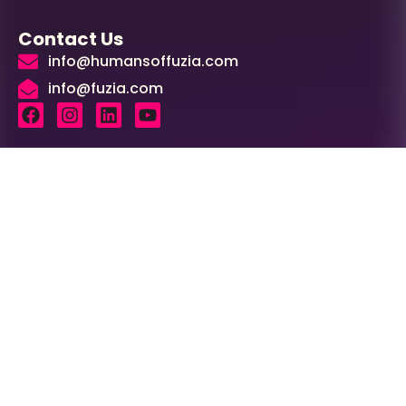
Contact Us
info@humansoffuzia.com
info@fuzia.com