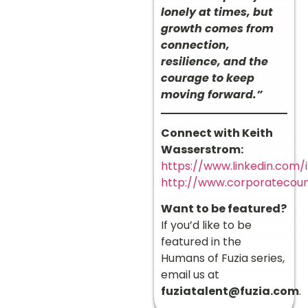
lonely at times, but
growth comes from
connection,
resilience, and the
courage to keep
moving forward.”
Connect with Keith
Wasserstrom:
https://www.linkedin.com/
http://www.corporatecou
Want to be featured?
If you’d like to be
featured in the
Humans of Fuzia series,
email us at
fuziatalent@fuzia.com
.