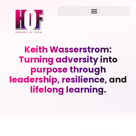
Keith Wasserstrom:
Turning adversity into
purpose through
leadership, resilience, and
lifelong learning.