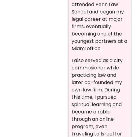
attended Penn Law
School and began my
legal career at major
firms, eventually
becoming one of the
youngest partners at a
Miami office.
I also served as a city
commissioner while
practicing law and
later co-founded my
own law firm. During
this time, I pursued
spiritual learning and
became a rabbi
through an online
program, even
traveling to Israel for