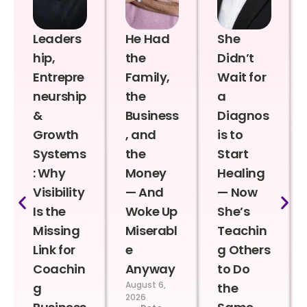
Leaders
He Had
She
hip,
the
Didn’t
Entrepre
Family,
Wait for
neurship
the
a
&
Business
Diagnos
Growth
, and
is to
Systems
the
Start
: Why
Money
Healing
Visibility
— And
— Now
Is the
Woke Up
She’s
Missing
Miserabl
Teachin
Link for
e
g Others
Coachin
Anyway
to Do
August 6,
g
the
2026