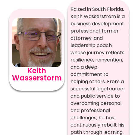
Raised in South Florida,
Keith Wasserstrom is a
business development
professional, former
attorney, and
leadership coach
whose journey reflects
resilience, reinvention,
and a deep
Keith
commitment to
Wasserstorm
helping others. From a
successful legal career
and public service to
overcoming personal
and professional
challenges, he has
continuously rebuilt his
path through learning,