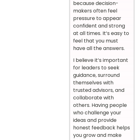
because decision-
makers often feel
pressure to appear
confident and strong
at all times. It’s easy to
feel that you must
have all the answers.
I believe it’s important
for leaders to seek
guidance, surround
themselves with
trusted advisors, and
collaborate with
others. Having people
who challenge your
ideas and provide
honest feedback helps
you grow and make