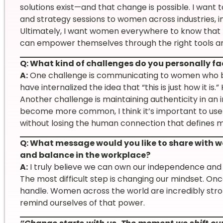
solutions exist—and that change is possible. I want
and strategy sessions to women across industries, i
Ultimately, I want women everywhere to know that n
can empower themselves through the right tools a
Q: What kind of challenges do you personally f
A:
One challenge is communicating to women who be
have internalized the idea that “this is just how it is.”
Another challenge is maintaining authenticity in an 
become more common, I think it’s important to use
without losing the human connection that defines m
Q: What message would you like to share with w
and balance in the workplace?
A:
I truly believe we can own our independence and
The most difficult step is changing our mindset. On
handle. Women across the world are incredibly str
remind ourselves of that power.