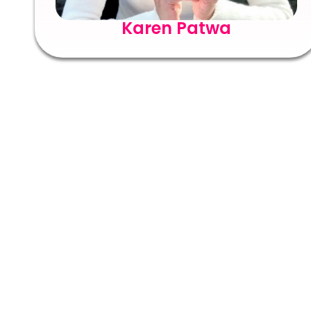
Karen Patwa