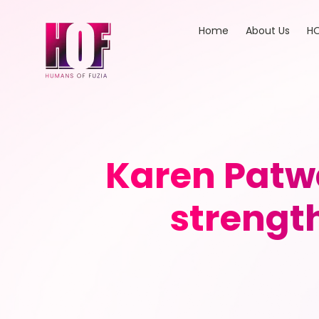
Home
About Us
HO
Karen Patwa
strength