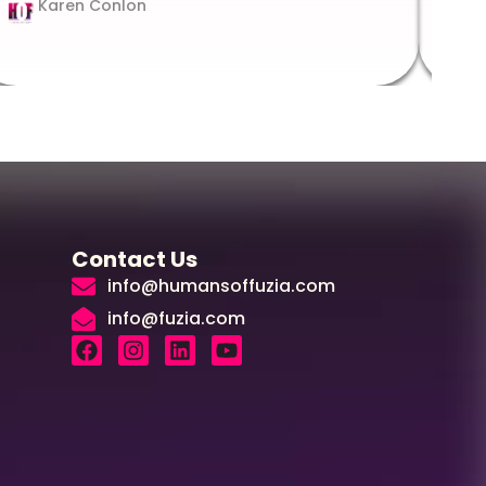
Karen Conlon
Contact Us
info@humansoffuzia.com
info@fuzia.com