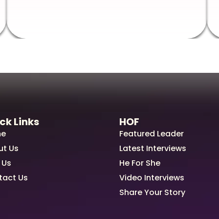
ck Links
HOF
e
Featured Leader
ut Us
Latest Interviews
 Us
He For She
tact Us
Video Interviews
Share Your Story