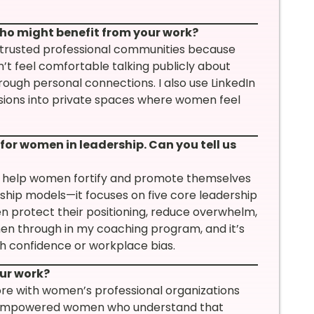
ho might benefit from your work?
trusted professional communities because
’t feel comfortable talking publicly about
ugh personal connections. I also use LinkedIn
sions into private spaces where women feel
or women in leadership. Can you tell us
to help women fortify and promote themselves
ership models—it focuses on five core leadership
 protect their positioning, reduce overwhelm,
en through in my coaching program, and it’s
h confidence or workplace bias.
our work?
re with women’s professional organizations
k of empowered women who understand that