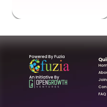
Powered By Fuzia
Qui
Hom
Abo
An Initiative By
Join
Con
FAQ