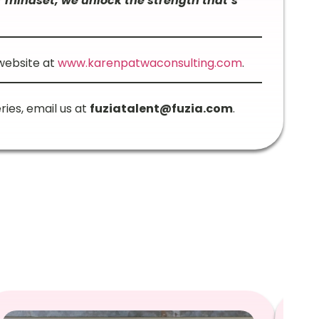
 mindset, we unlock the strength that’s
 website at
www.karenpatwaconsulting.com
.
ries, email us at
fuziatalent@fuzia.com
.