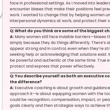
face in professional settings. As I moved into leader
encounter biases that make their positions feel pre
work. I wanted to change that by helping women un
interpersonal dynamics at work, and protect their s
Q: What do you think are some of the biggest c
A:
Many women still face invisible barriers—biases t
simply because they do things differently. There’s 
appear strong and in control, even when they’re s
seeking help or acknowledging that solutions exist. 
be powerful and authentic at the same time. Tru
protect and express that power effectively.
Q: You describe yourself as both an executive c
the difference?
A:
Executive coaching is about growth and guidance,
approach it—is about equipping women with the too
could be recognition, compensation, impact, or peac
goals clearly and then strategize ways to achieve t