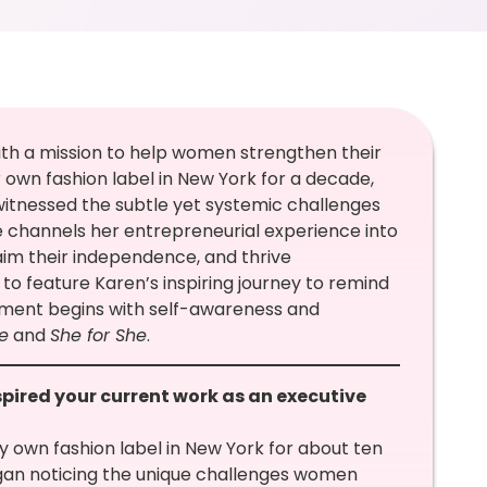
ith a mission to help women strengthen their
 own fashion label in New York for a decade,
witnessed the subtle yet systemic challenges
channels her entrepreneurial experience into
im their independence, and thrive
 to feature Karen’s inspiring journey to remind
ment begins with self-awareness and
e
and
She for She
.
spired your current work as an executive
y own fashion label in New York for about ten
egan noticing the unique challenges women