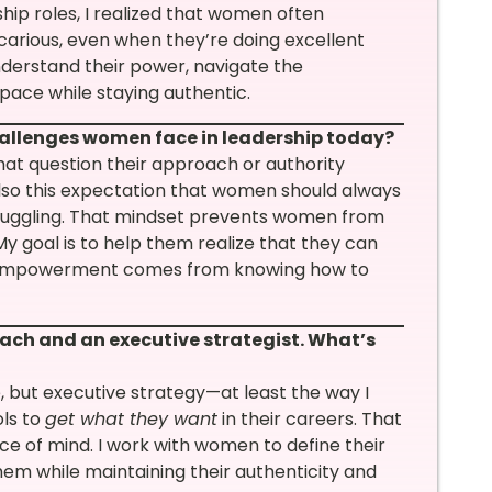
ship roles, I realized that women often
carious, even when they’re doing excellent
derstand their power, navigate the
pace while staying authentic.
hallenges women face in leadership today?
hat question their approach or authority
also this expectation that women should always
truggling. That mindset prevents women from
My goal is to help them realize that they can
e empowerment comes from knowing how to
oach and an executive strategist. What’s
 but executive strategy—at least the way I
ls to
get what they want
in their careers. That
e of mind. I work with women to define their
hem while maintaining their authenticity and