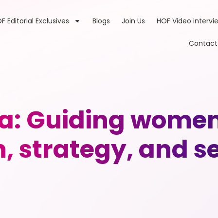
F Editorial Exclusives
Blogs
Join Us
HOF Video intervi
Contact
: Guiding women 
, strategy, and se