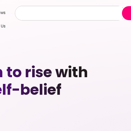
ews
 Us
to rise with
lf-belief