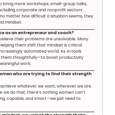
 to bring more workshops, small-group talks,
ncluding corporate and nonprofit sectors.
o matter how difficult a situation seems, they
nd mindset.
ace as an entrepreneur and coach?
lieve their problems are unsolvable. Many
 Helping them shift that mindset is critical.
increasingly automated world. As AI tools
 them thoughtfully—to boost productivity
eaningful work.
omen who are trying to find their strength
 achieve whatever we want, wherever we are.
ce we do that, there’s nothing women can’t
ong, capable, and smart—we just need to