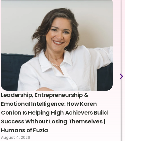
Leadership, Entrepreneurship &
Lea
Emotional Intelligence: How Karen
Sus
Conlon Is Helping High Achievers Build
Bry
Success Without Losing Themselves |
Sca
Humans of Fuzia
Hum
August 4, 2026
Augus