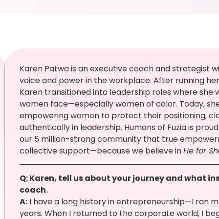
Karen Patwa is an executive coach and strategist w
voice and power in the workplace. After running her
Karen transitioned into leadership roles where she 
women face—especially women of color. Today, she 
empowering women to protect their positioning, cla
authentically in leadership. Humans of Fuzia is proud
our 5 million-strong community that true empower
collective support—because we believe in
He for Sh
Q: Karen, tell us about your journey and what in
coach.
A:
I have a long history in entrepreneurship—I ran m
years. When I returned to the corporate world, I b