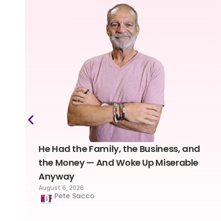
He Had the Family, the Business, and
the Money — And Woke Up Miserable
Anyway
August 6, 2026
Pete Sacco