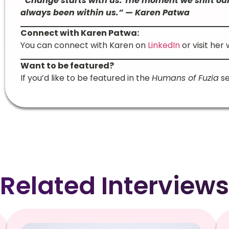
“Change starts with us. The moment we shift our
always been within us.” — Karen Patwa
Connect with Karen Patwa:
You can connect with Karen on
LinkedIn
or visit her
Want to be featured?
If you’d like to be featured in the
Humans of Fuzia
se
Related Interviews