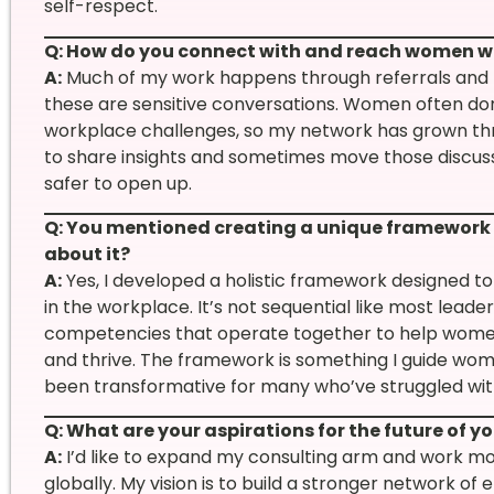
self-respect.
Q: How do you connect with and reach women w
A:
Much of my work happens through referrals and 
these are sensitive conversations. Women often don
workplace challenges, so my network has grown thro
to share insights and sometimes move those discus
safer to open up.
Q: You mentioned creating a unique framework f
about it?
A:
Yes, I developed a holistic framework designed 
in the workplace. It’s not sequential like most lead
competencies that operate together to help women
and thrive. The framework is something I guide wom
been transformative for many who’ve struggled wit
Q: What are your aspirations for the future of y
A:
I’d like to expand my consulting arm and work mo
globally. My vision is to build a stronger networ