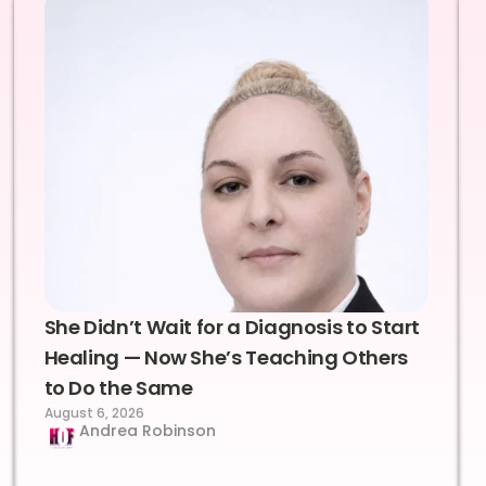
She Didn’t Wait for a Diagnosis to Start
Healing — Now She’s Teaching Others
to Do the Same
August 6, 2026
Andrea Robinson