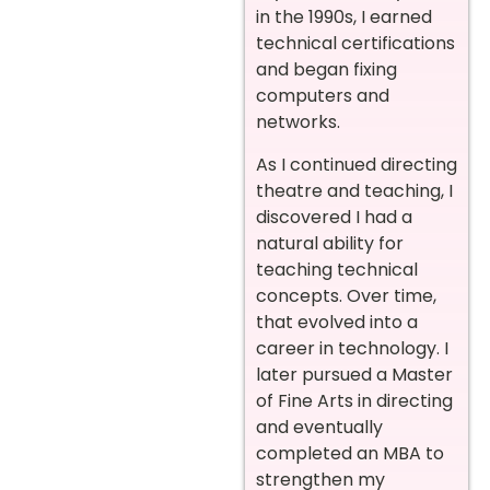
in the 1990s, I earned
technical certifications
and began fixing
computers and
networks.
As I continued directing
theatre and teaching, I
discovered I had a
natural ability for
teaching technical
concepts. Over time,
that evolved into a
career in technology. I
later pursued a Master
of Fine Arts in directing
and eventually
completed an MBA to
strengthen my