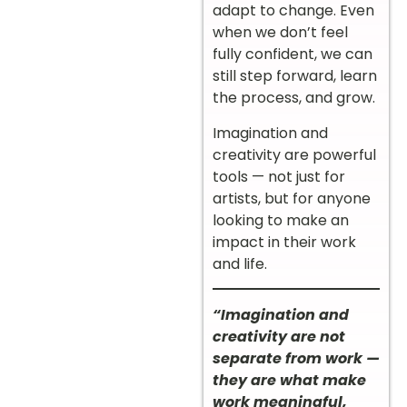
adapt to change. Even
when we don’t feel
fully confident, we can
still step forward, learn
the process, and grow.
Imagination and
creativity are powerful
tools — not just for
artists, but for anyone
looking to make an
impact in their work
and life.
“Imagination and
creativity are not
separate from work —
they are what make
work meaningful,