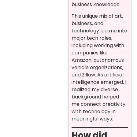
business knowledge.
This unique mix of art,
business, and
technology led me into
major tech roles,
including working with
companies like
Amazon, autonomous
vehicle organizations,
and Zillow. As artificial
intelligence emerged, I
realized my diverse
background helped
me connect creativity
with technology in
meaningful ways.
How did