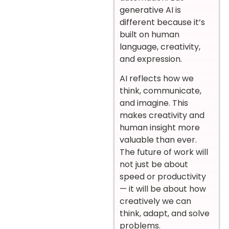
generative AI is
different because it’s
built on human
language, creativity,
and expression.
AI reflects how we
think, communicate,
and imagine. This
makes creativity and
human insight more
valuable than ever.
The future of work will
not just be about
speed or productivity
— it will be about how
creatively we can
think, adapt, and solve
problems.