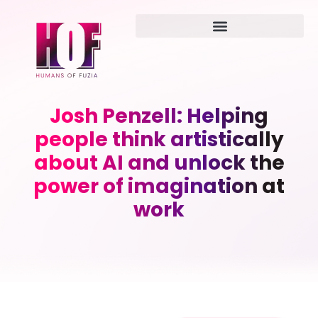
Josh Penzell: Helping
people think artistically
about AI and unlock the
power of imagination at
work