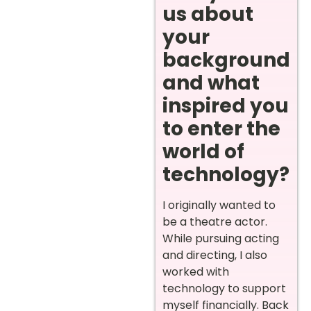
us about
your
background
and what
inspired you
to enter the
world of
technology?
I originally wanted to
be a theatre actor.
While pursuing acting
and directing, I also
worked with
technology to support
myself financially. Back