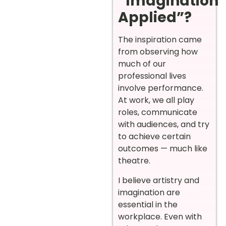
“Imagination
Applied”?
The inspiration came
from observing how
much of our
professional lives
involve performance.
At work, we all play
roles, communicate
with audiences, and try
to achieve certain
outcomes — much like
theatre.
I believe artistry and
imagination are
essential in the
workplace. Even with