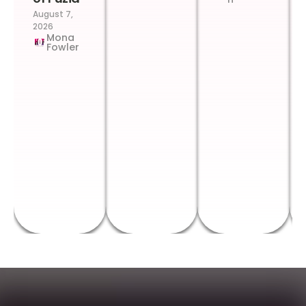
August 7,
2026
Mona
Fowler