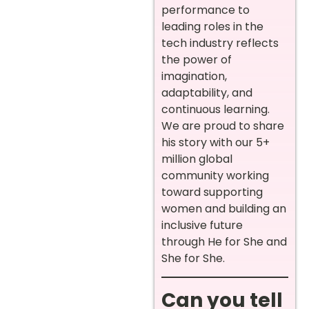
performance to
leading roles in the
tech industry reflects
the power of
imagination,
adaptability, and
continuous learning.
We are proud to share
his story with our 5+
million global
community working
toward supporting
women and building an
inclusive future
through He for She and
She for She.
Can you tell