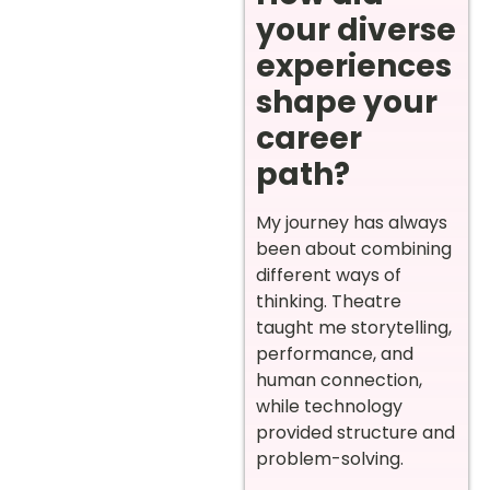
your diverse
experiences
shape your
career
path?
My journey has always
been about combining
different ways of
thinking. Theatre
taught me storytelling,
performance, and
human connection,
while technology
provided structure and
problem-solving.