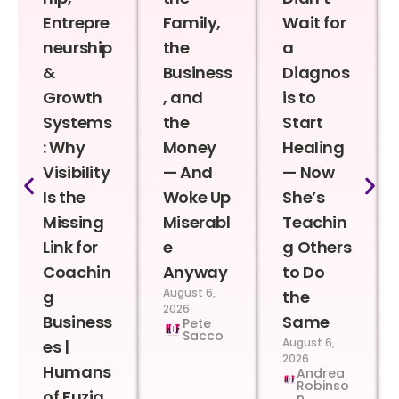
Entrepre
Family,
Wait for
neurship
the
a
&
Business
Diagnos
Growth
, and
is to
Systems
the
Start
: Why
Money
Healing
Visibility
— And
— Now
Is the
Woke Up
She’s
Missing
Miserabl
Teachin
Link for
e
g Others
Coachin
Anyway
to Do
August 6,
g
the
2026
Business
Same
Pete
Sacco
August 6,
es |
2026
Humans
Andrea
Robinso
of Fuzia
n