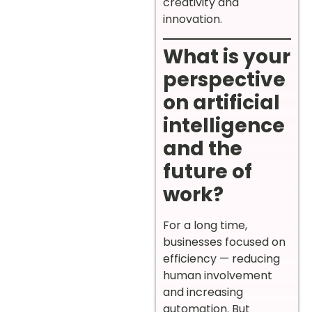
creativity and
innovation.
What is your
perspective
on artificial
intelligence
and the
future of
work?
For a long time,
businesses focused on
efficiency — reducing
human involvement
and increasing
automation. But