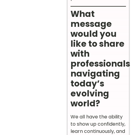
What
message
would you
like to share
with
professionals
navigating
today’s
evolving
world?
We all have the ability
to show up confidently,
learn continuously, and