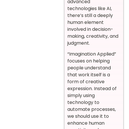
advanced
technologies like AI,
there’s still a deeply
human element
involved in decision-
making, creativity, and
judgment.
“Imagination Applied”
focuses on helping
people understand
that work itself is a
form of creative
expression. Instead of
simply using
technology to
automate processes,
we should use it to
enhance human