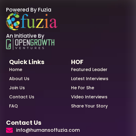
Powered By Fuzia
An Initiative By
Quick Links
HOF
Home
Featured Leader
About Us
Latest Interviews
Join Us
He For She
Contact Us
Video Interviews
FAQ
Share Your Story
Contact Us
info@humansoffuzia.com