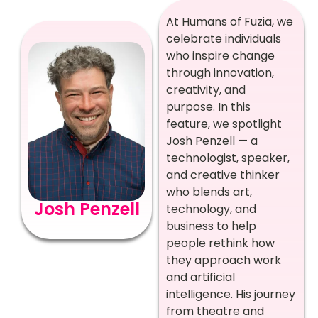
At Humans of Fuzia, we
celebrate individuals
who inspire change
through innovation,
creativity, and
purpose. In this
feature, we spotlight
Josh Penzell — a
technologist, speaker,
and creative thinker
who blends art,
Josh Penzell
technology, and
business to help
people rethink how
they approach work
and artificial
intelligence. His journey
from theatre and