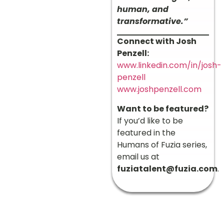
human, and
transformative.”
Connect with Josh
Penzell:
www.linkedin.com/in/josh-
penzell
www.joshpenzell.com
Want to be featured?
If you’d like to be
featured in the
Humans of Fuzia series,
email us at
fuziatalent@fuzia.com
.