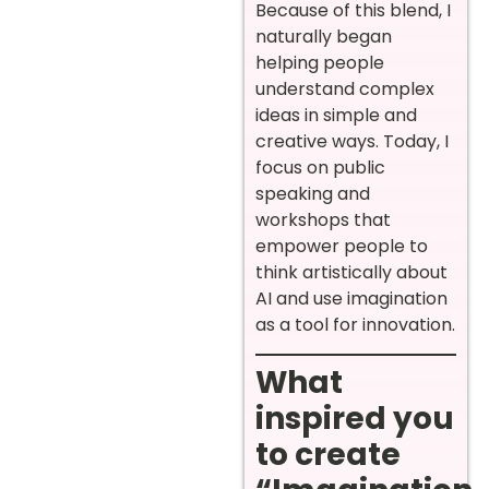
Because of this blend, I
naturally began
helping people
understand complex
ideas in simple and
creative ways. Today, I
focus on public
speaking and
workshops that
empower people to
think artistically about
AI and use imagination
as a tool for innovation.
What
inspired you
to create