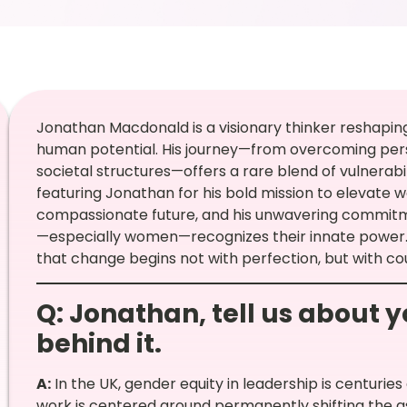
Jonathan Macdonald is a visionary thinker reshaping
human potential. His journey—from overcoming pers
societal structures—offers a rare blend of vulnerabili
featuring Jonathan for his bold mission to elevate w
compassionate future, and his unwavering commitme
—especially women—recognizes their innate power. 
that change begins not with perfection, but with co
Q: Jonathan, tell us about 
behind it.
A:
In the UK, gender equity in leadership is centurie
work is centered around permanently shifting the 