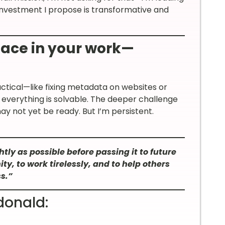
 investment I propose is transformative and
face in your work—
ctical—like fixing metadata on websites or
 everything is solvable. The deeper challenge
ay not yet be ready. But I’m persistent.
tly as possible before passing it to future
y, to work tirelessly, and to help others
s.”
donald: