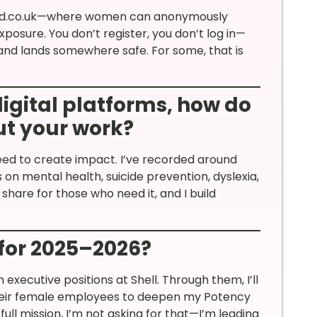
vited.co.uk—where women can anonymously
xposure. You don’t register, you don’t log in—
 and lands somewhere safe. For some, that is
digital platforms, how do
t your work?
need to create impact. I’ve recorded around
 mental health, suicide prevention, dyslexia,
 share for those who need it, and I build
 for 2025–2026?
executive positions at Shell. Through them, I’ll
their female employees to deepen my Potency
 full mission, I’m not asking for that—I’m leading