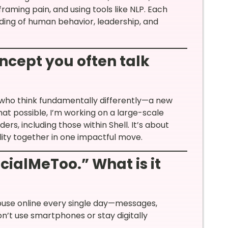
framing pain, and using tools like NLP. Each
ding of human behavior, leadership, and
oncept you often talk
who think fundamentally differently—a new
at possible, I’m working on a large-scale
rs, including those within Shell. It’s about
bility together in one impactful move.
cialMeToo.” What is it
buse online every single day—messages,
on’t use smartphones or stay digitally