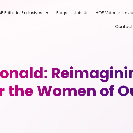
F Editorial Exclusives
Blogs
Join Us
HOF Video intervi
Contact
nald: Reimaginin
 the Women of Ou