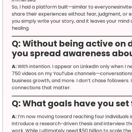
So, I had a platform built—similar to everyonesin
share their experiences without fear, judgment, or e
you simply write your story, and it leaves your mind
healing.
Q: Without being active on 
you spread awareness abou
A:
With intention. I appear on LinkedIn only when I 
750 videos on my YouTube channels—conversations on
business growth, and more. I don’t chase followers. I
connections that matter.
Q: What goals have you set
A:
I’m now moving toward reaching four individuals in 
introduce a research-driven thesis and interview 
work. While I ultimately need $50 billion to scale the