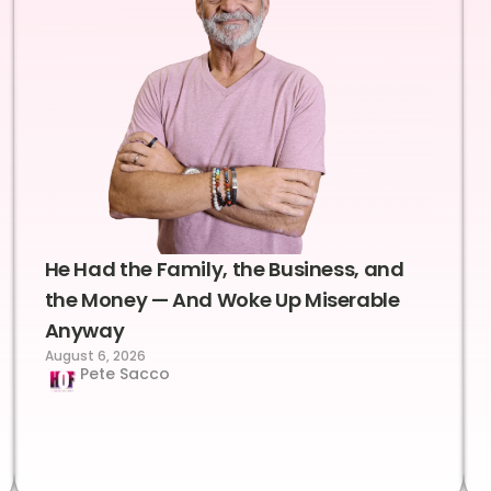
He Had the Family, the Business, and
the Money — And Woke Up Miserable
Anyway
August 6, 2026
Pete Sacco