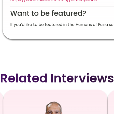
Want to be featured?
If you’d like to be featured in the Humans of Fuzia se
Related Interviews