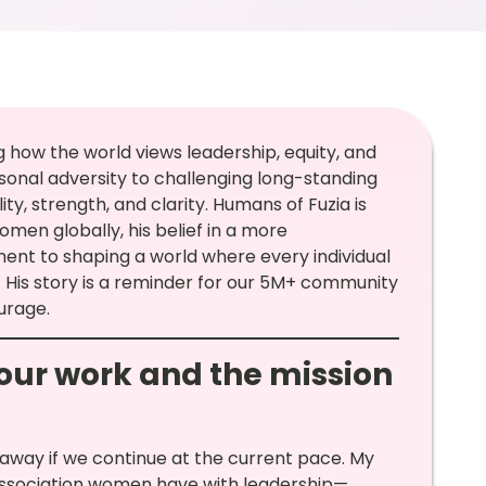
 how the world views leadership, equity, and
onal adversity to challenging long-standing
ty, strength, and clarity. Humans of Fuzia is
omen globally, his belief in a more
nt to shaping a world where every individual
His story is a reminder for our 5M+ community
urage.
your work and the mission
s away if we continue at the current pace. My
association women have with leadership—