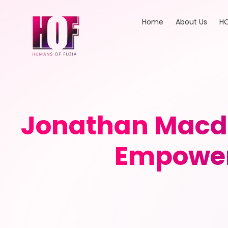
Home
About Us
HO
Jonathan Macdo
Empower