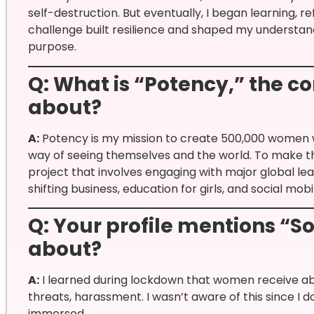
self-destruction. But eventually, I began learning, re
challenge built resilience and shaped my understan
purpose.
Q: What is “Potency,” the c
about?
A:
Potency is my mission to create 500,000 women 
way of seeing themselves and the world. To make th
project that involves engaging with major global leade
shifting business, education for girls, and social mo
Q: Your profile mentions “So
about?
A:
I learned during lockdown that women receive a
threats, harassment. I wasn’t aware of this since I d
immersed.