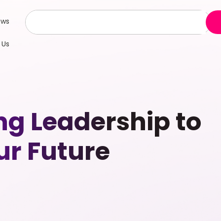
ews
 Us
g Leadership to
r Future