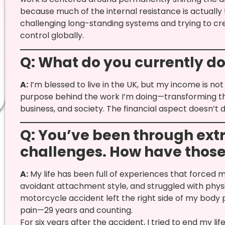
because much of the internal resistance is actually 
challenging long-standing systems and trying to cr
control globally.
Q: What do you currently do 
A:
I’m blessed to live in the UK, but my income is no
purpose behind the work I’m doing—transforming th
business, and society. The financial aspect doesn’t d
Q: You’ve been through ext
challenges. How have those
A:
My life has been full of experiences that forced m
avoidant attachment style, and struggled with physi
motorcycle accident left the right side of my bod
pain—29 years and counting.
For six years after the accident, I tried to end my li