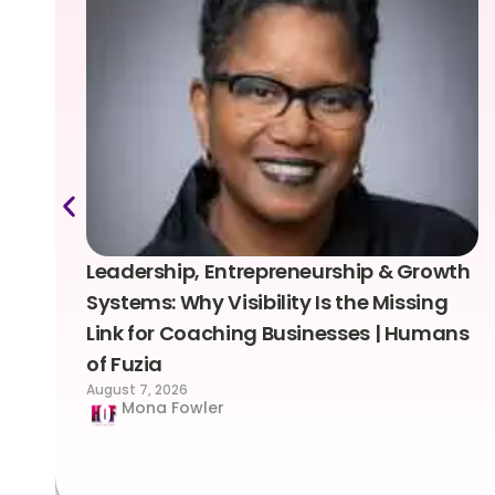
Leadership, Entrepreneurship & Growth
Systems: Why Visibility Is the Missing
Link for Coaching Businesses | Humans
of Fuzia
August 7, 2026
Mona Fowler