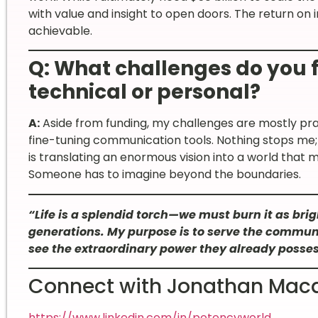
with value and insight to open doors. The return on
achievable.
Q: What challenges do you 
technical or personal?
A:
Aside from funding, my challenges are mostly pra
fine-tuning communication tools. Nothing stops me;
is translating an enormous vision into a world that m
Someone has to imagine beyond the boundaries.
“Life is a splendid torch—we must burn it as brigh
generations. My purpose is to serve the communit
see the extraordinary power they already posses
Connect with Jonathan Mac
https://www.linkedin.com/in/potencyworld