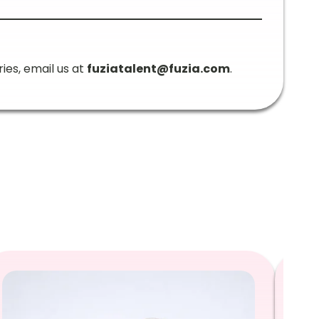
ries, email us at
fuziatalent@fuzia.com
.