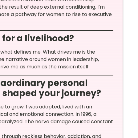
the result of deep external conditioning. I’m
eate a pathway for women to rise to executive
for a livelihood?
t what defines me. What drives me is the
e narrative around women in leadership,
rive me as much as the mission itself.
raordinary personal
 shaped your journey?
e to grow. I was adopted, lived with an
cal and emotional connection. In 1996, a
y paralyzed. The nerve damage caused constant
fe through reckless behavior, addiction, and