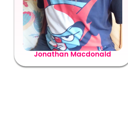
Jonathan Macdonald