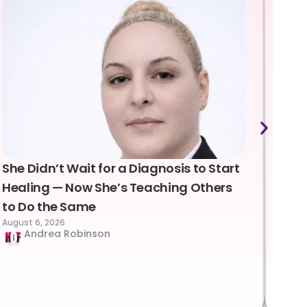
She Didn’t Wait for a Diagnosis to Start
Lea
Healing — Now She’s Teaching Others
Emo
to Do the Same
Con
August 6, 2026
Suc
Andrea Robinson
Hum
Augus