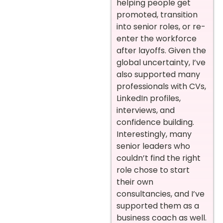
helping people get
promoted, transition
into senior roles, or re-
enter the workforce
after layoffs. Given the
global uncertainty, I’ve
also supported many
professionals with CVs,
LinkedIn profiles,
interviews, and
confidence building.
Interestingly, many
senior leaders who
couldn’t find the right
role chose to start
their own
consultancies, and I’ve
supported them as a
business coach as well.