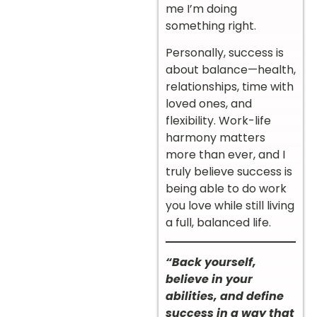
me I’m doing
something right.
Personally, success is
about balance—health,
relationships, time with
loved ones, and
flexibility. Work-life
harmony matters
more than ever, and I
truly believe success is
being able to do work
you love while still living
a full, balanced life.
“Back yourself,
believe in your
abilities, and define
success in a way that