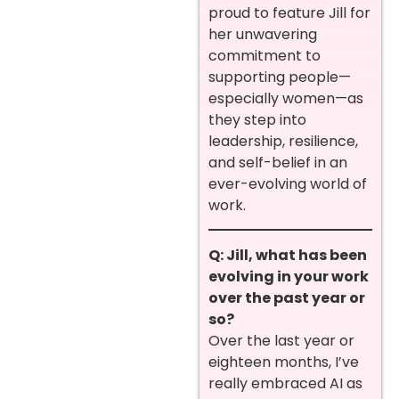
proud to feature Jill for
her unwavering
commitment to
supporting people—
especially women—as
they step into
leadership, resilience,
and self-belief in an
ever-evolving world of
work.
Q: Jill, what has been
evolving in your work
over the past year or
so?
Over the last year or
eighteen months, I’ve
really embraced AI as