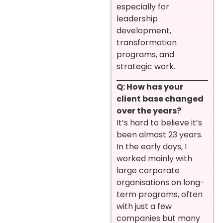
especially for
leadership
development,
transformation
programs, and
strategic work.
Q: How has your
client base changed
over the years?
It’s hard to believe it’s
been almost 23 years.
In the early days, I
worked mainly with
large corporate
organisations on long-
term programs, often
with just a few
companies but many