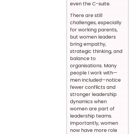
even the C-suite.
There are still
challenges, especially
for working parents,
but women leaders
bring empathy,
strategic thinking, and
balance to
organisations. Many
people I work with—
men included—notice
fewer conflicts and
stronger leadership
dynamics when
women are part of
leadership teams.
Importantly, women
now have more role