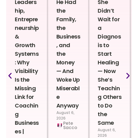
Leaders
He Had
She
hip,
the
Didn’t
Entrepre
Family,
Wait for
neurship
the
a
&
Business
Diagnos
Growth
, and
is to
Systems
the
Start
: Why
Money
Healing
Visibility
— And
— Now
Is the
Woke Up
She’s
Missing
Miserabl
Teachin
Link for
e
g Others
Coachin
Anyway
to Do
August 6,
g
the
2026
Business
Same
Pete
Sacco
August 6,
es |
2026