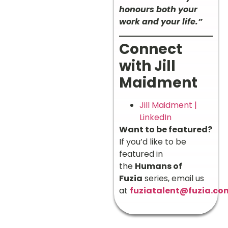
honours both your
work and your life.”
Connect
with Jill
Maidment
Jill Maidment |
LinkedIn
Want to be featured?
If you’d like to be
featured in
the
Humans of
Fuzia
series, email us
at
fuziatalent@fuzia.co