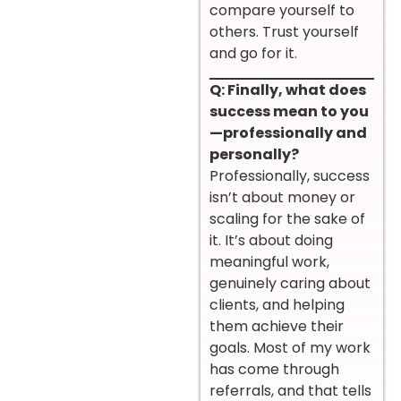
compare yourself to
others. Trust yourself
and go for it.
Q: Finally, what does
success mean to you
—professionally and
personally?
Professionally, success
isn’t about money or
scaling for the sake of
it. It’s about doing
meaningful work,
genuinely caring about
clients, and helping
them achieve their
goals. Most of my work
has come through
referrals, and that tells