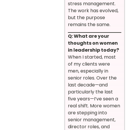
stress management.
The work has evolved,
but the purpose
remains the same.
Q: What are your
thoughts on women
in leadership today?
When I started, most
of my clients were
men, especially in
senior roles. Over the
last decade—and
particularly the last
five years—I’ve seen a
real shift. More women
are stepping into
senior management,
director roles, and