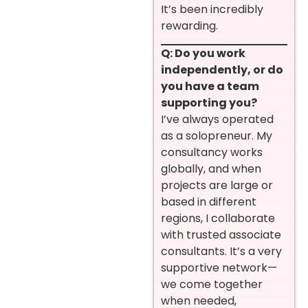
It’s been incredibly
rewarding.
Q: Do you work
independently, or do
you have a team
supporting you?
I’ve always operated
as a solopreneur. My
consultancy works
globally, and when
projects are large or
based in different
regions, I collaborate
with trusted associate
consultants. It’s a very
supportive network—
we come together
when needed,