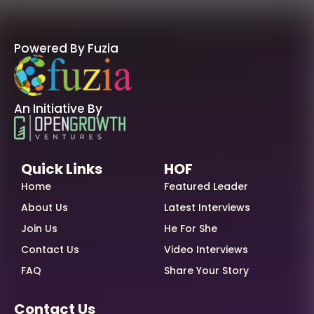
Powered By Fuzia
An Initiative By
Quick Links
HOF
Home
Featured Leader
About Us
Latest Interviews
Join Us
He For She
Contact Us
Video Interviews
FAQ
Share Your Story
Contact Us