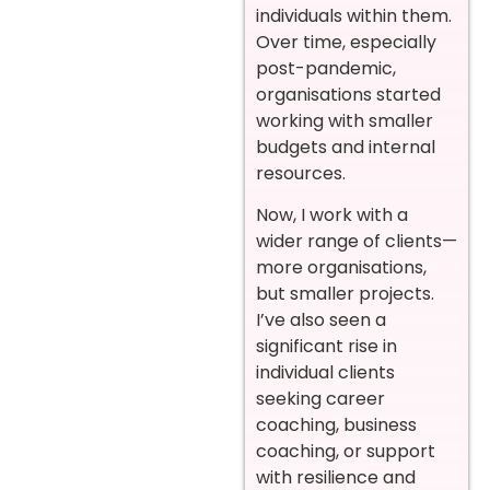
individuals within them.
Over time, especially
post-pandemic,
organisations started
working with smaller
budgets and internal
resources.
Now, I work with a
wider range of clients—
more organisations,
but smaller projects.
I’ve also seen a
significant rise in
individual clients
seeking career
coaching, business
coaching, or support
with resilience and