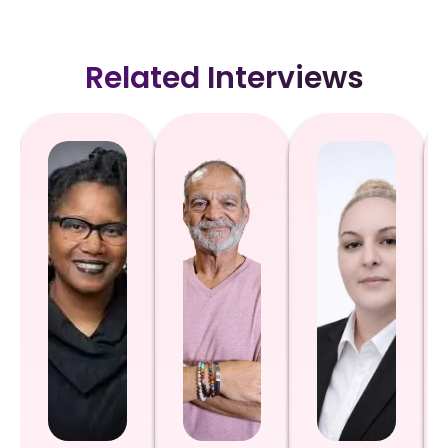
Related Interviews