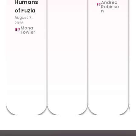
Humans
Andrea
Robinso
of Fuzia
n
August 7,
2026
Mona
Fowler