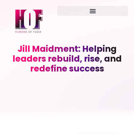
Jill Maidment: Helping
leaders rebuild, rise, and
redefine success