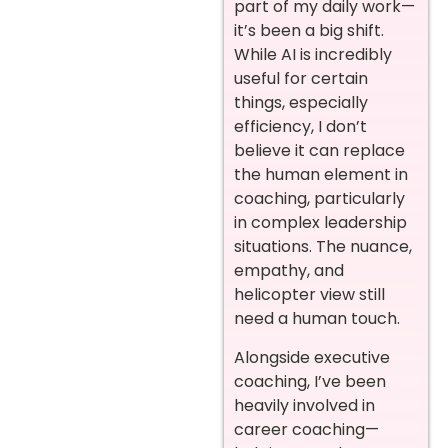
part of my daily work—
it’s been a big shift.
While AI is incredibly
useful for certain
things, especially
efficiency, I don’t
believe it can replace
the human element in
coaching, particularly
in complex leadership
situations. The nuance,
empathy, and
helicopter view still
need a human touch.
Alongside executive
coaching, I’ve been
heavily involved in
career coaching—