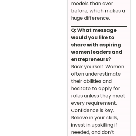
models than ever
before, which makes a
huge difference.
Q: What message
would you like to
share with aspiring
women leaders and
entrepreneurs?
Back yourself. Women
often underestimate
their abilities and
hesitate to apply for
roles unless they meet
every requirement.
Confidence is key.
Believe in your skills,
invest in upskilling if
needed, and don’t