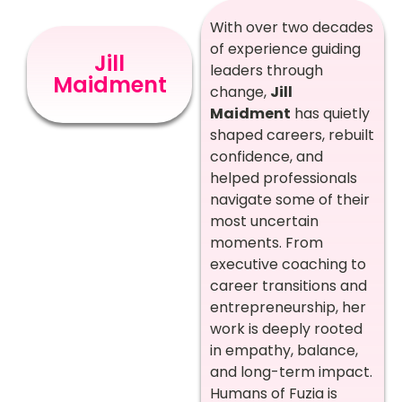
With over two decades
of experience guiding
Jill
leaders through
Maidment
change,
Jill
Maidment
has quietly
shaped careers, rebuilt
confidence, and
helped professionals
navigate some of their
most uncertain
moments. From
executive coaching to
career transitions and
entrepreneurship, her
work is deeply rooted
in empathy, balance,
and long-term impact.
Humans of Fuzia is