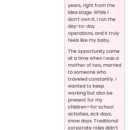
years, right from the
idea stage. While I
don’t own it, I run the
day-to-day
operations, and it truly
feels like my baby.
The opportunity came
at a time when I was a
mother of two, married
to someone who
traveled constantly. I
wanted to keep
working but also be
present for my
children—for school
activities, sick days,
snow days. Traditional
corporate roles didn’t