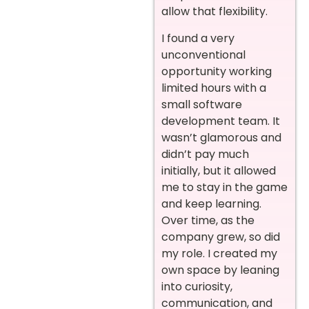
allow that flexibility.
I found a very
unconventional
opportunity working
limited hours with a
small software
development team. It
wasn’t glamorous and
didn’t pay much
initially, but it allowed
me to stay in the game
and keep learning.
Over time, as the
company grew, so did
my role. I created my
own space by leaning
into curiosity,
communication, and