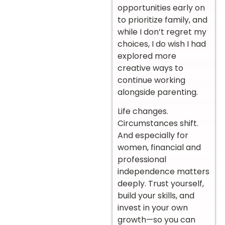
opportunities early on
to prioritize family, and
while I don’t regret my
choices, I do wish I had
explored more
creative ways to
continue working
alongside parenting.
Life changes.
Circumstances shift.
And especially for
women, financial and
professional
independence matters
deeply. Trust yourself,
build your skills, and
invest in your own
growth—so you can