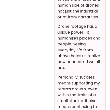
human side of drones—
not just the industrial
or military narratives.
Drone footage has a
unique power—it
humanizes places and
people. Seeing
everyday life from
above helps us realize
how connected we all
are.
Personally, success
means supporting my
team’s growth, even
within the limits of a
small startup. It also
means continuing to