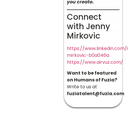
you create.
Connect
with Jenny
Mirkovic
https://www.linkedin.com/
mirkovic-b0a046a
https://www.airvuz.com/
Want to be featured
on Humans of Fuzia?
Write to us at
fuziatalent@fuzia.com