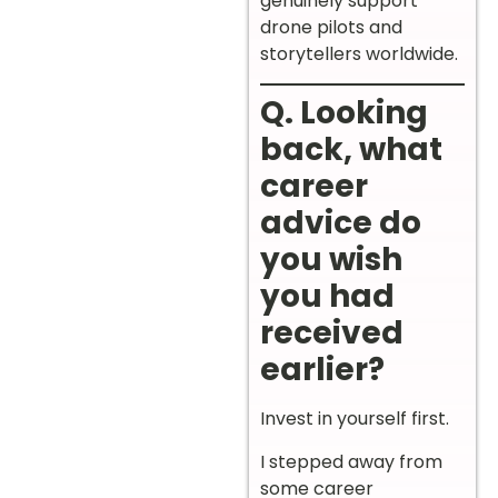
genuinely support
drone pilots and
storytellers worldwide.
Q. Looking
back, what
career
advice do
you wish
you had
received
earlier?
Invest in yourself first.
I stepped away from
some career