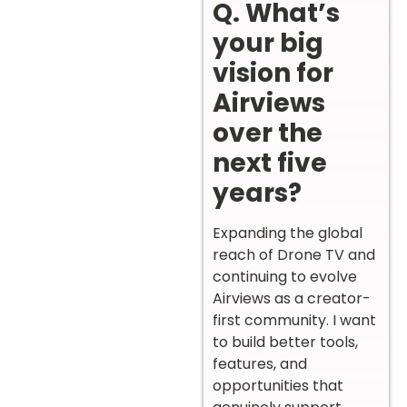
Q. What’s
your big
vision for
Airviews
over the
next five
years?
Expanding the global
reach of Drone TV and
continuing to evolve
Airviews as a creator-
first community. I want
to build better tools,
features, and
opportunities that