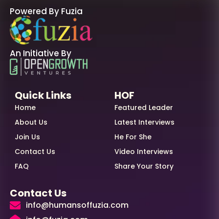
Powered By Fuzia
An Initiative By
Quick Links
HOF
Home
Featured Leader
About Us
Latest Interviews
Join Us
He For She
Contact Us
Video Interviews
FAQ
Share Your Story
Contact Us
info@humansoffuzia.com