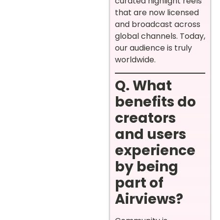
curated highlight reels
that are now licensed
and broadcast across
global channels. Today,
our audience is truly
worldwide.
Q. What
benefits do
creators
and users
experience
by being
part of
Airviews?