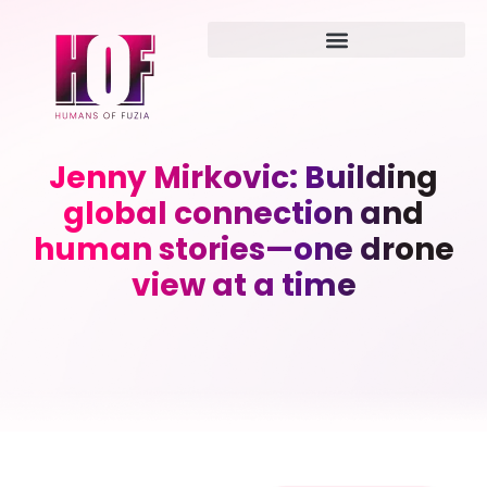
Jenny Mirkovic: Building
global connection and
human stories—one drone
view at a time