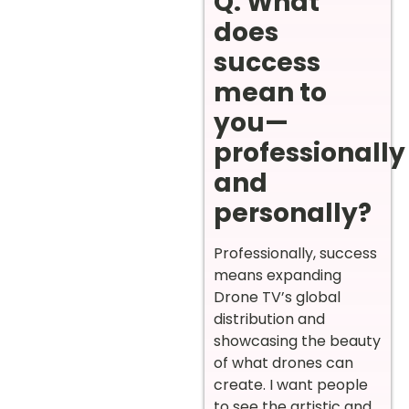
Q. What
does
success
mean to
you—
professionally
and
personally?
Professionally, success
means expanding
Drone TV’s global
distribution and
showcasing the beauty
of what drones can
create. I want people
to see the artistic and