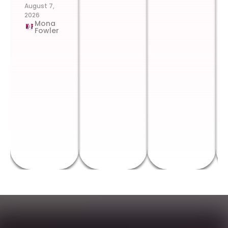
August 7,
2026
Mona
Fowler