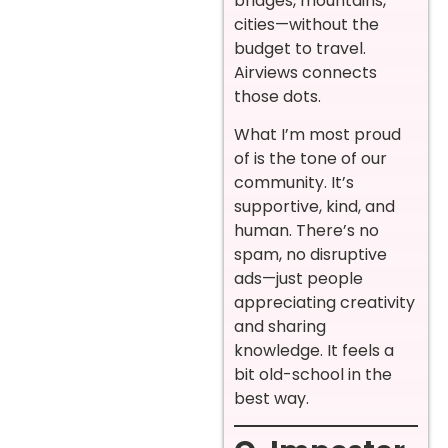
bridges, mountains,
cities—without the
budget to travel.
Airviews connects
those dots.
What I’m most proud
of is the tone of our
community. It’s
supportive, kind, and
human. There’s no
spam, no disruptive
ads—just people
appreciating creativity
and sharing
knowledge. It feels a
bit old-school in the
best way.