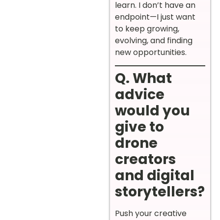
learn. I don’t have an
endpoint—I just want
to keep growing,
evolving, and finding
new opportunities.
Q. What
advice
would you
give to
drone
creators
and digital
storytellers?
Push your creative