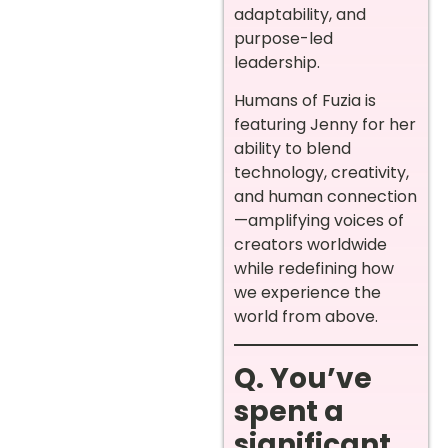
adaptability, and
purpose-led
leadership.
Humans of Fuzia is
featuring Jenny for her
ability to blend
technology, creativity,
and human connection
—amplifying voices of
creators worldwide
while redefining how
we experience the
world from above.
Q. You’ve
spent a
significant