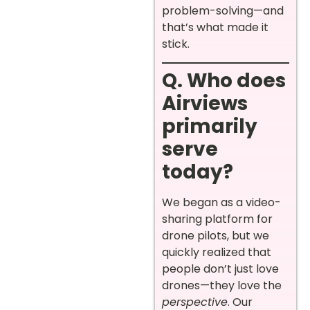
problem-solving—and
that’s what made it
stick.
Q. Who does
Airviews
primarily
serve
today?
We began as a video-
sharing platform for
drone pilots, but we
quickly realized that
people don’t just love
drones—they love the
perspective
. Our