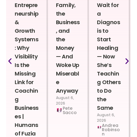
Entrepre
Family,
Wait for
neurship
the
a
&
Business
Diagnos
Growth
, and
is to
Systems
the
Start
: Why
Money
Healing
Visibility
— And
— Now
Is the
Woke Up
She’s
Missing
Miserabl
Teachin
Link for
e
g Others
Coachin
Anyway
to Do
August 6,
g
the
2026
Business
Same
Pete
Sacco
August 6,
es |
2026
Humans
Andrea
Robinso
of Fuzia
n