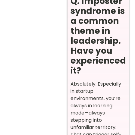
Q. Imposter
syndrome is
a common
theme in
leadership.
Have you
experienced
it?
Absolutely. Especially
in startup
environments, you’re
always in learning
mode—always
stepping into
unfamiliar territory.
That can trigger self-