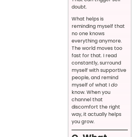
doubt.
What helps is
reminding myself that
no one knows
everything anymore.
The world moves too
fast for that. I read
constantly, surround
myself with supportive
people, and remind
myself of what I
do
know. When you
channel that
discomfort the right
way, it actually helps
you grow.