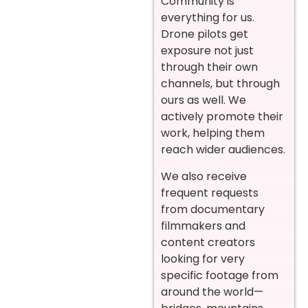
Community is
everything for us.
Drone pilots get
exposure not just
through their own
channels, but through
ours as well. We
actively promote their
work, helping them
reach wider audiences.
We also receive
frequent requests
from documentary
filmmakers and
content creators
looking for very
specific footage from
around the world—