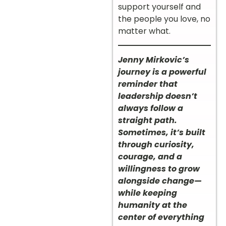
support yourself and
the people you love, no
matter what.
Jenny Mirkovic’s
journey is a powerful
reminder that
leadership doesn’t
always follow a
straight path.
Sometimes, it’s built
through curiosity,
courage, and a
willingness to grow
alongside change—
while keeping
humanity at the
center of everything