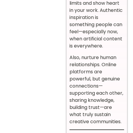
limits and show heart
in your work. Authentic
inspiration is
something people can
feel—especially now,
when artificial content
is everywhere.
Also, nurture human
relationships. Online
platforms are
powerful, but genuine
connections—
supporting each other,
sharing knowledge,
building trust—are
what truly sustain
creative communities.