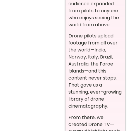
audience expanded
from pilots to anyone
who enjoys seeing the
world from above.
Drone pilots upload
footage from all over
the world—India,
Norway, Italy, Brazil,
Australia, the Faroe
Islands—and this
content never stops.
That gave us a
stunning, ever-growing
library of drone
cinematography.
From there, we
created Drone TV—