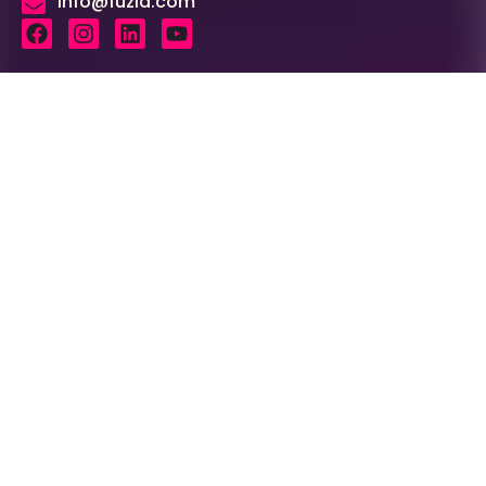
info@fuzia.com