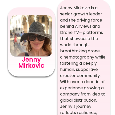
Jenny Mirkovic is a
senior growth leader
and the driving force
behind Airviews and
Drone TV—platforms
that showcase the
world through
breathtaking drone
cinematography while
Jenny
fostering a deeply
Mirkovic
human, supportive
creator community.
With over a decade of
experience growing a
company from idea to
global distribution,
Jenny’s journey
reflects resilience,