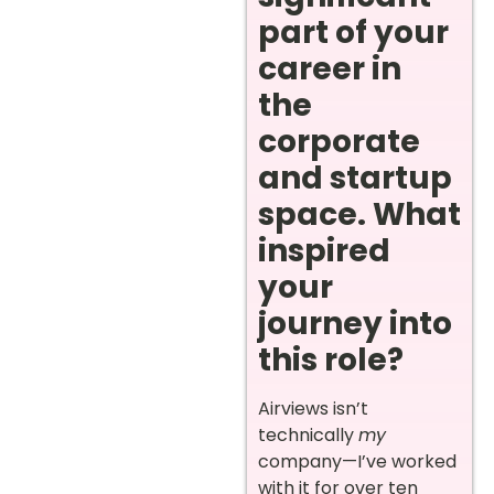
part of your
career in
the
corporate
and startup
space. What
inspired
your
journey into
this role?
Airviews isn’t
technically
my
company—I’ve worked
with it for over ten