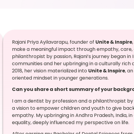
Rajani Priya Ayilavarapu, founder of
Unite & Inspire
make a meaningful impact through empathy, care, 
philanthropist by passion, Rajani’s journey began in 
communities and her upbringing in a culturally rich 
2018, her vision materialized into
Unite & Inspire
, a
oriented mindset in younger generations.
Can you share a short summary of your backgrou
I am a dentist by profession and a philanthropist by
a vision to empower children and youth to give ba
empathy. My upbringing in Andhra Pradesh, India, in a
equality, deeply influenced my perspective on life.
After earning my Bachelor of Dental Sciences from R