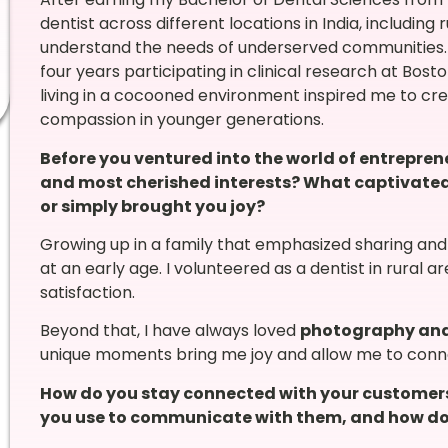
dentist across different locations in India, includin
understand the needs of underserved communities. La
four years participating in clinical research at Bosto
living in a cocooned environment inspired me to crea
compassion in younger generations.
Before you ventured into the world of entrepre
and most cherished interests? What captivated 
or simply brought you joy?
Growing up in a family that emphasized sharing and 
at an early age. I volunteered as a dentist in rural
satisfaction.
Beyond that, I have always loved
photography and
unique moments bring me joy and allow me to conne
How do you stay connected with your customer
you use to communicate with them, and how do 