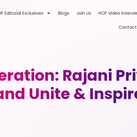
F Editorial Exclusives
Blogs
Join Us
HOF Video intervi
Contact
eration: Rajani P
and Unite & Inspir