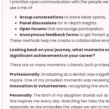
I prioritize open communication with the people we w
use a mix of:
Group conversations
to share ideas openly.
Panel discussions
for in-depth insights.
Open forums
that encourage participation.
Anonymous feedback forms
to get honest p
These methods help me create a collaborative env
Looking back on your journey, what moments or
significant achievements in your career?
There are so many moments I cherish, both professi
Professionally
: Graduating as a dentist was a signi
Inspire. One of my proudest moments was receivin
Innovation in Volunteerism
, recognizing the work
Personally
: The birth of my daughter stands out as
She inspires me every day. Watching her take the le
especially as she embodies the values we aim to insti