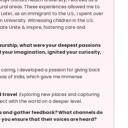
g rural areas. These experiences allowed me to
ter, as an immigrant to the U.S., I spent over
n University. Witnessing children in the U.S.
te Unite & Inspire, fostering care and
neurship, what were your deepest passions
your imagination, ignited your curiosity,
caring, I developed a passion for giving back
 areas of India, which gave me immense
 travel
. Exploring new places and capturing
ct with the world on a deeper level.
s and gather feedback? What channels do
you ensure that their voices are heard?