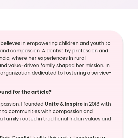
, believes in empowering children and youth to
and compassion. A dentist by profession and
India, where her experiences in rural
and value-driven family shaped her mission. In
n organization dedicated to fostering a service-
nd for the article?
 passion. I founded
Unite & Inspire
in 2018 with
ck to communities with compassion and
 family rooted in traditional Indian values and
ajiv Gandhi Health University, I worked as a