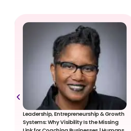
Leadership, Entrepreneurship & Growth
Systems: Why Visibility Is the Missing
Link for Coaching Businesses | Humans