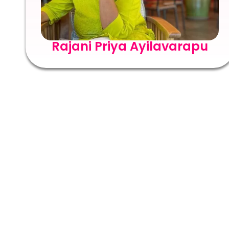
Rajani Priya Ayilavarapu