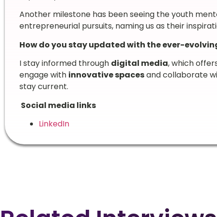
Another milestone has been seeing the youth ment
entrepreneurial pursuits, naming us as their inspirati
How do you stay updated with the ever-evolvi
I stay informed through
digital media
, which offer
engage with
innovative spaces
and collaborate w
stay current.
Social media links
LinkedIn