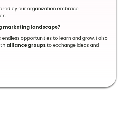
ored by our organization embrace
on.
ng marketing landscape?
s endless opportunities to learn and grow. I also
ith
alliance groups
to exchange ideas and