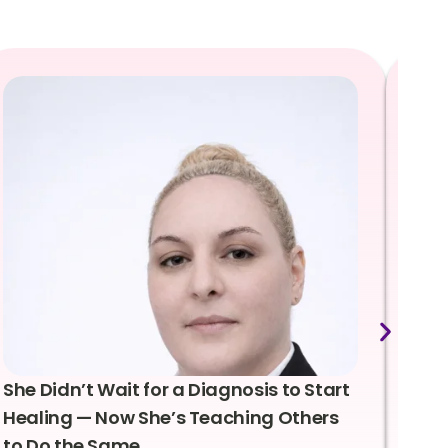
She Didn’t Wait for a Diagnosis to Start
Lea
Healing — Now She’s Teaching Others
Emo
to Do the Same
Con