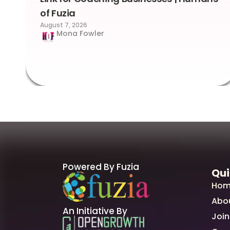
of Fuzia
August 7, 2026
Mona Fowler
Powered By Fuzia
Qui
Hom
Abo
An Initiative By
Join