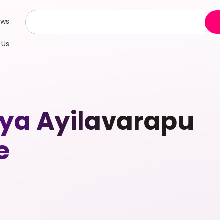
ews
 Us
riya Ayilavarapu
e