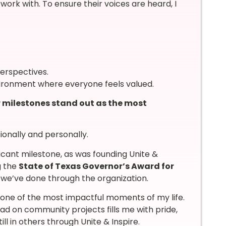
ork with. To ensure their voices are heard, I
erspectives.
ironment where everyone feels valued.
 milestones stand out as the most
onally and personally.
ficant milestone, as was founding Unite &
g the
State of Texas Governor’s Award for
 we’ve done through the organization.
 one of the most impactful moments of my life.
ad on community projects fills me with pride,
ll in others through Unite & Inspire.