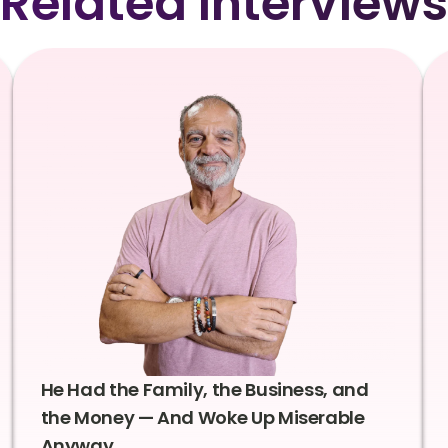
Related Interviews
He Had the Family, the Business, and
the Money — And Woke Up Miserable
Anyway