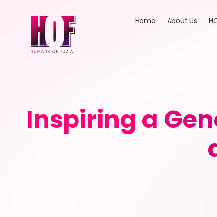
Home
About Us
HO
Inspiring a Gen