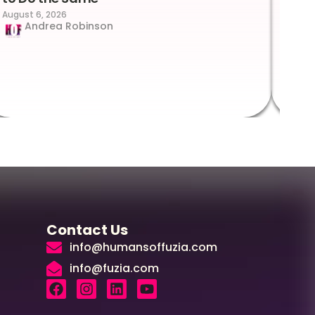
August 6, 2026
Suc
Andrea Robinson
Hum
Augus
Contact Us
info@humansoffuzia.com
info@fuzia.com