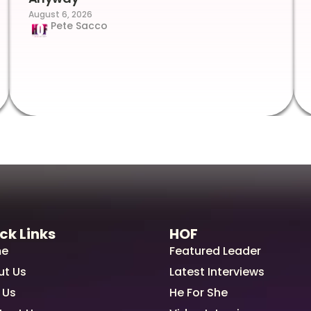
August 6, 2026
Pete Sacco
ck Links
HOF
e
Featured Leader
ut Us
Latest Interviews
 Us
He For She