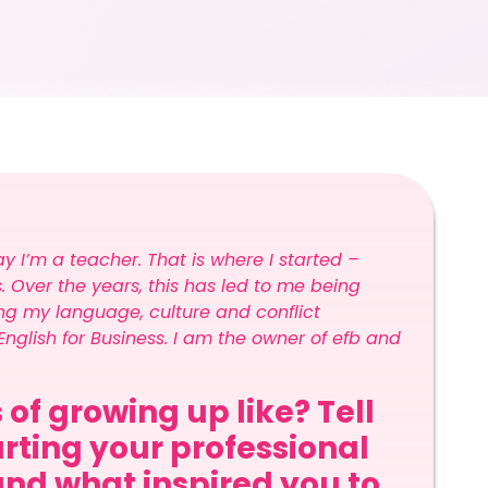
y I’m a teacher. That is where I started –
 Over the years, this has led to me being
g my language, culture and conflict
nglish for Business. I am the owner of efb and
 of growing up like? Tell
arting your professional
and what inspired you to