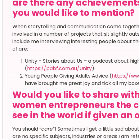
are there any achievement
you would like to mention?
When storytelling and communication come together
involved in a number of projects that sit slightly ou
include me interviewing interesting people about the
of are:
Unity – Stories about Us – a podcast about high
(
https://pabf.com.au/Unity
)
Young People Giving Adults Advice (
https://ww
have brought me great joy and tick all my boxe
Would you like to share wi
women entrepreneurs the c
see in the world if given an
You should “
care
“! Sometimes I get a little sad abou
are no specific subjects, industries or areas I am refer