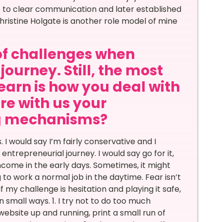
fe to clear communication and later established
ristine Holgate is another role model of mine
of challenges when
journey. Still, the most
learn is how you deal with
re with us your
ng mechanisms?
I would say I’m fairly conservative and I
trepreneurial journey. I would say go for it,
income in the early days. Sometimes, it might
to work a normal job in the daytime. Fear isn’t
f my challenge is hesitation and playing it safe,
 small ways. 1. I try not to do too much
ebsite up and running, print a small run of