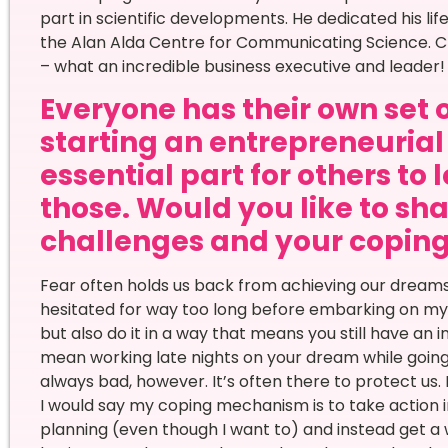
part in scientific developments. He dedicated his li
the Alan Alda Centre for Communicating Science. Ch
– what an incredible business executive and leader!
Everyone has their own set 
starting an entrepreneurial 
essential part for others to 
those. Would you like to sha
challenges and your copi
Fear often holds us back from achieving our dreams. 
hesitated for way too long before embarking on my en
but also do it in a way that means you still have an 
mean working late nights on your dream while going 
always bad, however. It’s often there to protect us. I
I would say my coping mechanism is to take action in
planning (even though I want to) and instead get a w