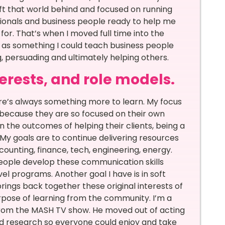
eft that world behind and focused on running
sionals and business people ready to help me
or. That’s when I moved full time into the
ls as something I could teach business people
ng, persuading and ultimately helping others.
terests, and role models.
e’s always something more to learn. My focus
 because they are so focused on their own
the outcomes of helping their clients, being a
y goals are to continue delivering resources
accounting, finance, tech, engineering, energy.
 people develop these communication skills
vel programs. Another goal I have is in soft
brings back together these original interests of
rpose of learning from the community. I’m a
w from the MASH TV show. He moved out of acting
and research so everyone could enjoy and take