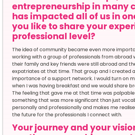
entrepreneurship in many 
has impacted all of us in o
you like to share your expe
professional level?
The idea of community became even more important
working with a group of professionals from abroad 
their family and key friends were still abroad and t
expatriates at that time. That group and I create
importance of a support network. I would turn on
when I was having breakfast and we would share brea
The feeling that gave me at that time was palpable
something that was more significant than just voc
personally and professionally and makes me realise
the future for the professionals I connect with.
Your journey and your vision