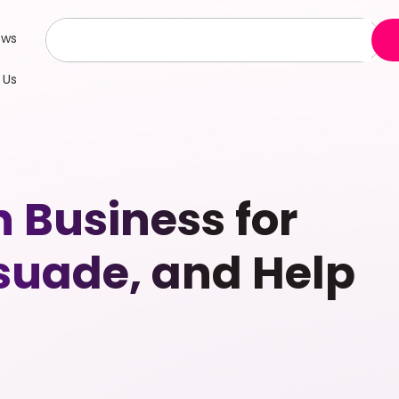
ews
 Us
n Business for
rsuade, and Help