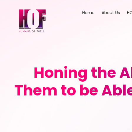
Home
About Us
HO
Honing the Ab
Them to be Able