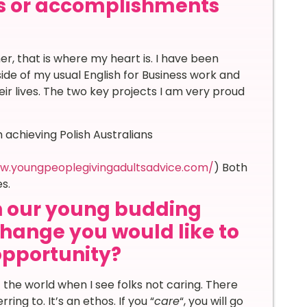
s or accomplishments
, that is where my heart is. I have been
tside of my usual English for Business work and
ir lives. The two key projects I am very proud
 achieving Polish Australians
w.youngpeoplegivingadultsadvice.com/
) Both
s.
th our young budding
hange you would like to
 opportunity?
t the world when I see folks not caring. There
ring to. It’s an ethos. If you “
care
“, you will go