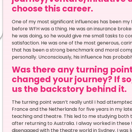
choose this career.
One of my most significant influences has been my 
before WFH was a thing. He was an insurance broker
he was doing, so he would give me small tasks to c
satisfaction. He was one of the most generous, cari
that has been a strong benchmark and moral compa
personally. Unconsciously, his influence has probabl
Was there any turning point 
changed your journey? If so,
us the backstory behind it.
The turning point wasn’t really until I had attempted 
France and the Netherlands for five years in my lat
teaching and theatre. This led to me studying both
after returning to Australia. I alway worked in thes
disengaged with the theatre world in Sydney. I was 