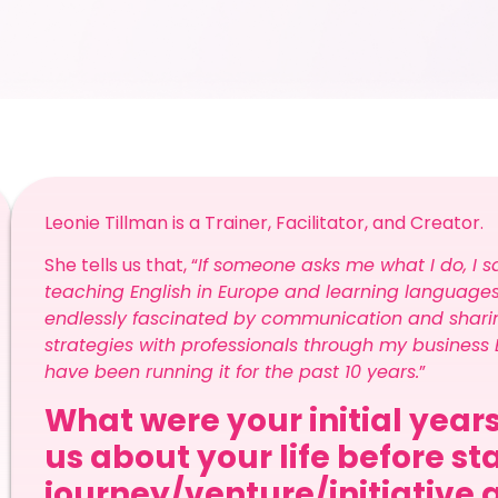
Leonie Tillman is a Trainer, Facilitator, and Creator.
She tells us that, “
If someone asks me what I do, I sa
teaching English in Europe and learning languages.
endlessly fascinated by communication and sharin
strategies with professionals through my business E
have been running it for the past 10 years.
”
What were your initial years
us about your life before st
journey/venture/initiative 