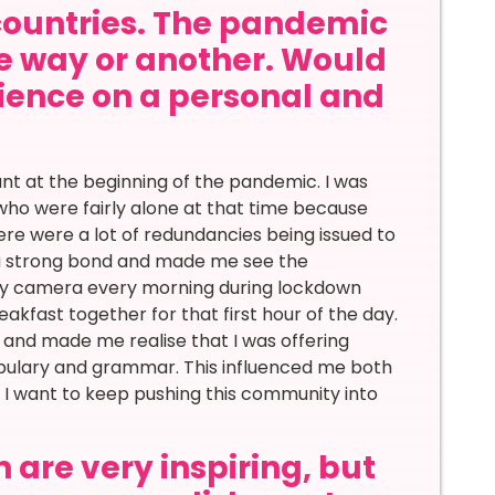
countries. The pandemic
ne way or another. Would
rience on a personal and
 at the beginning of the pandemic. I was
who were fairly alone at that time because
here were a lot of redundancies being issued to
d a strong bond and made me see the
 my camera every morning during lockdown
kfast together for that first hour of the day.
 and made me realise that I was offering
abulary and grammar. This influenced me both
 I want to keep pushing this community into
 are very inspiring, but