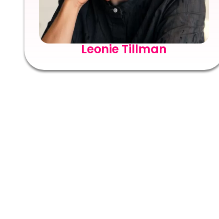
Leonie Tillman