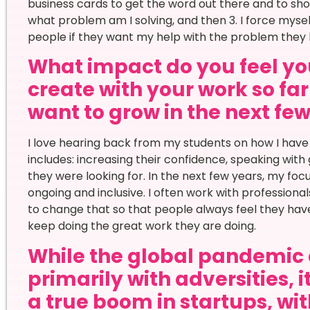
business cards to get the word out there and to show
what problem am I solving, and then 3. I force mysel
people if they want my help with the problem they 
What impact do you feel yo
create with your work so f
want to grow in the next fe
I love hearing back from my students on how I have ma
includes: increasing their confidence, speaking wit
they were looking for. In the next few years, my foc
ongoing and inclusive. I often work with professional
to change that so that people always feel they hav
keep doing the great work they are doing.
While the global pandemic 
primarily with adversities, 
a true boom in startups, wi