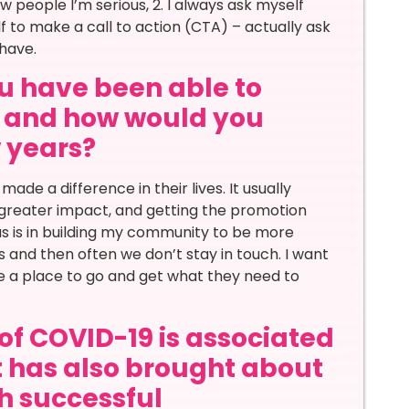
 people I’m serious, 2. I always ask myself
f to make a call to action (CTA) – actually ask
have.
u have been able to
ar and how would you
w years?
de a difference in their lives. It usually
h greater impact, and getting the promotion
us is in building my community to be more
s and then often we don’t stay in touch. I want
e a place to go and get what they need to
of COVID-19 is associated
it has also brought about
th successful