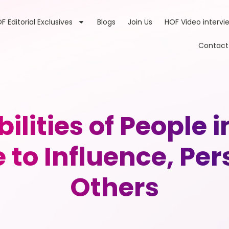
F Editorial Exclusives
Blogs
Join Us
HOF Video intervi
Contact
ilities of People i
 to Influence, Pe
Others