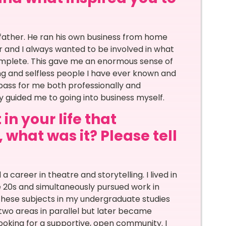
father. He ran his own business from home
 and I always wanted to be involved in what
omplete. This gave me an enormous sense of
ng and selfless people I have ever known and
ss for me both professionally and
y guided me to going into business myself.
in your life that
 what was it? Please tell
a career in theatre and storytelling. I lived in
e 20s and simultaneously pursued work in
 these subjects in my undergraduate studies
e two areas in parallel but later became
looking for a supportive, open community. I