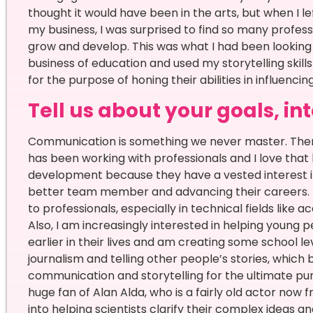
thought it would have been in the arts, but when I l
my business, I was surprised to find so many profes
grow and develop. This was what I had been looking f
business of education and used my storytelling skil
for the purpose of honing their abilities in influenci
Tell us about your goals, in
Communication is something we never master. Ther
has been working with professionals and I love that
development because they have a vested interest in 
better team member and advancing their careers. M
to professionals, especially in technical fields like 
Also, I am increasingly interested in helping young
earlier in their lives and am creating some school le
journalism and telling other people’s stories, which 
communication and storytelling for the ultimate pu
huge fan of Alan Alda, who is a fairly old actor no
into helping scientists clarify their complex ideas 