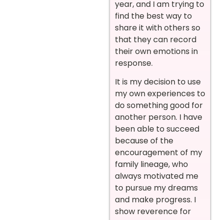
year, and I am trying to
find the best way to
share it with others so
that they can record
their own emotions in
response.
It is my decision to use
my own experiences to
do something good for
another person. I have
been able to succeed
because of the
encouragement of my
family lineage, who
always motivated me
to pursue my dreams
and make progress. I
show reverence for