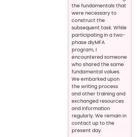
the fundamentals that
were necessary to
construct the
subsequent task. While
participating in a two-
phase diyMFA
program, I
encountered someone
who shared the same
fundamental values.
We embarked upon
the writing process
and other training and
exchanged resources
and information
regularly. We remain in
contact up to the
present day.