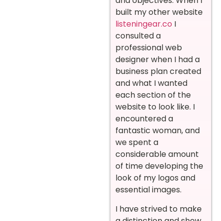
and objectives. When I
built my other website
listeningear.co
I
consulted a
professional web
designer when I had a
business plan created
and what I wanted
each section of the
website to look like. I
encountered a
fantastic woman, and
we spent a
considerable amount
of time developing the
look of my logos and
essential images.
I have strived to make
a distinction and show