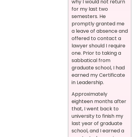
why I would not return
for my last two
semesters. He
promptly granted me
a leave of absence and
offered to contact a
lawyer should I require
one. Prior to taking a
sabbatical from
graduate school, I had
earned my Certificate
in Leadership.
Approximately
eighteen months after
that, I went back to
university to finish my
last year of graduate
school, and I earned a