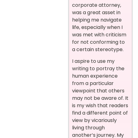
corporate attorney,
was a great asset in
helping me navigate
life, especially when I
was met with criticism
for not conforming to
a certain stereotype.
I aspire to use my
writing to portray the
human experience
from a particular
viewpoint that others
may not be aware of. It
is my wish that readers
find a different point of
view by vicariously
living through
another’s journey. My