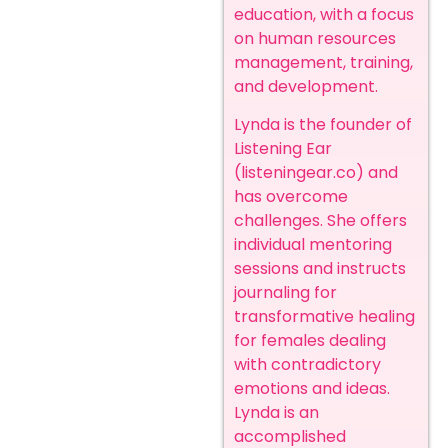
education, with a focus
on human resources
management, training,
and development.
Lynda is the founder of
Listening Ear
(
listeningear.co
) and
has overcome
challenges. She offers
individual mentoring
sessions and instructs
journaling for
transformative healing
for females dealing
with contradictory
emotions and ideas.
Lynda is an
accomplished