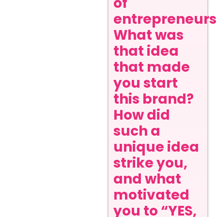
of
entrepreneurs
What was
that idea
that made
you start
this brand?
How did
such a
unique idea
strike you,
and what
motivated
you to “YES,