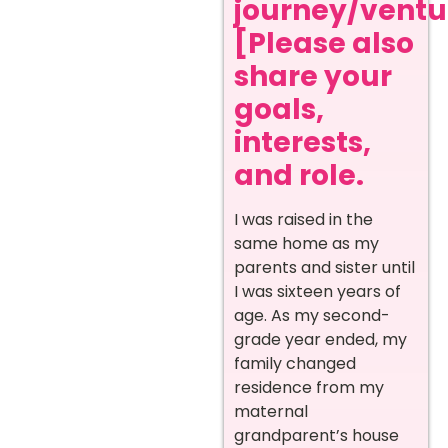
journey/ventur
[Please also
share your
goals,
interests,
and role.
I was raised in the
same home as my
parents and sister until
I was sixteen years of
age. As my second-
grade year ended, my
family changed
residence from my
maternal
grandparent’s house