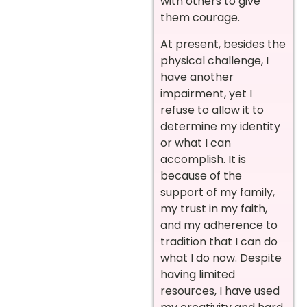
with others to give
them courage.
At present, besides the
physical challenge, I
have another
impairment, yet I
refuse to allow it to
determine my identity
or what I can
accomplish. It is
because of the
support of my family,
my trust in my faith,
and my adherence to
tradition that I can do
what I do now.
Despite
having limited
resources, I have used