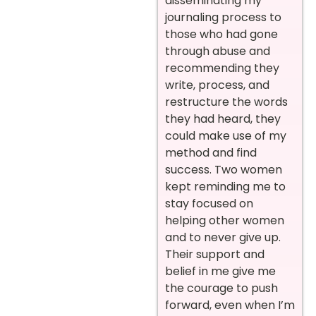
disseminating my
journaling process to
those who had gone
through abuse and
recommending they
write, process, and
restructure the words
they had heard, they
could make use of my
method and find
success. Two women
kept reminding me to
stay focused on
helping other women
and to never give up.
Their support and
belief in me give me
the courage to push
forward, even when I’m