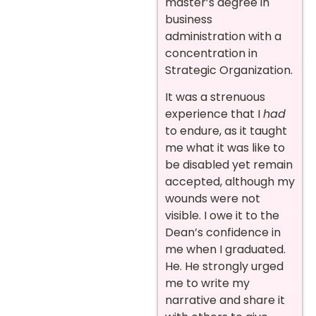
master’s degree in
business
administration with a
concentration in
Strategic Organization.
It was a strenuous
experience that I
had
to endure, as it taught
me what it was like to
be disabled yet remain
accepted, although my
wounds were not
visible. I owe it to the
Dean’s confidence in
me when I graduated.
He. He strongly urged
me to write my
narrative and share it