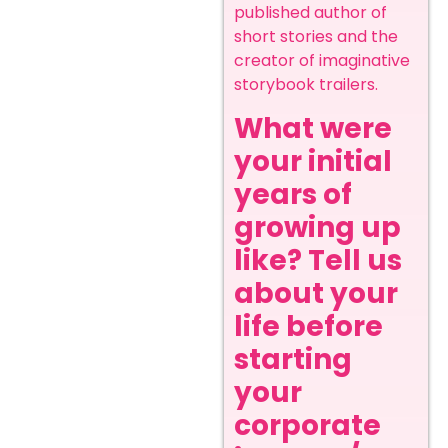
published author of
short stories and the
creator of imaginative
storybook trailers.
What were
your initial
years of
growing up
like? Tell us
about your
life before
starting
your
corporate