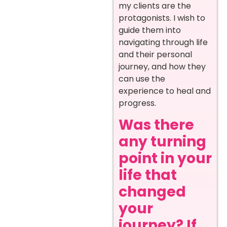
my clients are the
protagonists. I wish to
guide them into
navigating through life
and their personal
journey, and how they
can use the
experience to heal and
progress.
Was there
any turning
point in your
life that
changed
your
journey? If