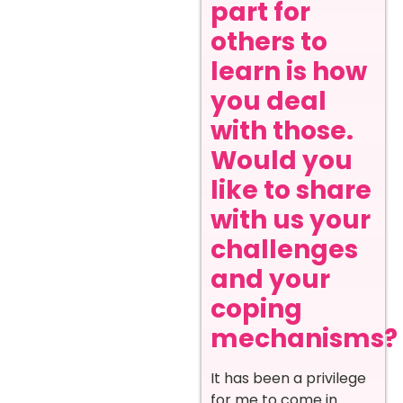
part for
others to
learn is how
you deal
with those.
Would you
like to share
with us your
challenges
and your
coping
mechanisms?
It has been a privilege
for me to come in