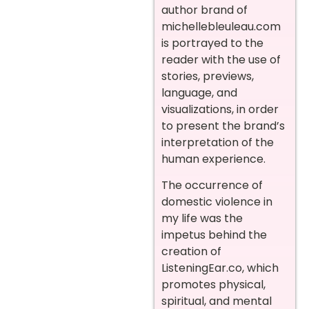
author brand of
michellebleuleau.com
is portrayed to the
reader with the use of
stories, previews,
language, and
visualizations, in order
to present the brand’s
interpretation of the
human experience.
The occurrence of
domestic violence in
my life was the
impetus behind the
creation of
ListeningEar.co, which
promotes physical,
spiritual, and mental