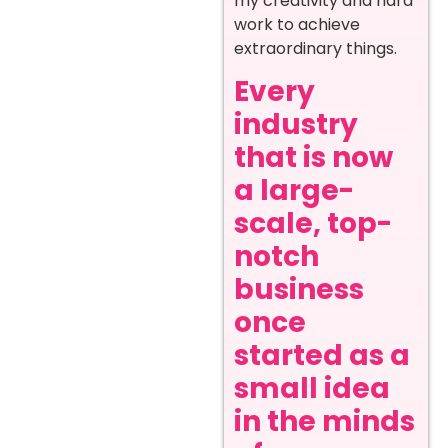
my creativity and hard
work to achieve
extraordinary things.
Every
industry
that is now
a large-
scale, top-
notch
business
once
started as a
small idea
in the minds