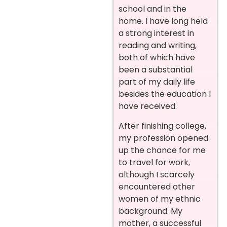
school and in the
home. I have long held
a strong interest in
reading and writing,
both of which have
been a substantial
part of my daily life
besides the education I
have received.
After finishing college,
my profession opened
up the chance for me
to travel for work,
although I scarcely
encountered other
women of my ethnic
background. My
mother, a successful