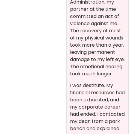
Administration, my
partner at the time
committed an act of
violence against me.
The recovery of most
of my physical wounds
took more than a year,
leaving permanent
damage to my left eye.
The emotional healing
took much longer.
I was destitute. My
financial resources had
been exhausted, and
my corporate career
had ended. I contacted
my dean from a park
bench and explained