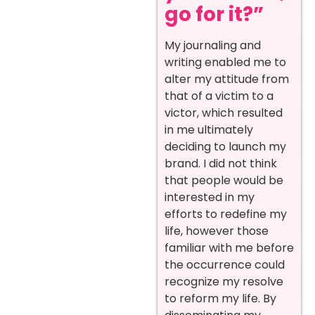
go for it?”
My journaling and
writing enabled me to
alter my attitude from
that of a victim to a
victor, which resulted
in me ultimately
deciding to launch my
brand. I did not think
that people would be
interested in my
efforts to redefine my
life, however those
familiar with me before
the occurrence could
recognize my resolve
to reform my life. By