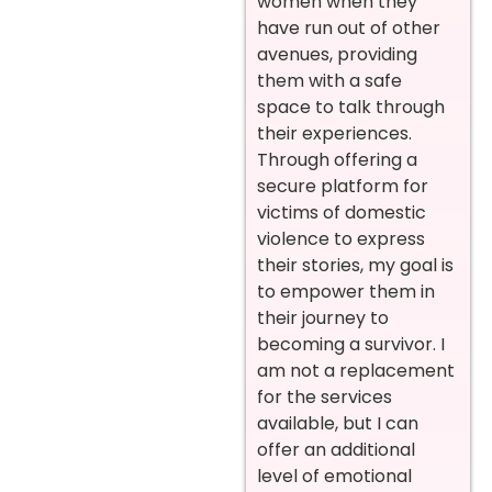
women when they
have run out of other
avenues, providing
them with a safe
space to talk through
their experiences.
Through offering a
secure platform for
victims of domestic
violence to express
their stories, my goal is
to empower them in
their journey to
becoming a survivor. I
am not a replacement
for the services
available, but I can
offer an additional
level of emotional