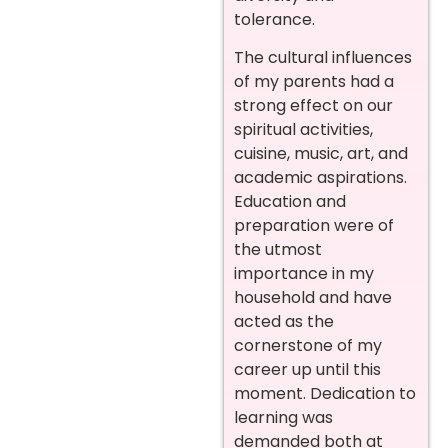
tolerance.
The cultural influences
of my parents had a
strong effect on our
spiritual activities,
cuisine, music, art, and
academic aspirations.
Education and
preparation were of
the utmost
importance in my
household and have
acted as the
cornerstone of my
career up until this
moment. Dedication to
learning was
demanded both at