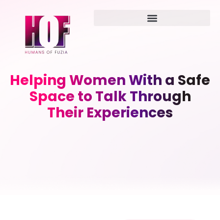
Helping Women With a Safe
Space to Talk Through
Their Experiences