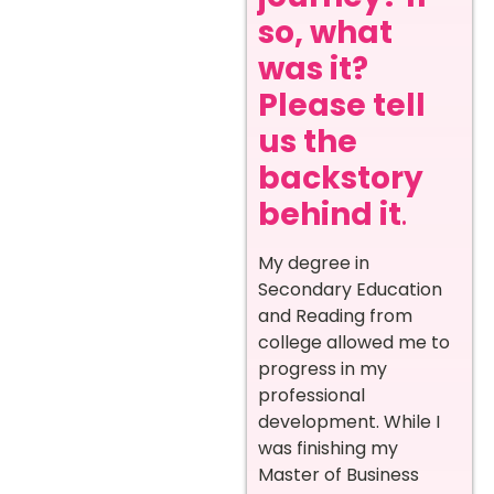
so, what
was it?
Please tell
us the
backstory
behind it
.
My degree in
Secondary Education
and Reading from
college allowed me to
progress in my
professional
development. While I
was finishing my
Master of Business