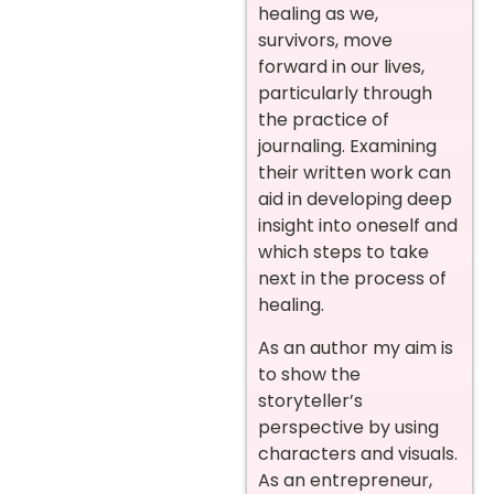
healing as we,
survivors, move
forward in our lives,
particularly through
the practice of
journaling. Examining
their written work can
aid in developing deep
insight into oneself and
which steps to take
next in the process of
healing.
As an author my aim is
to show the
storyteller’s
perspective by using
characters and visuals.
As an entrepreneur,