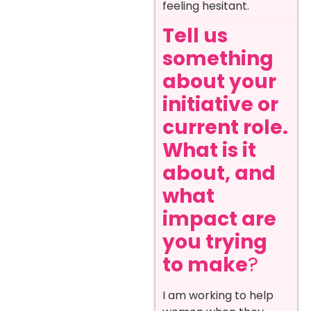
feeling hesitant.
Tell us
something
about your
initiative or
current role.
What is it
about, and
what
impact are
you trying
to make
?
I am working to help