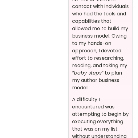
contact with individuals
who had the tools and
capabilities that
allowed me to build my
business model. Owing
to my hands-on
approach, I devoted
effort to researching,
reading, and taking my
“
baby steps
” to plan
my author business
model.
A difficulty I
encountered was
attempting to begin by
executing everything
that was on my list
without understanding