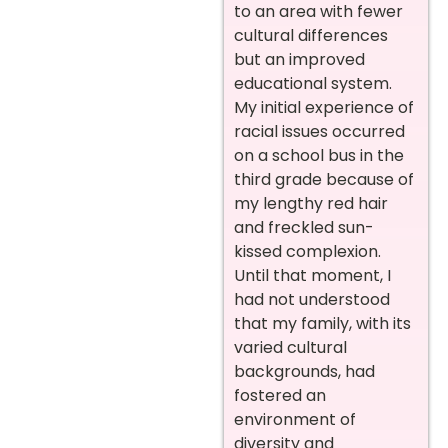
to an area with fewer
cultural differences
but an improved
educational system.
My initial experience of
racial issues occurred
on a school bus in the
third grade because of
my lengthy red hair
and freckled sun-
kissed complexion.
Until that moment, I
had not understood
that my family, with its
varied cultural
backgrounds, had
fostered an
environment of
diversity and