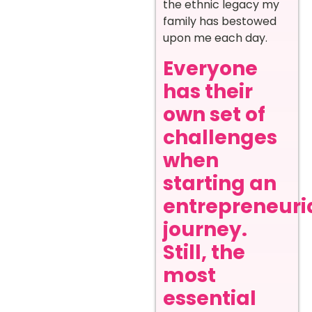
the ethnic legacy my
family has bestowed
upon me each day.
Everyone
has their
own set of
challenges
when
starting an
entrepreneuri
journey.
Still, the
most
essential