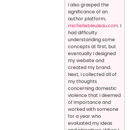
I also grasped the
significance of an
author platform,
michellebleuleau.com
. I
had difficulty
understanding some
concepts at first, but
eventually I designed
my website and
created my brand.
Next, I collected all of
my thoughts
concerning domestic
violence that I deemed
of importance and
worked with someone
for a year who
evaluated my ideas