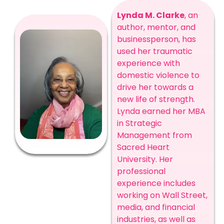
Lynda M. Clarke
, an
author, mentor, and
businessperson, has
used her traumatic
experience with
domestic violence to
drive her towards a
new life of strength.
Lynda earned her MBA
in Strategic
Management from
Sacred Heart
University. Her
professional
experience includes
working on Wall Street,
media, and financial
industries, as well as