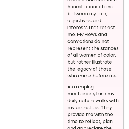
honest connections
between my role,
objectives, and
interests that reflect
me. My views and
convictions do not
represent the stances
of all women of color,
but rather illustrate
the legacy of those
who came before me.
As a coping
mechanism, I use my
daily nature walks with
my ancestors. They
provide me with the
time to reflect, plan,
and appreciate the