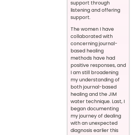
support through
listening and offering
support.
The women I have
collaborated with
concerning journal-
based healing
methods have had
positive responses, and
I am still broadening
my understanding of
both journal-based
healing and the JIM
water technique. Last, I
began documenting
my journey of dealing
with an unexpected
diagnosis earlier this