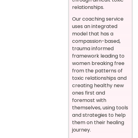
relationships.
Our coaching service
uses an integrated
model that has a
compassion-based,
trauma informed
framework leading to
women breaking free
from the patterns of
toxic relationships and
creating healthy new
ones first and
foremost with
themselves, using tools
and strategies to help
them on their healing
journey.