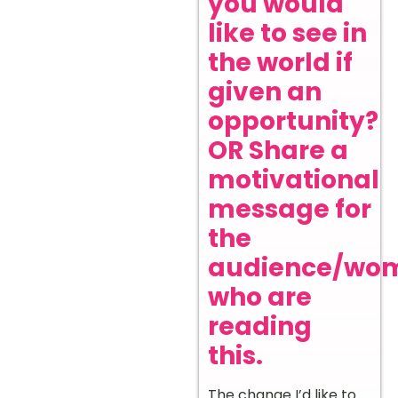
you would
like to see in
the world if
given an
opportunity?
OR Share a
motivational
message for
the
audience/wo
who are
reading
this.
The change I’d like to