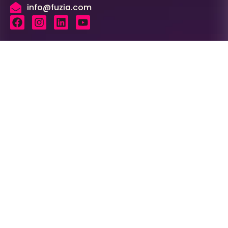
info@fuzia.com