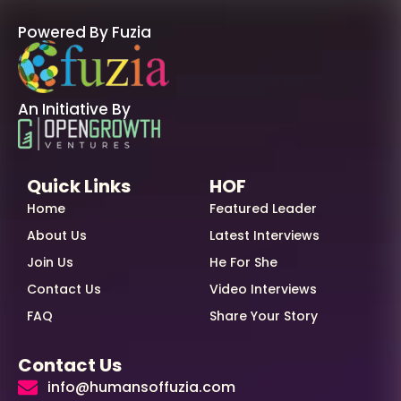
Powered By Fuzia
An Initiative By
Quick Links
HOF
Home
Featured Leader
About Us
Latest Interviews
Join Us
He For She
Contact Us
Video Interviews
FAQ
Share Your Story
Contact Us
info@humansoffuzia.com