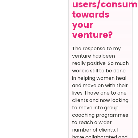
users/consum
towards
your
venture?
The response to my
venture has been
really positive. So much
work is still to be done
in helping women heal
and move on with their
lives. I have one to one
clients and now looking
to move into group
coaching programmes
to reach a wider
number of clients. I
have collaborated and