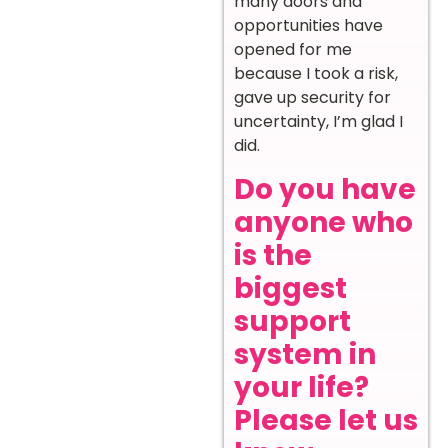
many doors and
opportunities have
opened for me
because I took a risk,
gave up security for
uncertainty, I’m glad I
did.
Do you have
anyone who
is the
biggest
support
system in
your life?
Please let us