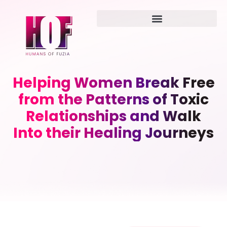
Helping Women Break Free
from the Patterns of Toxic
Relationships and Walk
Into their Healing Journeys