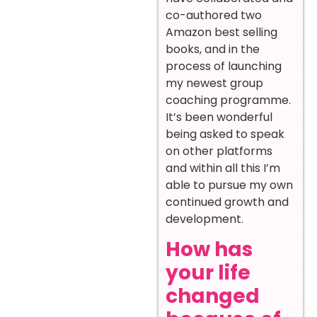
co-authored two
Amazon best selling
books, and in the
process of launching
my newest group
coaching programme.
It’s been wonderful
being asked to speak
on other platforms
and within all this I’m
able to pursue my own
continued growth and
development.
How has
your life
changed