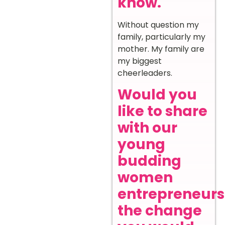
know.
Without question my
family, particularly my
mother. My family are
my biggest
cheerleaders.
Would you
like to share
with our
young
budding
women
entrepreneurs
the change