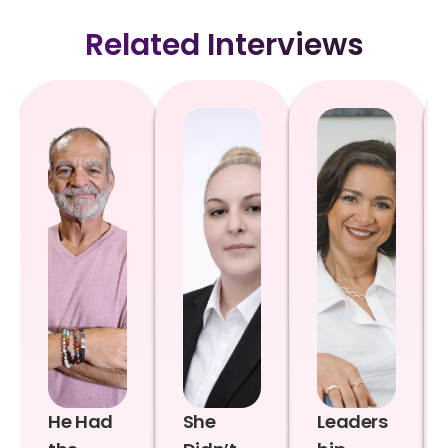
Related Interviews
He Had
She
Leaders