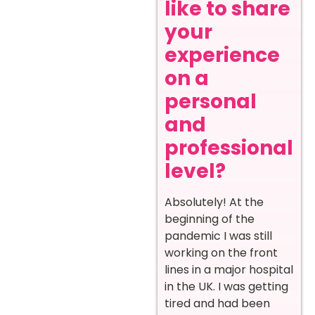
like to share
your
experience
on a
personal
and
professional
level?
Absolutely! At the
beginning of the
pandemic I was still
working on the front
lines in a major hospital
in the UK. I was getting
tired and had been