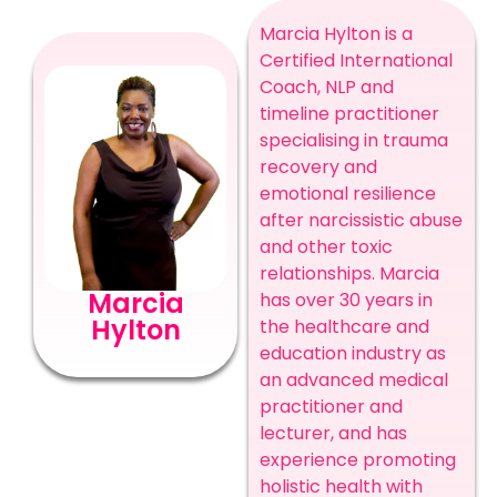
Marcia Hylton is a
Certified International
Coach, NLP and
timeline practitioner
specialising in trauma
recovery and
emotional resilience
after narcissistic abuse
and other toxic
relationships. Marcia
Marcia
has over 30 years in
Hylton
the healthcare and
education industry as
an advanced medical
practitioner and
lecturer, and has
experience promoting
holistic health with