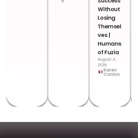
Success
n
Without
Losing
Themsel
ves |
Humans
of Fuzia
August 4,
2026
Karen
Conlon