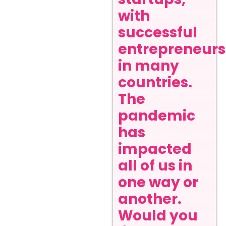
with
successful
entrepreneurs
in many
countries.
The
pandemic
has
impacted
all of us in
one way or
another.
Would you