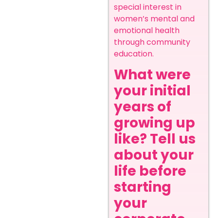
special interest in
women’s mental and
emotional health
through community
education.
What were
your initial
years of
growing up
like? Tell us
about your
life before
starting
your