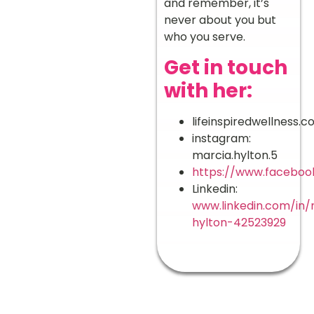
and remember, it’s
never about you but
who you serve.
Get in touch
with her:
lifeinspiredwellness.
instagram:
marcia.hylton.5
https://www.faceboo
Linkedin:
www.linkedin.com/in/
hylton-42523929