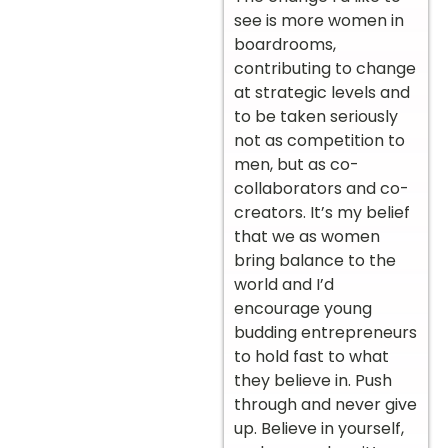
see is more women in
boardrooms,
contributing to change
at strategic levels and
to be taken seriously
not as competition to
men, but as co-
collaborators and co-
creators. It’s my belief
that we as women
bring balance to the
world and I’d
encourage young
budding entrepreneurs
to hold fast to what
they believe in. Push
through and never give
up. Believe in yourself,