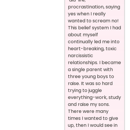
procrastination, saying
yes when I really
wanted to scream no!
This belief system I had
about myself
continually led me into
heart-breaking, toxic
narcissistic
relationships. I became
a single parent with
three young boys to
raise. It was so hard
trying to juggle
everything-work, study
and raise my sons.
There were many
times I wanted to give
up, then I would see in