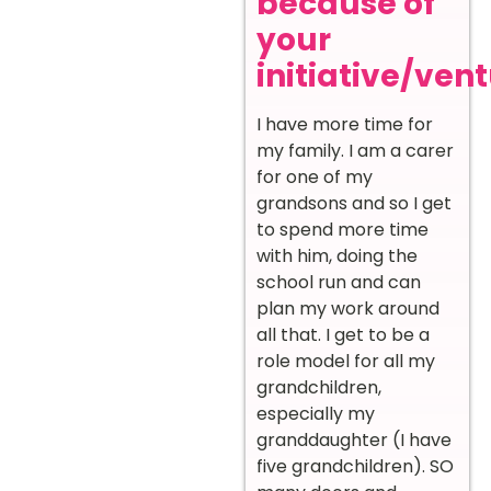
because of
your
initiative/ven
I have more time for
my family. I am a carer
for one of my
grandsons and so I get
to spend more time
with him, doing the
school run and can
plan my work around
all that. I get to be a
role model for all my
grandchildren,
especially my
granddaughter (I have
five grandchildren). SO