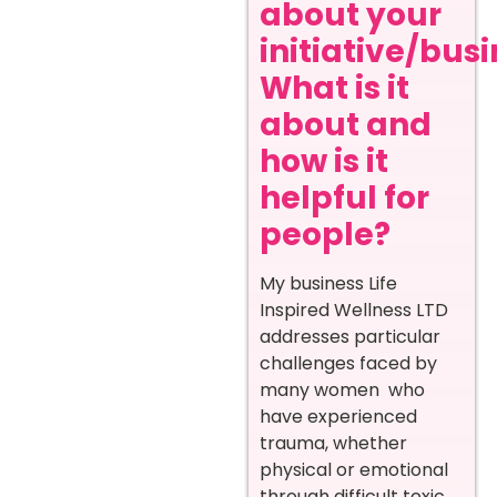
about your
initiative/busi
What is it
about and
how is it
helpful for
people?
My business Life
Inspired Wellness LTD
addresses particular
challenges faced by
many women who
have experienced
trauma, whether
physical or emotional
through difficult toxic