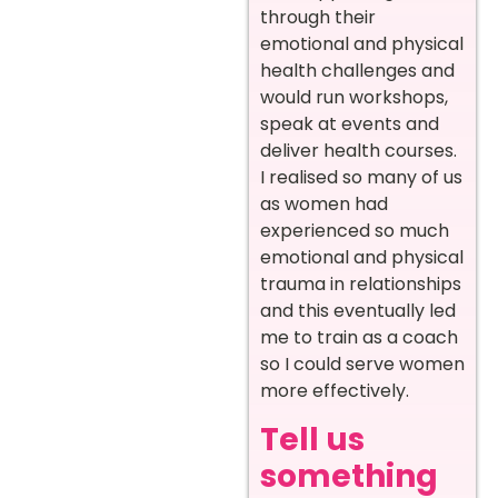
through their
emotional and physical
health challenges and
would run workshops,
speak at events and
deliver health courses.
I realised so many of us
as women had
experienced so much
emotional and physical
trauma in relationships
and this eventually led
me to train as a coach
so I could serve women
more effectively.
Tell us
something