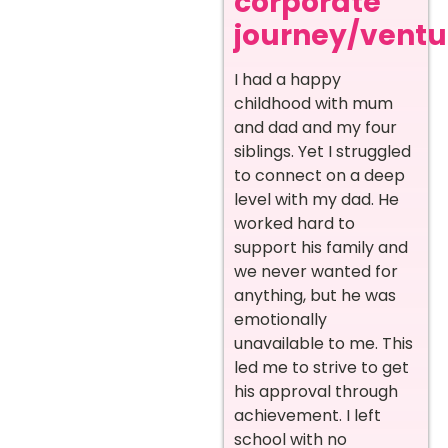
corporate
journey/ventur
I had a happy
childhood with mum
and dad and my four
siblings. Yet I struggled
to connect on a deep
level with my dad. He
worked hard to
support his family and
we never wanted for
anything, but he was
emotionally
unavailable to me. This
led me to strive to get
his approval through
achievement. I left
school with no