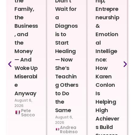
the
Didn’t
hip,
Family,
Wait for
Entrepre
the
a
neurship
Business
Diagnos
&
, and
is to
Emotion
the
Start
al
Money
Healing
Intellige
— And
— Now
nce:
Woke Up
She’s
How
Miserabl
Teachin
Karen
e
g Others
Conlon
Anyway
to Do
Is
August 6,
the
Helping
2026
Same
High
Pete
Sacco
August 6,
Achiever
2026
s Build
Andrea
Robinso