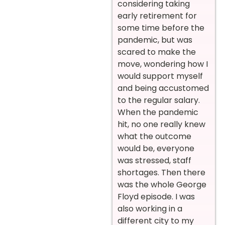
considering taking
early retirement for
some time before the
pandemic, but was
scared to make the
move, wondering how I
would support myself
and being accustomed
to the regular salary.
When the pandemic
hit, no one really knew
what the outcome
would be, everyone
was stressed, staff
shortages. Then there
was the whole George
Floyd episode. I was
also working in a
different city to my