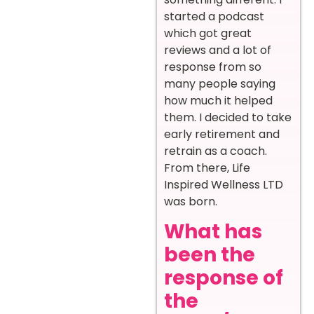
started a podcast
which got great
reviews and a lot of
response from so
many people saying
how much it helped
them. I decided to take
early retirement and
retrain as a coach.
From there, Life
Inspired Wellness LTD
was born.
What has
been the
response of
the