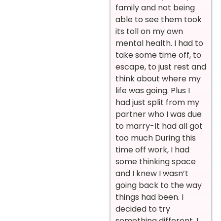
family and not being
able to see them took
its toll on my own
mental health. I had to
take some time off, to
escape, to just rest and
think about where my
life was going. Plus I
had just split from my
partner who I was due
to marry-It had all got
too much During this
time off work, I had
some thinking space
and I knew I wasn’t
going back to the way
things had been. I
decided to try
something different. I