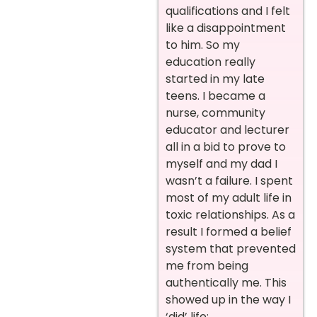
qualifications and I felt
like a disappointment
to him. So my
education really
started in my late
teens. I became a
nurse, community
educator and lecturer
all in a bid to prove to
myself and my dad I
wasn’t a failure. I spent
most of my adult life in
toxic relationships. As a
result I formed a belief
system that prevented
me from being
authentically me. This
showed up in the way I
‘did’ life;