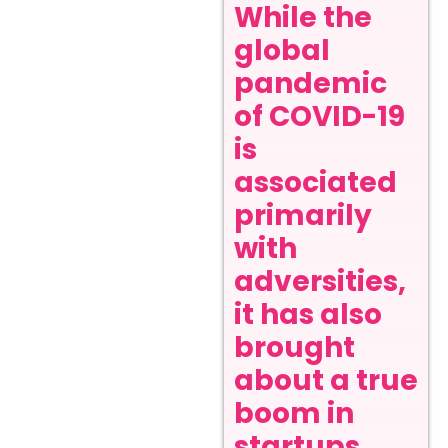
While the
global
pandemic
of COVID-19
is
associated
primarily
with
adversities,
it has also
brought
about a true
boom in
startups,