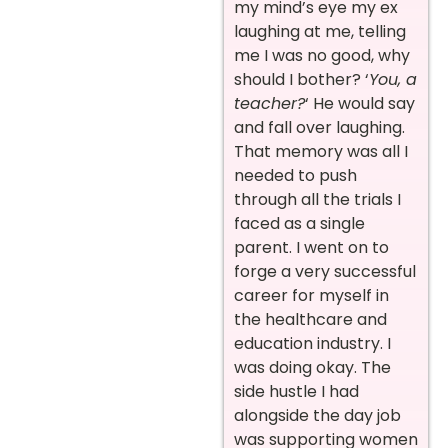
my mind’s eye my ex
laughing at me, telling
me I was no good, why
should I bother? ‘
You, a
teacher?
‘ He would say
and fall over laughing.
That memory was all I
needed to push
through all the trials I
faced as a single
parent. I went on to
forge a very successful
career for myself in
the healthcare and
education industry. I
was doing okay. The
side hustle I had
alongside the day job
was supporting women