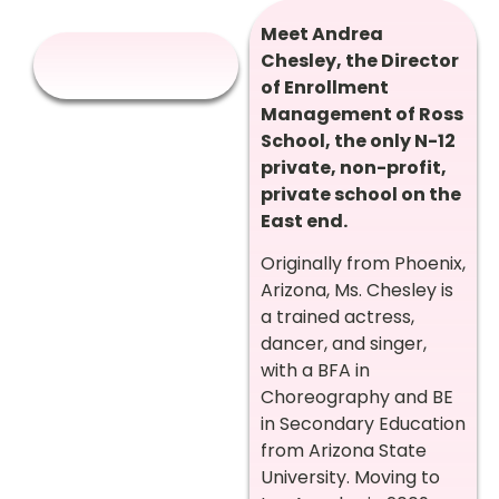
Meet Andrea
Chesley, the Director
of Enrollment
Management of Ross
School, the only N-12
private, non-profit,
private school on the
East end.
Originally from Phoenix,
Arizona, Ms. Chesley is
a trained actress,
dancer, and singer,
with a BFA in
Choreography and BE
in Secondary Education
from Arizona State
University. Moving to