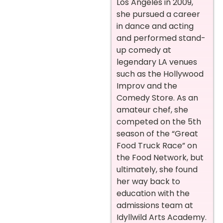
Los Angeles in 2009,
she pursued a career
in dance and acting
and performed stand-
up comedy at
legendary LA venues
such as the Hollywood
Improv and the
Comedy Store. As an
amateur chef, she
competed on the 5th
season of the “Great
Food Truck Race” on
the Food Network, but
ultimately, she found
her way back to
education with the
admissions team at
Idyllwild Arts Academy.