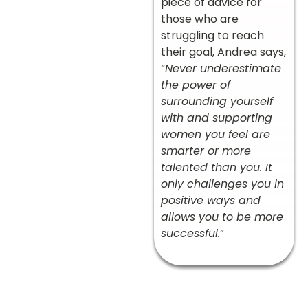
piece of advice for
those who are
struggling to reach
their goal, Andrea says,
“
Never underestimate
the power of
surrounding yourself
with and supporting
women you feel are
smarter or more
talented than you. It
only challenges you in
positive ways and
allows you to be more
successful.
”