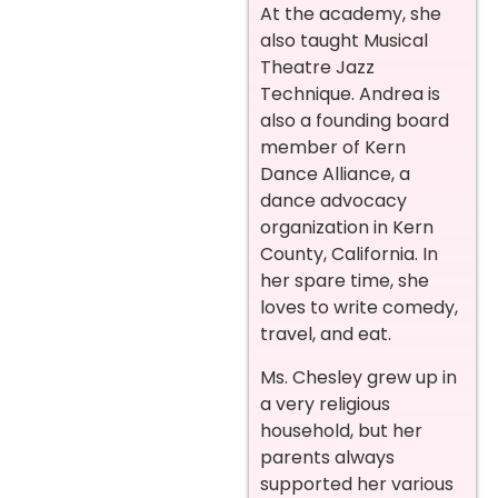
At the academy, she
also taught Musical
Theatre Jazz
Technique. Andrea is
also a founding board
member of Kern
Dance Alliance, a
dance advocacy
organization in Kern
County, California. In
her spare time, she
loves to write comedy,
travel, and eat.
Ms. Chesley grew up in
a very religious
household, but her
parents always
supported her various