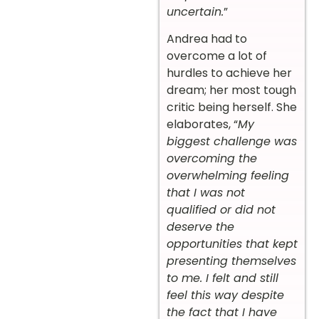
uncertain.
”
Andrea had to
overcome a lot of
hurdles to achieve her
dream; her most tough
critic being herself. She
elaborates, “
My
biggest challenge was
overcoming the
overwhelming feeling
that I was not
qualified or did not
deserve the
opportunities that kept
presenting themselves
to me. I felt and still
feel this way despite
the fact that I have