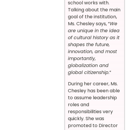
school works with.
Talking about the main
goal of the institution,
Ms. Chesley says, “
We
are unique in the idea
of cultural history as it
shapes the future,
innovation, and most
importantly,
globalization and
global citizenship.
”
During her career, Ms.
Chesley has been able
to assume leadership
roles and
responsibilities very
quickly. She was
promoted to Director