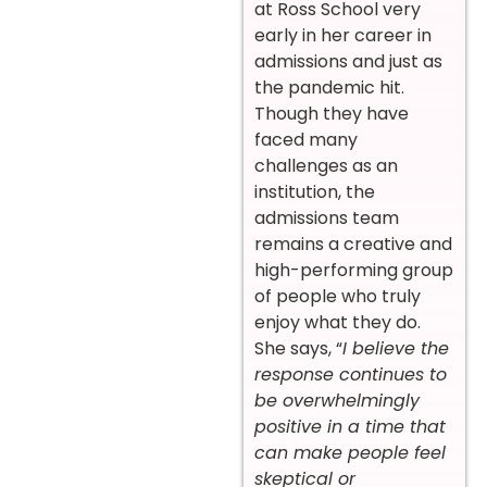
at Ross School very
early in her career in
admissions and just as
the pandemic hit.
Though they have
faced many
challenges as an
institution, the
admissions team
remains a creative and
high-performing group
of people who truly
enjoy what they do.
She says, “
I believe the
response continues to
be overwhelmingly
positive in a time that
can make people feel
skeptical or