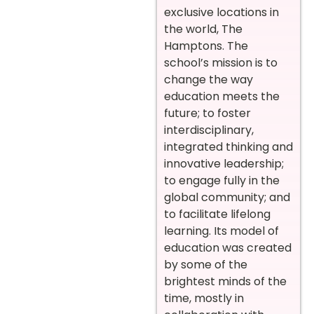
exclusive locations in
the world, The
Hamptons. The
school’s mission is to
change the way
education meets the
future; to foster
interdisciplinary,
integrated thinking and
innovative leadership;
to engage fully in the
global community; and
to facilitate lifelong
learning. Its model of
education was created
by some of the
brightest minds of the
time, mostly in