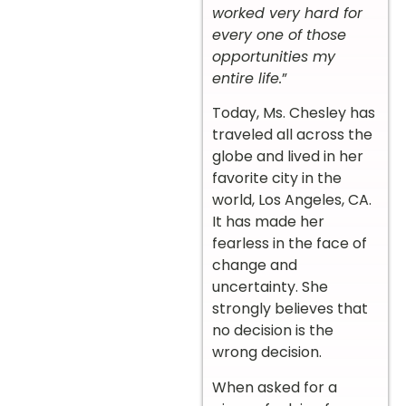
worked very hard for
every one of those
opportunities my
entire life.
”
Today, Ms. Chesley has
traveled all across the
globe and lived in her
favorite city in the
world, Los Angeles, CA.
It has made her
fearless in the face of
change and
uncertainty. She
strongly believes that
no decision is the
wrong decision.
When asked for a