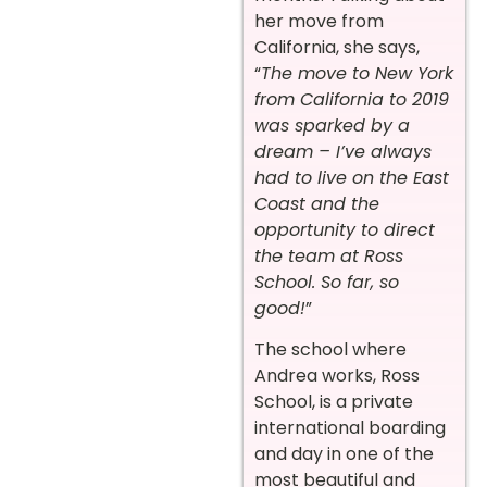
her move from
California, she says,
“
The move to New York
from California to 2019
was sparked by a
dream – I’ve always
had to live on the East
Coast and the
opportunity to direct
the team at Ross
School. So far, so
good!
”
The school where
Andrea works, Ross
School, is a private
international boarding
and day in one of the
most beautiful and