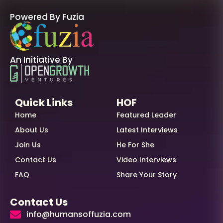
Powered By Fuzia
An Initiative By
Quick Links
HOF
Home
Featured Leader
About Us
Latest Interviews
Join Us
He For She
Contact Us
Video Interviews
FAQ
Share Your Story
Contact Us
info@humansoffuzia.com