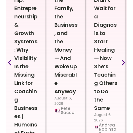
Entrepre
Family,
Wait for
neurship
the
a
&
Business
Diagnos
Growth
, and
is to
Systems
the
Start
: Why
Money
Healing
Visibility
— And
— Now
Is the
Woke Up
She’s
Missing
Miserabl
Teachin
Link for
e
g Others
Coachin
Anyway
to Do
August 6,
g
the
2026
Business
Same
Pete
Sacco
August 6,
es |
2026
Humans
Andrea
Robinso
of Fuzia