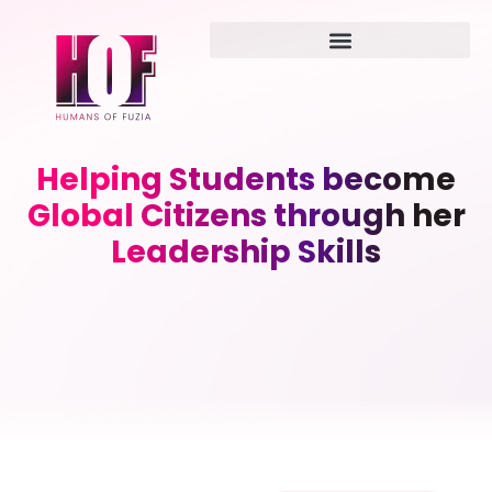
Helping Students become
Global Citizens through her
Leadership Skills