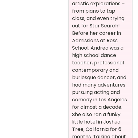
artistic explorations –
from piano to tap
class, and even trying
out for Star Search!
Before her career in
Admissions at Ross
School, Andrea was a
high school dance
teacher, professional
contemporary and
burlesque dancer, and
had many adventures
pursuing acting and
comedy in Los Angeles
for almost a decade.
She also ran a funky
little hotel in Joshua
Tree, California for 6
months. Talking about