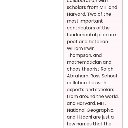
collaboration with
scholars from MIT and
Harvard. Two of the
most important
contributors of the
fundamental plan are
poet and historian
William Irwin
Thompson, and
mathematician and
chaos theorist Ralph
Abraham. Ross School
collaborates with
experts and scholars
from around the world,
and Harvard, MIT,
National Geographic,
and Hitachi are just a
few names that the