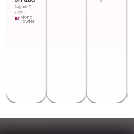
n
August 7,
2026
Mona
Fowler