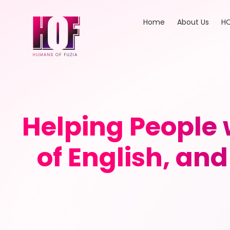
Home
About Us
HO
Helping People 
of English, an