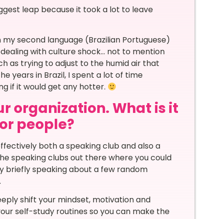
gest leap because it took a lot to leave
 in my second language (Brazilian Portuguese)
 dealing with culture shock… not to mention
 as trying to adjust to the humid air that
 years in Brazil, I spent a lot of time
ng if it would get any hotter.
r organization. What is it
for people?
fectively both a speaking club and also a
the speaking clubs out there where you could
only briefly speaking about a few random
.
eply shift your mindset, motivation and
your self-study routines so you can make the