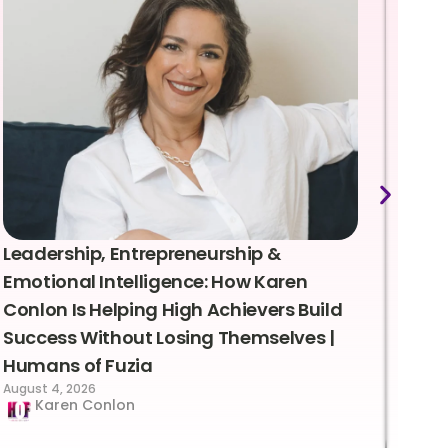
Leadership, Entrepreneurship &
Lea
Emotional Intelligence: How Karen
Sus
Conlon Is Helping High Achievers Build
Bry
Success Without Losing Themselves |
Sca
Humans of Fuzia
Hum
August 4, 2026
Augus
Karen Conlon