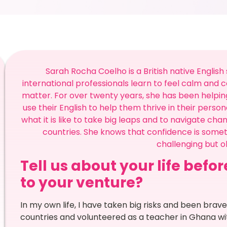
Sarah Rocha Coelho is a British native Englis
international professionals learn to feel calm and 
matter. For over twenty years, she has been helping
use their English to help them thrive in their person
what it is like to take big leaps and to navigate cha
countries. She knows that confidence is someth
challenging but oh
Tell us about your life befo
to your venture?
In my own life, I have taken big risks and been brave 
countries and volunteered as a teacher in Ghana wit