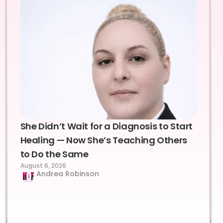
She Didn’t Wait for a Diagnosis to Start
Healing — Now She’s Teaching Others
to Do the Same
August 6, 2026
Andrea Robinson