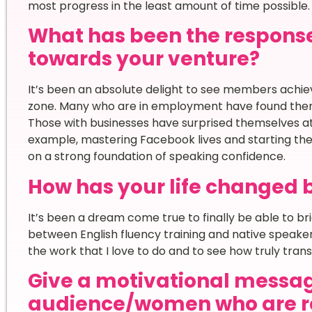
most progress in the least amount of time possible.
What has been the respons
towards your venture?
It’s been an absolute delight to see members achiev
zone. Many who are in employment have found themse
Those with businesses have surprised themselves at 
example, mastering Facebook lives and starting thei
on a strong foundation of speaking confidence.
How has your life changed 
It’s been a dream come true to finally be able to b
between English fluency training and native speaker p
the work that I love to do and to see how truly transf
Give a motivational messag
audience/women who are re