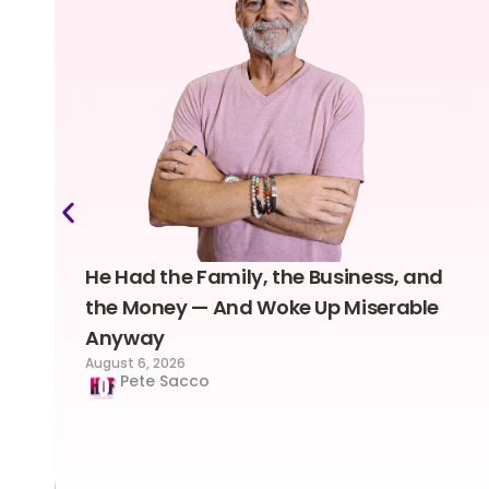
He Had the Family, the Business, and
the Money — And Woke Up Miserable
Anyway
August 6, 2026
Pete Sacco