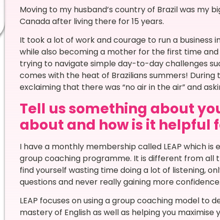
Moving to my husband’s country of Brazil was my big
Canada after living there for 15 years.
It took a lot of work and courage to run a business
while also becoming a mother for the first time and
trying to navigate simple day-to-day challenges such
comes with the heat of Brazilians summers! During the
exclaiming that there was “no air in the air” and aski
Tell us something about you
about and how is it helpful 
I have a monthly membership called LEAP which is ef
group coaching programme. It is different from all 
find yourself wasting time doing a lot of listening, 
questions and never really gaining more confidence
LEAP focuses on using a group coaching model to de
mastery of English as well as helping you maximise 