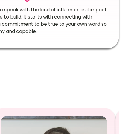
 to speak with the kind of influence and impact
to build. It starts with connecting with
 a commitment to be true to your own word so
thy and capable.