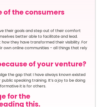
e of the consumers
e their goals and step out of their comfort
lves better able to facilitate and lead.
how they have transformed their visibility. For
r own online communities – all things that rely
because of your venture?
ridge the gap that I have always known existed
ublic speaking training. It’s a joy to be doing
ormative it is for others.
e for the
ading this.