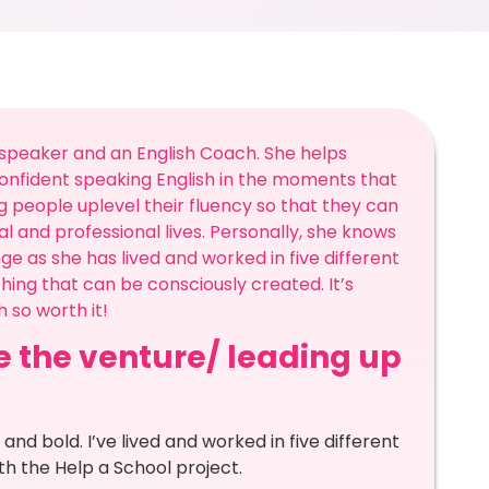
h speaker and an English Coach. She helps
confident speaking English in the moments that
 people uplevel their fluency so that they can
al and professional lives. Personally, she knows
nge as she has lived and worked in five different
ing that can be consciously created. It’s
 so worth it!
re the venture/ leading up
and bold. I’ve lived and worked in five different
h the Help a School project.