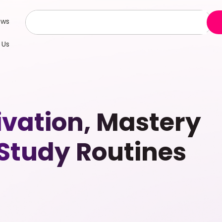
ews
 Us
ivation, Mastery
-Study Routines