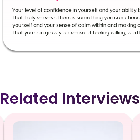
Your level of confidence in yourself and your ability
that truly serves others is something you can choose 
yourself and your sense of calm within and making
that you can grow your sense of feeling willing, wor
Related Interviews