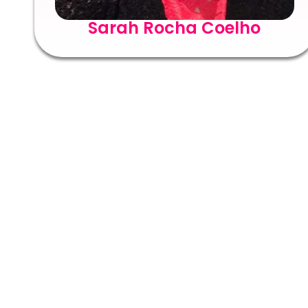
Sarah Rocha Coelho