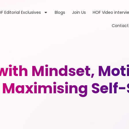
F Editorial Exclusives
Blogs
Join Us
HOF Video intervi
Contact
with Mindset, Mot
d Maximising Self